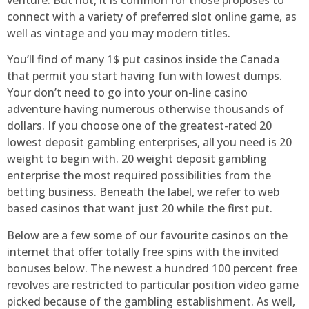
connect with a variety of preferred slot online game, as
well as vintage and you may modern titles.
You’ll find of many 1$ put casinos inside the Canada
that permit you start having fun with lowest dumps.
Your don’t need to go into your on-line casino
adventure having numerous otherwise thousands of
dollars. If you choose one of the greatest-rated 20
lowest deposit gambling enterprises, all you need is 20
weight to begin with. 20 weight deposit gambling
enterprise the most required possibilities from the
betting business. Beneath the label, we refer to web
based casinos that want just 20 while the first put.
Below are a few some of our favourite casinos on the
internet that offer totally free spins with the invited
bonuses below. The newest a hundred 100 percent free
revolves are restricted to particular position video game
picked because of the gambling establishment. As well,