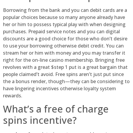
Borrowing from the bank and you can debit cards are a
popular choices because so many anyone already have
her or him to possess typical play with when designing
purchases. Prepaid service notes and you can digital
discounts are a good choice for those who don’t desire
to use your borrowing otherwise debit credit. You can
stream her or him with money and you may transfer it
right for the on-line casino membership. Bringing free
revolves with a great $step 1 put is a great bargain that
people claimed’t avoid. Free spins aren’t just put since
the a bonus render, though—they can be considering to
have lingering incentives otherwise loyalty system
rewards.
What’s a free of charge
spins incentive?