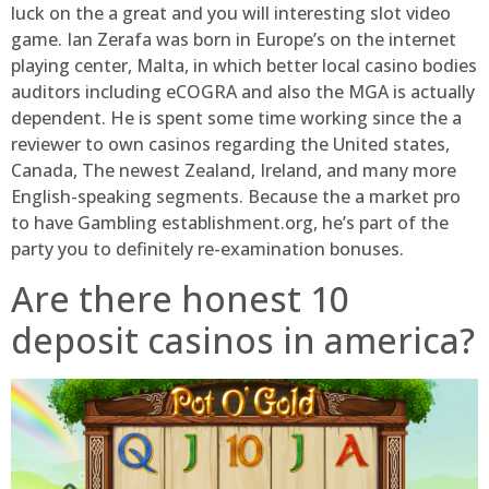
luck on the a great and you will interesting slot video
game. Ian Zerafa was born in Europe’s on the internet
playing center, Malta, in which better local casino bodies
auditors including eCOGRA and also the MGA is actually
dependent. He is spent some time working since the a
reviewer to own casinos regarding the United states,
Canada, The newest Zealand, Ireland, and many more
English-speaking segments. Because the a market pro
to have Gambling establishment.org, he’s part of the
party you to definitely re-examination bonuses.
Are there honest 10
deposit casinos in america?