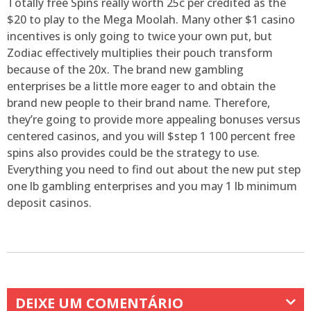
Totally free Spins really worth 25c per credited as the
$20 to play to the Mega Moolah. Many other $1 casino
incentives is only going to twice your own put, but
Zodiac effectively multiplies their pouch transform
because of the 20x. The brand new gambling
enterprises be a little more eager to and obtain the
brand new people to their brand name. Therefore,
they’re going to provide more appealing bonuses versus
centered casinos, and you will $step 1 100 percent free
spins also provides could be the strategy to use.
Everything you need to find out about the new put step
one lb gambling enterprises and you may 1 lb minimum
deposit casinos.
DEIXE UM COMENTÁRIO