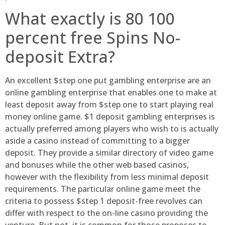
What exactly is 80 100
percent free Spins No-
deposit Extra?
An excellent $step one put gambling enterprise are an
online gambling enterprise that enables one to make at
least deposit away from $step one to start playing real
money online game. $1 deposit gambling enterprises is
actually preferred among players who wish to is actually
aside a casino instead of committing to a bigger
deposit. They provide a similar directory of video game
and bonuses while the other web based casinos,
however with the flexibility from less minimal deposit
requirements. The particular online game meet the
criteria to possess $step 1 deposit-free revolves can
differ with respect to the on-line casino providing the
venture. But not, it is common for those proposes to