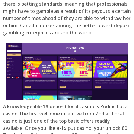
there is betting standards, meaning that professionals
might have to gamble as a result of its payouts a certain
number of times ahead of they are able to withdraw her
or him. Canada houses among the better lowest deposit
gambling enterprises around the world.
A knowledgeable 1$ deposit local casino is Zodiac Local
casino.The first welcome incentive from Zodiac Local
casino is just one of the top basic offers readily
available. Once you like a-1$ put casino, your unlock 80