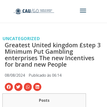
UNCATEGORIZED
Greatest United kingdom £step 3
Minimum Put Gambling
enterprises The new Incentives
for brand new People
08/08/2024
Publicado às
06:14
Posts