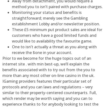
Away from detachment, you would require a
method you to isn’t paired with purchase charges.
Monitoring your status and benefits is
straightforward; merely see the Gambling
establishment Lobby and/or newsletter position.
These £5 minimum put product sales are ideal for
customers who have a good limited funds and
would like to availability the favourite game.
One to isn’t actually a threat as you along with
receive the $one in your account.
Prior to we become for the huge topics out of an
internet site . with min best-up, we’ll explain the
benefits associated with to try out from the you to
more than any most other on-line casino in the uk.
IGaming providers features their particular set of
protocols and you can laws and regulations – very
similar to their property-centered counterparts. Full,
which render may be worth saying and you can to
experience thanks to for anybody looking to test the