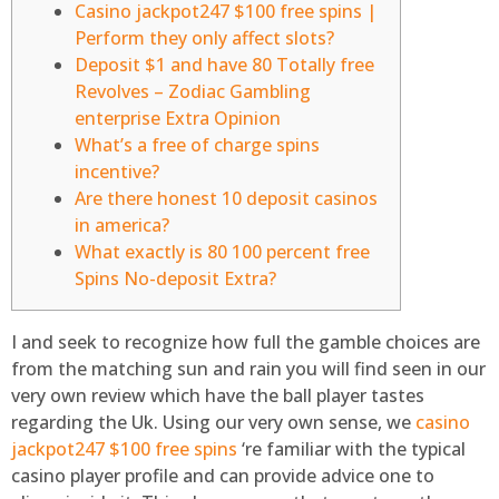
Casino jackpot247 $100 free spins |
Perform they only affect slots?
Deposit $1 and have 80 Totally free
Revolves – Zodiac Gambling
enterprise Extra Opinion
What’s a free of charge spins
incentive?
Are there honest 10 deposit casinos
in america?
What exactly is 80 100 percent free
Spins No-deposit Extra?
I and seek to recognize how full the gamble choices are
from the matching sun and rain you will find seen in our
very own review which have the ball player tastes
regarding the Uk. Using our very own sense, we
casino
jackpot247 $100 free spins
‘re familiar with the typical
casino player profile and can provide advice one to