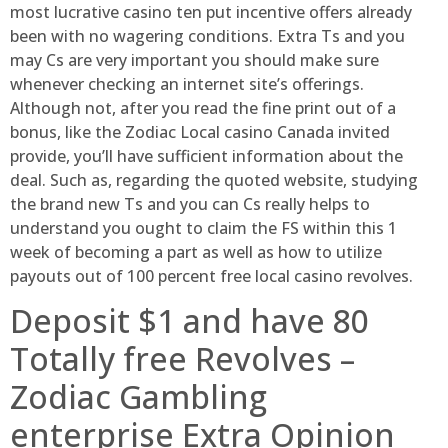
most lucrative casino ten put incentive offers already
been with no wagering conditions. Extra Ts and you
may Cs are very important you should make sure
whenever checking an internet site’s offerings.
Although not, after you read the fine print out of a
bonus, like the Zodiac Local casino Canada invited
provide, you’ll have sufficient information about the
deal. Such as, regarding the quoted website, studying
the brand new Ts and you can Cs really helps to
understand you ought to claim the FS within this 1
week of becoming a part as well as how to utilize
payouts out of 100 percent free local casino revolves.
Deposit $1 and have 80
Totally free Revolves –
Zodiac Gambling
enterprise Extra Opinion