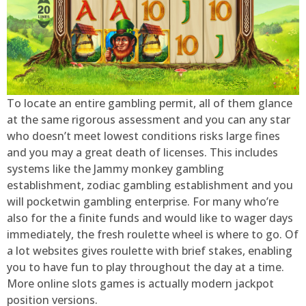
To locate an entire gambling permit, all of them glance
at the same rigorous assessment and you can any star
who doesn’t meet lowest conditions risks large fines
and you may a great death of licenses. This includes
systems like the Jammy monkey gambling
establishment, zodiac gambling establishment and you
will pocketwin gambling enterprise. For many who’re
also for the a finite funds and would like to wager days
immediately, the fresh roulette wheel is where to go. Of
a lot websites gives roulette with brief stakes, enabling
you to have fun to play throughout the day at a time.
More online slots games is actually modern jackpot
position versions.