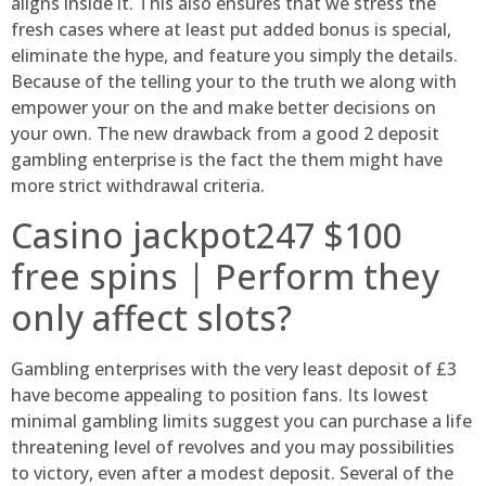
aligns inside it.
This also ensures that we stress the
fresh cases where at least put added bonus is special,
eliminate the hype, and feature you simply the details.
Because of the telling your to the truth we along with
empower your on the and make better decisions on
your own. The new drawback from a good 2 deposit
gambling enterprise is the fact the them might have
more strict withdrawal criteria.
Casino jackpot247 $100
free spins | Perform they
only affect slots?
Gambling enterprises with the very least deposit of £3
have become appealing to position fans. Its lowest
minimal gambling limits suggest you can purchase a life
threatening level of revolves and you may possibilities
to victory, even after a modest deposit. Several of the