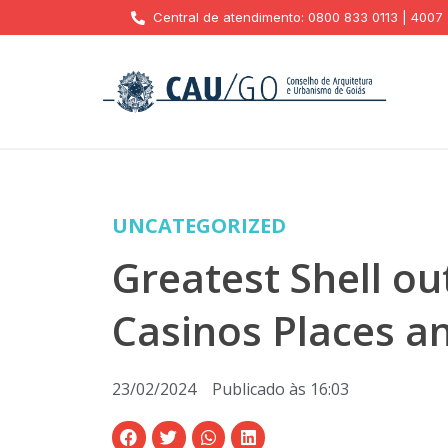
Central de atendimento: 0800 833 0113 | 4007
UNCATEGORIZED
Greatest Shell ou
Casinos Places a
23/02/2024
Publicado às
16:03