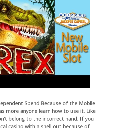
-dependent Spend Because of the Mobile
as more anyone learn how to use it. Like
t belong to the incorrect hand. If you
ocal casino with a shell out because of