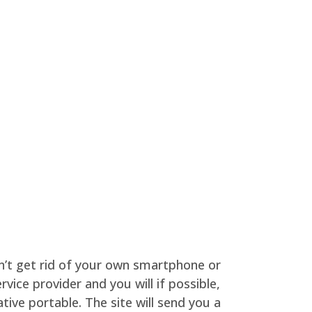
don’t get rid of your own smartphone or
rvice provider and you will if possible,
tive portable. The site will send you a