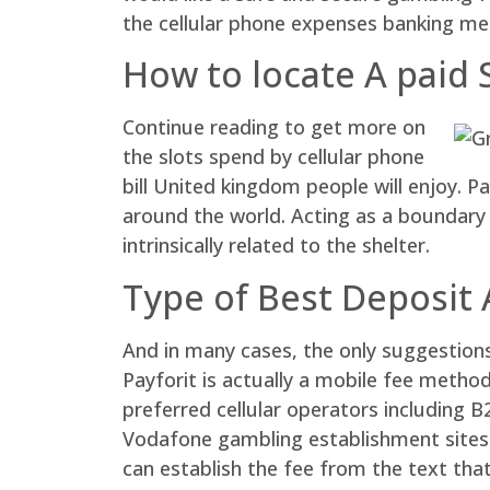
the cellular phone expenses banking me
How to locate A paid 
Continue reading to get more on
the slots spend by cellular phone
bill United kingdom people will enjoy. 
around the world. Acting as a boundary
intrinsically related to the shelter.
Type of Best Deposit
And in many cases, the only suggestions
Payforit is actually a mobile fee method 
preferred cellular operators including B2
Vodafone gambling establishment sites. 
can establish the fee from the text that 