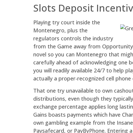
Slots Deposit Incenti
Playing try court inside the
Montenegro, plus the
regulators controls the industry
from the Game away from Opportunity M
novel so you can Montenegro that might
carefully ahead of acknowledging one bon
you will readily available 24/7 to help 
actually a proper-recognized cell phone 
That one try unavailable to own cashouts
distributions, even though they typicall
exchange percentage applies long lastin
Gains boasts payments which have Charg
own gambling example from the Insane We
Paysafecard, or PayByPhone. Entering a g