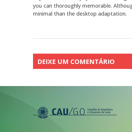
you can thoroughly memorable. Although r
minimal than the desktop adaptation.
DEIXE UM COMENTÁRIO