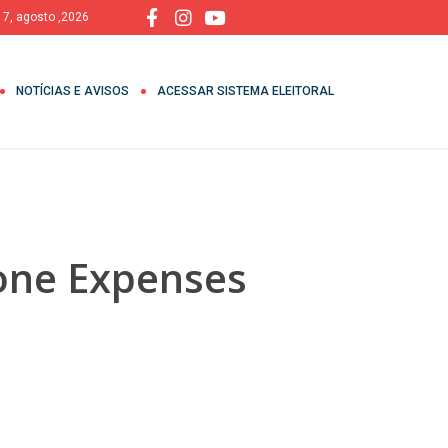
, 7, agosto ,2026
NOTÍCIAS E AVISOS
ACESSAR SISTEMA ELEITORAL
hone Expenses