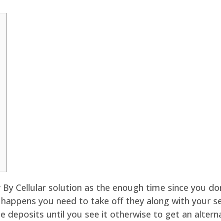
Pay By Cellular solution as the enough time since you 
his happens you need to take off they along with your se
e deposits until you see it otherwise to get an alterna