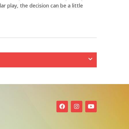
 play, the decision can be a little