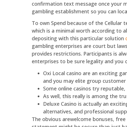
confirmation text message once your 
gambling establishment so you can local
To own Spend because of the Cellular te
which is a minimal worth according to all
depositing with this particular solution
gambling enterprises are court but laws
provides restrictions. Participants is a
enterprises to be sure legality and you 
Oxi Local casino are an exciting g
and you may elite group customer
Some online casinos try reputable,
As well, this really is among the t
Deluxe Casino is actually an excit
alternatives, and professional supp
The obvious arewelcome bonuses, free sp
statement might be secure than just ha