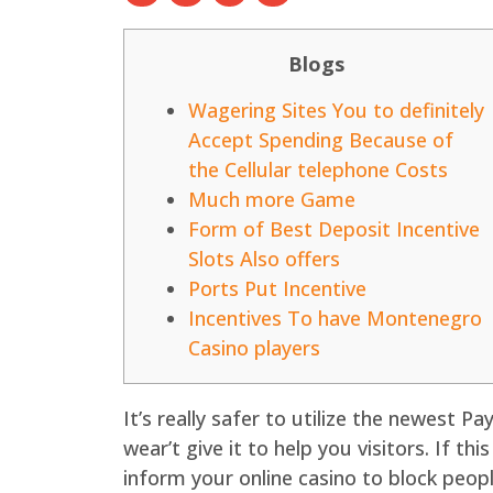
Blogs
Wagering Sites You to definitely
Accept Spending Because of
the Cellular telephone Costs
Much more Game
Form of Best Deposit Incentive
Slots Also offers
Ports Put Incentive
Incentives To have Montenegro
Casino players
It’s really safer to utilize the newest 
wear’t give it to help you visitors. If t
inform your online casino to block peopl