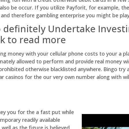
lso be occur. If you utilize Payforit, for example, t
n and therefore gambling enterprise you might be play
 definitely Undertake Invest
ck to read more
ng money with your cellular phone costs to your a pl
mately allowed to perform and provide real money win
 prohibited otherwise blacklisted anywhere. Bingo try
lar casinos for the our very own number along with wil
ey you for the a fast put while
mporary readily available
 well as the figure is believed