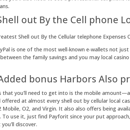
ans.
Shell out By the Cell phone L
PayPal is one of the most well-known e-wallets not jus
 between the family savings and you may local casino
 Added bonus Harbors Also p
 that you’ll need to get into is the mobile amount—a
offered at almost every shell out by cellular local cas
 Mobile, O2, and Virgin. It also also offers being avai
To use it, just find Payforit since your put approach
you’ll discover.