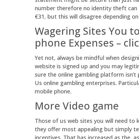
number therefore no identity theft can a
€31, but this will disagree depending o
Wagering Sites You to
phone Expenses – cli
Yet not, always be mindful when designi
website is signed up and you may legiti
sure the online gambling platform isn’t
Us online gambling enterprises. Particu
mobile phone.
More Video game
Those of us web sites you will need to k
they offer most appealing but simply te
incentives. That has increased as the, as