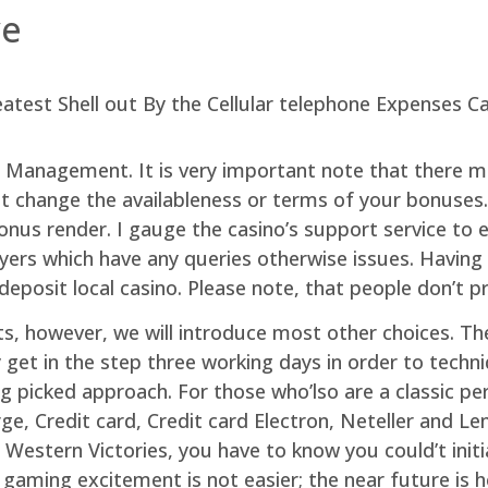
ve
anagement. It is very important note that there may
 change the availableness or terms of your bonuses. 
us render. I gauge the casino’s support service to ens
players which have any queries otherwise issues. Havin
deposit local casino. Please note, that people don’t p
, however, we will introduce most other choices. Ther
y get in the step three working days in order to tech
g picked approach. For those who’lso are a classic p
e, Credit card, Credit card Electron, Neteller and L
stern Victories, you have to know you could’t initia
aming excitement is not easier; the near future is her