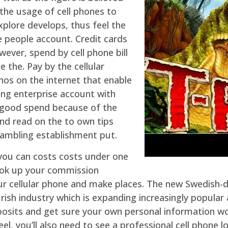
 the usage of cell phones to
plore develops, thus feel the
e people account. Credit cards
wever, spend by cell phone bill
e the. Pay by the cellular
nos on the internet that enable
ing enterprise account with
 good spend because of the
and read on the to own tips
ambling establishment put.
 you can costs costs under one
ook up your commission
ur cellular phone and make places. The new Swedish
rish industry which is expanding increasingly popular 
sits and get sure your own personal information won’
l, you’ll also need to see a professional cell phone l