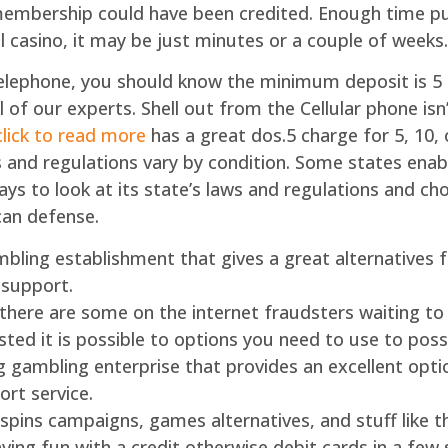
membership could have been credited.
Enough time pul
 casino, it may be just minutes or a couple of weeks.
lephone, you should know the minimum deposit is 5 and
 of our experts. Shell out from the Cellular phone isn’
click to read more
has a great dos.5 charge for 5, 10, 
 and regulations vary by condition. Some states enabl
lways to look at its state’s laws and regulations and 
can defense.
ambling establishment that gives a great alternatives
 support.
 there are some on the internet fraudsters waiting t
rusted it is possible to options you need to use to po
ing gambling enterprise that provides an excellent op
ort service.
ins campaigns, games alternatives, and stuff like tha
ving fun with a credit otherwise debit cards in a fe