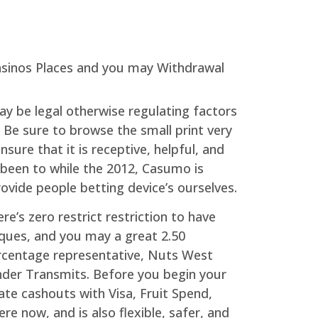
 be legal otherwise regulating factors
Be sure to browse the small print very
ure that it is receptive, helpful, and
g been to while the 2012, Casumo is
rovide people betting device’s ourselves.
e’s zero restrict restriction to have
niques, and you may a great 2.50
ercentage representative, Nuts West
ender Transmits. Before you begin your
te cashouts with Visa, Fruit Spend,
e now, and is also flexible, safer, and