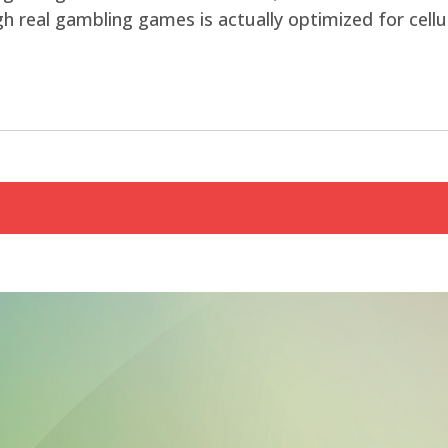
eal gambling games is actually optimized for cellular