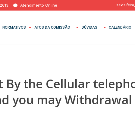
 2613
Atendimento Online
sexta-feira
NORMATIVOS
ATOS DA COMISSÃO
DÚVIDAS
CALENDÁRIO
t By the Cellular telep
nd you may Withdrawal