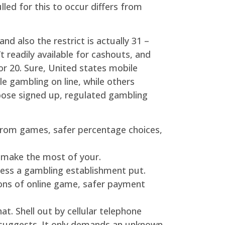
led for this to occur differs from
 also the restrict is actually 31 –
t readily available for cashouts, and
or 20. Sure, United states mobile
e gambling on line, while others
choose signed up, regulated gambling
 from games, safer percentage choices,
o make the most of your.
ssess a gambling establishment put.
tions of online game, safer payment
t. Shell out by cellular telephone
w suggests. It only demands an unknown