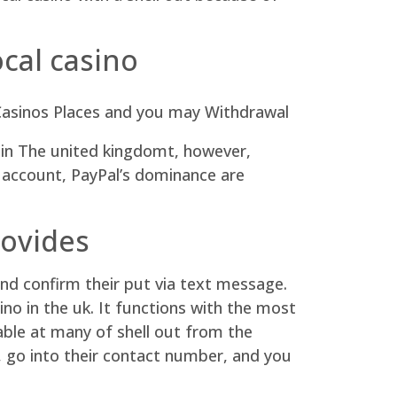
ocal casino
t in The united kingdomt, however,
 account, PayPal’s dominance are
rovides
nd confirm their put via text message.
ino in the uk. It functions with the most
lable at many of shell out from the
, go into their contact number, and you