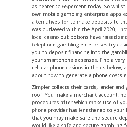
as nearer to 65percent today. So whilst
own mobile gambling enterprise apps ex
alternatives for to make deposits to th
was outlawed within the April 2020, , ho
local casino put options have raised sinc
telephone gambling enterprises try casi
you to deposit financing into the gambl
your smartphone expenses. Find a very
cellular phone casinos in the us below, 
about how to generate a phone costs g
Zimpler collects their cards, lender and
roof. You make a merchant account, h
procedures after which make use of yo
phone provider has lengthened to your I
that you may make safe and secure depo
would like a safe and secure gambling fee