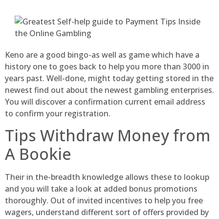
Keno are a good bingo-as well as game which have a
history one to goes back to help you more than 3000 in
years past. Well-done, might today getting stored in the
newest find out about the newest gambling enterprises.
You will discover a confirmation current email address
to confirm your registration.
Tips Withdraw Money from
A Bookie
Their in the-breadth knowledge allows these to lookup
and you will take a look at added bonus promotions
thoroughly. Out of invited incentives to help you free
wagers, understand different sort of offers provided by