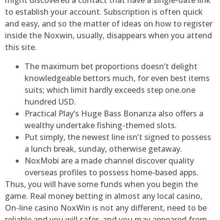
might discovered a contact that have a single-date link
to establish your account. Subscription is often quick
and easy, and so the matter of ideas on how to register
inside the Noxwin, usually, disappears when you attend
this site.
The maximum bet proportions doesn’t delight
knowledgeable bettors much, for even best items
suits; which limit hardly exceeds step one.one
hundred USD.
Practical Play’s Huge Bass Bonanza also offers a
wealthy undertake fishing-themed slots.
Put simply, the newest line isn’t signed to possess
a lunch break, sunday, otherwise getaway.
NoxMobi are a made channel discover quality
overseas profiles to possess home-based apps.
Thus, you will have some funds when you begin the
game. Real money betting in almost any local casino,
On-line casino NoxWin is not any different, need to be
reliable and you will safer, and you may appeared from