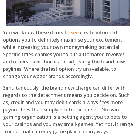
You will know these items to
see
create informed
options you to definitely maximise your excitement
while increasing your own moneymaking potential.
Specific titles enables you to put automated revolves,
and others have choices for adjusting the brand new
paylines. Where the last option try unavailable, to
change your wager brands accordingly.
Simultaneously, the brand new charge can differ with
regards to the detachment means you decide on. Such
as, credit and you may debit cards always fees more
payout fees than simply electronic purses. Noxwin
gaming organization is a betting agent you to bets to
your casinos and you may small-games. Yet not, it range
from actual-currency game play in many ways.