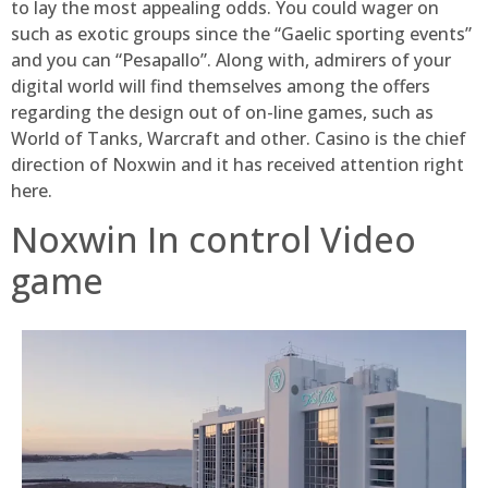
to lay the most appealing odds. You could wager on
such as exotic groups since the “Gaelic sporting events”
and you can “Pesapallo”. Along with, admirers of your
digital world will find themselves among the offers
regarding the design out of on-line games, such as
World of Tanks, Warcraft and other. Casino is the chief
direction of Noxwin and it has received attention right
here.
Noxwin In control Video
game