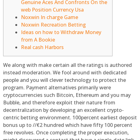
Genuine Aces And Confronts On the
web Position Currency Usa
Noxwin In charge Game
Noxwin Recreation Betting
Ideas on how to Withdraw Money
from A Bookie
Real cash Harbors
We along with make certain all the ratings is authored
instead moderation. We fool around with dedicated
people and you will clever technology to protect the
program. Payment alternatives primarily were
cryptocurrencies such Bitcoin, Ethereum and you may
Bubble, and therefore exploit their nature from
decentralization by developing an excellent crypto-
centric betting environment. 100percent earliest deposit
bonus up to //€2 hundred which have fifty 100 percent
free revolves.
Once completing the proper execution,