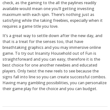
check, as the gaming to the all the paylines readily
available would mean one you’ll getting investing
maximum with each spin. There’s nothing just as
satisfying while the taking freebies, especially when it
requires a game title you love.
It’s a great way to settle down after the new day, and
that is a treat for the senses too, that have
breathtaking graphics and you may immersive online
game. To try out Insanity Household out of Fun is
straightforward and you can easy, therefore it is the
best choice for one another newbies and educated
players. Only twist the new reels to see because the
signs fall into line so you can create successful combos.
Having many gambling possibilities, you can personalize
their game play for the choice and you can budget.