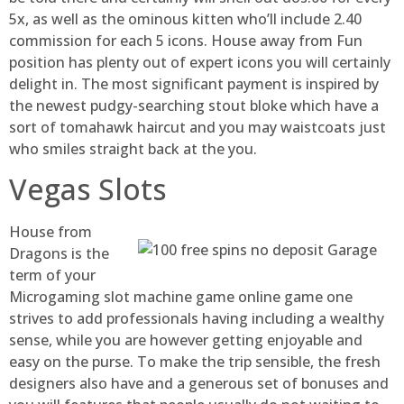
5x, as well as the ominous kitten who’ll include 2.40
commission for each 5 icons. House away from Fun
position has plenty out of expert icons you will certainly
delight in. The most significant payment is inspired by
the newest pudgy-searching stout bloke which have a
sort of tomahawk haircut and you may waistcoats just
who smiles straight back at the you.
Vegas Slots
House from
Dragons is the
term of your
Microgaming slot machine game online game one
strives to add professionals having including a wealthy
sense, while you are however getting enjoyable and
easy on the purse. To make the trip sensible, the fresh
designers also have and a generous set of bonuses and