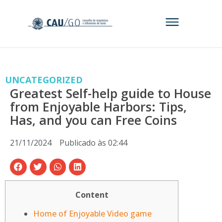
UNCATEGORIZED
Greatest Self-help guide to House
from Enjoyable Harbors: Tips,
Has, and you can Free Coins
21/11/2024
Publicado às
02:44
Content
Home of Enjoyable Video game