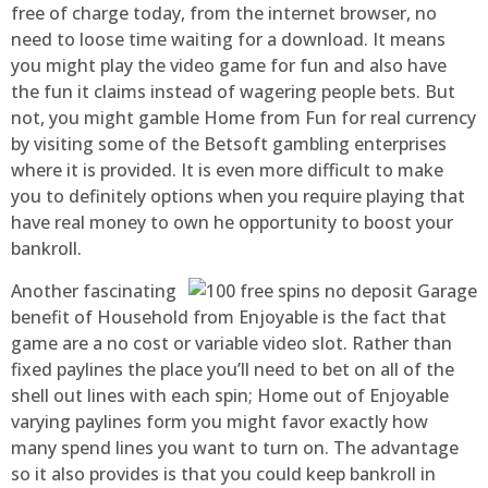
free of charge today, from the internet browser, no
need to loose time waiting for a download. It means
you might play the video game for fun and also have
the fun it claims instead of wagering people bets. But
not, you might gamble Home from Fun for real currency
by visiting some of the Betsoft gambling enterprises
where it is provided. It is even more difficult to make
you to definitely options when you require playing that
have real money to own he opportunity to boost your
bankroll.
Another fascinating
benefit of Household from Enjoyable is the fact that
game are a no cost or variable video slot. Rather than
fixed paylines the place you’ll need to bet on all of the
shell out lines with each spin; Home out of Enjoyable
varying paylines form you might favor exactly how
many spend lines you want to turn on. The advantage
so it also provides is that you could keep bankroll in