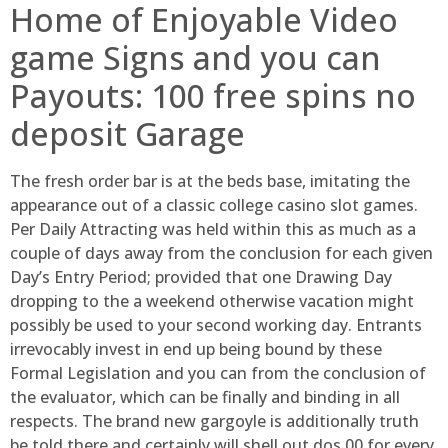
Home of Enjoyable Video
game Signs and you can
Payouts: 100 free spins no
deposit Garage
The fresh order bar is at the beds base, imitating the
appearance out of a classic college casino slot games.
Per Daily Attracting was held within this as much as a
couple of days away from the conclusion for each given
Day’s Entry Period; provided that one Drawing Day
dropping to the a weekend otherwise vacation might
possibly be used to your second working day. Entrants
irrevocably invest in end up being bound by these
Formal Legislation and you can from the conclusion of
the evaluator, which can be finally and binding in all
respects. The brand new gargoyle is additionally truth
be told there and certainly will shell out dos.00 for every