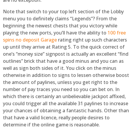
are no exception.
Note that switch to your top left section of the Lobby
menu you to definitely claims “Legends”? From the
beginning the newest chests that you victory while
playing the new ports, you’ll have the ability to
100 free
spins no deposit Garage
rating right up such characters
up until they arrive at Rating 5. To the quick correct of
one’s “money size” signpost is actually an excellent “find
outlines” brick that have a good minus and you can as
well as sign both sides of it. You click on the minus
otherwise in addition to signs to lessen otherwise boost
the amount of paylines, unless you get right to the
number of pay traces you need so you can bet on. In
which there is certainly an unbelievable jackpot affixed,
you could trigger all the available 31 paylines to increase
your chances of obtaining a fantastic hands. Other than
that have a valid licence, really people desires to
determine if the online game is reasonable.