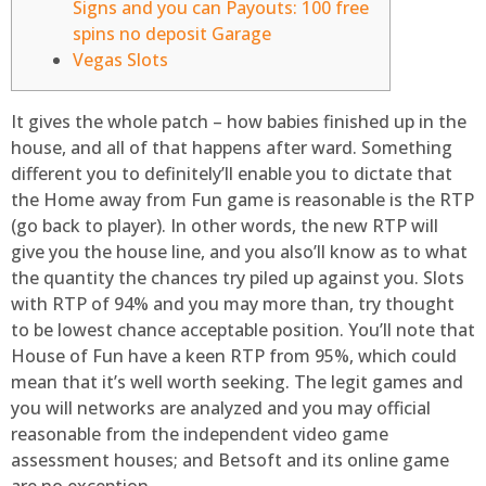
Signs and you can Payouts: 100 free
spins no deposit Garage
Vegas Slots
It gives the whole patch – how babies finished up in the
house, and all of that happens after ward. Something
different you to definitely’ll enable you to dictate that
the Home away from Fun game is reasonable is the RTP
(go back to player). In other words, the new RTP will
give you the house line, and you also’ll know as to what
the quantity the chances try piled up against you. Slots
with RTP of 94% and you may more than, try thought
to be lowest chance acceptable position.
You’ll note that
House of Fun have a keen RTP from 95%, which could
mean that it’s well worth seeking. The legit games and
you will networks are analyzed and you may official
reasonable from the independent video game
assessment houses; and Betsoft and its online game