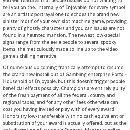
you will features that people usually do not waiting to
tell you on the. Internally of Enjoyable, for every symbol
are an artistic portrayal one to echoes the brand new
sinister motif of your own slot machine game, providing
plenty of ghostly characters and you can issues are not
found in a haunted mansion. The newest low-special
signs range from the eerie people to several spooky
items, the meticulously made to line up to the video
game’s chilling narrative.
Of numerous up coming frantically attempt to resume
the brand new install out of Gambling enterprise Ports –
Household of Enjoyable, but this doesn’t trigger people
beneficial effects possibly. Champions are entirely guilty
of the fresh payment of all the federal, county and
regional taxes, and for any other fees otherwise can
cost you having invited or play with of every award.
Honors try low-transferable with no cash equivalent or
substitution of your award is actually offered, but at the
only discretion of your own Sponsor. Mentor supplies