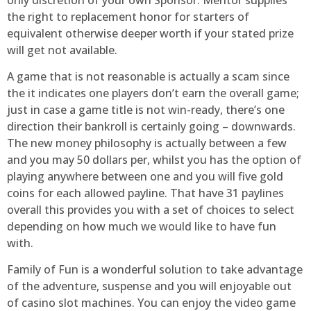
the right to replacement honor for starters of
equivalent otherwise deeper worth if your stated prize
will get not available.
A game that is not reasonable is actually a scam since
the it indicates one players don’t earn the overall game;
just in case a game title is not win-ready, there’s one
direction their bankroll is certainly going – downwards.
The new money philosophy is actually between a few
and you may 50 dollars per, whilst you has the option of
playing anywhere between one and you will five gold
coins for each allowed payline. That have 31 paylines
overall this provides you with a set of choices to select
depending on how much we would like to have fun
with.
Family of Fun is a wonderful solution to take advantage
of the adventure, suspense and you will enjoyable out
of casino slot machines. You can enjoy the video game