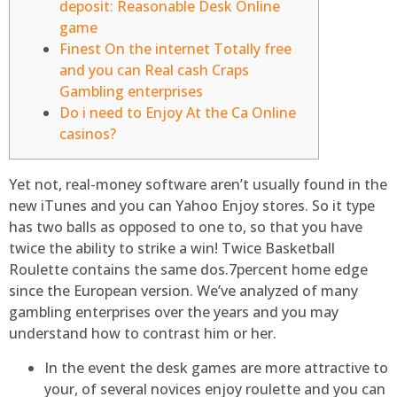
deposit: Reasonable Desk Online
game
Finest On the internet Totally free
and you can Real cash Craps
Gambling enterprises
Do i need to Enjoy At the Ca Online
casinos?
Yet not, real-money software aren’t usually found in the
new iTunes and you can Yahoo Enjoy stores. So it type
has two balls as opposed to one to, so that you have
twice the ability to strike a win! Twice Basketball
Roulette contains the same dos.7percent home edge
since the European version.
We’ve analyzed of many
gambling enterprises over the years and you may
understand how to contrast him or her.
In the event the desk games are more attractive to
your, of several novices enjoy roulette and you can