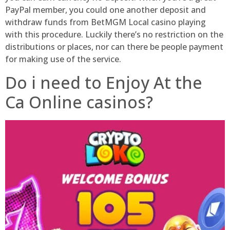
PayPal member, you could one another deposit and
withdraw funds from BetMGM Local casino playing
with this procedure. Luckily there’s no restriction on the
distributions or places, nor can there be people payment
for making use of the service.
Do i need to Enjoy At the
Ca Online casinos?