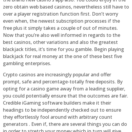
zero obtain web based casinos, nevertheless still have to
over a player registration function first. Don’t worry
even when, the newest subscription processes if the
free plus it simply takes a couple of out of minutes.
Now that you’re also well informed in regards to the
best casinos, other variations and also the greatest
blackjack titles, it’s time for you gamble. Begin playing
blackjack for real money at the one of these best five
gambling enterprises.
Crypto casinos are increasingly popular and offer
prompt, safe and percentage-totally free deposits. By
opting for a casino game away from a leading supplier,
you could potentially ensure that the outcomes are fair.
Credible iGaming software builders make it their
headings to be independently checked out to ensure
they effortlessly fool around with arbitrary count
generators . Even if, there are several things you can do
in order to stretch your money which in turn will give