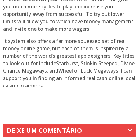
you much more cycles to play and increase your
opportunity away from successful. To try out lower
limits will allow you to which have money management
and invite one to make more wagers.
It system also offers a far more squeezed set of real
money online game, but each of them is inspired by a
number of the world’s greatest app designers. Key titles
to look out for includeStarburst, Stinkin Steeped, Divine
Chance Megaways, andWheel of Luck Megaways. I can
support you in finding an informed real cash online local
casino in america.
DEIXE UM COMENTÁRIO