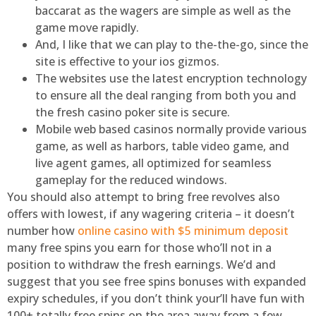
baccarat as the wagers are simple as well as the
game move rapidly.
And, I like that we can play to the-the-go, since the
site is effective to your ios gizmos.
The websites use the latest encryption technology
to ensure all the deal ranging from both you and
the fresh casino poker site is secure.
Mobile web based casinos normally provide various
game, as well as harbors, table video game, and
live agent games, all optimized for seamless
gameplay for the reduced windows.
You should also attempt to bring free revolves also
offers with lowest, if any wagering criteria – it doesn’t
number how
online casino with $5 minimum deposit
many free spins you earn for those who’ll not in a
position to withdraw the fresh earnings. We’d and
suggest that you see free spins bonuses with expanded
expiry schedules, if you don’t think your’ll have fun with
100+ totally free spins on the area away from a few