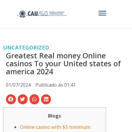
UNCATEGORIZED
Greatest Real money Online
casinos To your United states of
america 2024
01/07/2024
Publicado às
01:41
Blogs
Online casino with $5 minimum