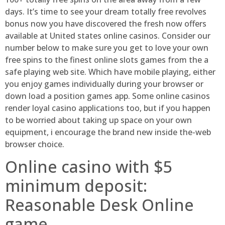
days. It’s time to see your dream totally free revolves
bonus now you have discovered the fresh now offers
available at United states online casinos. Consider our
number below to make sure you get to love your own
free spins to the finest online slots games from the a
safe playing web site. Which have mobile playing, either
you enjoy games individually during your browser or
down load a position games app. Some online casinos
render loyal casino applications too, but if you happen
to be worried about taking up space on your own
equipment, i encourage the brand new inside the-web
browser choice.
Online casino with $5
minimum deposit:
Reasonable Desk Online
game