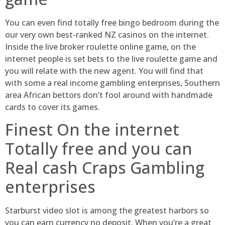
You can even find totally free bingo bedroom during the
our very own best-ranked NZ casinos on the internet.
Inside the live broker roulette online game, on the
internet people is set bets to the live roulette game and
you will relate with the new agent. You will find that
with some a real income gambling enterprises, Southern
area African bettors don’t fool around with handmade
cards to cover its games.
Finest On the internet
Totally free and you can
Real cash Craps Gambling
enterprises
Starburst video slot is among the greatest harbors so
you can earn currency no deposit. When you’re a great