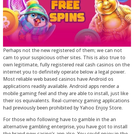
Perhaps not the new registered of them; we can not
cam to your suspicious other sites. This is also true to
own legitimate, fully registered real cash casinos on the
internet you to definitely operate below a legal power.
Most reliable web based casinos have Android os
applications readily available. Android apps render a
mobile gaming feel and they are able to install, just like
their ios equivalents. Real-currency gaming applications
had previously been prohibited by Yahoo Enjoy Store.
For those who following have to gamble in the an
alternative gambling enterprise, you have got to install
the brand new casino’s app also. You could enjoy in the