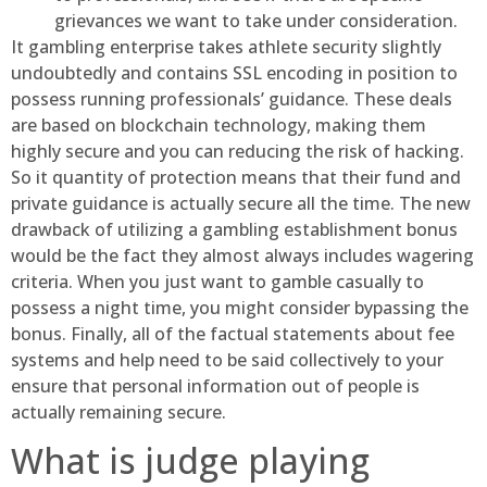
grievances we want to take under consideration.
It gambling enterprise takes athlete security slightly
undoubtedly and contains SSL encoding in position to
possess running professionals’ guidance. These deals
are based on blockchain technology, making them
highly secure and you can reducing the risk of hacking.
So it quantity of protection means that their fund and
private guidance is actually secure all the time. The new
drawback of utilizing a gambling establishment bonus
would be the fact they almost always includes wagering
criteria. When you just want to gamble casually to
possess a night time, you might consider bypassing the
bonus. Finally, all of the factual statements about fee
systems and help need to be said collectively to your
ensure that personal information out of people is
actually remaining secure.
What is judge playing