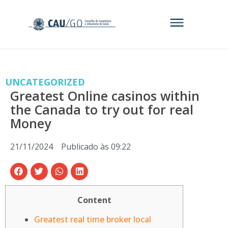
UNCATEGORIZED
Greatest Online casinos within
the Canada to try out for real
Money
21/11/2024
Publicado às
09:22
Content
Greatest real time broker local