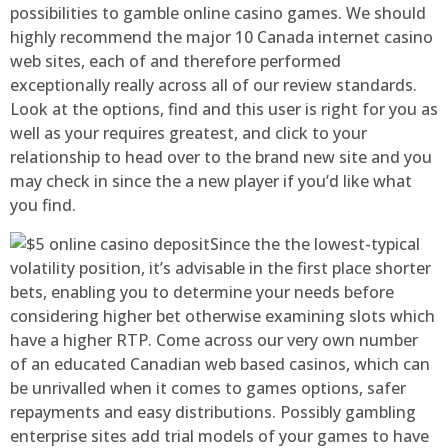
possibilities to gamble online casino games. We should
highly recommend the major 10 Canada internet casino
web sites, each of and therefore performed
exceptionally really across all of our review standards.
Look at the options, find and this user is right for you as
well as your requires greatest, and click to your
relationship to head over to the brand new site and you
may check in since the a new player if you’d like what
you find.
Since the the lowest-typical
volatility position, it’s advisable in the first place shorter
bets, enabling you to determine your needs before
considering higher bet otherwise examining slots which
have a higher RTP. Come across our very own number
of an educated Canadian web based casinos, which can
be unrivalled when it comes to games options, safer
repayments and easy distributions. Possibly gambling
enterprise sites add trial models of your games to have