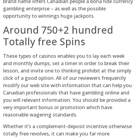
brand name offers Canadian people a bona fide currency
gambling enterprise – as well as the possible
opportunity to winnings huge jackpots.
Around 750+2 hundred
Totally free Spins
These types of casinos enables you to lay each week
and monthly dumps, set a timer in order to break their
lesson, and invite one to thinking prohibit at the simply
click of a good option. All of our reviewers frequently
modify our web site with information that can help you
Canadian professionals that have gambling online and
you will relevant information. You should be provided a
very important bonus or promotion which have
reasonable wagering standards.
Whether it’s a complement-deposit incentive otherwise
totally free revolves, it can make you far more