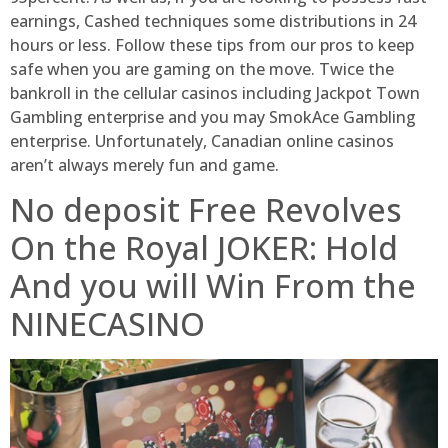
earnings, Cashed techniques some distributions in 24
hours or less. Follow these tips from our pros to keep
safe when you are gaming on the move. Twice the
bankroll in the cellular casinos including Jackpot Town
Gambling enterprise and you may SmokAce Gambling
enterprise. Unfortunately, Canadian online casinos
aren’t always merely fun and game.
No deposit Free Revolves
On the Royal JOKER: Hold
And you will Win From the
NINECASINO