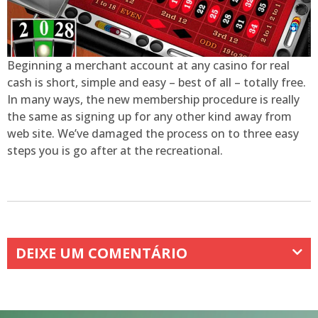
Beginning a merchant account at any casino for real
cash is short, simple and easy – best of all – totally free.
In many ways, the new membership procedure is really
the same as signing up for any other kind away from
web site. We’ve damaged the process on to three easy
steps you is go after at the recreational.
DEIXE UM COMENTÁRIO