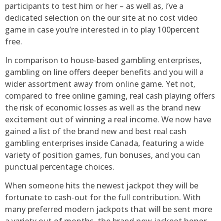
participants to test him or her – as well as, i’ve a
dedicated selection on the our site at no cost video
game in case you’re interested in to play 100percent
free.
In comparison to house-based gambling enterprises,
gambling on line offers deeper benefits and you will a
wider assortment away from online game. Yet not,
compared to free online gaming, real cash playing offers
the risk of economic losses as well as the brand new
excitement out of winning a real income. We now have
gained a list of the brand new and best real cash
gambling enterprises inside Canada, featuring a wide
variety of position games, fun bonuses, and you can
punctual percentage choices.
When someone hits the newest jackpot they will be
fortunate to cash-out for the full contribution. With
many preferred modern jackpots that will be sent more