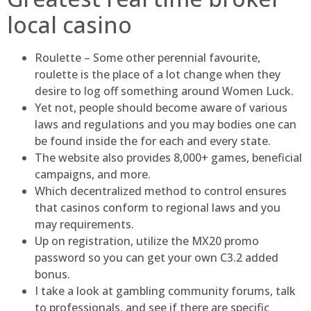
local casino
Roulette – Some other perennial favourite,
roulette is the place of a lot change when they
desire to log off something around Women Luck.
Yet not, people should become aware of various
laws and regulations and you may bodies one can
be found inside the for each and every state.
The website also provides 8,000+ games, beneficial
campaigns, and more.
Which decentralized method to control ensures
that casinos conform to regional laws and you
may requirements.
Up on registration, utilize the MX20 promo
password so you can get your own C3.2 added
bonus.
I take a look at gambling community forums, talk
to professionals, and see if there are specific