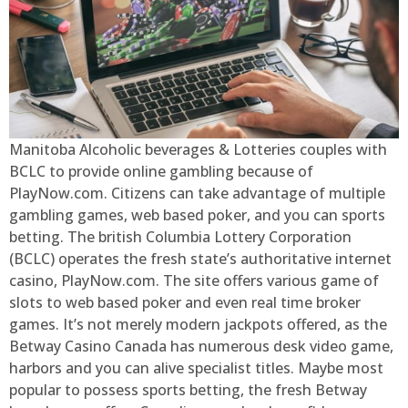
Manitoba Alcoholic beverages & Lotteries couples with
BCLC to provide online gambling because of
PlayNow.com. Citizens can take advantage of multiple
gambling games, web based poker, and you can sports
betting. The british Columbia Lottery Corporation
(BCLC) operates the fresh state’s authoritative internet
casino, PlayNow.com. The site offers various game of
slots to web based poker and even real time broker
games. It’s not merely modern jackpots offered, as the
Betway Casino Canada has numerous desk video game,
harbors and you can alive specialist titles. Maybe most
popular to possess sports betting, the fresh Betway