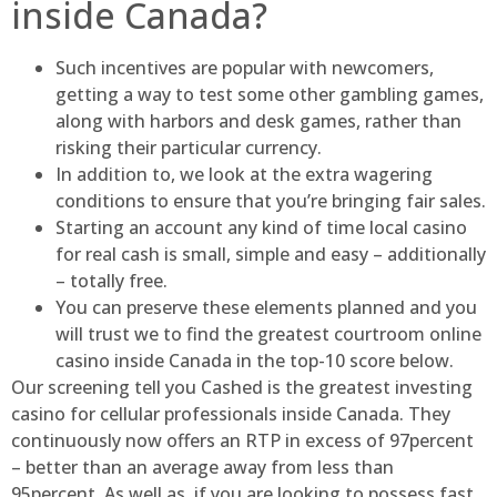
inside Canada?
Such incentives are popular with newcomers,
getting a way to test some other gambling games,
along with harbors and desk games, rather than
risking their particular currency.
In addition to, we look at the extra wagering
conditions to ensure that you’re bringing fair sales.
Starting an account any kind of time local casino
for real cash is small, simple and easy – additionally
– totally free.
You can preserve these elements planned and you
will trust we to find the greatest courtroom online
casino inside Canada in the top-10 score below.
Our screening tell you Cashed is the greatest investing
casino for cellular professionals inside Canada. They
continuously now offers an RTP in excess of 97percent
– better than an average away from less than
95percent. As well as, if you are looking to possess fast