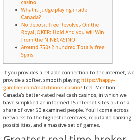
casino
What is judge playing inside
Canada?
No deposit Free Revolves On the
Royal JOKER: Hold And you will Win
From the NINECASINO
Around 750+2 hundred Totally free
Spins
If you provides a reliable connection to the internet, we
provide a softer, smooth playing
https://happy-
gambler.com/matchbook-casino/
feel. Mention
Canada’s better-rated real cash casinos, in which we
have simplified an informed 15 internet sites out of a
share of over 50 examined people.
You’ll come across
networks to the highest incentives, reputable banking
possibilities, and a massive set of games.
Greatest real time broker