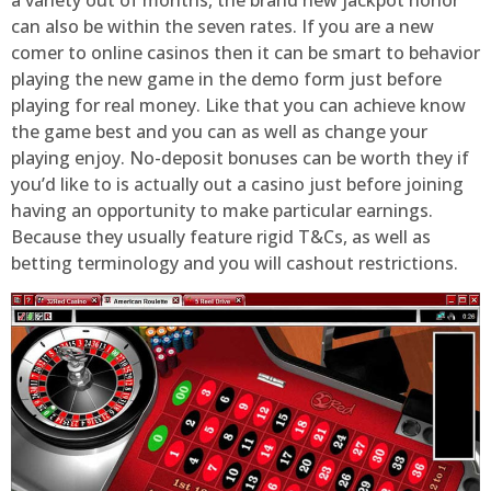
a variety out of months, the brand new jackpot honor
can also be within the seven rates. If you are a new
comer to online casinos then it can be smart to behavior
playing the new game in the demo form just before
playing for real money. Like that you can achieve know
the game best and you can as well as change your
playing enjoy. No-deposit bonuses can be worth they if
you’d like to is actually out a casino just before joining
having an opportunity to make particular earnings.
Because they usually feature rigid T&Cs, as well as
betting terminology and you will cashout restrictions.