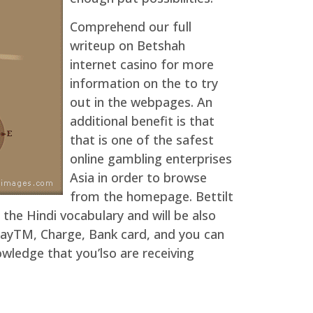
Comprehend our full
writeup on Betshah
internet casino for more
information on the to try
out in the webpages. An
additional benefit is that
that is one of the safest
online gambling enterprises
Asia in order to browse
from the homepage. Bettilt
 the Hindi vocabulary and will be also
 PayTM, Charge, Bank card, and you can
owledge that you’lso are receiving