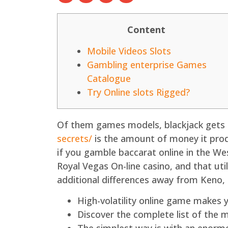
Content
Mobile Videos Slots
Gambling enterprise Games
Catalogue
Try Online slots Rigged?
Of them games models, blackjack gets t
secrets/
is the amount of money it produ
if you gamble baccarat online in the Wes
Royal Vegas On-line casino, and that ut
additional differences away from Keno,
High-volatility online game makes 
Discover the complete list of the m