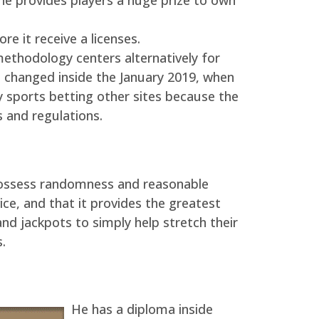
 provides players a huge prize to own
e it receive a licenses.
ethodology centers alternatively for
s changed inside the January 2019, when
y sports betting other sites because the
s and regulations.
possess randomness and reasonable
ce, and that it provides the greatest
and jackpots to simply help stretch their
.
He has a diploma inside