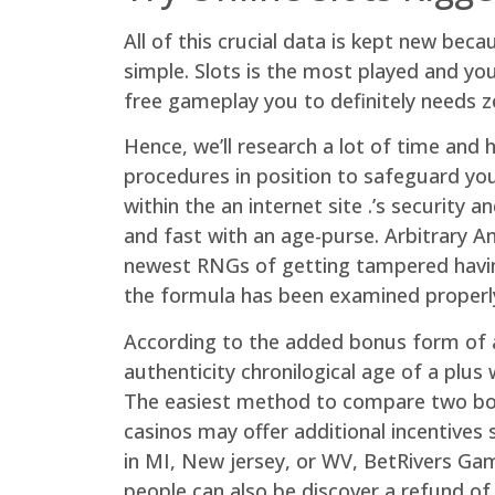
All of this crucial data is kept new be
simple. Slots is the most played and you 
free gameplay you to definitely needs ze
Hence, we’ll research a lot of time and h
procedures in position to safeguard you
within the an internet site .’s securit
and fast with an age-purse. Arbitrary A
newest RNGs of getting tampered having
the formula has been examined properl
According to the added bonus form of an
authenticity chronilogical age of a plus
The easiest method to compare two bonu
casinos may offer additional incentives
in MI, New jersey, or WV, BetRivers Gam
people can also be discover a refund of