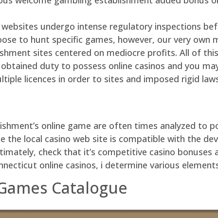
ous welcome gambling establishment added bonus one
k websites undergo intense regulatory inspections befor
ose to hunt specific games, however, our very own m
shment sites centered on mediocre profits. All of thi
, obtained duty to possess online casinos and you ma
ltiple licences in order to sites and imposed rigid law
lishment’s online game are often times analyzed to 
 the local casino web site is compatible with the devi
ltimately, check that it’s competitive casino bonuses 
ecticut online casinos, i determine various elements
 Games Catalogue