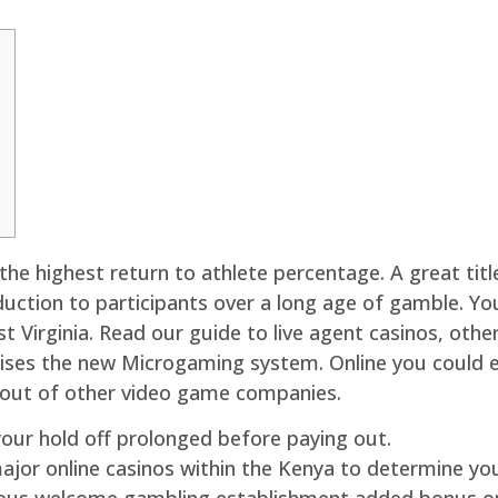
he highest return to athlete percentage. A great tit
ction to participants over a long age of gamble. You
t Virginia.
Read our guide to live agent casinos, other
ilises the new Microgaming system. Online you could e
 out of other video game companies.
your hold off prolonged before paying out.
ajor online casinos within the Kenya to determine you