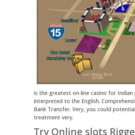
is the greatest on-line casino for India
interpreted to the English. Comprehensi
Bank Transfer. Very, you could potential
treatment very.
Try Online slots Rigg