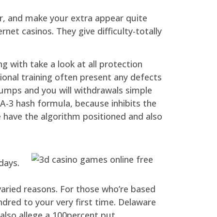
er, and make your extra appear quite
net casinos. They give difficulty-totally
g with take a look at all protection
ional training often present any defects
 dumps and you will withdrawals simple
A-3 hash formula, because inhibits the
 have the algorithm positioned and also
days.
varied reasons. For those who’re based
ndred to your very first time. Delaware
also allege a 100percent put