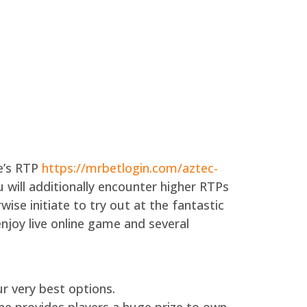
le’s RTP
https://mrbetlogin.com/aztec-
 will additionally encounter higher RTPs
wise initiate to try out at the fantastic
njoy live online game and several
r very best options.