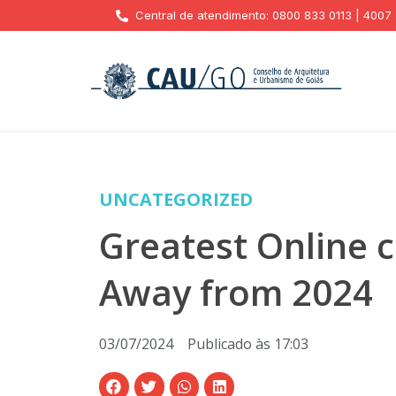
Central de atendimento: 0800 833 0113 | 4007
UNCATEGORIZED
Greatest Online c
Away from 2024
03/07/2024
Publicado às
17:03