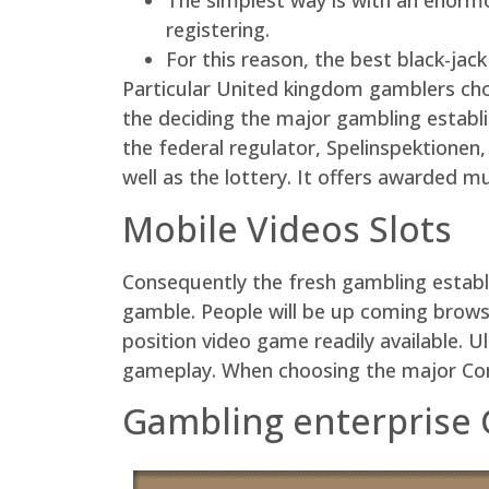
The simplest way is with an enorm
registering.
For this reason, the best black-jac
Particular United kingdom gamblers cho
the deciding the major gambling establi
the federal regulator, Spelinspektionen
well as the lottery. It offers awarded mu
Mobile Videos Slots
Consequently the fresh gambling estab
gamble. People will be up coming browse
position video game readily available. U
gameplay. When choosing the major Conn
Gambling enterprise