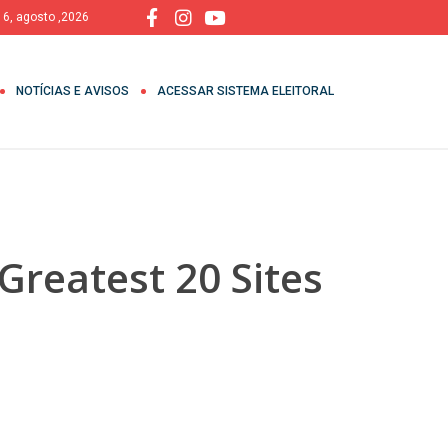
, 6, agosto ,2026
NOTÍCIAS E AVISOS
ACESSAR SISTEMA ELEITORAL
Greatest 20 Sites