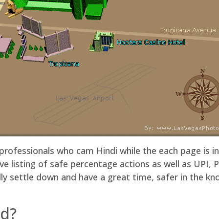
n professionals who cam Hindi while the each page is in
ve listing of safe percentage actions as well as UPI,
ly settle down and have a great time, safer in the kn
ed?