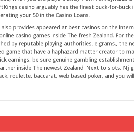
tKings casino arguably has the finest buck-for-buck i
erating your 50 in the Casino Loans.
er also provides appeared at best casinos on the inter
ng online casino games inside The fresh Zealand. For th
ched by reputable playing authorities, e.grams., the
deo game that have a haphazard matter creator to m
ick earnings, be sure genuine gambling establishmen
rtner inside The newest Zealand. Next to slots, Nj ga
ck, roulette, baccarat, web based poker, and you will