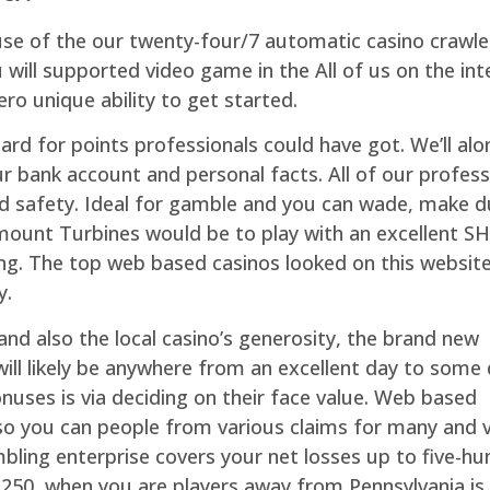
cause of the our twenty-four/7 automatic casino crawl
will supported video game in the All of us on the inter
ro unique ability to get started.
ard for points professionals could have got. We’ll alon
r bank account and personal facts. All of our profess
y and safety. Ideal for gamble and you can wade, make
mount Turbines would be to play with an excellent SH
. The top web based casinos looked on this website
y.
d also the local casino’s generosity, the brand new
 will likely be anywhere from an excellent day to some 
ses is via deciding on their face value. Web based
 so you can people from various claims for many and 
bling enterprise covers your net losses up to five-hu
 250, when you are players away from Pennsylvania is 