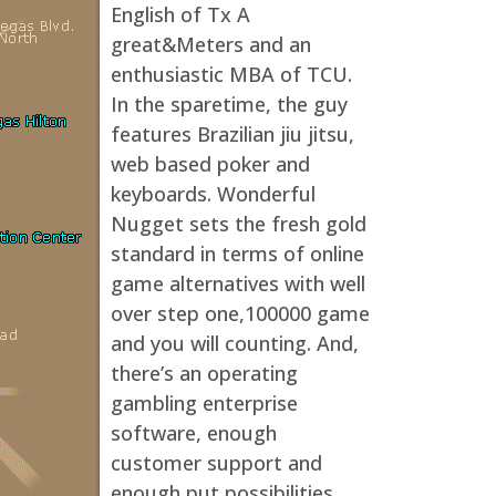
English of Tx A
great&Meters and an
enthusiastic MBA of TCU.
In the sparetime, the guy
features Brazilian jiu jitsu,
web based poker and
keyboards. Wonderful
Nugget sets the fresh gold
standard in terms of online
game alternatives with well
over step one,100000 game
and you will counting. And,
there’s an operating
gambling enterprise
software, enough
customer support and
enough put possibilities.