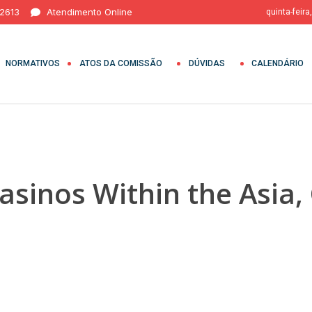
 2613
Atendimento Online
quinta-feira
NORMATIVOS
ATOS DA COMISSÃO
DÚVIDAS
CALENDÁRIO
asinos Within the Asia, 