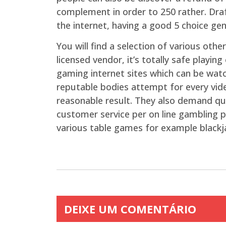
complement in order to 250 rather. Draf
the internet, having a good 5 choice gen
You will find a selection of various oth
licensed vendor, it’s totally safe playi
gaming internet sites which can be wat
reputable bodies attempt for every vi
reasonable result. They also demand qu
customer service per on line gambling pa
various table games for example blackja
DEIXE UM COMENTÁRIO