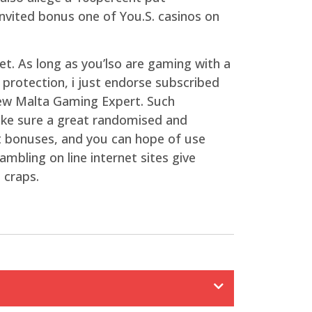
nvited bonus one of You.S. casinos on
net. As long as you’lso are gaming with a
e protection, i just endorse subscribed
 new Malta Gaming Expert. Such
ake sure a great randomised and
t bonuses, and you can hope of use
mbling on line internet sites give
 craps.