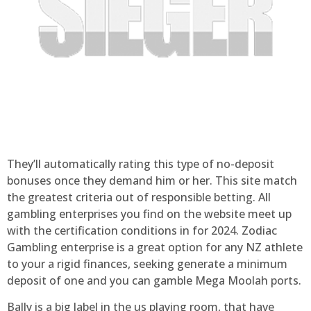
They’ll automatically rating this type of no-deposit
bonuses once they demand him or her. This site match
the greatest criteria out of responsible betting. All
gambling enterprises you find on the website meet up
with the certification conditions in for 2024. Zodiac
Gambling enterprise is a great option for any NZ athlete
to your a rigid finances, seeking generate a minimum
deposit of one and you can gamble Mega Moolah ports.
Bally is a big label in the us playing room, that have