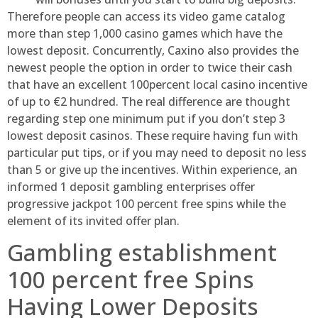
Therefore people can access its video game catalog
more than step 1,000 casino games which have the
lowest deposit. Concurrently, Caxino also provides the
newest people the option in order to twice their cash
that have an excellent 100percent local casino incentive
of up to €2 hundred. The real difference are thought
regarding step one minimum put if you don’t step 3
lowest deposit casinos. These require having fun with
particular put tips, or if you may need to deposit no less
than 5 or give up the incentives. Within experience, an
informed 1 deposit gambling enterprises offer
progressive jackpot 100 percent free spins while the
element of its invited offer plan.
Gambling establishment
100 percent free Spins
Having Lower Deposits