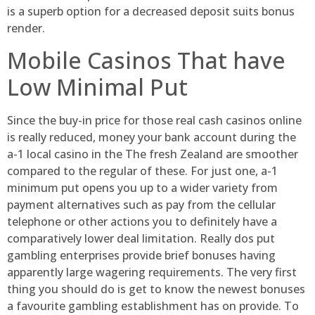
is a superb option for a decreased deposit suits bonus
render.
Mobile Casinos That have
Low Minimal Put
Since the buy-in price for those real cash casinos online
is really reduced, money your bank account during the
a-1 local casino in the The fresh Zealand are smoother
compared to the regular of these. For just one, a-1
minimum put opens you up to a wider variety from
payment alternatives such as pay from the cellular
telephone or other actions you to definitely have a
comparatively lower deal limitation. Really dos put
gambling enterprises provide brief bonuses having
apparently large wagering requirements. The very first
thing you should do is get to know the newest bonuses
a favourite gambling establishment has on provide. To