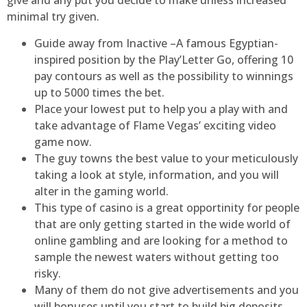
give and any put you decide to make unless increased
minimal try given.
Guide away from Inactive –A famous Egyptian-
inspired position by the Play’Letter Go, offering 10
pay contours as well as the possibility to winnings
up to 5000 times the bet.
Place your lowest put to help you a play with and
take advantage of Flame Vegas’ exciting video
game now.
The guy towns the best value to your meticulously
taking a look at style, information, and you will
alter in the gaming world.
This type of casino is a great opportinity for people
that are only getting started in the wide world of
online gambling and are looking for a method to
sample the newest waters without getting too
risky.
Many of them do not give advertisements and you
will bonuses until you start to build big deposits.