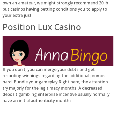
own an amateur, we might strongly recommend 20 lb
put casinos having betting conditions you to apply to
your extra just.
Position Lux Casino
If you don’t, you can merge your debts and get
recording winnings regarding the additional promos
hard. Bundle your gameplay Right here, the attention
try majorly for the legitimacy months. A decreased
deposit gambling enterprise incentive usually normally
have an initial authenticity months.