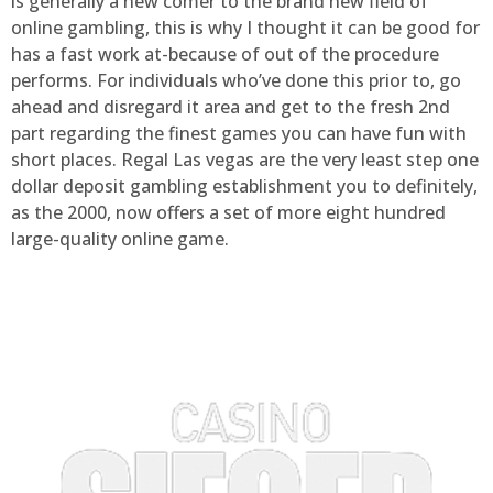
is generally a new comer to the brand new field of
online gambling, this is why I thought it can be good for
has a fast work at-because of out of the procedure
performs. For individuals who’ve done this prior to, go
ahead and disregard it area and get to the fresh 2nd
part regarding the finest games you can have fun with
short places. Regal Las vegas are the very least step one
dollar deposit gambling establishment you to definitely,
as the 2000, now offers a set of more eight hundred
large-quality online game.