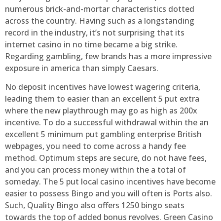
numerous brick-and-mortar characteristics dotted
across the country. Having such as a longstanding
record in the industry, it’s not surprising that its
internet casino in no time became a big strike.
Regarding gambling, few brands has a more impressive
exposure in america than simply Caesars.
No deposit incentives have lowest wagering criteria,
leading them to easier than an excellent 5 put extra
where the new playthrough may go as high as 200x
incentive. To do a successful withdrawal within the an
excellent 5 minimum put gambling enterprise British
webpages, you need to come across a handy fee
method. Optimum steps are secure, do not have fees,
and you can process money within the a total of
someday. The 5 put local casino incentives have become
easier to possess Bingo and you will often is Ports also.
Such, Quality Bingo also offers 1250 bingo seats
towards the top of added bonus revolves. Green Casino