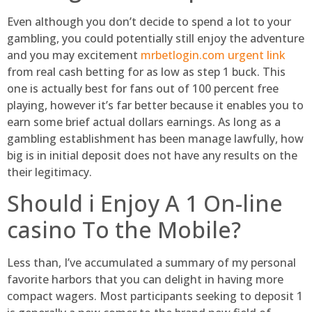
Even although you don’t decide to spend a lot to your
gambling, you could potentially still enjoy the adventure
and you may excitement
mrbetlogin.com urgent link
from real cash betting for as low as step 1 buck. This
one is actually best for fans out of 100 percent free
playing, however it’s far better because it enables you to
earn some brief actual dollars earnings. As long as a
gambling establishment has been manage lawfully, how
big is in initial deposit does not have any results on the
their legitimacy.
Should i Enjoy A 1 On-line
casino To the Mobile?
Less than, I’ve accumulated a summary of my personal
favorite harbors that you can delight in having more
compact wagers. Most participants seeking to deposit 1