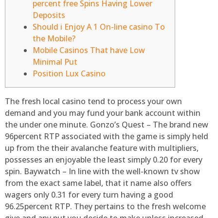
percent free Spins Having Lower
Deposits
Should i Enjoy A 1 On-line casino To
the Mobile?
Mobile Casinos That have Low
Minimal Put
Position Lux Casino
The fresh local casino tend to process your own
demand and you may fund your bank account within
the under one minute. Gonzo’s Quest – The brand new
96percent RTP associated with the game is simply held
up from the their avalanche feature with multipliers,
possesses an enjoyable the least simply 0.20 for every
spin. Baywatch – In line with the well-known tv show
from the exact same label, that it name also offers
wagers only 0.31 for every turn having a good
96.25percent RTP.
They pertains to the fresh welcome