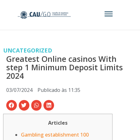
UNCATEGORIZED
Greatest Online casinos With
step 1 Minimum Deposit Limits
2024
03/07/2024
Publicado às
11:35
Articles
Gambling establishment 100