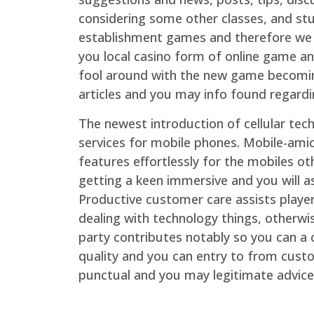
considering some other classes, and stuf
establishment games and therefore we b
you local casino form of online game a
fool around with the new game becoming 
articles and you may info found regardi
The newest introduction of cellular tech
services for mobile phones. Mobile-ami
features effortlessly for the mobiles ot
getting a keen immersive and you will a
Productive customer care assists player
dealing with technology things, otherwi
party contributes notably so you can a c
quality and you can entry to from cust
punctual and you may legitimate advice