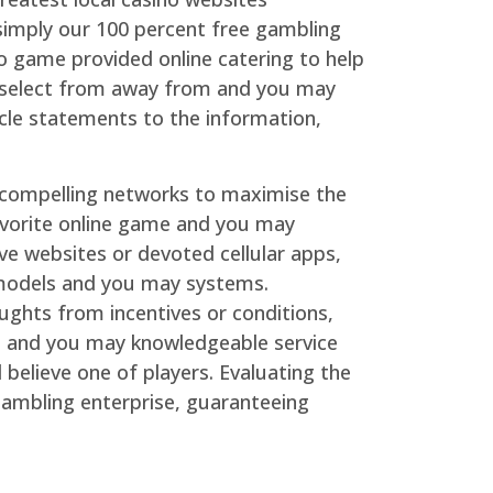
e simply our 100 percent free gambling
 game provided online catering to help
to select from away from and you may
icle statements to the information,
d, compelling networks to maximise the
avorite online game and you may
ive websites or devoted cellular apps,
n models and you may systems.
ughts from incentives or conditions,
ve and you may knowledgeable service
 believe one of players. Evaluating the
gambling enterprise, guaranteeing