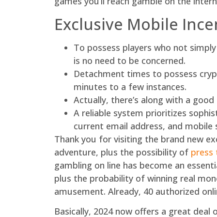
games you’ll reach gamble on the interne
Exclusive Mobile Ince
To possess players who not simply
is no need to be concerned.
Detachment times to possess crypto
minutes to a few instances.
Actually, there’s along with a good
A reliable system prioritizes soph
current email address, and mobile s
Thank you for visiting the brand new exc
adventure, plus the possibility of
press t
gambling on line has become an essenti
plus the probability of winning real mon
amusement. Already, 40 authorized online
Basically, 2024 now offers a great deal 