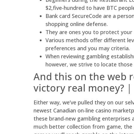
$2,five-hundred to have BTC people
Bank card SecureCode are a persona
shopping online defense.
They are ones you to protect your 
Various methods offer different lev
preferences and you may criteria.
When reviewing gambling establishm
however, we strive to locate those p
And this on the web ro
victory real money? | 
Either way, we’ve pulled they on our sel
newest Canadian on-line casino marketpla
these brand-new gambling enterprises a
much better collection from game, the 