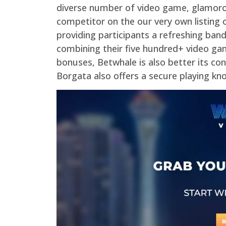
diverse number of video game, glamorous
competitor on the our very own listing 
providing participants a refreshing ban
combining their five hundred+ video ga
bonuses, Betwhale is also better its c
Borgata also offers a secure playing kn