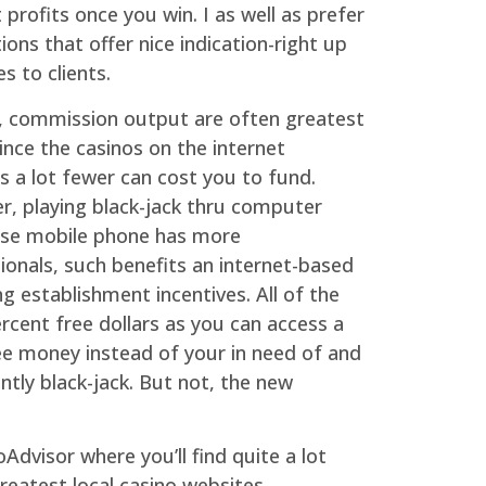
t profits once you win. I as well as prefer
ions that offer nice indication-right up
s to clients.
, commission output are often greatest
since the casinos on the internet
s a lot fewer can cost you to fund.
, playing black-jack thru computer
ise mobile phone has more
ionals, such benefits an internet-based
g establishment incentives. All of the
ercent free dollars as you can access a
ee money instead of your in need of and
tly black-jack. But not, the new
dvisor where you’ll find quite a lot
reatest local casino websites