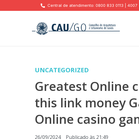
Central de atendimento: 0800 833 0113 | 4007
UNCATEGORIZED
Greatest Online c
this link money 
Online casino g
26/09/2024
Publicado às
21:49