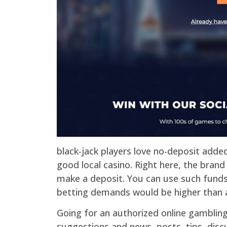
black-jack players love no-deposit added
good local casino. Right here, the bran
make a deposit. You can use such funds 
betting demands would be higher than a 
Going for an authorized online gambling
suggestions and news, posts, tips, disc