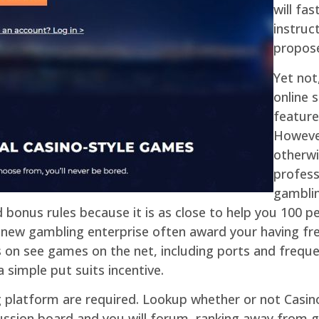
will fas
instruct
propose
Yet not
online 
feature
However
otherw
profess
gamblin
 bonus rules because it is as close to help you 100 p
d new gambling enterprise often award your having fr
on see games on the net, including ports and frequen
simple put suits incentive.
 platform are required. Lookup whether or not CasinoA
ussion board and you will forum, ranking away from g