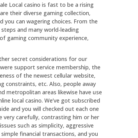
 Local casino is fast to be a rising
re their diverse gaming collection,
nd you can wagering choices. From the
g steps and many world-leading
t of gaming community experience,
her secret considerations for our
 were support service membership, the
veness of the newest cellular website,
g constraints, etc. Also, people away
nd metropolitan areas likewise have use
nline local casino. We’ve got subscribed
guide and you will checked out each one
e very carefully, contrasting him or her
 issues such as simplicity, aggressive
 simple financial transactions, and you