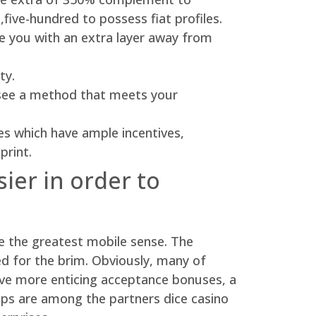
ive-hundred to possess fiat profiles.
de you with an extra layer away from
ty.
to see a method that meets your
es which have ample incentives,
print.
sier in order to
de the greatest mobile sense. The
led for the brim. Obviously, many of
ive more enticing acceptance bonuses, a
aps are among the partners dice casino