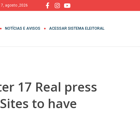
, 7, agosto ,2026
NOTÍCIAS E AVISOS
ACESSAR SISTEMA ELEITORAL
ter 17 Real press
Sites to have