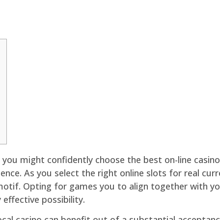
 you might confidently choose the best on-line casino 
ence. As you select the right online slots for real cur
motif.
Opting for games you to align together with yo
effective possibility.
ocal casino can benefit out of a substantial accepta