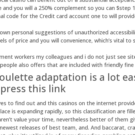
 and you will a 250% complement so you can $step 1,f
l code for the Credit card account one to will provi
own personal suggestions of unauthorized accessibili
els of price and you will convenience, which’s vital 
ent workers my colleagues and i do not just see sit
eople also offers that are included with friendly fine 
ulette adaptation is a lot ea
press this link
ves to find out and this casinos on the internet provi
ce is expanding rapidly, so this classification are fil
ren’t value your time, nevertheless better of them g
newest releases of best team, and. And baccarat, cr