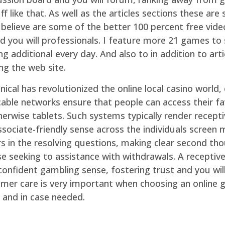
f like that. As well as the articles sections these ar
elieve are some of the better 100 percent free video
nd you will professionals. I feature more 21 games 
additional every day. And also to in addition to art
ng the web site.
nical has revolutionized the online local casino worl
cable networks ensure that people can access their f
herwise tablets. Such systems typically render recept
ssociate-friendly sense across the individuals scree
s in the resolving questions, making clear second tho
se seeking to assistance with withdrawals. A recepti
onfident gambling sense, fostering trust and you will
omer care is very important when choosing an online 
 and in case needed.