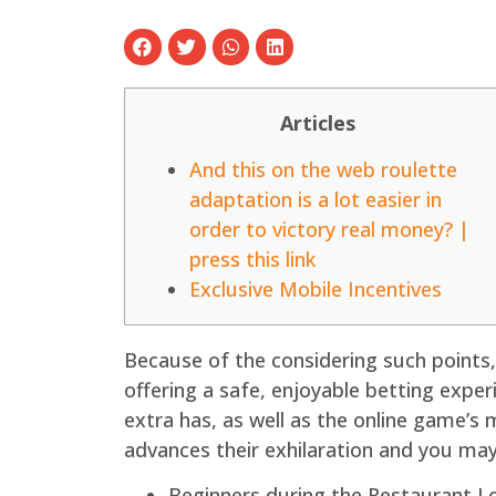
Articles
And this on the web roulette
adaptation is a lot easier in
order to victory real money? |
press this link
Exclusive Mobile Incentives
Because of the considering such points,
offering a safe, enjoyable betting experi
extra has, as well as the online game’s 
advances their exhilaration and you may 
Beginners during the Restaurant L