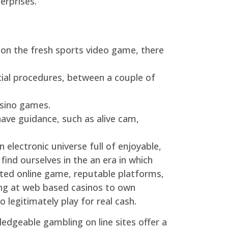
erprises.
on the fresh sports video game, there
cial procedures, between a couple of
asino games.
have guidance, such as alive cam,
 electronic universe full of enjoyable,
find ourselves in the an era in which
ted online game, reputable platforms,
king at web based casinos to own
 legitimately play for real cash.
ledgeable gambling on line sites offer a