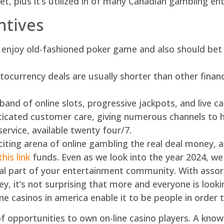
t, plus it’s utilized in of many Canadian gambling ent
ntives
 enjoy old-fashioned poker game and also should bet 
currency deals are usually shorter than other finan
 band of online slots, progressive jackpots, and live c
isticated customer care, giving numerous channels to 
ervice, available twenty four/7.
iting arena of online gambling the real deal money, an
his link
funds. Even as we look into the year 2024, we 
al part of your entertainment community. With assor
ey, it’s not surprising that more and everyone is loo
 casinos in america enable it to be people in order to
of opportunities to own on-line casino players. A know