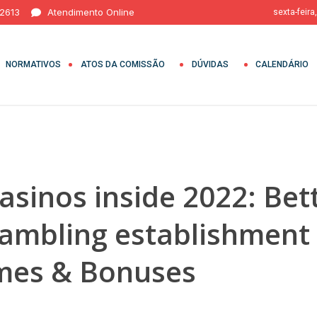
 2613
Atendimento Online
sexta-feira
NORMATIVOS
ATOS DA COMISSÃO
DÚVIDAS
CALENDÁRIO
asinos inside 2022: Bet
Gambling establishment 
ames & Bonuses