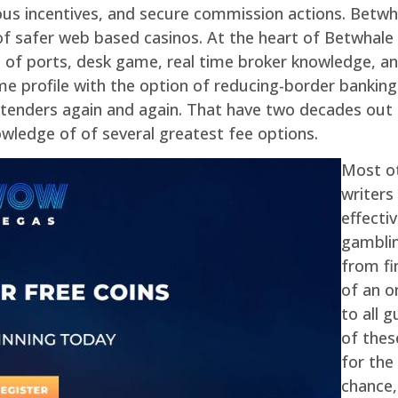
 incentives, and secure commission actions. Betwhale
of safer web based casinos. At the heart of Betwhale a
d of ports, desk game, real time broker knowledge, a
me profile with the option of reducing-border bankin
ontenders again and again. That have two decades ou
owledge of of several greatest fee options.
Most ot
writers
effecti
gamblin
from fi
of an o
to all 
of thes
for the
chance,