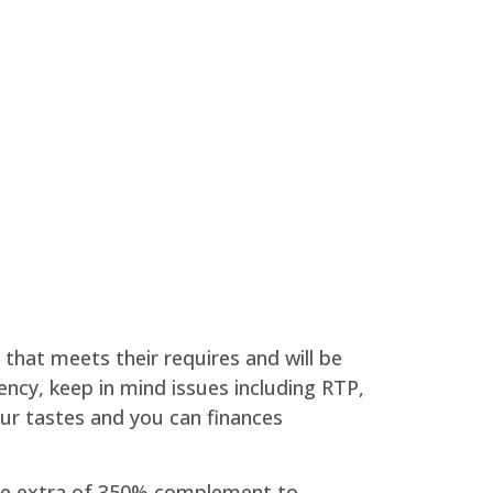
that meets their requires and will be
rency, keep in mind issues including RTP,
ur tastes and you can finances
nce extra of 350% complement to