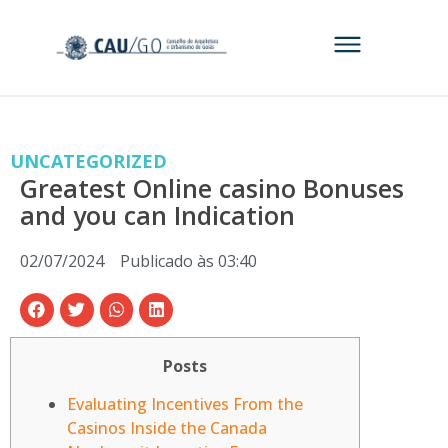
UNCATEGORIZED
Greatest Online casino Bonuses
and you can Indication
02/07/2024
Publicado às
03:40
Posts
Evaluating Incentives From the
Casinos Inside the Canada