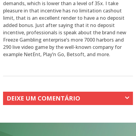
demands, which is lower than a level of 35x. I take
pleasure in that incentive has no limitation cashout
limit, that is an excellent render to have a no deposit
added bonus. Just after saying that it no deposit
incentive, professionals is speak about the brand new
Freeze Gambling enterprise’s more 7000 harbors and
290 live video game by the well-known company for
example NetEnt, Play’n Go, Betsoft, and more.
DEIXE UM COMENTÁRIO