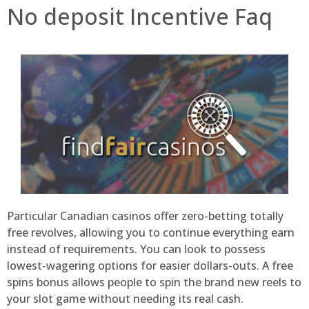
No deposit Incentive Faq
Particular Canadian casinos offer zero-betting totally
free revolves, allowing you to continue everything earn
instead of requirements. You can look to possess
lowest-wagering options for easier dollars-outs. A free
spins bonus allows people to spin the brand new reels to
your slot game without needing its real cash.