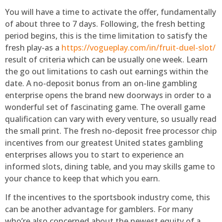
You will have a time to activate the offer, fundamentally
of about three to 7 days. Following, the fresh betting
period begins, this is the time limitation to satisfy the
fresh play-as a
https://vogueplay.com/in/fruit-duel-slot/
result of criteria which can be usually one week. Learn
the go out limitations to cash out earnings within the
date. A no-deposit bonus from an on-line gambling
enterprise opens the brand new doorways in order to a
wonderful set of fascinating game. The overall game
qualification can vary with every venture, so usually read
the small print. The fresh no-deposit free processor chip
incentives from our greatest United states gambling
enterprises allows you to start to experience an
informed slots, dining table, and you may skills game to
your chance to keep that which you earn.
If the incentives to the sportsbook industry come, this
can be another advantage for gamblers. For many
who’re also concerned about the newest equity of a