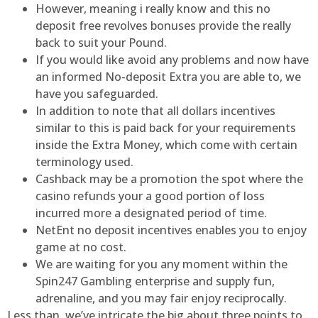
However, meaning i really know and this no
deposit free revolves bonuses provide the really
back to suit your Pound.
If you would like avoid any problems and now have
an informed No-deposit Extra you are able to, we
have you safeguarded.
In addition to note that all dollars incentives
similar to this is paid back for your requirements
inside the Extra Money, which come with certain
terminology used.
Cashback may be a promotion the spot where the
casino refunds your a good portion of loss
incurred more a designated period of time.
NetEnt no deposit incentives enables you to enjoy
game at no cost.
We are waiting for you any moment within the
Spin247 Gambling enterprise and supply fun,
adrenaline, and you may fair enjoy reciprocally.
Less than, we’ve intricate the big about three points to