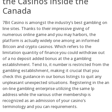
the Casinos Inside the
Canada
7Bit Casino is amongst the industry’s best gambling on
line sites. Thanks to their impressive giving of
numerous online game and you may harbors, the
platform is actually widely one among an informed
Bitcoin and crypto casinos. Which refers to the
limitation quantity of finance you could withdraw out
of a no deposit added bonus at the a gambling
establishment. Tend to, it number is restricted from the
gambling establishment, making it crucial that you
check this guidance in our bonus listings to quit any
unpleasant unexpected situations. Registering in the an
on-line gambling enterprise utilizing the same Ip
address while the various other membership is
recognized as an admission of your casino’s
terminology and you can requirements.