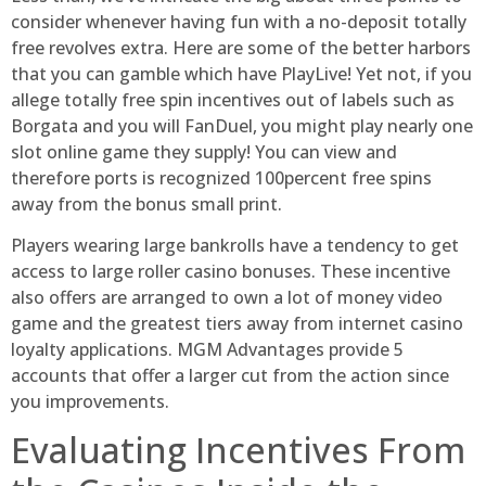
consider whenever having fun with a no-deposit totally
free revolves extra. Here are some of the better harbors
that you can gamble which have PlayLive! Yet not, if you
allege totally free spin incentives out of labels such as
Borgata and you will FanDuel, you might play nearly one
slot online game they supply! You can view and
therefore ports is recognized 100percent free spins
away from the bonus small print.
Players wearing large bankrolls have a tendency to get
access to large roller casino bonuses. These incentive
also offers are arranged to own a lot of money video
game and the greatest tiers away from internet casino
loyalty applications. MGM Advantages provide 5
accounts that offer a larger cut from the action since
you improvements.
Evaluating Incentives From