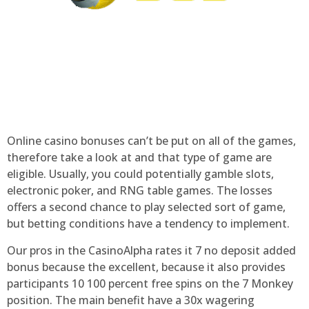
Online casino bonuses can’t be put on all of the games,
therefore take a look at and that type of game are
eligible. Usually, you could potentially gamble slots,
electronic poker, and RNG table games. The losses
offers a second chance to play selected sort of game,
but betting conditions have a tendency to implement.
Our pros in the CasinoAlpha rates it 7 no deposit added
bonus because the excellent, because it also provides
participants 10 100 percent free spins on the 7 Monkey
position. The main benefit have a 30x wagering