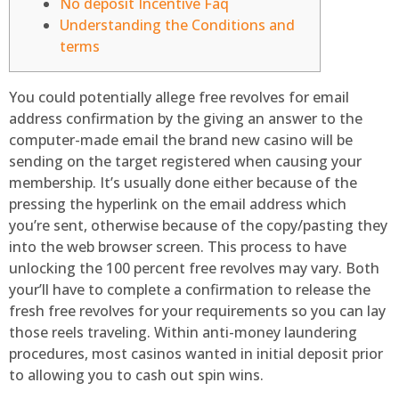
No deposit Incentive Faq
Understanding the Conditions and
terms
You could potentially allege free revolves for email
address confirmation by the giving an answer to the
computer-made email the brand new casino will be
sending on the target registered when causing your
membership. It’s usually done either because of the
pressing the hyperlink on the email address which
you’re sent, otherwise because of the copy/pasting they
into the web browser screen. This process to have
unlocking the 100 percent free revolves may vary.
Both
your’ll have to complete a confirmation to release the
fresh free revolves for your requirements so you can lay
those reels traveling. Within anti-money laundering
procedures, most casinos wanted in initial deposit prior
to allowing you to cash out spin wins.