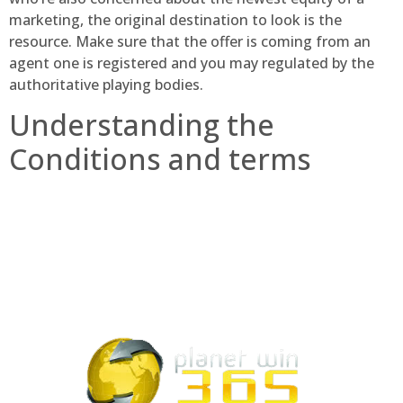
marketing, the original destination to look is the
resource. Make sure that the offer is coming from an
agent one is registered and you may regulated by the
authoritative playing bodies.
Understanding the
Conditions and terms