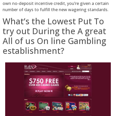
own no-deposit incentive credit, you’re given a certain
number of days to fulfill the new wagering standards.
What’s the Lowest Put To
try out During the A great
All of us On line Gambling
establishment?