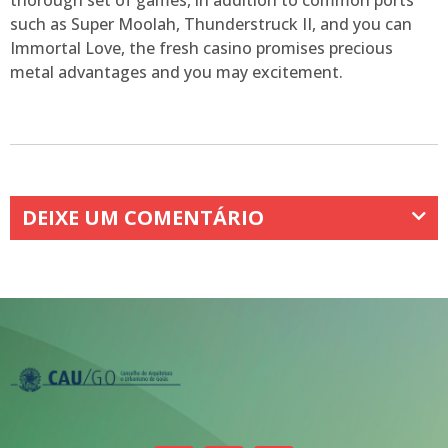
thorough set of games, in addition to common ports
such as Super Moolah, Thunderstruck II, and you can
Immortal Love, the fresh casino promises precious
metal advantages and you may excitement.
DEIXE UM COMENTÁRIO