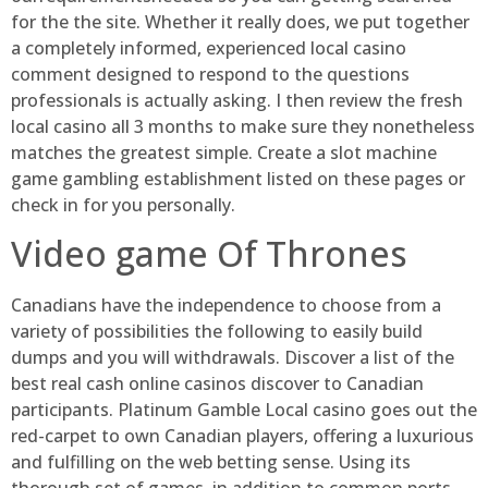
for the the site. Whether it really does, we put together
a completely informed, experienced local casino
comment designed to respond to the questions
professionals is actually asking. I then review the fresh
local casino all 3 months to make sure they nonetheless
matches the greatest simple. Create a slot machine
game gambling establishment listed on these pages or
check in for you personally.
Video game Of Thrones
Canadians have the independence to choose from a
variety of possibilities the following to easily build
dumps and you will withdrawals. Discover a list of the
best real cash online casinos discover to Canadian
participants. Platinum Gamble Local casino goes out the
red-carpet to own Canadian players, offering a luxurious
and fulfilling on the web betting sense. Using its