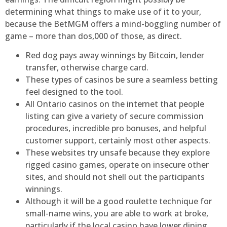
determining what things to make use of it to your,
because the BetMGM offers a mind-boggling number of
game – more than dos,000 of those, as direct.
Red dog pays away winnings by Bitcoin, lender
transfer, otherwise charge card.
These types of casinos be sure a seamless betting
feel designed to the tool.
All Ontario casinos on the internet that people
listing can give a variety of secure commission
procedures, incredible pro bonuses, and helpful
customer support, certainly most other aspects.
These websites try unsafe because they explore
rigged casino games, operate on insecure other
sites, and should not shell out the participants
winnings.
Although it will be a good roulette technique for
small-name wins, you are able to work at broke,
particularly if the local casino have lower dining