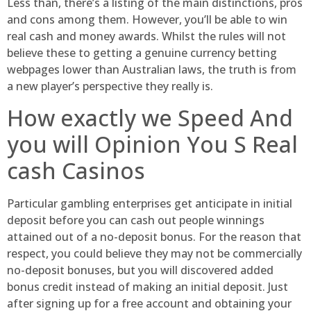
Less than, there’s a listing of the main distinctions, pros
and cons among them. However, you’ll be able to win
real cash and money awards. Whilst the rules will not
believe these to getting a genuine currency betting
webpages lower than Australian laws, the truth is from
a new player’s perspective they really is.
How exactly we Speed And
you will Opinion You S Real
cash Casinos
Particular gambling enterprises get anticipate in initial
deposit before you can cash out people winnings
attained out of a no-deposit bonus. For the reason that
respect, you could believe they may not be commercially
no-deposit bonuses, but you will discovered added
bonus credit instead of making an initial deposit. Just
after signing up for a free account and obtaining your