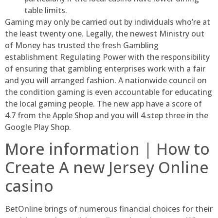
table limits.
Gaming may only be carried out by individuals who’re at
the least twenty one. Legally, the newest Ministry out
of Money has trusted the fresh Gambling
establishment Regulating Power with the responsibility
of ensuring that gambling enterprises work with a fair
and you will arranged fashion. A nationwide council on
the condition gaming is even accountable for educating
the local gaming people. The new app have a score of
4.7 from the Apple Shop and you will 4.step three in the
Google Play Shop.
More information | How to
Create A new Jersey Online
casino
BetOnline brings of numerous financial choices for their