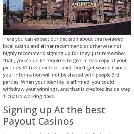
Here you can expect our decision about the reviewed
local casino and either recommend or otherwise not
highly recommend signing up for they. Just remember
that , you could be required to give a read copy of your
pictures ID to show their label. Don’t get worried since
your information will not be shared with people 3rd
parties. When your identity is affirmed, you could
withdraw your winnings, and that is credited inside step
1-cuatro working days.
Signing up At the best
Payout Casinos