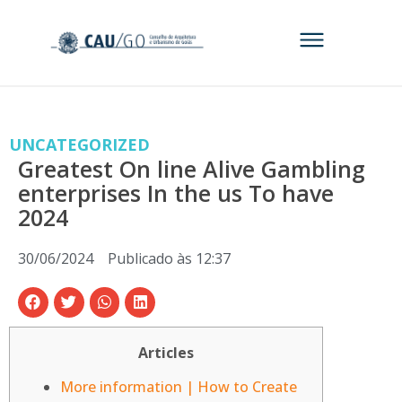
UNCATEGORIZED
Greatest On line Alive Gambling
enterprises In the us To have
2024
30/06/2024
Publicado às
12:37
Articles
More information | How to Create