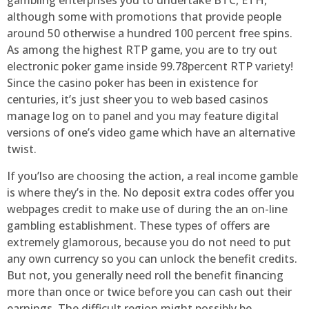
gambling enterprises you to undertake BTC, ETH,
although some with promotions that provide people
around 50 otherwise a hundred 100 percent free spins.
As among the highest RTP game, you are to try out
electronic poker game inside 99.78percent RTP variety!
Since the casino poker has been in existence for
centuries, it’s just sheer you to web based casinos
manage log on to panel and you may feature digital
versions of one’s video game which have an alternative
twist.
If you’lso are choosing the action, a real income gamble
is where they’s in the. No deposit extra codes offer you
webpages credit to make use of during the an on-line
gambling establishment. These types of offers are
extremely glamorous, because you do not need to put
any own currency so you can unlock the benefit credits.
But not, you generally need roll the benefit financing
more than once or twice before you can cash out their
earnings. The difficult region might possibly be