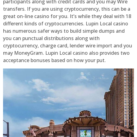
participants along with credit cards and you may Wire
transfers. If you are using cryptocurrency, this can be a
great on-line casino for you. It’s while they deal with 18
different kinds of cryptocurrencies. Lupin Local casino
has numerous safer ways to build simple dumps and
you can punctual distributions along with
cryptocurrency, charge card, lender wire import and you
may MoneyGram. Lupin Local casino also provides two
acceptance bonuses based on how your put.