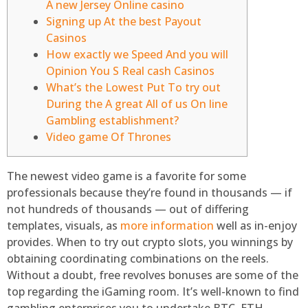
A new Jersey Online casino
Signing up At the best Payout
Casinos
How exactly we Speed And you will
Opinion You S Real cash Casinos
What’s the Lowest Put To try out
During the A great All of us On line
Gambling establishment?
Video game Of Thrones
The newest video game is a favorite for some
professionals because they’re found in thousands — if
not hundreds of thousands — out of differing
templates, visuals, as
more information
well as in-enjoy
provides. When to try out crypto slots, you winnings by
obtaining coordinating combinations on the reels.
Without a doubt, free revolves bonuses are some of the
top regarding the iGaming room.
It’s well-known to find