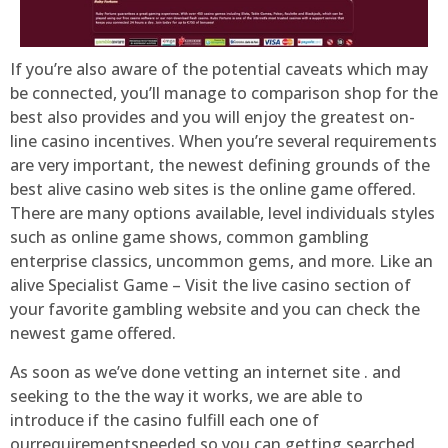
If you’re also aware of the potential caveats which may
be connected, you’ll manage to comparison shop for the
best also provides and you will enjoy the greatest on-
line casino incentives. When you’re several requirements
are very important, the newest defining grounds of the
best alive casino web sites is the online game offered.
There are many options available, level individuals styles
such as online game shows, common gambling
enterprise classics, uncommon gems, and more. Like an
alive Specialist Game – Visit the live casino section of
your favorite gambling website and you can check the
newest game offered.
As soon as we’ve done vetting an internet site . and
seeking to the the way it works, we are able to
introduce if the casino fulfill each one of
ourrequirementsneeded so you can getting searched