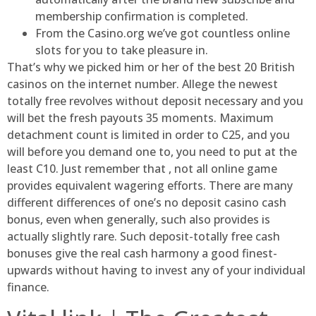
membership confirmation is completed.
From the Casino.org we’ve got countless online
slots for you to take pleasure in.
That’s why we picked him or her of the best 20 British
casinos on the internet number. Allege the newest
totally free revolves without deposit necessary and you
will bet the fresh payouts 35 moments. Maximum
detachment count is limited in order to C25, and you
will before you demand one to, you need to put at the
least C10. Just remember that , not all online game
provides equivalent wagering efforts. There are many
different differences of one’s no deposit casino cash
bonus, even when generally, such also provides is
actually slightly rare. Such deposit-totally free cash
bonuses give the real cash harmony a good finest-
upwards without having to invest any of your individual
finance.