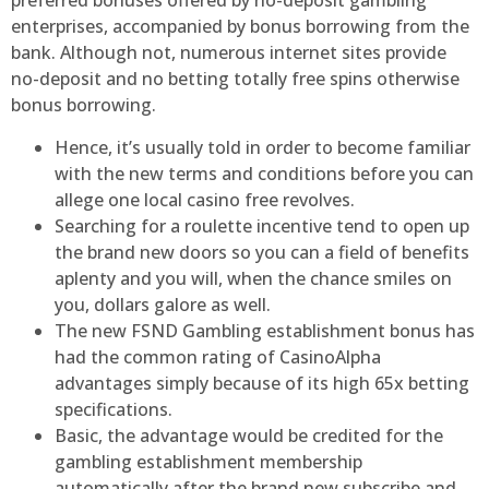
preferred bonuses offered by no-deposit gambling
enterprises, accompanied by bonus borrowing from the
bank. Although not, numerous internet sites provide
no-deposit and no betting totally free spins otherwise
bonus borrowing.
Hence, it’s usually told in order to become familiar
with the new terms and conditions before you can
allege one local casino free revolves.
Searching for a roulette incentive tend to open up
the brand new doors so you can a field of benefits
aplenty and you will, when the chance smiles on
you, dollars galore as well.
The new FSND Gambling establishment bonus has
had the common rating of CasinoAlpha
advantages simply because of its high 65x betting
specifications.
Basic, the advantage would be credited for the
gambling establishment membership
automatically after the brand new subscribe and