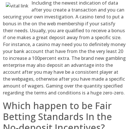
Including the newest indication of data
after you create a transaction and you can
securing your own investigation. A casino tend to put a
bonus in the on the web membership if your satisfy
their needs. Usually, you are qualified to receive a bonus
if one makes a great deposit away from a specific size.
For instance, a casino may need you to definitely money
your bank account that have from the the very least 20
to increase a 100percent extra. The brand new gambling
enterprise may also deposit an advantage into the
account after you may have be a consistent player at
the webpages, otherwise after you have made a specific
amount of wagers. Gaming over the quantity specified
regarding the terms and conditions is a huge zero-zero.
Which happen to be Fair
Betting Standards In the
No-deposit Incentives?