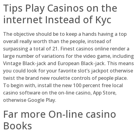
Tips Play Casinos on the
internet Instead of Kyc
The objective should be to keep a hands having a top
overall really worth than the people, instead of
surpassing a total of 21. Finest casinos online render a
large number of variations for the video game, including
Vintage Black-jack and European Black-jack. This means
you could look for your favorite slot’s jackpot otherwise
twist the brand new roulette controls of people place.
To begin with, install the new 100 percent free local
casino software on the on-line casino, App Store,
otherwise Google Play.
Far more On-line casino
Books