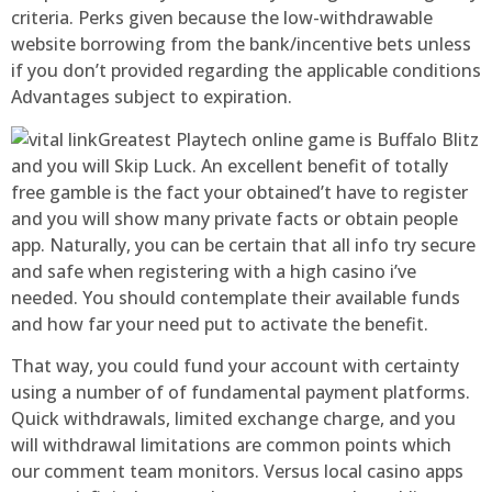
criteria. Perks given because the low-withdrawable
website borrowing from the bank/incentive bets unless
if you don’t provided regarding the applicable conditions
Advantages subject to expiration.
Greatest Playtech online game is Buffalo Blitz
and you will Skip Luck. An excellent benefit of totally
free gamble is the fact your obtained’t have to register
and you will show many private facts or obtain people
app. Naturally, you can be certain that all info try secure
and safe when registering with a high casino i’ve
needed. You should contemplate their available funds
and how far your need put to activate the benefit.
That way, you could fund your account with certainty
using a number of of fundamental payment platforms.
Quick withdrawals, limited exchange charge, and you
will withdrawal limitations are common points which
our comment team monitors. Versus local casino apps