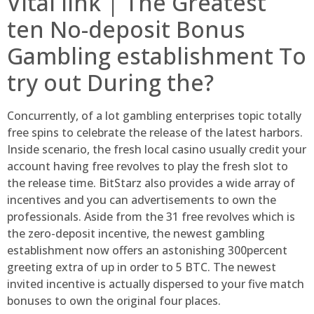
Vital link | The Greatest
ten No-deposit Bonus
Gambling establishment To
try out During the?
Concurrently, of a lot gambling enterprises topic totally
free spins to celebrate the release of the latest harbors.
Inside scenario, the fresh local casino usually credit your
account having free revolves to play the fresh slot to
the release time. BitStarz also provides a wide array of
incentives and you can advertisements to own the
professionals. Aside from the 31 free revolves which is
the zero-deposit incentive, the newest gambling
establishment now offers an astonishing 300percent
greeting extra of up in order to 5 BTC. The newest
invited incentive is actually dispersed to your five match
bonuses to own the original four places.