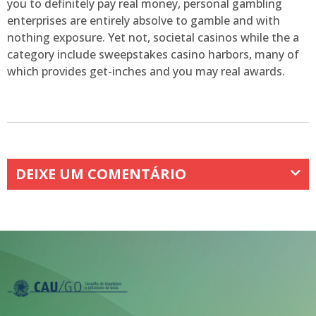
you to definitely pay real money, personal gambling
enterprises are entirely absolve to gamble and with
nothing exposure. Yet not, societal casinos while the a
category include sweepstakes casino harbors, many of
which provides get-inches and you may real awards.
DEIXE UM COMENTÁRIO