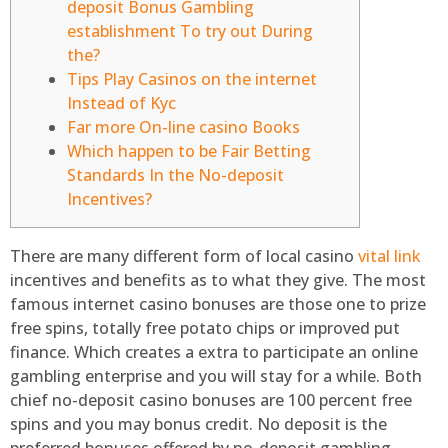
deposit Bonus Gambling
establishment To try out During
the?
Tips Play Casinos on the internet
Instead of Kyc
Far more On-line casino Books
Which happen to be Fair Betting
Standards In the No-deposit
Incentives?
There are many different form of local casino
vital link
incentives and benefits as to what they give. The most
famous internet casino bonuses are those one to prize
free spins, totally free potato chips or improved put
finance. Which creates a extra to participate an online
gambling enterprise and you will stay for a while. Both
chief no-deposit casino bonuses are 100 percent free
spins and you may bonus credit.
No deposit is the