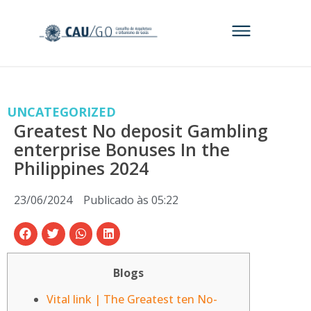
UNCATEGORIZED
Greatest No deposit Gambling
enterprise Bonuses In the
Philippines 2024
23/06/2024
Publicado às
05:22
Blogs
Vital link | The Greatest ten No-