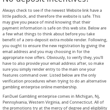
Always check to see if the newest Website link have a
little padlock, and therefore the website is safe. This
may give you peace of mind knowing that their
payment information is safe on this web site. Below are
a few what things to think about before you take
benefit of a zero-deposit extra mobile render. Following,
you ought to ensure the new registration by giving the
email address and you may choosing in for the
appropriate now offers. Obviously, to verify they, you’ll
have to also provide your email address after, so make
sure you simply render entry to the main one your
features command over. Listed below are the only
verification procedures when trying to do an alternative
gambling enterprise online membership.
FanDuel Gambling enterprise comes in Michigan, Nj,
Pennsylvania, Western Virginia, and Connecticut. All of
the promotions try at the mercy of degree and eligibility