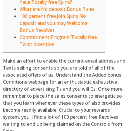
have Totally free Spins?
What are No deposit Bonus Rules
100 percent free Join Spins No
deposit and you may Welcome
Bonus Revolves
Commitment Program Totally free
Twist Incentive
Make an effort to enable the current email address and
Texts selling consents so you are told of all of the
associated offers of us. Understand the Added bonus
Conditions webpage for an enthusiastic exhaustive
directory of advertising Ts and you will Cs. Once more,
remember to place the sales consents to energetic so
that you learn whenever these types of also provides
become readily available.
Crucial to your rewards
system, you’ll find a lot of 100 percent free Revolves
waiting to end up being claimed on the Controls from