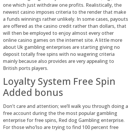
one which just withdraw one profits. Realistically, the
newest casino imposes criteria to the render that make
a funds winnings rather unlikely. In some cases, payouts
are offered as the casino credit rather than dollars, that
will then be employed to enjoy almost every other
online casino games on the internet site. A little more
about Uk gambling enterprises are starting giving no
deposit totally free spins with no wagering criteria
mainly because also provides are very appealing to
British ports players.
Loyalty System Free Spin
Added bonus
Don’t care and attention; we’ll walk you through doing a
free account during the the most popular gambling
enterprise for free spins, Red dog Gambling enterprise.
For those who’lso are trying to find 100 percent free