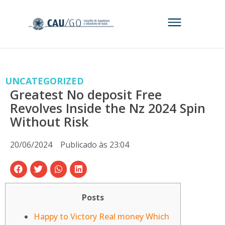
UNCATEGORIZED
Greatest No deposit Free
Revolves Inside the Nz 2024 Spin
Without Risk
20/06/2024
Publicado às
23:04
Posts
Happy to Victory Real money Which