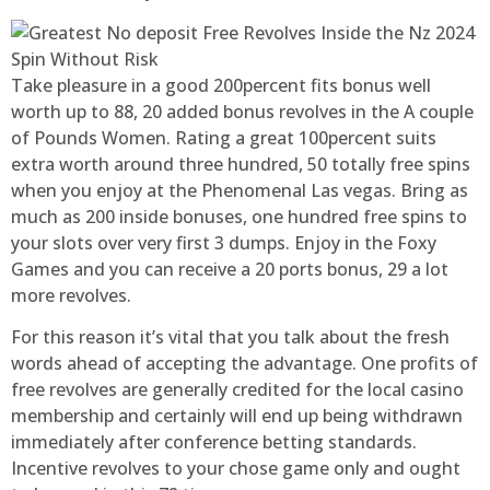
Take pleasure in a good 200percent fits bonus well
worth up to 88, 20 added bonus revolves in the A couple
of Pounds Women. Rating a great 100percent suits
extra worth around three hundred, 50 totally free spins
when you enjoy at the Phenomenal Las vegas. Bring as
much as 200 inside bonuses, one hundred free spins to
your slots over very first 3 dumps. Enjoy in the Foxy
Games and you can receive a 20 ports bonus, 29 a lot
more revolves.
For this reason it’s vital that you talk about the fresh
words ahead of accepting the advantage. One profits of
free revolves are generally credited for the local casino
membership and certainly will end up being withdrawn
immediately after conference betting standards.
Incentive revolves to your chose game only and ought