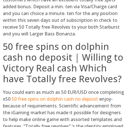
added bonus. Deposit a min. ten via Visa/Charge card
and you can choice a minute. ten for the any position
within this seven days out of subscription in check to
receive 50 Totally free Revolves to your both Starburst
and you will Larger Bass Bonanza.
50 free spins on dolphin
cash no deposit | Willing to
Victory Real cash Which
have Totally free Revolves?
You could earn as much as 50 EUR/USD once completing
x50
50 free spins on dolphin cash no deposit
enjoy-
because of requirements. Scientific advancement from
the iGaming market has made it possible for designers
to help make online game with assorted templates and
features. “Totally free revolves” ‘s the identity employed