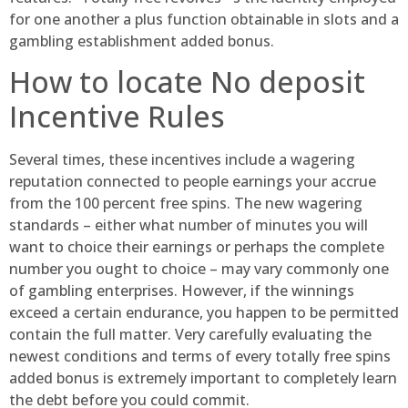
for one another a plus function obtainable in slots and a
gambling establishment added bonus.
How to locate No deposit
Incentive Rules
Several times, these incentives include a wagering
reputation connected to people earnings your accrue
from the 100 percent free spins. The new wagering
standards – either what number of minutes you will
want to choice their earnings or perhaps the complete
number you ought to choice – may vary commonly one
of gambling enterprises. However, if the winnings
exceed a certain endurance, you happen to be permitted
contain the full matter. Very carefully evaluating the
newest conditions and terms of every totally free spins
added bonus is extremely important to completely learn
the debt before you could commit.