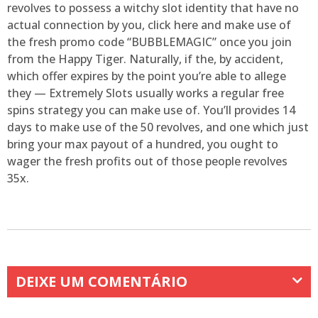
revolves to possess a witchy slot identity that have no
actual connection by you, click here and make use of
the fresh promo code “BUBBLEMAGIC” once you join
from the Happy Tiger. Naturally, if the, by accident,
which offer expires by the point you’re able to allege
they — Extremely Slots usually works a regular free
spins strategy you can make use of. You’ll provides 14
days to make use of the 50 revolves, and one which just
bring your max payout of a hundred, you ought to
wager the fresh profits out of those people revolves
35x.
DEIXE UM COMENTÁRIO