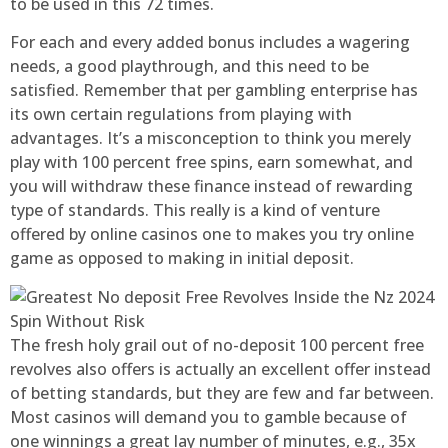
to be used in this 72 times.
For each and every added bonus includes a wagering
needs, a good playthrough, and this need to be
satisfied. Remember that per gambling enterprise has
its own certain regulations from playing with
advantages. It’s a misconception to think you merely
play with 100 percent free spins, earn somewhat, and
you will withdraw these finance instead of rewarding
type of standards. This really is a kind of venture
offered by online casinos one to makes you try online
game as opposed to making in initial deposit.
The fresh holy grail out of no-deposit 100 percent free
revolves also offers is actually an excellent offer instead
of betting standards, but they are few and far between.
Most casinos will demand you to gamble because of
one winnings a great lay number of minutes, e.g., 35x