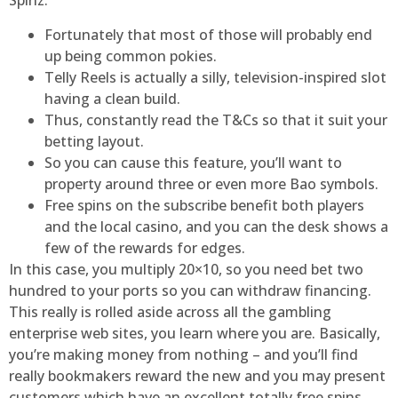
Spinz.
Fortunately that most of those will probably end
up being common pokies.
Telly Reels is actually a silly, television-inspired slot
having a clean build.
Thus, constantly read the T&Cs so that it suit your
betting layout.
So you can cause this feature, you’ll want to
property around three or even more Bao symbols.
Free spins on the subscribe benefit both players
and the local casino, and you can the desk shows a
few of the rewards for edges.
In this case, you multiply 20×10, so you need bet two
hundred to your ports so you can withdraw financing.
This really is rolled aside across all the gambling
enterprise web sites, you learn where you are. Basically,
you’re making money from nothing – and you’ll find
really bookmakers reward the new and you may present
customers which have an excellent totally free spins