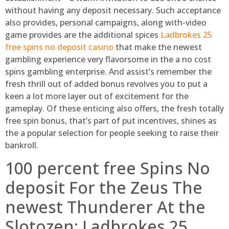
without having any deposit necessary. Such acceptance
also provides, personal campaigns, along with-video
game provides are the additional spices
Ladbrokes 25
free spins no deposit casino
that make the newest
gambling experience very flavorsome in the a no cost
spins gambling enterprise. And assist’s remember the
fresh thrill out of added bonus revolves you to put a
keen a lot more layer out of excitement for the
gameplay. Of these enticing also offers, the fresh totally
free spin bonus, that’s part of put incentives, shines as
the a popular selection for people seeking to raise their
bankroll.
100 percent free Spins No
deposit For the Zeus The
newest Thunderer At the
Slotozen: Ladbrokes 25