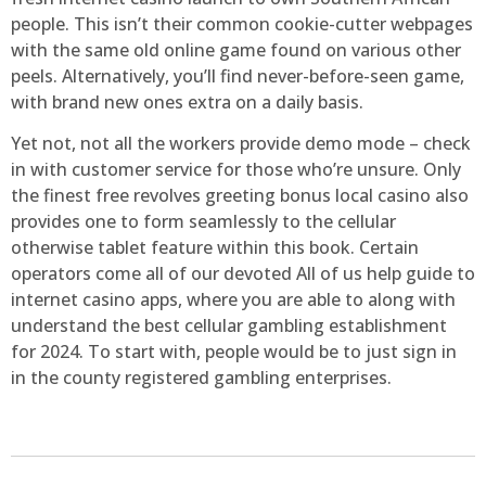
people. This isn’t their common cookie-cutter webpages
with the same old online game found on various other
peels. Alternatively, you’ll find never-before-seen game,
with brand new ones extra on a daily basis.
Yet not, not all the workers provide demo mode – check
in with customer service for those who’re unsure. Only
the finest free revolves greeting bonus local casino also
provides one to form seamlessly to the cellular
otherwise tablet feature within this book. Certain
operators come all of our devoted All of us help guide to
internet casino apps, where you are able to along with
understand the best cellular gambling establishment
for 2024. To start with, people would be to just sign in
in the county registered gambling enterprises.