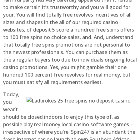
to make certain it’s trustworthy and you will good for
your. You will find totally free revolves incentives of all
sizes and shapes in the all of our required casino
websites, of deposit 5 score a hundred free spins offers
to 100 free spins no choice sales, and. And, understand
that totally free spins promotions are not personal to
the newest professionals. You can purchase them as
the a regular buyers too due to individuals ongoing local
casino promotions. Yes, you might gamble their one
hundred 100 percent free revolves for real money, but
you must satisfy all requirements earliest.
Today,
you
wear’t
should be closed indoors to enjoy this type of, as
possible play real money local casino software games –
irrespective of where you’re. Spin247 is an abundant the
fresh internet casino launch to own Southern African