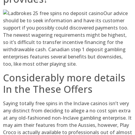
Our advice
should be to seek information and have its customer
support if you possibly could discovered payments too.
The newest wagering requirements might be highest,
so it’s difficult to transfer incentive financing for the
withdrawable cash. Canadian step 1 deposit gambling
enterprises features several benefits but downsides,
too, like most other playing site.
Considerably more details
In the These Offers
Saying totally free spins in the Inclave casinos isn’t very
any distinct from deciding to allege a no cost spin extra
at any old-fashioned non-Inclave gambling enterprise. It
may aim their features from the Aussies, however, Play
Croco is actually available to professionals out of almost