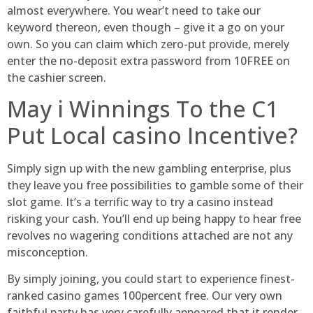
almost everywhere. You wear’t need to take our
keyword thereon, even though – give it a go on your
own. So you can claim which zero-put provide, merely
enter the no-deposit extra password from 10FREE on
the cashier screen.
May i Winnings To the C1
Put Local casino Incentive?
Simply sign up with the new gambling enterprise, plus
they leave you free possibilities to gamble some of their
slot game. It’s a terrific way to try a casino instead
risking your cash. You’ll end up being happy to hear free
revolves no wagering conditions attached are not any
misconception.
By simply joining, you could start to experience finest-
ranked casino games 100percent free. Our very own
faithful party has very carefully appeared that it render