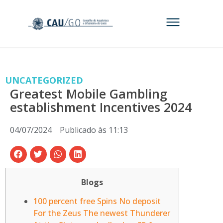
UNCATEGORIZED
Greatest Mobile Gambling
establishment Incentives 2024
04/07/2024
Publicado às
11:13
Blogs
100 percent free Spins No deposit
For the Zeus The newest Thunderer