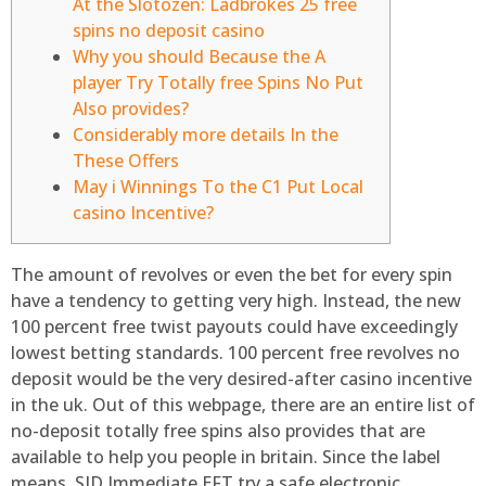
At the Slotozen: Ladbrokes 25 free
spins no deposit casino
Why you should Because the A
player Try Totally free Spins No Put
Also provides?
Considerably more details In the
These Offers
May i Winnings To the C1 Put Local
casino Incentive?
The amount of revolves or even the bet for every spin
have a tendency to getting very high. Instead, the new
100 percent free twist payouts could have exceedingly
lowest betting standards. 100 percent free revolves no
deposit would be the very desired-after casino incentive
in the uk. Out of this webpage, there are an entire list of
no-deposit totally free spins also provides that are
available to help you people in britain.
Since the label
means, SID Immediate EFT try a safe electronic