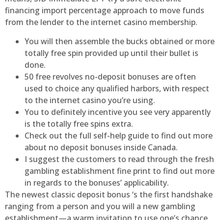
financing import percentage approach to move funds
from the lender to the internet casino membership.
You will then assemble the bucks obtained or more
totally free spin provided up until their bullet is
done.
50 free revolves no-deposit bonuses are often
used to choice any qualified harbors, with respect
to the internet casino you’re using.
You to definitely incentive you see very apparently
is the totally free spins extra.
Check out the full self-help guide to find out more
about no deposit bonuses inside Canada.
I suggest the customers to read through the fresh
gambling establishment fine print to find out more
in regards to the bonuses’ applicability.
The newest classic deposit bonus ‘s the first handshake
ranging from a person and you will a new gambling
establishment—a warm invitation to use one’s chance