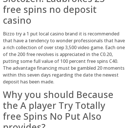
free spins no deposit
casino
Bizzo try a 1 put local casino brand it is recommended
that have a tendency to wonder professionals that have
a rich collection of over step 3,500 video game. Each one
of the 200 free revolves is appreciated in the C0.20,
putting some full value of 100 percent free spins C40.
The advantage financing must be gambled 20 moments
within this seven days regarding the date the newest
deposit has been made.
Why you should Because
the A player Try Totally
free Spins No Put Also
provides?