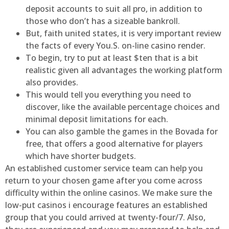
deposit accounts to suit all pro, in addition to
those who don’t has a sizeable bankroll.
But, faith united states, it is very important review
the facts of every You.S. on-line casino render.
To begin, try to put at least $ten that is a bit
realistic given all advantages the working platform
also provides.
This would tell you everything you need to
discover, like the available percentage choices and
minimal deposit limitations for each.
You can also gamble the games in the Bovada for
free, that offers a good alternative for players
which have shorter budgets.
An established customer service team can help you
return to your chosen game after you come across
difficulty within the online casinos. We make sure the
low-put casinos i encourage features an established
group that you could arrived at twenty-four/7. Also,