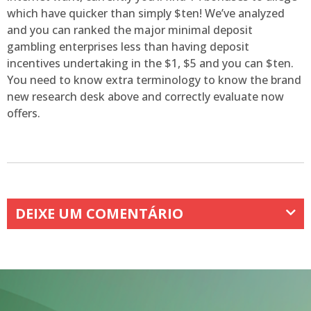
which have quicker than simply $ten! We’ve analyzed
and you can ranked the major minimal deposit
gambling enterprises less than having deposit
incentives undertaking in the $1, $5 and you can $ten.
You need to know extra terminology to know the brand
new research desk above and correctly evaluate now
offers.
DEIXE UM COMENTÁRIO