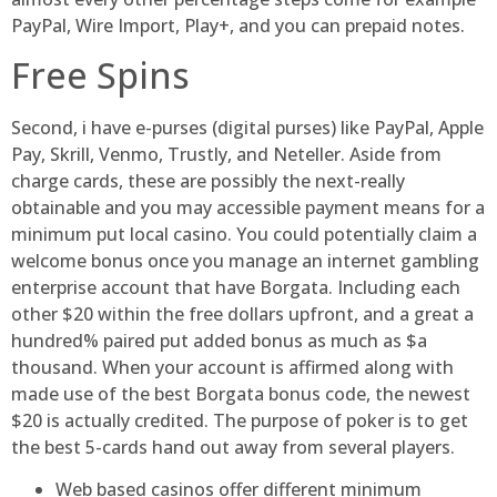
PayPal, Wire Import, Play+, and you can prepaid notes.
Free Spins
Second, i have e-purses (digital purses) like PayPal, Apple
Pay, Skrill, Venmo, Trustly, and Neteller. Aside from
charge cards, these are possibly the next-really
obtainable and you may accessible payment means for a
minimum put local casino. You could potentially claim a
welcome bonus once you manage an internet gambling
enterprise account that have Borgata. Including each
other $20 within the free dollars upfront, and a great a
hundred% paired put added bonus as much as $a
thousand. When your account is affirmed along with
made use of the best Borgata bonus code, the newest
$20 is actually credited. The purpose of poker is to get
the best 5-cards hand out away from several players.
Web based casinos offer different minimum