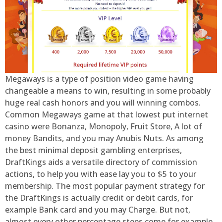
Megaways is a type of position video game having
changeable a means to win, resulting in some probably
huge real cash honors and you will winning combos.
Common Megaways game at that lowest put internet
casino were Bonanza, Monopoly, Fruit Store, A lot of
money Bandits, and you may Anubis Nuts. As among
the best minimal deposit gambling enterprises,
DraftKings aids a versatile directory of commission
actions, to help you with ease lay you to $5 to your
membership. The most popular payment strategy for
the DraftKings is actually credit or debit cards, for
example Bank card and you may Charge. But not,
almost every other percentage steps come for example