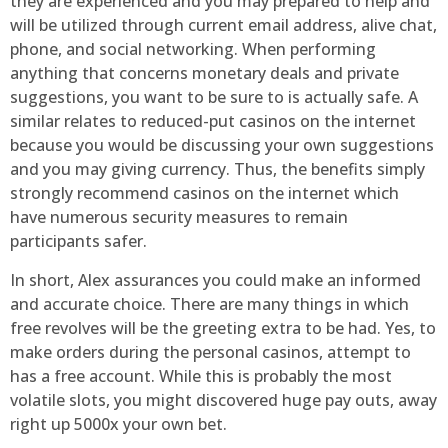
they are experienced and you may prepared to help and
will be utilized through current email address, alive chat,
phone, and social networking. When performing
anything that concerns monetary deals and private
suggestions, you want to be sure to is actually safe. A
similar relates to reduced-put casinos on the internet
because you would be discussing your own suggestions
and you may giving currency. Thus, the benefits simply
strongly recommend casinos on the internet which
have numerous security measures to remain
participants safer.
In short, Alex assurances you could make an informed
and accurate choice. There are many things in which
free revolves will be the greeting extra to be had. Yes, to
make orders during the personal casinos, attempt to
has a free account. While this is probably the most
volatile slots, you might discovered huge pay outs, away
right up 5000x your own bet.