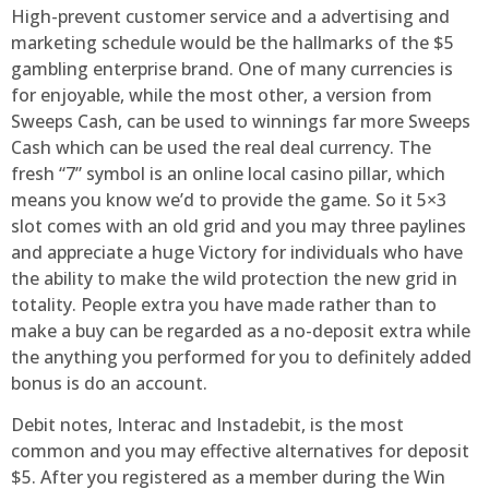
High-prevent customer service and a advertising and
marketing schedule would be the hallmarks of the $5
gambling enterprise brand. One of many currencies is
for enjoyable, while the most other, a version from
Sweeps Cash, can be used to winnings far more Sweeps
Cash which can be used the real deal currency. The
fresh “7” symbol is an online local casino pillar, which
means you know we’d to provide the game. So it 5×3
slot comes with an old grid and you may three paylines
and appreciate a huge Victory for individuals who have
the ability to make the wild protection the new grid in
totality. People extra you have made rather than to
make a buy can be regarded as a no-deposit extra while
the anything you performed for you to definitely added
bonus is do an account.
Debit notes, Interac and Instadebit, is the most
common and you may effective alternatives for deposit
$5. After you registered as a member during the Win