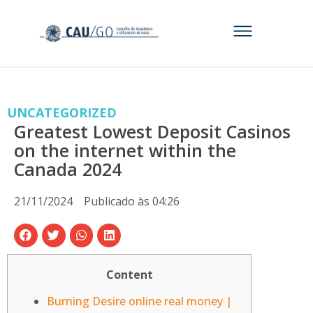
UNCATEGORIZED
Greatest Lowest Deposit Casinos
on the internet within the
Canada 2024
21/11/2024
Publicado às
04:26
Content
Burning Desire online real money |