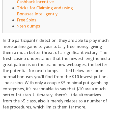
Cashback Incentive
Tricks for Claiming and using
Bonuses Intelligently
Free Spins
$ten dumps
In the participants’ direction, they are able to play much
more online game to your totally free money, giving
them a much better threat of a significant victory. The
fresh casino understands that the newest lengthened a
great patron is on the brand new webpages, the better
the potential for next dumps. Listed below are some
normal bonuses you’ll find from the $10 lowest put on-
line casino.
With only a couple $5 minimal put gambling
enterprises, it’s reasonable to say that $10 are a much
better 1st step. Ultimately, there’s little alternatives
from the $5 class, also it merely relates to a number of
fee procedures, which limits them far more.