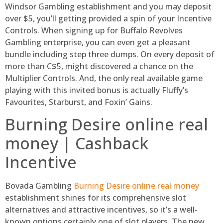
Windsor Gambling establishment and you may deposit
over $5, you’ll getting provided a spin of your Incentive
Controls. When signing up for Buffalo Revolves
Gambling enterprise, you can even get a pleasant
bundle including step three dumps. On every deposit of
more than C$5, might discovered a chance on the
Multiplier Controls. And, the only real available game
playing with this invited bonus is actually Fluffy’s
Favourites, Starburst, and Foxin’ Gains.
Burning Desire online real
money | Cashback
Incentive
Bovada Gambling
Burning Desire online real money
establishment shines for its comprehensive slot
alternatives and attractive incentives, so it’s a well-
known options certainly one of slot players. The new