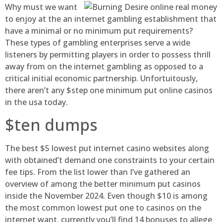
Why must we want
to enjoy at the an internet gambling establishment that
have a minimal or no minimum put requirements?
These types of gambling enterprises serve a wide
listeners by permitting players in order to possess thrill
away from on the internet gambling as opposed to a
critical initial economic partnership. Unfortuitously,
there aren’t any $step one minimum put online casinos
in the usa today.
$ten dumps
The best $5 lowest put internet casino websites along
with obtained’t demand one constraints to your certain
fee tips. From the list lower than I’ve gathered an
overview of among the better minimum put casinos
inside the November 2024. Even though $10 is among
the most common lowest put one to casinos on the
internet want, currently you’ll find 14 bonuses to allege