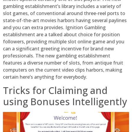
gambling establishment’s library includes a variety of
slot games, of conventional around three-reel ports to
state-of-the-art movies harbors having several paylines
and you can extra provides. Ignition Gambling
establishment are a talked about choice for position
followers, providing multiple slot online game and you
can a significant greeting incentive for brand new
professionals. The new gambling establishment
features a diverse number of slots, from antique fruit
computers on the current video clips harbors, making
certain here’s anything for everybody.
Tricks for Claiming and
using Bonuses Intelligently