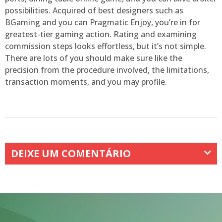
possibilities. Acquired of best designers such as
BGaming and you can Pragmatic Enjoy, you’re in for
greatest-tier gaming action. Rating and examining
commission steps looks effortless, but it’s not simple.
There are lots of you should make sure like the
precision from the procedure involved, the limitations,
transaction moments, and you may profile.
DEIXE UM COMENTÁRIO