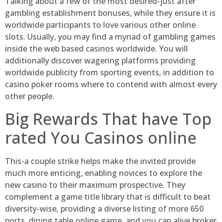
Talking about a few of the most desired-just after
gambling establishment bonuses, while they ensure it is
worldwide participants to love various other online
slots. Usually, you may find a myriad of gambling games
inside the web based casinos worldwide. You will
additionally discover wagering platforms providing
worldwide publicity from sporting events, in addition to
casino poker rooms where to contend with almost every
other people.
Big Rewards That have Top
rated You Casinos online
This-a couple strike helps make the invited provide
much more enticing, enabling novices to explore the
new casino to their maximum prospective. They
complement a game title library that is difficult to beat
diversity-wise, providing a diverse listing of more 650
ports, dining table online game, and you can alive broker