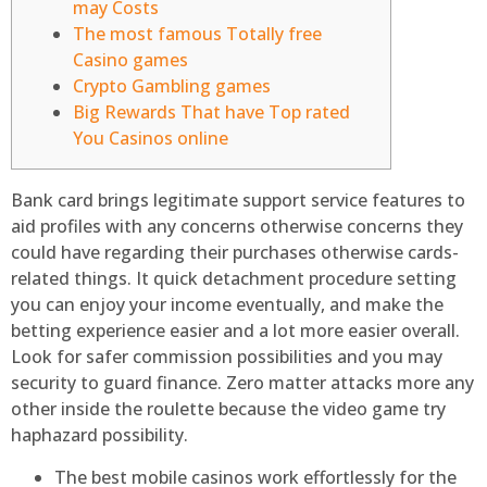
may Costs
The most famous Totally free
Casino games
Crypto Gambling games
Big Rewards That have Top rated
You Casinos online
Bank card brings legitimate support service features to
aid profiles with any concerns otherwise concerns they
could have regarding their purchases otherwise cards-
related things. It quick detachment procedure setting
you can enjoy your income eventually, and make the
betting experience easier and a lot more easier overall.
Look for safer commission possibilities and you may
security to guard finance.
Zero matter attacks more any
other inside the roulette because the video game try
haphazard possibility.
The best mobile casinos work effortlessly for the