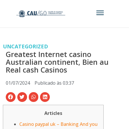
UNCATEGORIZED
Greatest Internet casino
Australian continent, Bien au
Real cash Casinos
01/07/2024
Publicado às
03:37
Articles
Casino paypal uk – Banking And you