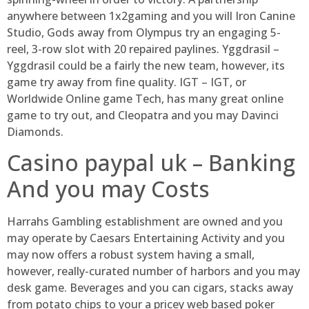
anywhere between 1x2gaming and you will Iron Canine
Studio, Gods away from Olympus try an engaging 5-
reel, 3-row slot with 20 repaired paylines. Yggdrasil –
Yggdrasil could be a fairly the new team, however, its
game try away from fine quality. IGT – IGT, or
Worldwide Online game Tech, has many great online
game to try out, and Cleopatra and you may Davinci
Diamonds.
Casino paypal uk – Banking
And you may Costs
Harrahs Gambling establishment are owned and you
may operate by Caesars Entertaining Activity and you
may now offers a robust system having a small,
however, really-curated number of harbors and you may
desk game. Beverages and you can cigars, stacks away
from potato chips to your a pricey web based poker