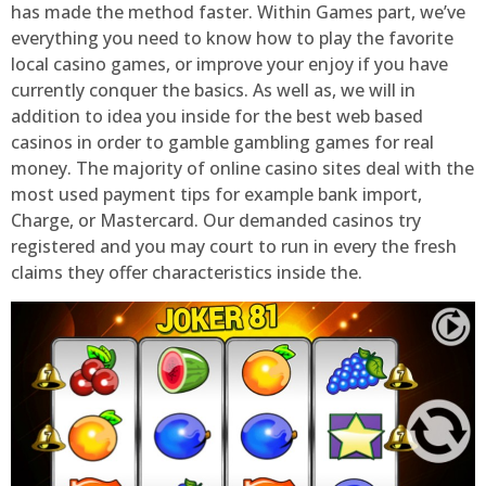
has made the method faster. Within Games part, we’ve
everything you need to know how to play the favorite
local casino games, or improve your enjoy if you have
currently conquer the basics. As well as, we will in
addition to idea you inside for the best web based
casinos in order to gamble gambling games for real
money. The majority of online casino sites deal with the
most used payment tips for example bank import,
Charge, or Mastercard. Our demanded casinos try
registered and you may court to run in every the fresh
claims they offer characteristics inside the.