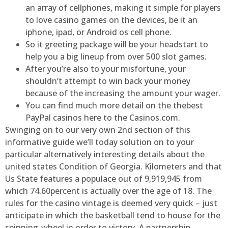
an array of cellphones, making it simple for players
to love casino games on the devices, be it an
iphone, ipad, or Android os cell phone.
So it greeting package will be your headstart to
help you a big lineup from over 500 slot games.
After you’re also to your misfortune, your
shouldn’t attempt to win back your money
because of the increasing the amount your wager.
You can find much more detail on the thebest
PayPal casinos here to the Casinos.com.
Swinging on to our very own 2nd section of this
informative guide we’ll today solution on to your
particular alternatively interesting details about the
united states Condition of Georgia. Kilometers and that
Us State features a populace out of 9,919,945 from
which 74.60percent is actually over the age of 18. The
rules for the casino vintage is deemed very quick – just
anticipate in which the basketball tend to house for the
spinning-wheel in order to victory. A partnership