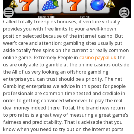
Called totally free spins bonuses, it venture virtually
provides you with free limits to your a well-known
position selected because of the internet casino. But
wear’t care and attention; gambling sites usually put
aside totally free spins on the current or really common
online game. Extremely People in
casino paypal uk
the
us are only able to gamble at the online casinos outside
the All of us very looking an offshore gambling
enterprise you can trust should be a priority. The net
Gambling enterprises we advice in this post for people
professionals are common time tested and credible in
order to getting convinced whenever to play the real
deal money indeed there. Total, the brand new return
to pro rates is a great way of measuring a great game’s
fairness and predictability. That is advisable that you
know when you need to try out on the internet ports