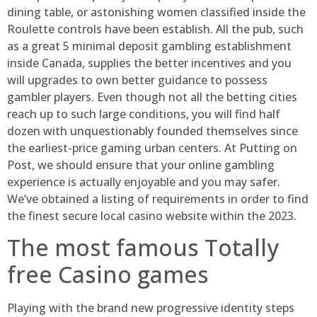
dining table, or astonishing women classified inside the
Roulette controls have been establish. All the pub, such
as a great 5 minimal deposit gambling establishment
inside Canada, supplies the better incentives and you
will upgrades to own better guidance to possess
gambler players. Even though not all the betting cities
reach up to such large conditions, you will find half
dozen with unquestionably founded themselves since
the earliest-price gaming urban centers. At Putting on
Post, we should ensure that your online gambling
experience is actually enjoyable and you may safer.
We’ve obtained a listing of requirements in order to find
the finest secure local casino website within the 2023.
The most famous Totally
free Casino games
Playing with the brand new progressive identity steps