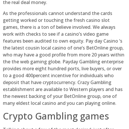
the real deal money.
As the professionals cannot understand the cards
getting worked or touching the fresh casino slot
games, there is a ton of believe involved. We always
work with checks to see if a casino’s video game
features been audited to own equity. Pay day Casino ‘s
the latest cousin local casino of one’s BetOnline group,
who may have a good profile from more 20 years within
the the web gaming globe. Payday Gambling enterprise
provides more eight hundred ports, live buyers, or over
to a good 400percent incentive for individuals who
deposit that have cryptocurrency. Crazy Gambling
establishment are available to Western players and has
the newest backing of your BetOnline group, one of
many eldest local casino and you can playing online.
Crypto Gambling games