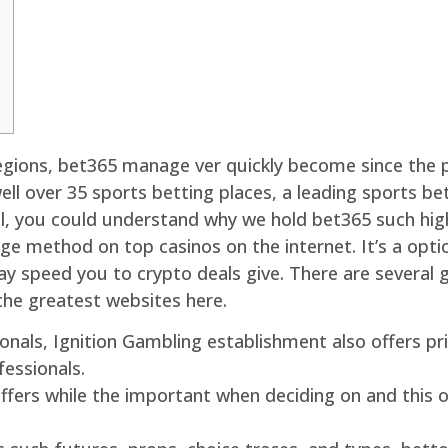
 regions, bet365 manage ver quickly become since the 
l over 35 sports betting places, a leading sports bett
eel, you could understand why we hold bet365 such hig
ge method on top casinos on the internet.
It’s a opt
speed you to crypto deals give. There are several go
he greatest websites here.
onals, Ignition Gambling establishment also offers pr
essionals.
 offers while the important when deciding on and this 