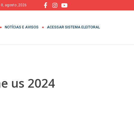
10, agosto ,2026
NOTÍCIAS E AVISOS
ACESSAR SISTEMA ELEITORAL
he us 2024