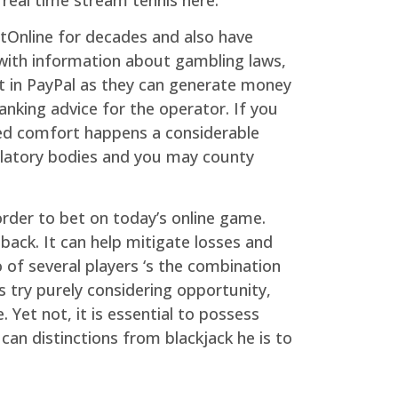
etOnline for decades and also have
g with information about gambling laws,
ght in PayPal as they can generate money
nking advice for the operator. If you
dded comfort happens a considerable
ulatory bodies and you may county
order to bet on today’s online game.
back. It can help mitigate losses and
 of several players ‘s the combination
 try purely considering opportunity,
 Yet not, it is essential to possess
can distinctions from blackjack he is to