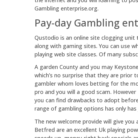
Gambling enterprise.org.
Pay-day Gambling ent
Qustodio is an online site clogging unit
along with gaming sites. You can use whi
playing web site classes. Of many subscr
A garden County and you may Keystone 
which’s no surprise that they are prior to
gambler whom loves betting for the mor
pro and you will a good scam. However s
you can find drawbacks to adopt before 
range of gambling options has only has 
The new welcome provide will give you a 
Betfred are an excellent Uk playing p
speeds up, money-right back specials and