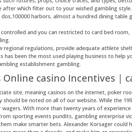
ch futures, props, choice traces, and types, bettor
after which filter out to your wished gambling style.
got dos,100000 harbors, almost a hundred dining tab
 controlled and you can restricted to card bed room, t
ing.
 regional regulations, provide adequate athlete shelt
 has been the most used playing business to help you 
gambling establishment gambling.
 Online casino Incentives | 
iate site, meaning casinos on the internet, poker 
 should be noted on all of our website. While the 19
wagers. With more than twenty years of experience wi
from sporting events pundits, gambling enterprise vi
 them make smarter bets. Alexander Korsager could h
possess more than a decade, and make him an energet