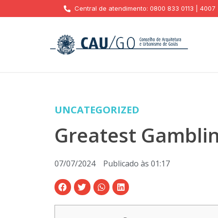
Central de atendimento: 0800 833 0113 | 4007
UNCATEGORIZED
Greatest Gambling
07/07/2024
Publicado às
01:17