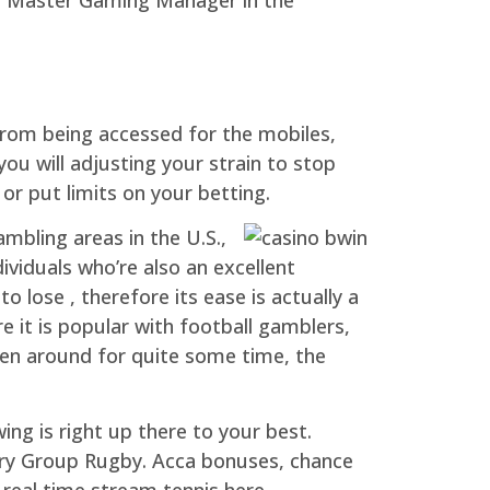
 from being accessed for the mobiles,
ou will adjusting your strain to stop
or put limits on your betting.
bling areas in the U.S.,
dividuals who’re also an excellent
ose , therefore its ease is actually a
 it is popular with football gamblers,
een around for quite some time, the
ing is right up there to your best.
ery Group Rugby. Acca bonuses, chance
 real time stream tennis here.