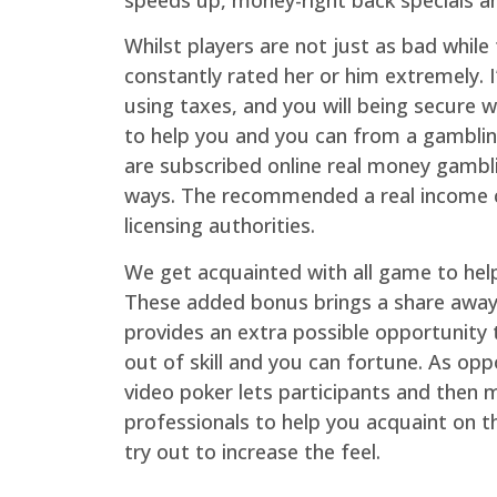
Whilst players are not just as bad whil
constantly rated her or him extremely. I
using taxes, and you will being secure w
to help you and you can from a gambling
are subscribed online real money gambli
ways. The recommended a real income c
licensing authorities.
We get acquainted with all game to help
These added bonus brings a share away f
provides an extra possible opportunity 
out of skill and you can fortune. As op
video poker lets participants and then m
professionals to help you acquaint on th
try out to increase the feel.