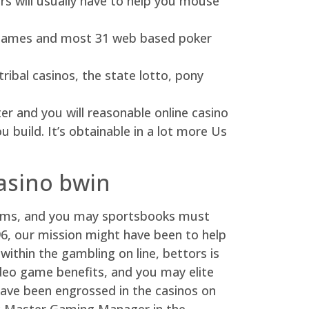
s will usually have to help you mouse
le games and most 31 web based poker
ribal casinos, the state lotto, pony
er and you will reasonable online casino
build. It’s obtainable in a lot more Us
casino bwin
rooms, and you may sportsbooks must
96, our mission might have been to help
thin the gambling on line, bettors is
deo game benefits, and you may elite
ave been engrossed in the casinos on
ic Master Gaming Manager in the