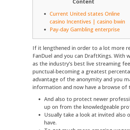
Content
Current United states Online
casino Incentives | casino bwin
Pay-day Gambling enterprise
If it lengthened in order to a lot more
FanDuel and you can DraftKings. With wel
as the industry’s best live streaming f
punctual-becoming a greatest percenta
advantage of the anonymity and you may 
information and now have a browse of t
And also to protect newer professi
up on from the knowledgeable prof
Usually take a look at invited also
have.