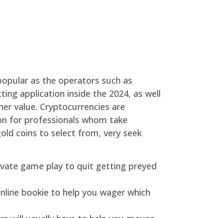
popular as the operators such as
ing application inside the 2024, as well
her value. Cryptocurrencies are
ion for professionals whom take
ld coins to select from, very seek
ivate game play to quit getting preyed
online bookie to help you wager which