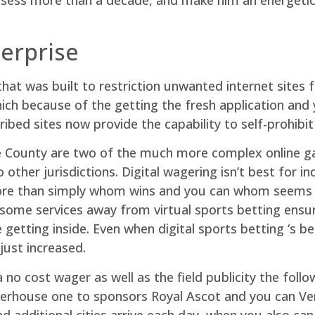
erprise
 that was built to restriction unwanted internet sites
ch because of the getting the fresh application and y
ibed sites now provide the capability to self-prohibit 
County are two of the much more complex online gam
 other jurisdictions. Digital wagering isn’t best for in
e than simply whom wins and you can whom seems to l
ome services away from virtual sports betting ensure
getting inside. Even when digital sports betting ‘s b
just increased.
no cost wager as well as the field publicity the follow
owerhouse one to sponsors Royal Ascot and you can V
 additional cities arrive each day, when you also can