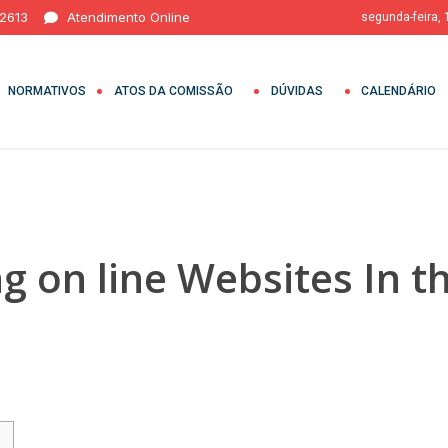
 2613
Atendimento Online
segunda-feira, 
NORMATIVOS
ATOS DA COMISSÃO
DÚVIDAS
CALENDÁRIO
 on line Websites In t