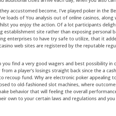
e they accustomed become, I’ve played poker in the B
’ve loads of You analysis out of online casinos, alon
hilst you enjoy the action. Of a lot participants deli
 establishment site rather than exposing personal ba
ng enterprises to have try safe to utilize, that it a
asino web sites are registered by the reputable reg
 you find a very good wagers and best possibility in 
rom a player’s losings straight back since the a cash
to recoup fund. Why are electronic poker appealing to
posed to old-fashioned slot machines, where outcomes
ake behavior that will feeling the overall performance.
eir own to your certain laws and regulations and you 