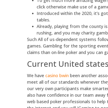
To get much more amazing wagers su
click otherwise make use of a game 
Introduced within the 2020, it’s 
tables.
Already, playing from the county is
rushing, and you may charity gambl
Such All of us-dependent systems follow
games. Gambling for the sporting events
claims than on-line poker and you can 
Current United states
We have
casino bwin
been another assoc
meet all of our standards whenever they
our very own participants make smarter 
also have confidence in our team away 
web based poker professionals to help
the internet and you will iGaming to 