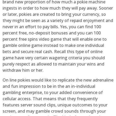
brand new proportion of how much a pokie machine
ingests in order to how much they will pay away. Sooner
or later, pokies are created to bring your currency, so
they might be seen as a variety of repaid enjoyment and
never in an effort to pay bills. Yes, you can find 100
percent free, no-deposit bonuses and you can 100
percent free spins video game that will enable one to
gamble online game instead to make one individual
bets and secure real cash. Recall this type of online
game have very certain wagering criteria you should
purely respect as allowed to maintain your wins and
withdraw him or her.
On line pokies would like to replicate the new adrenaline
and fun impression to be in the an in-individual
gambling enterprise, to your added convenience of
cellular access. That means that they frequently
features server sound clips, unique outcomes to your
screen, and may gamble crowd sounds through your