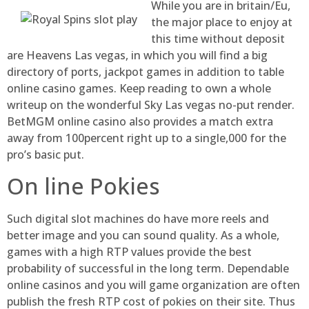
While you are in britain/Eu,
the major place to enjoy at
this time without deposit
are Heavens Las vegas, in which you will find a big
directory of ports, jackpot games in addition to table
online casino games. Keep reading to own a whole
writeup on the wonderful Sky Las vegas no-put render.
BetMGM online casino also provides a match extra
away from 100percent right up to a single,000 for the
pro’s basic put.
On line Pokies
Such digital slot machines do have more reels and
better image and you can sound quality. As a whole,
games with a high RTP values provide the best
probability of successful in the long term. Dependable
online casinos and you will game organization are often
publish the fresh RTP cost of pokies on their site. Thus