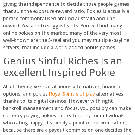
giving the independence to decide those people games
that suit the exposure-reward ratio. Pokies is actually a
phrase commonly used around australia and The
newest Zealand to suggest slots. You will find many
online pokies on the market, many of the very most
well-known are the 5-reel and you may multiple-payline
servers, that include a world added bonus games.
Genius Sinful Riches Is an
excellent Inspired Pokie
All of them give several bonus alternatives, financial
options, and pokies
Royal Spins slot play
alternatives
thanks to its digital casinos. However with right
bankroll management and focus, you possibly can make
currency playing pokies for real money for individuals
who rating happy. It’s simply a point of determination,
because there are a payout commission one decides the