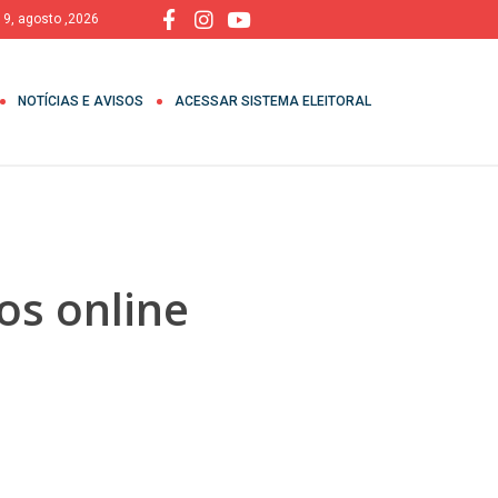
 9, agosto ,2026
NOTÍCIAS E AVISOS
ACESSAR SISTEMA ELEITORAL
os online