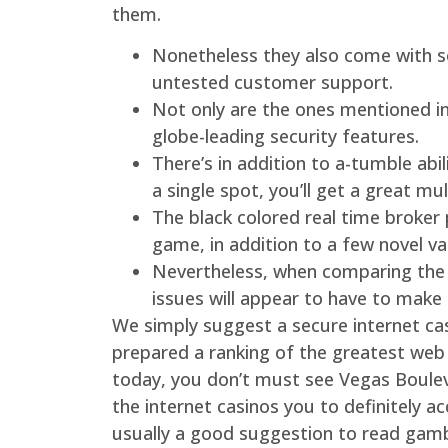
them.
Nonetheless they also come with som
untested customer support.
Not only are the ones mentioned in
globe-leading security features.
There’s in addition to a-tumble abil
a single spot, you’ll get a great mult
The black colored real time broker 
game, in addition to a few novel va
Nevertheless, when comparing the le
issues will appear to have to make 
We simply suggest a secure internet cas
prepared a ranking of the greatest web 
today, you don’t must see Vegas Boulev
the internet casinos you to definitely 
usually a good suggestion to read gam