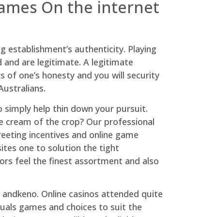
games On the internet
g establishment’s authenticity. Playing
 and are legitimate. A legitimate
of one’s honesty and you will security
Australians.
o simply help thin down your pursuit.
e cream of the crop? Our professional
reeting incentives and online game
tes one to solution the tight
rs feel the finest assortment and also
, andkeno. Online casinos attended quite
duals games and choices to suit the