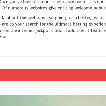
ce you’ve based that internet casino web sites one de
 Of numerous websites give enticing welcome bonuses
ada about this webpage, so going for a betting web sit
o are to your search for the ultimate betting experie
 on the internet jackpot slots, in addition, it featu
now.