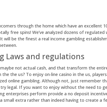
comers through the home which have an excellent 10
ally free spins! We’ve analyzed dozens of regulated w
s. It will be the finest a real income gambling establis
between.
g Laws and regulations
, maybe not actual cash, and that transform the entire
the the us? To enjoy on-line casino in the us, player
ized online gambling. Although not, just remember tha
try legal. If you want to enjoy without the need to gen
ng enterprises perform provide a no deposit incentive
 small extra rather than indeed having to create a fe