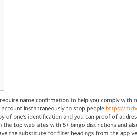
nos require name confirmation to help you comply with
 account instantaneously to stop people
https://mr
copy of one’s identification and you can proof of addre
 on the top web sites with 5+ bingo distinctions and a
ave the substitute for filter headings from the app ve