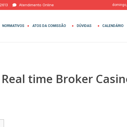
 2613
Atendimento Online
domingo,
NORMATIVOS
ATOS DA COMISSÃO
DÚVIDAS
CALENDÁRIO
s Real time Broker Casin