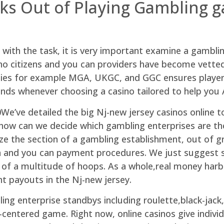
ks Out of Playing Gambling 
 with the task, it is very important examine a gamblin
ino citizens and you can providers have become vetted
ties for example MGA, UKGC, and GGC ensures players 
unds whenever choosing a casino tailored to help you 
We’ve detailed the big Nj-new jersey casinos online t
ow can we decide which gambling enterprises are th
ze the section of a gambling establishment, out of g
n and you can payment procedures. We just suggest si
f a multitude of hoops. As a whole,real money harbo
t payouts in the Nj-new jersey.
ling enterprise standbys including roulette,black-jack
-centered game. Right now, online casinos give indivi