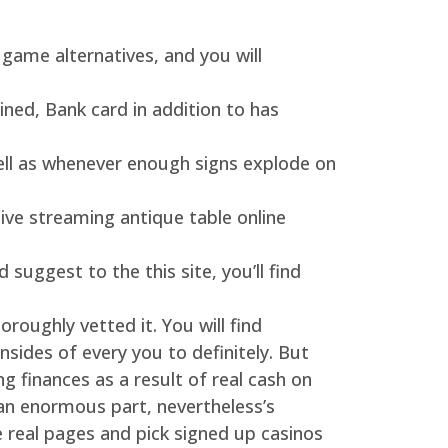
 game alternatives, and you will
ned, Bank card in addition to has
s well as whenever enough signs explode on
ive streaming antique table online
suggest to the this site, you’ll find
oughly vetted it. You will find
sides of every you to definitely. But
 finances as a result of real cash on
 an enormous part, nevertheless’s
real pages and pick signed up casinos