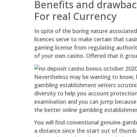
Benefits and drawbac
For real Currency
In spite of the boring nature associated
licences serve to make certain that cas
gaming license from regulating authori
of your own casino. Offered that it gro
Nevertheless may be wanting to know, h
gambling establishment writers scrutini
diversity to help you account protectio
examination and you can jump because o
the better online gambling establishmen
You will find conventional genuine-gamb
a distance since the start out of thumb