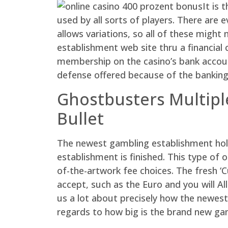
It is 
used by all sorts of players. There are
allows variations, so all of these might
establishment web site thru a financial 
membership on the casino’s bank accoun
defense offered because of the banking 
Ghostbusters Multiple
Bullet
The newest gambling establishment hold
establishment is finished. This type of 
of-the-artwork fee choices. The fresh ‘C
accept, such as the Euro and you will All
us a lot about precisely how the newest
regards to how big is the brand new gam