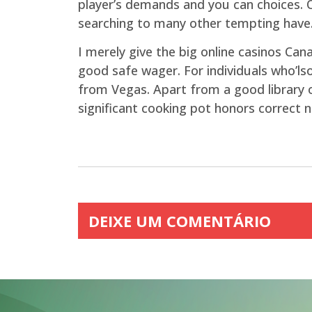
player’s demands and you can choices. On
searching to many other tempting have.
I merely give the big online casinos Can
good safe wager. For individuals who’ls
from Vegas. Apart from a good library of
significant cooking pot honors correct 
DEIXE UM COMENTÁRIO