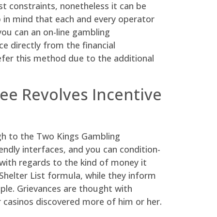
st constraints, nonetheless it can be
p in mind that each and every operator
 you can an on-line gambling
e directly from the financial
fer this method due to the additional
ree Revolves Incentive
ugh to the Two Kings Gambling
endly interfaces, and you can condition-
 with regards to the kind of money it
 Shelter List formula, while they inform
ople. Grievances are thought with
r casinos discovered more of him or her.