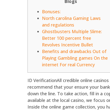
Blogs
Bonuses:
North carolina Gaming Laws
and regulations
Ghostbusters Multiple Slime:
Better 100 percent free
Revolves Incentive Bullet
Benefits and drawbacks Out of
Playing Gambling games On the
internet For real Currency
ID VerificationAll credible online casi
recommend that your ensure your bank
down the line. To take action, fill in a 
available at the local casino, we focus
Inside the online game collection, you h