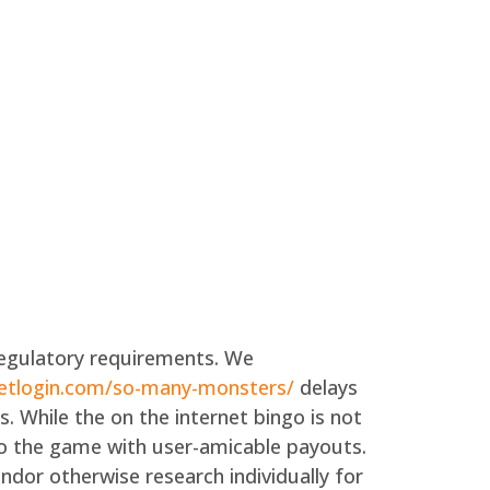
 regulatory requirements. We
betlogin.com/so-many-monsters/
delays
ss.
While the on the internet bingo is not
lso the game with user-amicable payouts.
ndor otherwise research individually for