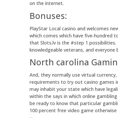
on the internet.
Bonuses:
PlayStar Local casino and welcomes new
which comes which have five-hundred tot
that Slots.lv is the #step 1 possibilitie
knowledgeable veterans, and everyone 
North carolina Gamin
And, they normally use virtual currency
requirements to try out casino games in 
may inhabit your state which have legal
within the says in which online gambling 
be ready to know that particular gambli
100 percent free video game otherwise a