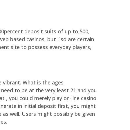
0percent deposit suits of up to 500,
eb based casinos, but i’lso are certain
hment site to possess everyday players,
 vibrant. What is the ages
s need to be at the very least 21 and you
t , you could merely play on-line casino
erate in initial deposit first, you might
 as well. Users might possibly be given
es.