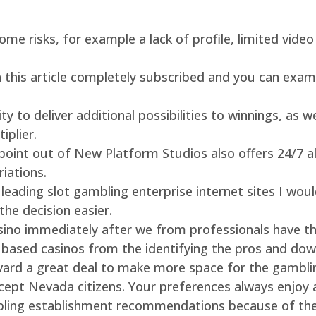
e risks, for example a lack of profile, limited video
 this article completely subscribed and you can exami
ity to deliver additional possibilities to winnings, a
iplier.
point out of New Platform Studios also offers 24/7 al
riations.
ading slot gambling enterprise internet sites I would 
the decision easier.
ino immediately after we from professionals have thor
based casinos from the identifying the pros and down
ard a great deal to make more space for the gambling
accept Nevada citizens. Your preferences always enjoy
bling establishment recommendations because of the 