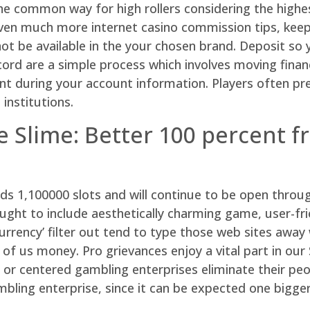
the common way for high rollers considering the highe
 even much more internet casino commission tips, kee
 not be available in the your chosen brand. Deposit so
cord are a simple process which involves moving financ
t during your account information. Players often pre
institutions.
 Slime: Better 100 percent f
s 1,100000 slots and will continue to be open thro
ought to include aesthetically charming game, user-fri
urrency’ filter out tend to type those web sites away
 of us money. Pro grievances enjoy a vital part in our
 or centered gambling enterprises eliminate their pe
bling enterprise, since it can be expected one bigge