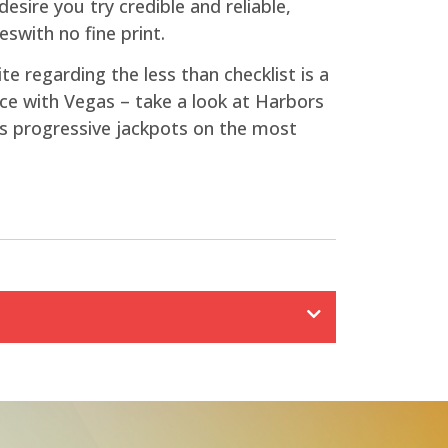
sire you try credible and reliable,
with no fine print.
e regarding the less than checklist is a
nce with Vegas – take a look at Harbors
res progressive jackpots on the most