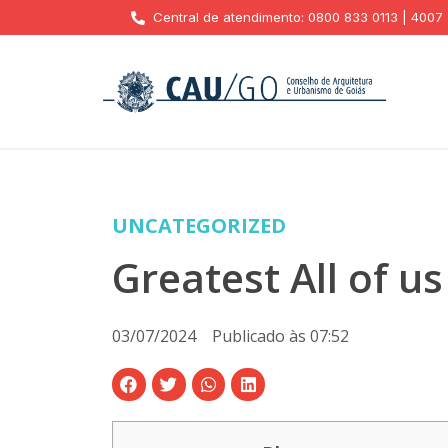
Central de atendimento: 0800 833 0113 | 4007
UNCATEGORIZED
Greatest All of u
03/07/2024
Publicado às
07:52