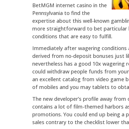
BetMGM internet casino in the
Pennsylvania to find the
expertise about this well-known gambl
more straightforward to bet particular
conditions that are easy to fulfill.
Immediately after wagering conditions a
derived from no-deposit bonuses just l
nevertheless has a good 10x wagering re
could withdraw people funds from your 
an excellent catalog from video game bei
of mobiles and you may tablets to obtai
The new developer’s profile away from on
contains a lot of film-themed harbors 
promotions. You could end up being a p
sales contrary to the checklist lower tha