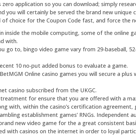
s zero application so you can download; simply resear
 you will certainly be served the brand new unique ce
of choice for the Coupon Code fast, and force the n
-in inside the mobile computing, some of the online g
d with.
 go to, bingo video game vary from 29-baseball, 52-go
 recent 10 no-put added bonus to evaluate a game.
e BetMGM Online casino games you will secure a plus
rnet casino subscribed from the UKGC.
s treatment for ensure that you are offered with a m
ng with, within the casino’s certification agreement, 
t gambling establishment games’ RNGs. Independent 
 brand new video game for the a great consistent bas
ed with casinos on the internet in order to loyal parti