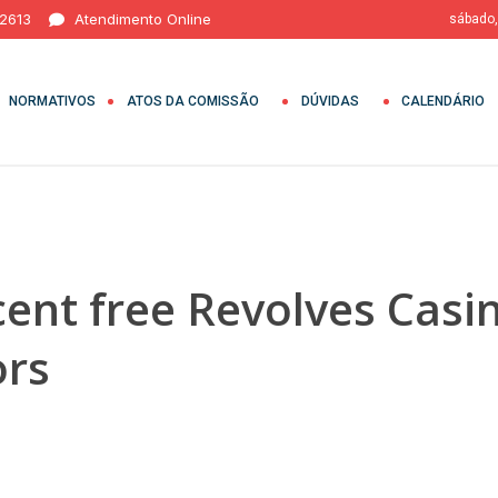
 2613
Atendimento Online
sábado,
NORMATIVOS
ATOS DA COMISSÃO
DÚVIDAS
CALENDÁRIO
cent free Revolves Cas
ors