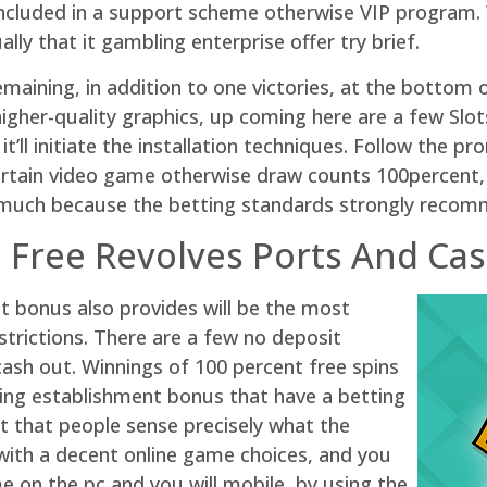
included in a support scheme otherwise VIP program. 
lly that it gambling enterprise offer try brief.
remaining, in addition to one victories, at the botto
gher-quality graphics, up coming here are a few Slot
’ll initiate the installation techniques. Follow the pr
 certain video game otherwise draw counts 100percent,
s much because the betting standards strongly recom
 Free Revolves Ports And Cas
t bonus also provides will be the most
rictions. There are a few no deposit
ash out. Winnings of 100 percent free spins
ing establishment bonus that have a betting
nt that people sense precisely what the
 with a decent online game choices, and you
e on the pc and you will mobile, by using the