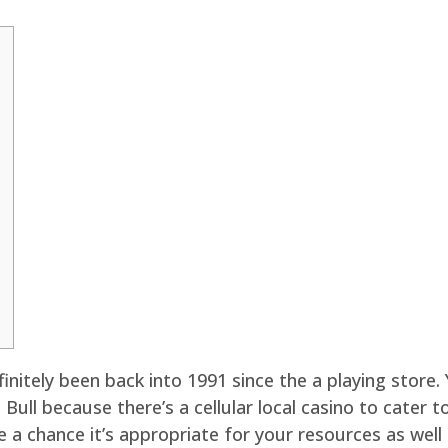
efinitely been back into 1991 since the a playing store
ll because there’s a cellular local casino to cater to 
e a chance it’s appropriate for your resources as wel