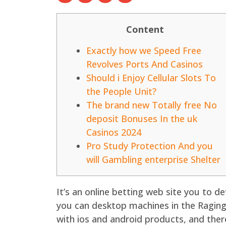
Content
Exactly how we Speed Free
Revolves Ports And Casinos
Should i Enjoy Cellular Slots To
the People Unit?
The brand new Totally free No
deposit Bonuses In the uk
Casinos 2024
Pro Study Protection And you
will Gambling enterprise Shelter
It’s an online betting web site you to d
you can desktop machines in the Raging Bu
with ios and android products, and ther