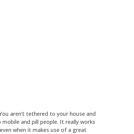
. You aren’t tethered to your house and
mobile and pill people. It really works
l even when it makes use of a great