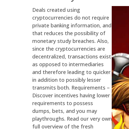
Deals created using
cryptocurrencies do not require
private banking information, and
that reduces the possibility of
monetary study breaches. Also,
since the cryptocurrencies are
decentralized, transactions exist
as opposed to intermediaries
and therefore leading to quicker
in addition to possibly lesser
transmits both. Requirements –
Discover incentives having lower
requirements to possess
dumps, bets, and you may
playthroughs. Read our very own
full overview of the fresh