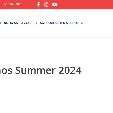
 8, agosto ,2026
NOTÍCIAS E AVISOS
ACESSAR SISTEMA ELEITORAL
inos Summer 2024