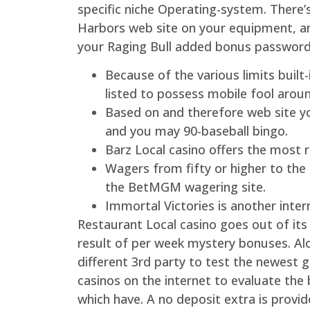
specific niche Operating-system.
There’
Harbors web site on your equipment, and
your Raging Bull added bonus password 
Because of the various limits built
listed to possess mobile fool aroun
Based on and therefore web site you
and you may 90-baseball bingo.
Barz Local casino offers the most
Wagers from fifty or higher to th
the BetMGM wagering site.
Immortal Victories is another inte
Restaurant Local casino goes out of it
result of per week mystery bonuses. Alo
different 3rd party to test the newes
casinos on the internet to evaluate the
which have. A no deposit extra is provid