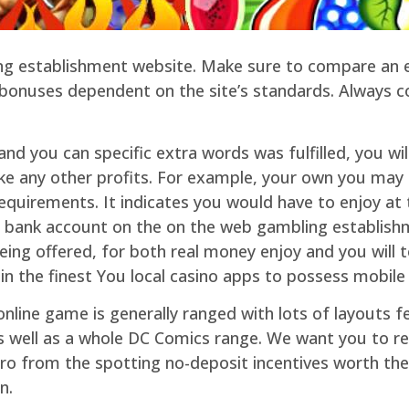
ing establishment website. Make sure to compare an 
 bonuses dependent on the site’s standards. Always 
nd you can specific extra words was fulfilled, you wi
ike any other profits. For example, your own you may
quirements. It indicates you would have to enjoy at t
bank account on the on the web gambling establishm
ng offered, for both real money enjoy and you will tot
n the finest You local casino apps to possess mobile 
line game is generally ranged with lots of layouts fea
as well as a whole DC Comics range. We want you to r
ro from the spotting no-deposit incentives worth the
n.