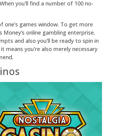
When you’ll find a number of 100 no-
m of one’s games window. To get more
s Money’s online gambling enterprise.
ompts and also you’ll be ready to spin in
 it means you’re also merely necessary
mend.
inos