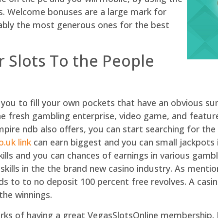
rs. Welcome bonuses are a large mark for
bably the most generous ones for the best
r Slots To the People
 you to fill your own pockets that have an obvious su
he fresh gambling enterprise, video game, and featur
pire ndb also offers, you can start searching for the
.uk link
can earn biggest and you can small jackpots 
kills and you can chances of earnings in various gamb
skills in the the brand new casino industry. As mentio
s to to no deposit 100 percent free revolves. A casino
the winnings.
erks of having a great VegasSlotsOnline membership. If