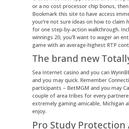
or a no cost processor chip bonus, then 
Bookmark this site to have access imme
your’re not sure ideas on how to claim h
for one step-by-action walkthrough. Inc
winnings 20, you’ll want to wager an en
game with an average-highest RTP cont
The brand new Totall
Sea Internet casino and you can WynnBE
and you may quick. Remember Connecticu
participants – BetMGM and you may Caes
couple of area tribes for every partner
extremely gaming-amicable, Michigan als
enjoy.
Pro Study Protection 