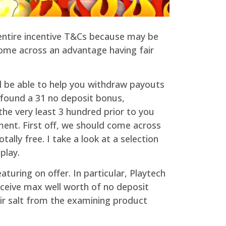
entire incentive T&Cs because may be
come across an advantage having fair
ll be able to help you withdraw payouts
 found a 31 no deposit bonus,
he very least 3 hundred prior to you
ent. First off, we should come across
ally free. I take a look at a selection
play.
turing on offer. In particular, Playtech
eceive max well worth of no deposit
ir salt from the examining product