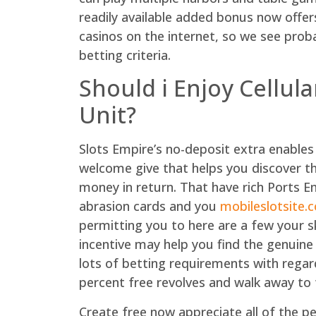
readily available added bonus now offe
casinos on the internet, so we see pro
betting criteria.
Should i Enjoy Cellula
Unit?
Slots Empire’s no-deposit extra enables
welcome give that helps you discover t
money in return. That have rich Ports Em
abrasion cards and you
mobileslotsite.co
permitting you to here are a few your s
incentive may help you find the genuine 
lots of betting requirements with regard
percent free revolves and walk away to 
Create free now appreciate all of the p