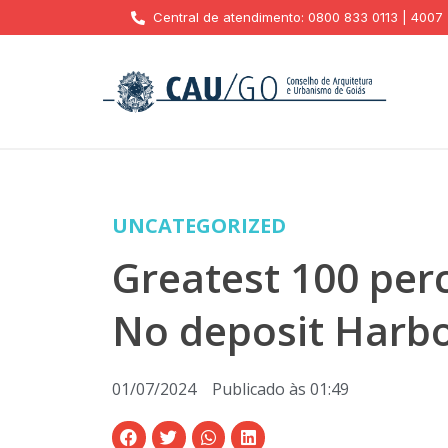
Central de atendimento: 0800 833 0113 | 4007
UNCATEGORIZED
Greatest 100 per
No deposit Harb
01/07/2024
Publicado às
01:49