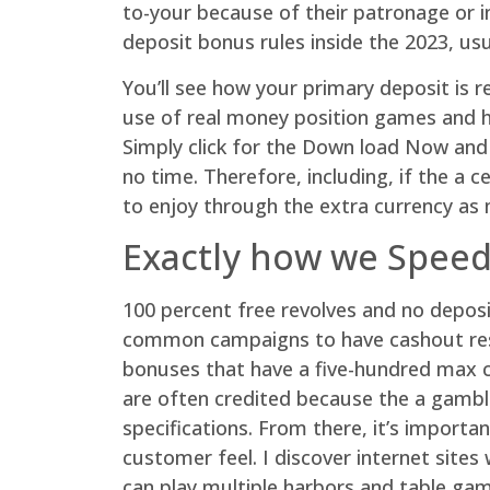
to-your because of their patronage or 
deposit bonus rules inside the 2023, usua
You’ll see how your primary deposit is 
use of real money position games and hi
Simply click for the Down load Now and it
no time. Therefore, including, if the a
to enjoy through the extra currency a
Exactly how we Speed
100 percent free revolves and no deposi
common campaigns to have cashout rest
bonuses that have a five-hundred max c
are often credited because the a gambl
specifications. From there, it’s importa
customer feel. I discover internet sites
can play multiple harbors and table gam