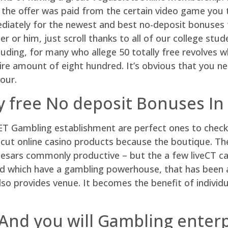
the offer was paid from the certain video game you to
diately for the newest and best no-deposit bonuses
er or him, just scroll thanks to all of our college st
luding, for many who allege 50 totally free revolves
tire amount of eight hundred. It’s obvious that you n
our.
y free No deposit Bonuses In
T Gambling establishment are perfect ones to check t
t online casino products because the boutique. The 
ars commonly productive – but the a few liveCT casi
ed which have a gambling powerhouse, that has been a
o provides venue. It becomes the benefit of individua
And you will Gambling enterp