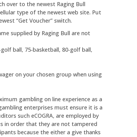
ch over to the newest Raging Bull
llular type of the newest web site. Put
ewest “Get Voucher” switch.
ame supplied by Raging Bull are not
lf ball, 75-basketball, 80-golf ball,
 wager on your chosen group when using
aximum gambling on line experience as a
gambling enterprises must ensure it is a
auditors such eCOGRA, are employed by
is in order that they are not tampered
cipants because the either a give thanks