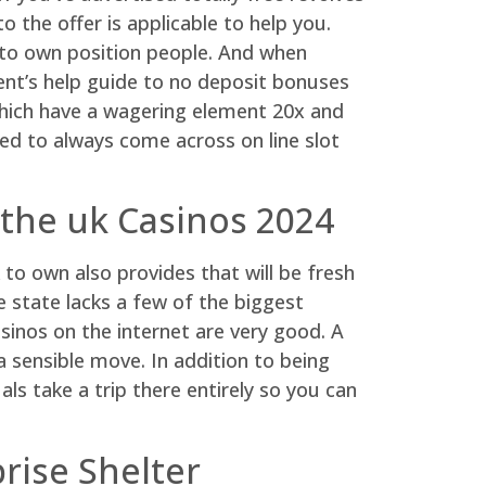
 the offer is applicable to help you.
 to own position people. And when
udent’s help guide to no deposit bonuses
 which have a wagering element 20x and
eed to always come across on line slot
 the uk Casinos 2024
o own also provides that will be fresh
state lacks a few of the biggest
nos on the internet are very good. A
 sensible move. In addition to being
ls take a trip there entirely so you can
rise Shelter