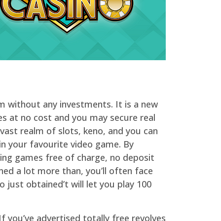
m without any investments. It is a new
es at no cost and you may secure real
 vast realm of slots, keno, and you can
in your favourite video game. By
ling games free of charge, no deposit
ned a lot more than, you’ll often face
 just obtained’t will let you play 100
 you’ve advertised totally free revolves