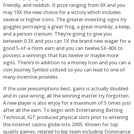
friendly, and reddish. It prize ranging from 6X and you
may 10X the new choice for a victory which includes
several or higher icons. The greater-investing signs try
goggles portraying a great frog, a great monkey, a keep,
and a person cranium. They’re going to give you
between 0.3X and you can 1X the brand new wager for a
good 5-of-a-form earn and you can twelve.5X-40X to
possess a winnings that has twelve or maybe more
signs. There’s in addition to a money Icon and you can a
coin Journey Symbol utilized so you can lead to one of
many incentive provides.
If the user presumptions best, gains is actually doubled
and in case wrong, all the winning matter try forgotten.
A new player is also enjoy for a maximum of 5 times just
after all the earn. To begin with Entertaining Betting
Technical, IGT produced physical slots prior to entering
the internet casino globe into 2005. Known for top
quality games, related to big team including Dominance