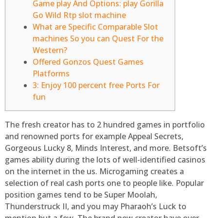
Game play And Options: play Gorilla
Go Wild Rtp slot machine
What are Specific Comparable Slot
machines So you can Quest For the
Western?
Offered Gonzos Quest Games
Platforms
3: Enjoy 100 percent free Ports For
fun
The fresh creator has to 2 hundred games in portfolio
and renowned ports for example Appeal Secrets,
Gorgeous Lucky 8, Minds Interest, and more. Betsoft’s
games ability during the lots of well-identified casinos
on the internet in the us. Microgaming creates a
selection of real cash ports one to people like. Popular
position games tend to be Super Moolah,
Thunderstruck II, and you may Pharaoh’s Luck to