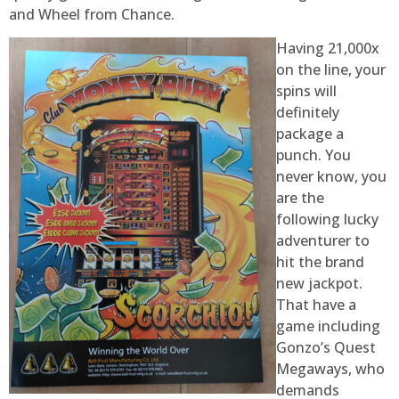
and Wheel from Chance.
Having 21,000x
on the line, your
spins will
definitely
package a
punch. You
never know, you
are the
following lucky
adventurer to
hit the brand
new jackpot.
That have a
game including
Gonzo’s Quest
Megaways, who
demands