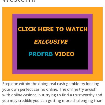
Step one within the doing real cash gamble try looking
your own perfect casino online. The online try awash
with online casinos, but trying to find a trustworthy and
you may credible you can getting more challenging than