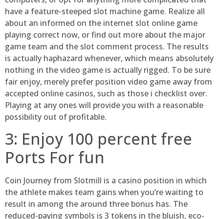
have a feature-steeped slot machine game. Realize all
about an informed on the internet slot online game
playing correct now, or find out more about the major
game team and the slot comment process. The results
is actually haphazard whenever, which means absolutely
nothing in the video game is actually rigged. To be sure
fair enjoy, merely prefer position video game away from
accepted online casinos, such as those i checklist over.
Playing at any ones will provide you with a reasonable
possibility out of profitable.
3: Enjoy 100 percent free
Ports For fun
Coin Journey from Slotmill is a casino position in which
the athlete makes team gains when you’re waiting to
result in among the around three bonus has. The
reduced-paying symbols is 3 tokens in the bluish, eco-