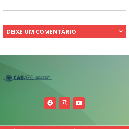
DEIXE UM COMENTÁRIO