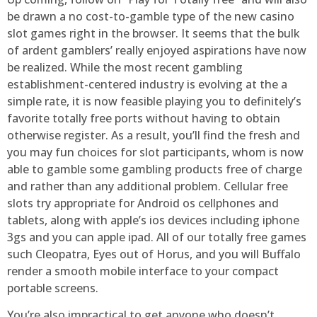
be drawn a no cost-to-gamble type of the new casino
slot games right in the browser. It seems that the bulk
of ardent gamblers’ really enjoyed aspirations have now
be realized. While the most recent gambling
establishment-centered industry is evolving at the a
simple rate, it is now feasible playing you to definitely’s
favorite totally free ports without having to obtain
otherwise register. As a result, you’ll find the fresh and
you may fun choices for slot participants, whom is now
able to gamble some gambling products free of charge
and rather than any additional problem. Cellular free
slots try appropriate for Android os cellphones and
tablets, along with apple’s ios devices including iphone
3gs and you can apple ipad. All of our totally free games
such Cleopatra, Eyes out of Horus, and you will Buffalo
render a smooth mobile interface to your compact
portable screens.
You’re also impractical to get anyone who doesn’t