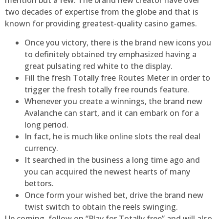
mention but a few.
The brand new creator have over
two decades of expertise from the globe and that is
known for providing greatest-quality casino games.
Once you victory, there is the brand new icons you
to definitely obtained try emphasized having a
great pulsating red white to the display.
Fill the fresh Totally free Routes Meter in order to
trigger the fresh totally free rounds feature.
Whenever you create a winnings, the brand new
Avalanche can start, and it can embark on for a
long period.
In fact, he is much like online slots the real deal
currency.
It searched in the business a long time ago and
you can acquired the newest hearts of many
bettors.
Once form your wished bet, drive the brand new
twist switch to obtain the reels swinging.
Up coming, follow on “Play for Totally free” and will also