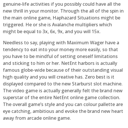
genuine-life activities if you possibly could have all the
new thrill in your monitor. Through the all of the spin in
the main online game, Haphazard Situations might be
triggered. He or she is Avalanche multipliers which
might be equal to 3x, 6x, 9x, and you will 15x.
Needless to say, playing with Maximum Wager have a
tendency to eat into your money more easily, so that
you have to be mindful of setting oneself limitations
and sticking to him or her. NetEnt harbors is actually
famous globe-wide because of their outstanding visual
high quality and you will creative has. Zero best is it
displayed compared to the new Starburst slot machine.
The video game is actually generally felt the brand new
superstar of the entire NetEnt online game collection.
The overall game’s style and you can colour pallette are
eye catching, ambitious and evoke the brand new heart
away from arcade online game.