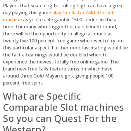
Players that searching for rolling high can have a great
day playing this game
play Gorilla Go Wild Rtp slot
machine
as you’re able gamble 1500 credits in the a
time. For many who trigger the main benefit round,
there will be the opportunity to allege as much as
twenty five 100 percent free game whenever to try out
this particular aspect. Furthermore fascinating would be
the fact all earnings would be doubled when to
experience the newest totally free online game. The
brand new Free Falls feature turns on which have
around three Gold Mayan signs, giving people 100
percent free spins.
What are Specific
Comparable Slot machines
So you can Quest For the
Western?