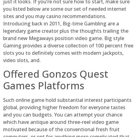
just it looks. If you’re not sure how to start, make sure
you listed below are some our set of needed internet
sites and you may casino recommendations.
Introducing back in 2011, Big-time Gambling are a
legendary game creator plus the thoughts trailing the
brand new Megaways position video game. Big style
Gaming provides a diverse collection of 100 percent free
slots you to definitely comes with modern jackpots,
video slots, and.
Offered Gonzos Quest
Games Platforms
Such online game hold substantial interest participants
global, providing higher freedom for everyone tastes
and you can budgets. You can attempt your chance
which have antique around three-reel video game
motivated because of the conventional fresh fruit
computers, or opt for anything more complicated that