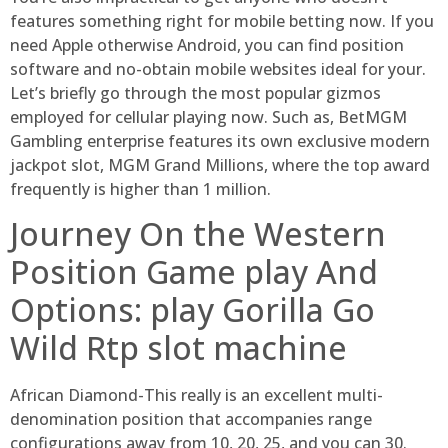
features something right for mobile betting now. If you
need Apple otherwise Android, you can find position
software and no-obtain mobile websites ideal for your.
Let’s briefly go through the most popular gizmos
employed for cellular playing now. Such as, BetMGM
Gambling enterprise features its own exclusive modern
jackpot slot, MGM Grand Millions, where the top award
frequently is higher than 1 million.
Journey On the Western
Position Game play And
Options: play Gorilla Go
Wild Rtp slot machine
African Diamond-This really is an excellent multi-
denomination position that accompanies range
configurations away from 10, 20, 25, and you can 30.