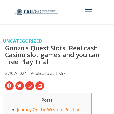
UNCATEGORIZED
Gonzo’s Quest Slots, Real cash
Casino slot games and you can
Free Play Trial
27/07/2024
Publicado às
17:57
Posts
Journey On the Western Position