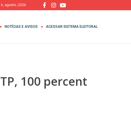
, 6, agosto ,2026
NOTÍCIAS E AVISOS
ACESSAR SISTEMA ELEITORAL
TP, 100 percent