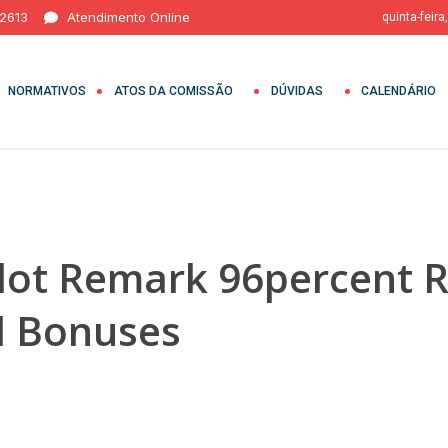
 2613
Atendimento Online
quinta-feira
NORMATIVOS
ATOS DA COMISSÃO
DÚVIDAS
CALENDÁRIO
lot Remark 96percent R
d Bonuses