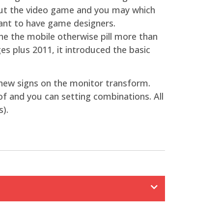
 out the video game and you may which
tant to have game designers.
the the mobile otherwise pill more than
s plus 2011, it introduced the basic
 new signs on the monitor transform.
of and you can setting combinations. All
).