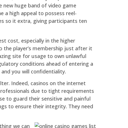
 the new huge band of video game
he a high appeal to possess reel-
 so it extra, giving participants ten
t cost, especially in the higher
to the player’s membership just after it
azing site for usage to own unlawful
gulatory conditions ahead of entering a
and you will confidentiality.
ter. Indeed, casinos on the internet
professionals due to tight requirements
se to guard their sensitive and painful
s to ensure their integrity. They need
ything we can