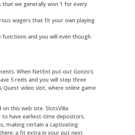
that we generally won 1 for every
rous wagers that fit your own playing
functions and you will even though
rements. When NetEnt put-out Gonzo’s
ave 5 reels and you will step three
’s Quest video slot, where online game
n this web site. SlotsVilla
 to have earliest-time depositors.
s, making certain a captivating
ere; a fit extra in your put next