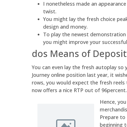
I nonetheless made an appearance
twist.
You might lay the fresh choice pea
design and money.
To play the newest demonstration 
you might improve your successful
dos Means of Deposit
You can even lay the fresh autoplay so 
Journey online position last year, it wi
rows, you would expect the fresh reels 
now offers a nice RTP out of 96percent.
Hence, you 
merchandise
Prepare to 
beginning t