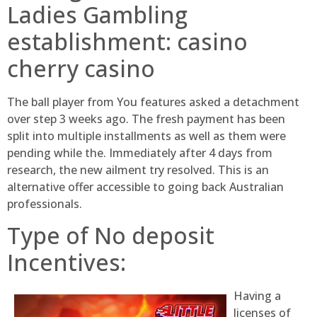
Ladies Gambling
establishment: casino
cherry casino
The ball player from You features asked a detachment
over step 3 weeks ago. The fresh payment has been
split into multiple installments as well as them were
pending while the. Immediately after 4 days from
research, the new ailment try resolved. This is an
alternative offer accessible to going back Australian
professionals.
Type of No deposit
Incentives:
Having a
licenses of