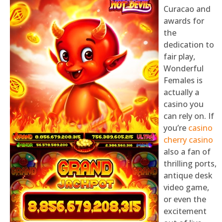
Curacao and
awards for
the
dedication to
fair play,
Wonderful
Females is
actually a
casino you
can rely on. If
you’re
casino
cherry casino
also a fan of
thrilling ports,
antique desk
video game,
or even the
excitement