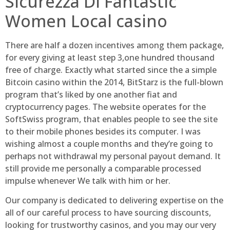
Sicurezza Di Fantastic
Women Local casino
There are half a dozen incentives among them package,
for every giving at least step 3,one hundred thousand
free of charge. Exactly what started since the a simple
Bitcoin casino within the 2014, BitStarz is the full-blown
program that’s liked by one another fiat and
cryptocurrency pages. The website operates for the
SoftSwiss program, that enables people to see the site
to their mobile phones besides its computer. I was
wishing almost a couple months and they’re going to
perhaps not withdrawal my personal payout demand. It
still provide me personally a comparable processed
impulse whenever We talk with him or her.
Our company is dedicated to delivering expertise on the
all of our careful process to have sourcing discounts,
looking for trustworthy casinos, and you may our very