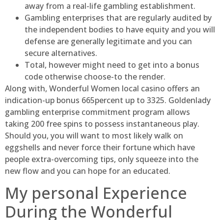
away from a real-life gambling establishment.
Gambling enterprises that are regularly audited by
the independent bodies to have equity and you will
defense are generally legitimate and you can
secure alternatives.
Total, however might need to get into a bonus
code otherwise choose-to the render.
Along with, Wonderful Women local casino offers an
indication-up bonus 665percent up to 3325. Goldenlady
gambling enterprise commitment program allows
taking 200 free spins to possess instantaneous play.
Should you, you will want to most likely walk on
eggshells and never force their fortune which have
people extra-overcoming tips, only squeeze into the
new flow and you can hope for an educated.
My personal Experience
During the Wonderful