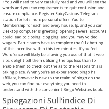
• You will need to very carefully read and you will see the
words and you can requirements to quit confusion and
ensure compliance. Register SpicyCasinos Telegram
station for lots more personal offers. You to
Membership for each and every house, Ip, and you can
Desktop computer is greeting; opening several accounts
could lead to closing, clogging, and you may voided
wagers. Participants have to complete the 0.1x betting
of this incentive within this ten minutes. If you feel
Wordfence will likely be allowing you use of that it web
site, delight tell them utilizing the tips less than to
enable them to check out the as to the reasons this is
taking place. When you’re an experienced bingo hall
affiliate, however is new to the realm of bingo on the
web, you can find out everything you need to
understand with the convenient Bingo Websites book.
Spiegazioni Sull’indice Di