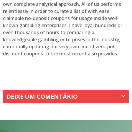
own complete analytical approach. All of us performs
relentlessly in order to curate a list of with ease
claimable no-deposit coupons for usage inside well-
known gambling enterprises. I have loyal hundreds or
even thousands of hours to comparing a
knowledgeable gambling enterprises in the industry,
continually updating our very own line of zero-put
discount coupons to the most recent also provides.
DEIXE UM COMENTÁRIO