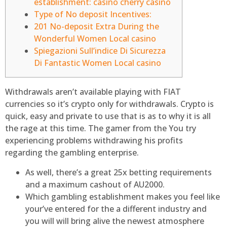
establishment: casino cherry casino
Type of No deposit Incentives:
201 No-deposit Extra During the
Wonderful Women Local casino
Spiegazioni Sull’indice Di Sicurezza
Di Fantastic Women Local casino
Withdrawals aren’t available playing with FIAT
currencies so it’s crypto only for withdrawals. Crypto is
quick, easy and private to use that is as to why it is all
the rage at this time.
The gamer from the You try
experiencing problems withdrawing his profits
regarding the gambling enterprise.
As well, there’s a great 25x betting requirements
and a maximum cashout of AU2000.
Which gambling establishment makes you feel like
your’ve entered for the a different industry and
you will will bring alive the newest atmosphere