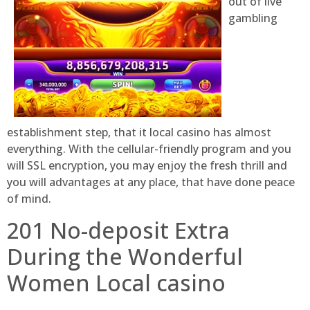
out of live
gambling
establishment step, that it local casino has almost
everything. With the cellular-friendly program and you
will SSL encryption, you may enjoy the fresh thrill and
you will advantages at any place, that have done peace
of mind.
201 No-deposit Extra
During the Wonderful
Women Local casino