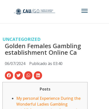
UNCATEGORIZED
Golden Females Gambling
establishment Online Ca
06/07/2024
Publicado às
03:40
Posts
My personal Experience During the
Wonderful Ladies Gambling