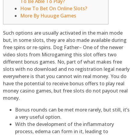
To Be Able To Play?
How To Bet On Online Slots?
More By Huuuge Games
Such options are usually activated in the main mode
but, in some slots, they are also made available during
free spins or re-spins. Dog Father– One of the newer
video slots from Microgaming this slot offers two
different bonus games. No, part of what makes free
slots with no download and no registration legal nearly
everywhere is that you cannot win real money.
You do
have the potential to receive bonus offers to play real
money casino games, but free slots do not payout real
money.
Bonus rounds can be met more rarely, but still, it’s
a very useful option.
With the development of the inflammatory
process, edema can form in it, leading to