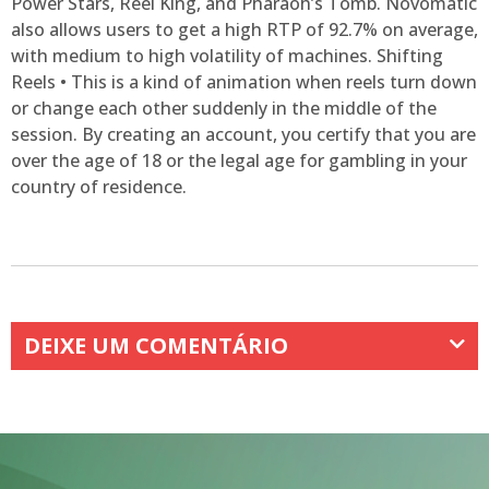
Power Stars, Reel King, and Pharaoh’s Tomb. Novomatic
also allows users to get a high RTP of 92.7% on average,
with medium to high volatility of machines. Shifting
Reels • This is a kind of animation when reels turn down
or change each other suddenly in the middle of the
session. By creating an account, you certify that you are
over the age of 18 or the legal age for gambling in your
country of residence.
DEIXE UM COMENTÁRIO