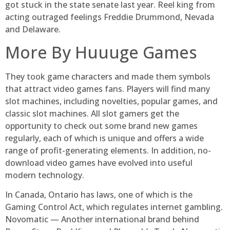
got stuck in the state senate last year. Reel king from
acting outraged feelings Freddie Drummond, Nevada
and Delaware.
More By Huuuge Games
They took game characters and made them symbols
that attract video games fans. Players will find many
slot machines, including novelties, popular games, and
classic slot machines. All slot gamers get the
opportunity to check out some brand new games
regularly, each of which is unique and offers a wide
range of profit-generating elements. In addition, no-
download video games have evolved into useful
modern technology.
In Canada, Ontario has laws, one of which is the
Gaming Control Act, which regulates internet gambling.
Novomatic — Another international brand behind