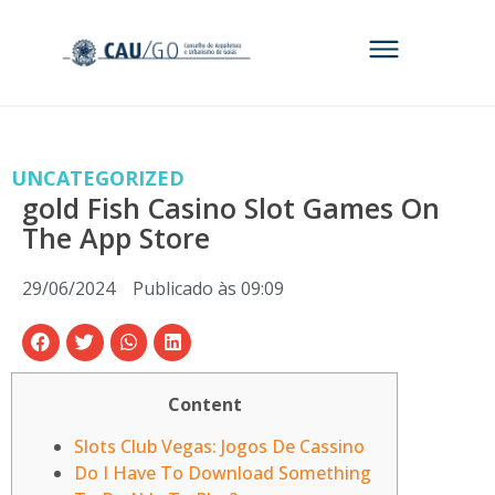
UNCATEGORIZED
‎gold Fish Casino Slot Games On
The App Store
29/06/2024
Publicado às
09:09
Content
Slots Club Vegas: Jogos De Cassino
Do I Have To Download Something