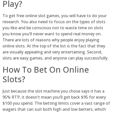
Play?
To get free online slot games, you will have to do your
research. You also need to focus on the types of slots
you like and be conscious not to waste time on slots
you know you’ll never want to spend real money on.
There are lots of reasons why people enjoy playing
online slots. At the top of the list is the fact that they
are visually appealing and very entertaining. Second,
slots are easy games, and anyone can play successfully.
How To Bet On Online
Slots?
Just because the slot machine you chose says it has a
95% RTP, it doesn’t mean you’ll get back $95 for every
$100 you spend. The betting limits cover a vast range of
wagers that can suit both high and low betters, which