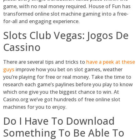
game, with no real money required. House of Fun has
transformed online slot machine gaming into a free-
for-all and engaging experience.
Slots Club Vegas: Jogos De
Cassino
There are several tips and tricks to
have a peek at these
guys
improve how you bet on slot games, weather
you’re playing for free or real money. Take the time to
research each game’s paylines before you play to know
which one give you the biggest chance to win. At
Casino.org we’ve got hundreds of free online slot
machines for you to enjoy.
Do I Have To Download
Something To Be Able To