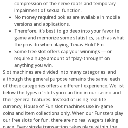
compression of the nerve roots and temporary
impairment of sexual function.
No money required pokies are available in mobile
versions and applications.
Therefore, it’s best to go deep into your favorite
game and memorize some statistics, such as what
the pros do when playing Texas Hold’ Em.
Some free slot offers cap your winnings — or
require a huge amount of “play-through” on
anything you win.
Slot machines are divided into many categories, and
although the general purpose remains the same, each
of these categories offers a different experience. We list
below the types of slots you can find in our casino and
their general features. Instead of using real-life
currency, House of Fun slot machines use in-game
coins and item collections only. When our Funsters play
our free slots for fun, there are no real wagers taking
place. Every single transaction takes place within the