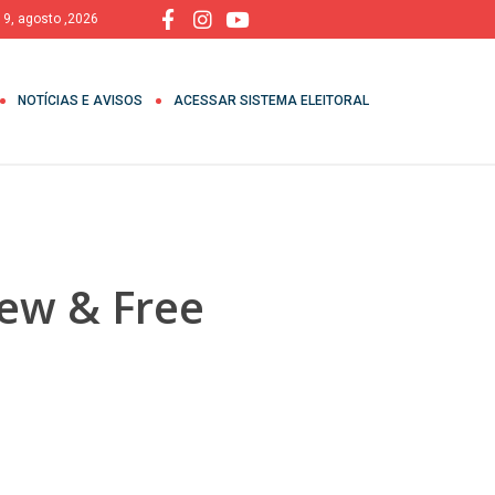
 9, agosto ,2026
NOTÍCIAS E AVISOS
ACESSAR SISTEMA ELEITORAL
ew & Free