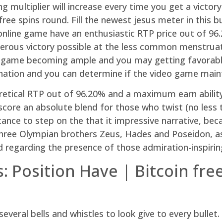
g multiplier will increase every time you get a victory
free spins round. Fill the newest jesus meter in this bu
online game have an enthusiastic RTP price out of 96
generous victory possible at the less common menstrua
e game becoming ample and you may getting favorable 
nation and you can determine if the video game maint
retical RTP out of 96.20% and a maximum earn abilit
core an absolute blend for those who twist (no less th
ceptance to step on the that it impressive narrative, b
hree Olympian brothers Zeus, Hades and Poseidon, as 
 regarding the presence of those admiration-inspirin
: Position Have | Bitcoin fre
everal bells and whistles to look give to every bulle