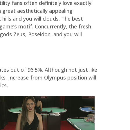
ity fans often definitely love exactly
 great aesthetically appealing
ills and you will clouds. The best
l game’s motif. Concurrently, the fresh
 gods Zeus, Poseidon, and you will
tes out of 96.5%. Although not just like
sks. Increase from Olympus position will
ics.