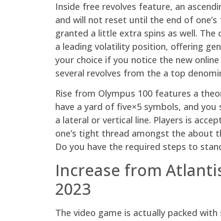
Inside free revolves feature, an ascendin
and will not reset until the end of one’s 
granted a little extra spins as well.
The 
a leading volatility position, offering 
your choice if you notice the new onlin
several revolves from the a top denomi
Rise from Olympus 100 features a theo
have a yard of five×5 symbols, and you s
a lateral or vertical line. Players is ac
one’s tight thread amongst the about t
Do you have the required steps to stand
Increase from Atlantis
2023
The video game is actually packed with s