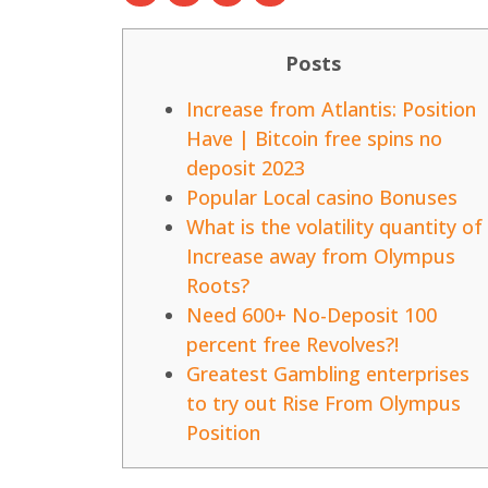
Posts
Increase from Atlantis: Position
Have | Bitcoin free spins no
deposit 2023
Popular Local casino Bonuses
What is the volatility quantity of
Increase away from Olympus
Roots?
Need 600+ No-Deposit 100
percent free Revolves?!
Greatest Gambling enterprises
to try out Rise From Olympus
Position