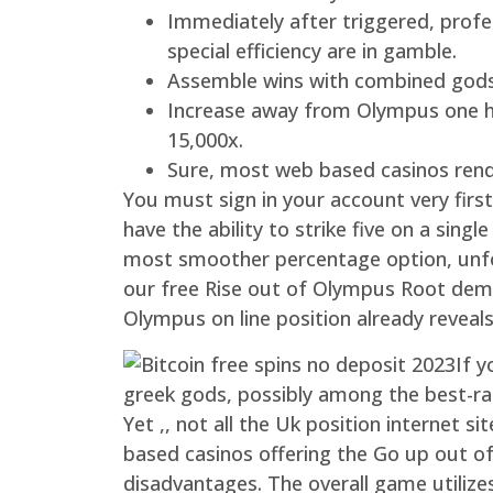
Immediately after triggered, profes
special efficiency are in gamble.
Assemble wins with combined gods 
Increase away from Olympus one hu
15,000x.
Sure, most web based casinos rend
You must sign in your account very firs
have the ability to strike five on a singl
most smoother percentage option, unfort
our free Rise out of Olympus Root demo 
Olympus on line position already reveal
If 
greek gods, possibly among the best-rat
Yet ,, not all the Uk position internet 
based casinos offering the Go up out 
disadvantages. The overall game utilize