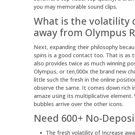
you may memorable sound clips.
What is the volatility
away from Olympus R
Next, expanding their philosophy becaus
spins is a good contact too. That is as 
also provides twice as much winning po
Olympus, or ten,000x the brand new choic
little such the fresh in the online positi
observe the same. It comes down rich in
amaze using its multiplicative element
bubbles arrive over the other icons.
Need 600+ No-Deposit
The fresh volatility of Increase a