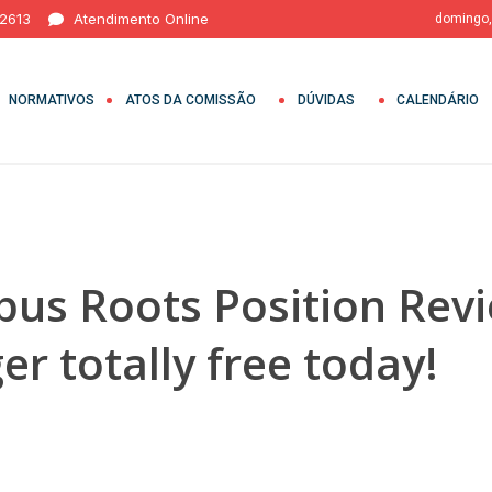
 2613
Atendimento Online
domingo,
NORMATIVOS
ATOS DA COMISSÃO
DÚVIDAS
CALENDÁRIO
us Roots Position Revi
r totally free today!