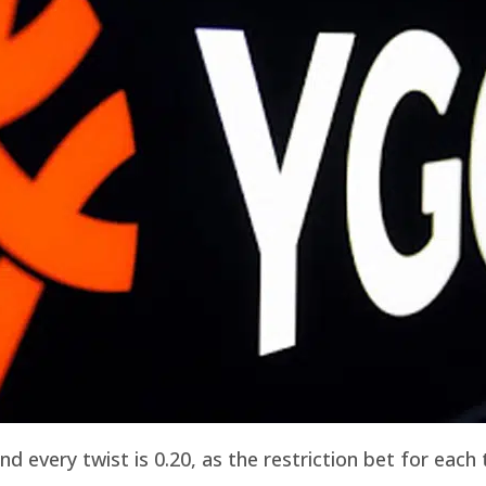
every twist is 0.20, as the restriction bet for each 