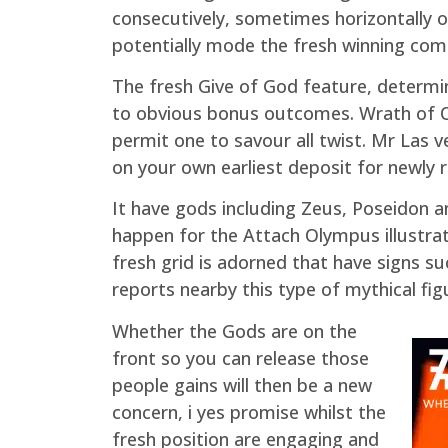
consecutively, sometimes horizontally or
potentially mode the fresh winning com
The fresh Give of God feature, determi
to obvious bonus outcomes. Wrath of O
permit one to savour all twist. Mr Las
on your own earliest deposit for newly 
It have gods including Zeus, Poseidon a
happen for the Attach Olympus illustrat
fresh grid is adorned that have signs s
reports nearby this type of mythical fig
Whether the Gods are on the
front so you can release those
people gains will then be a new
concern, i yes promise whilst the
fresh position are engaging and