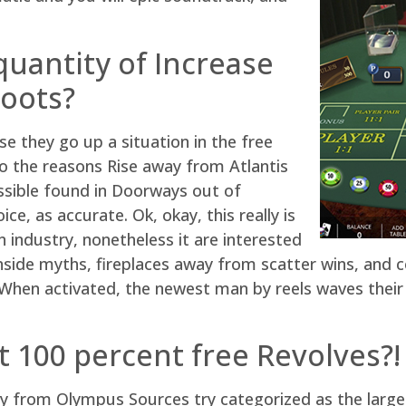
 quantity of Increase
oots?
e they go up a situation in the free
to the reasons Rise away from Atlantis
ssible found in Doorways out of
e, as accurate. Ok, okay, this really is
on industry, nonetheless it are interested
side myths, fireplaces away from scatter wins, and co
. When activated, the newest man by reels waves thei
 100 percent free Revolves?!
way from Olympus Sources try categorized as the large