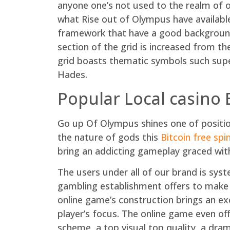
anyone one’s not used to the realm of on
what Rise out of Olympus have available
framework that have a good background 
section of the grid is increased from th
grid boasts thematic symbols such super
Hades.
Popular Local casino
Go up Of Olympus shines one of position
the nature of gods this
Bitcoin free spi
bring an addicting gameplay graced wi
The users under all of our brand is sys
gambling establishment offers to make c
online game’s construction brings an exce
player’s focus. The online game even off
scheme, a top visual top quality, a dram