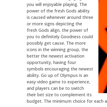
you will enjoyable playing. The
power of the fresh Gods ability
is caused whenever around three
or more signs depicting the
fresh Gods align, the power of
you to definitely Goodness could
possibly get cause. The more
icons in the winning group, the
better the newest activation
opportunity, having four
symbols encouraging the newest
ability. Go up of Olympus is an
easy video game to experience,
and players can be to switch
their bet size to complement its
budget. The minimum choice for each and 