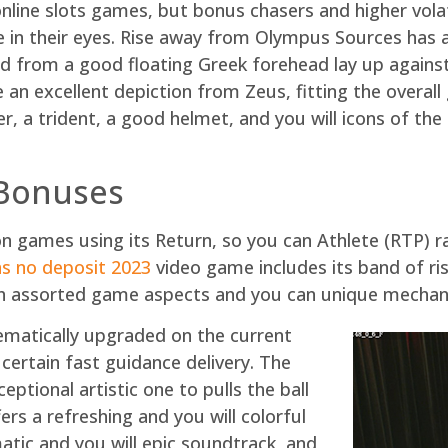
line slots games, but bonus chasers and higher volatil
 in their eyes. Rise away from Olympus Sources has a
from a good floating Greek forehead lay up against h
e an excellent depiction from Zeus, fitting the overal
, a trident, a good helmet, and you will icons of the
 Bonuses
 games using its Return, so you can Athlete (RTP) ra
ns no deposit 2023
video game includes its band of ri
th assorted game aspects and you can unique mechan
tematically upgraded on the current
ertain fast guidance delivery. The
ptional artistic one to pulls the ball
ers a refreshing and you will colorful
atic and you will epic soundtrack, and