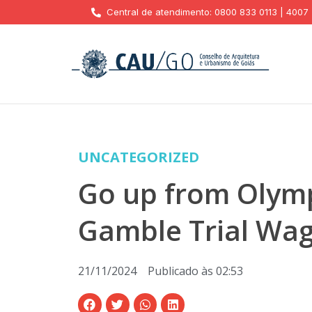
Central de atendimento: 0800 833 0113 | 4007
UNCATEGORIZED
Go up from Olymp
Gamble Trial Wage
21/11/2024
Publicado às
02:53