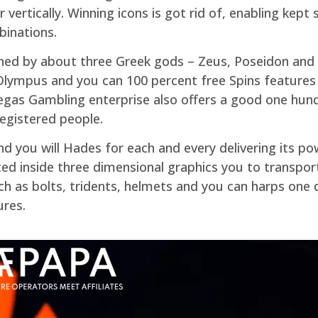
 vertically. Winning icons is got rid of, enabling kept
binations.
ned by about three Greek gods – Zeus, Poseidon and 
lympus and you can 100 percent free Spins feature
 vegas Gambling enterprise also offers a good one h
registered people.
nd you will Hades for each and every delivering its p
ed inside three dimensional graphics you to transport
uch as bolts, tridents, helmets and you can harps one 
ures.