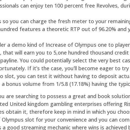
sionals can enjoy ten 100 percent free Revolves, duri
so you can charge the fresh meter to your remaining
ndred features a theoretic RTP out of 96.20% and y
er a demo kind of Increase of Olympus one to players
t, that will earn you to 5,one hundred thousand credit
e payline. You could potentially select the very best ca
unately. If it’s the case, you’ll become eager to try
slot, you can test it without having to deposit actu
s a bonus volume from 1/5.8 (17.18%) having the typic
you are searching to possess a great and book solutio
ed United kingdom gambling enterprises offering Rise
sites obtain it, therefore keep in mind in which you ch
of Olympus slot for your convenience and you can co
s a good streaming mechanic where wins is achieved by