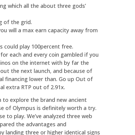
ng which all the about three gods’
 of the grid.
ou will a max earn capacity away from
 could play 100percent free.
 for each and every coin gambled if you
sinos on the internet with by far the
 out the next launch, and because of
al financing lower than. Go up Out of
al extra RTP out of 2.91x.
n to explore the brand new ancient
 of Olympus is definitely worth a try.
oose to play. We’ve analyzed three web
mpared the advantages and
 landing three or higher identical signs