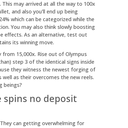
. This may arrived at all the way to 100x
llet, and also you’ll end up being
.24% which can be categorized while the
tion. You may also think slowly boosting
effects. As an alternative, test out
ains its winning move.
y from 15,000x. Rise out of Olympus
an) step 3 of the identical signs inside
ecause they witness the newest forging of
well as their overcomes the new reels.
g beings?
e spins no deposit
t. They can getting overwhelming for