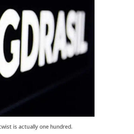
twist is actually one hundred.