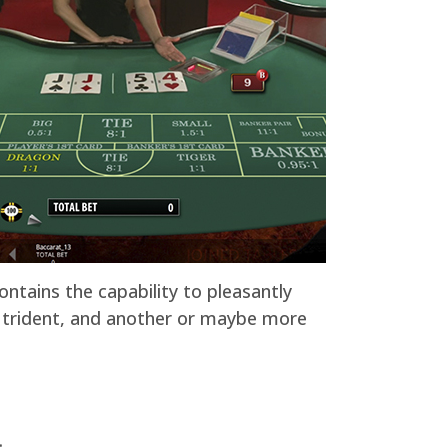
ntains the capability to pleasantly
r trident, and another or maybe more
.