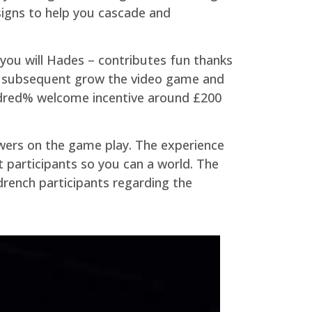
 signs to help you cascade and
you will Hades – contributes fun thanks
s subsequent grow the video game and
undred% welcome incentive around £200
owers on the game play. The experience
 participants so you can a world. The
drench participants regarding the