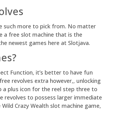
olves
ave such more to pick from. No matter
a free slot machine that is the
 the newest games here at Slotjava.
hes?
ct Function, it’s better to have fun
 free revolves extra however,, unlocking
o a plus icon for the reel step three to
ee revolves to possess larger immediate
he Wild Crazy Wealth slot machine game,