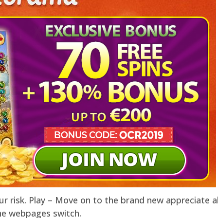
our risk. Play – Move on to the brand new appreciate ab
the webpages switch.