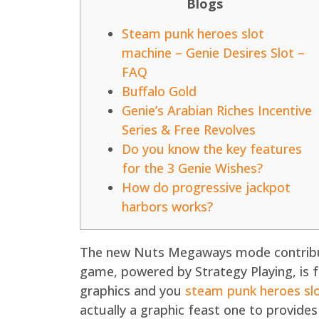
Blogs
Steam punk heroes slot
machine – Genie Desires Slot –
FAQ
Buffalo Gold
Genie’s Arabian Riches Incentive
Series & Free Revolves
Do you know the key features
for the 3 Genie Wishes?
How do progressive jackpot
harbors works?
The new Nuts Megaways mode contributes 
game, powered by Strategy Playing, is f
graphics and you
steam punk heroes sl
actually a graphic feast one to provides