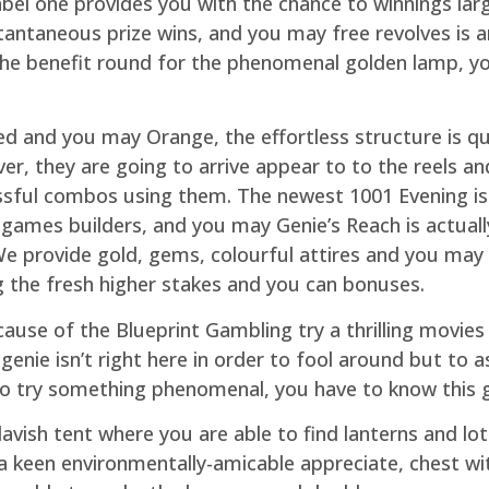
abel one provides you with the chance to winnings lar
stantaneous prize wins, and you may free revolves is 
he benefit round for the phenomenal golden lamp, you
red and you may Orange, the effortless structure is qu
er, they are going to arrive appear to to the reels a
essful combos using them. The newest 1001 Evening is 
 games builders, and you may Genie’s Reach is actuall
We provide gold, gems, colourful attires and you may 
 the fresh higher stakes and you can bonuses.
se of the Blueprint Gambling try a thrilling movies 
genie isn’t right here in order to fool around but to a
to try something phenomenal, you have to know this
lavish tent where you are able to find lanterns and lot
, a keen environmentally-amicable appreciate, chest 