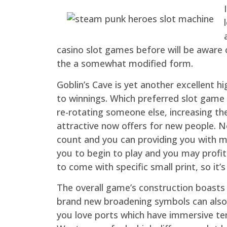
casino slot games before will be aware o
the a somewhat modified form.
Goblin’s Cave is yet another excellent 
to winnings. Which preferred slot game h
re-rotating someone else, increasing the
attractive now offers for new people. No
count and you can providing you with m
you to begin to play and you may profit
to come with specific small print, so it’
The overall game’s construction boasts f
brand new broadening symbols can also be 
you love ports which have immersive tem