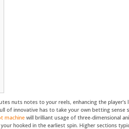
nuts notes to your reels, enhancing the player’s like
ull of innovative has to take your own betting sense 
ot machine
will brilliant usage of three-dimensional 
 your hooked in the earliest spin. Higher sections typi