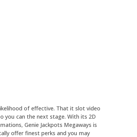
lihood of effective. That it slot video
so you can the next stage.
With its 2D
animations, Genie Jackpots Megaways is
cally offer finest perks and you may