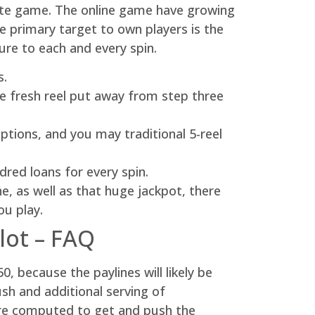
orite game. The online game have growing
he primary target to own players is the
re to each and every spin.
s.
he fresh reel put away from step three
options, and you may traditional 5-reel
ndred loans for every spin.
e, as well as that huge jackpot, there
ou play.
lot – FAQ
, because the paylines will likely be
ush and additional serving of
’re computed to get and push the