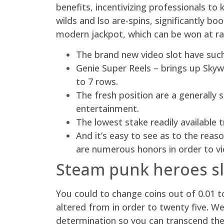
benefits, incentivizing professionals t
wilds and lso are-spins, significantly b
modern jackpot, which can be won at ra
The brand new video slot have such
Genie Super Reels – brings up Skywi
to 7 rows.
The fresh position are a generally 
entertainment.
The lowest stake readily available t
And it’s easy to see as to the reas
are numerous honors in order to vi
Steam punk heroes sl
You could to change coins out of 0.01 to
altered from in order to twenty five. We
determination so you can transcend the