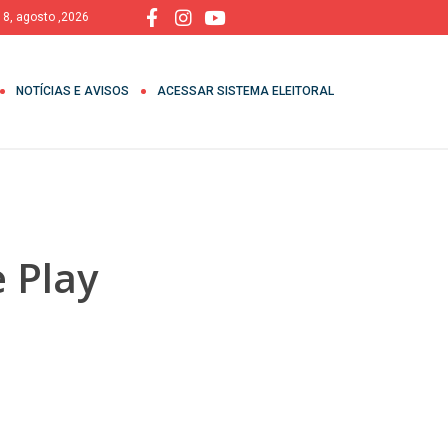
 8, agosto ,2026
NOTÍCIAS E AVISOS
ACESSAR SISTEMA ELEITORAL
 Play