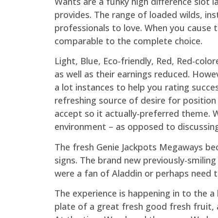
Wants are a funky high difference slot l
provides. The range of loaded wilds, in
professionals to love. When you cause t
comparable to the complete choice.
Light, Blue, Eco-friendly, Red, Red-colo
as well as their earnings reduced. Howev
a lot instances to help you rating succ
refreshing source of desire for position
accept so it actually-preferred theme. 
environment – as opposed to discussing
The fresh Genie Jackpots Megaways becau
signs. The brand new previously-smiling 
were a fan of Aladdin or perhaps need 
The experience is happening in to the a 
plate of a great fresh good fresh fruit