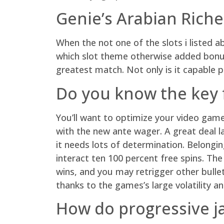
Genie’s Arabian Riche
When the not one of the slots i listed 
which slot theme otherwise added bonus 
greatest match. Not only is it capable 
Do you know the key 
You’ll want to optimize your video game
with the new ante wager. A great deal la
it needs lots of determination. Belonging
interact ten 100 percent free spins. Th
wins, and you may retrigger other bulle
thanks to the games’s large volatility a
How do progressive j