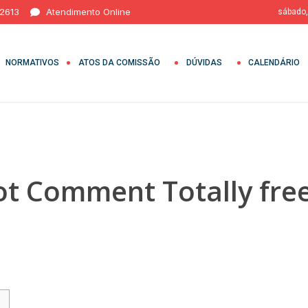
 2613
Atendimento Online
sábado,
NORMATIVOS
ATOS DA COMISSÃO
DÚVIDAS
CALENDÁRIO
ot Comment Totally free