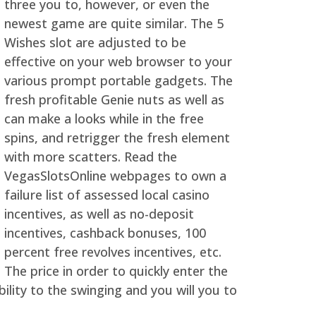
three you to, however, or even the
newest game are quite similar. The 5
Wishes slot are adjusted to be
effective on your web browser to your
various prompt portable gadgets. The
fresh profitable Genie nuts as well as
can make a looks while in the free
spins, and retrigger the fresh element
with more scatters. Read the
VegasSlotsOnline webpages to own a
failure list of assessed local casino
incentives, as well as no-deposit
incentives, cashback bonuses, 100
percent free revolves incentives, etc.
The price in order to quickly enter the
ility to the swinging and you will you to