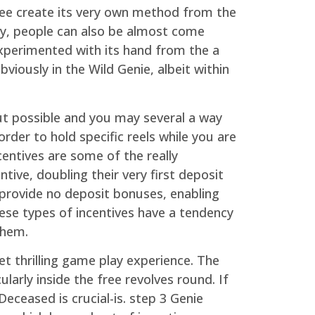
ree create its very own method from the
way, people can also be almost come
experimented with its hand from the a
viously in the Wild Genie, albeit within
out possible and you may several a way
rder to hold specific reels while you are
centives are some of the really
tive, doubling their very first deposit
provide no deposit bonuses, enabling
ese types of incentives have a tendency
them.
et thrilling game play experience. The
ularly inside the free revolves round. If
ceased is crucial-is. step 3 Genie