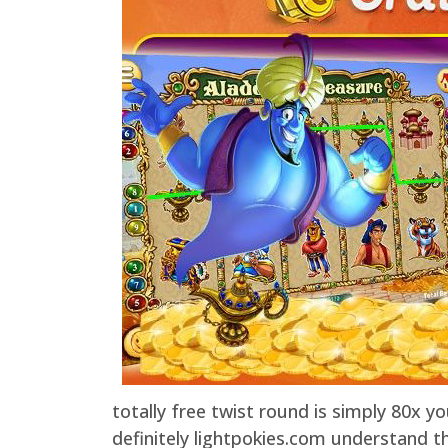
totally free twist round is simply 80x y
definitely lightpokies.com understand 