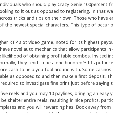
Individuals who should play Crazy Genie 100percent f
looking to it out as opposed to registering. In that 
across tricks and tips on their own. Those who have 
f the newest special characters. This type of occur ob
higher RTP slot video game, noted for its highest pay
ave novel auto mechanics that allow participants in o
 likelihood of obtaining profitable combos. Invited in
rmally, they tend to be a one hundred% fits put incen
ore cash to help you fool around with. Some casinos 
able as opposed to and then make a first deposit. Th
s required to investigate fine print just before saying 
ive reels and you may 10 paylines, bringing an easy y
shelter entire reels, resulting in nice profits, partic
plates and you will rewarding has, Book away from De