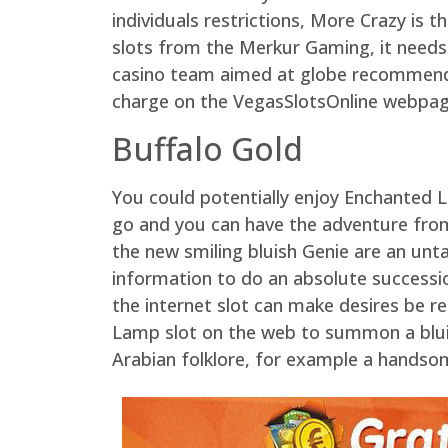
individuals restrictions, More Crazy is 
slots from the Merkur Gaming, it needs 
casino team aimed at globe recommendati
charge on the VegasSlotsOnline webpages 
Buffalo Gold
You could potentially enjoy Enchanted L
go and you can have the adventure from 
the new smiling bluish Genie are an unt
information to do an absolute successi
the internet slot can make desires be r
Lamp slot on the web to summon a bluish
Arabian folklore, for example a handso