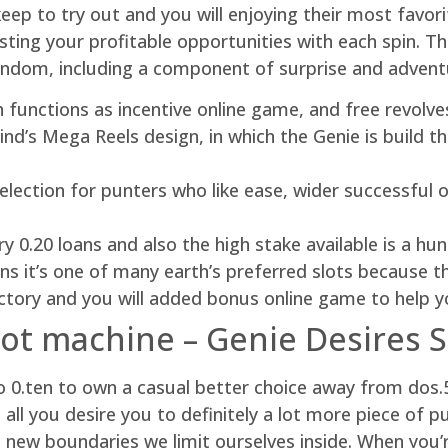
o keep to try out and you will enjoying their most fav
oosting your profitable opportunities with each spin. T
ndom, including a component of surprise and adventu
 functions as incentive online game, and free revolve
nd’s Mega Reels design, in which the Genie is build t
selection for punters who like ease, wider successful 
ry 0.20 loans and also the high stake available is a hu
ons it’s one of many earth’s preferred slots because th
ctory and you will added bonus online game to help y
ot machine – Genie Desires S
 0.ten to own a casual better choice away from dos.50
 all you desire you to definitely a lot more piece of p
 new boundaries we limit ourselves inside. When you