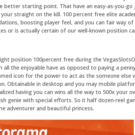
the better starting point. That have an easy-as-you-go 
your straight on the kill. 100 percent free elite ac
ons, boosting player feel, and you can fair way of g
or is actually certain of our well-known position cas
ight position 100percent free during the VegasSlotsO
all the enjoyable have as opposed to paying a penny. 
amed icon for the power to act as the someone else w
on. Obtainable in desktop and you may mobile platfo
ealized having you can wins all the way to 500x your o
 genie with special efforts. So it half dozen-reel g
me adventurer and beautiful princess.