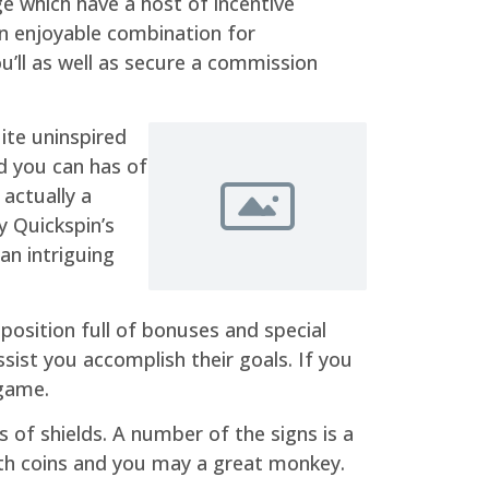
ge which have a host of incentive
an enjoyable combination for
’ll as well as secure a commission
ite uninspired
nd you can has of
actually a
y Quickspin’s
an intriguing
position full of bonuses and special
ssist you accomplish their goals. If you
 game.
s of shields. A number of the signs is a
with coins and you may a great monkey.