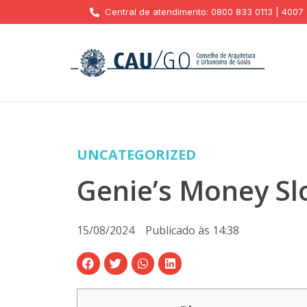
Central de atendimento: 0800 833 0113 | 4007
UNCATEGORIZED
Genie’s Money Sl
15/08/2024
Publicado às
14:38