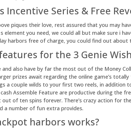
s Incentive Series & Free Rev
above piques their love, rest assured that you may h
element you need, we could all but make sure i have 
play harbors free of charge, you could find out about
features for the 3 Genie Wis
 and also have by far the most out of the Money Colle
rger prizes await regarding the online game’s totally
s a couple wilds to your first two reels, in addition t
e cash Assemble Feature are productive during the fr
t out of ten spins forever. There’s crazy action for t
nd a number of fun extra provides.
ackpot harbors works?