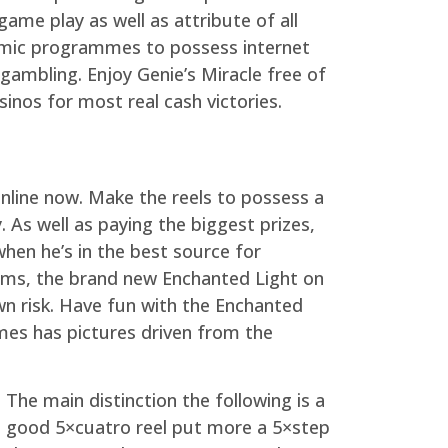
game play as well as attribute of all
ademic programmes to possess internet
ambling. Enjoy Genie’s Miracle free of
inos for most real cash victories.
nline now. Make the reels to possess a
As well as paying the biggest prizes,
hen he’s in the best source for
rms, the brand new Enchanted Light on
wn risk. Have fun with the Enchanted
ames has pictures driven from the
The main distinction the following is a
good 5×cuatro reel put more a 5×step