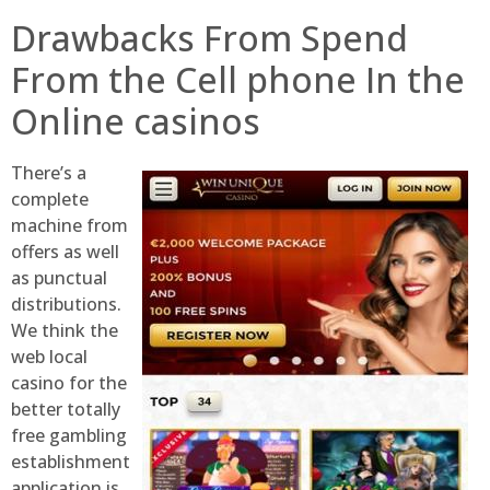
Drawbacks From Spend
From the Cell phone In the
Online casinos
There’s a
complete
machine from
offers as well
as punctual
distributions.
We think the
web local
casino for the
better totally
free gambling
establishment
application is