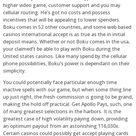
higher video game, customer support and you may
cellular routing. He’s got no costs and possess
incentives that will be appealing to lower spenders.
Boku comes in 52 other countries, and some web based
casinos international accept is as true as the in initial
deposit means. Whether or not Boku comes in the usa,
your claimed’t be able to play with Boku during the
United states casinos. Like many spend by the cellular
phone possibilities, Boku’s power is dependant on their
simplicity.
You could potentially face particular enough time
inactive spells with our game, but when some thing line
up just right, the fresh commission is going to be grand,
making the hold off practical. Get Apollo Pays, such, one
of many greatest selections in the harbors. It is the
greatest case of high volatility paying down, providing
an optimum payout from an astonishing 116,030x.
Certain casinos could possibly get accept playing cards