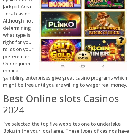
Jackpot Area
Local casino.
Although not,
determining
what type is
right for you
relies on your
preferences.
Our required
mobile
gambling enterprises give great casino programs which
might be free until you are willing to wager real money.
Best Online slots Casinos
2024
I’ve selected the top five web sites one to undertake
Boku in the your local area. These types of casinos have