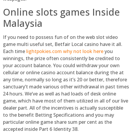
Online slots games Inside
Malaysia
If you need to possess fun of on the web slot video
game multi useful set, Betfair Local casino have it all.
Each time
lightpokies.com why not look here
you
winnings, the prize often consistently be credited to
your account balance. You could withdraw your own
cellular or online casino account balance during the at
any time, normally so long as it’s 20 or better, therefore
sanctuary’t made various other withdrawal in past times
24 hours. We’ve as well as had loads of desk online
game, which have most of them utilized in all of our live
dealer part. All of the incentives is actually susceptible
to the benefit Betting Specifications and you may
particular online game share sum per cent as the
accepted inside Part 6 Identity 38.