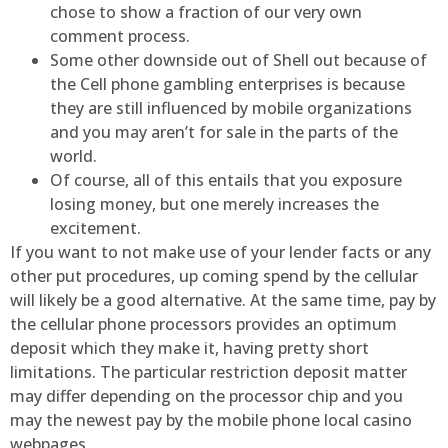
chose to show a fraction of our very own
comment process.
Some other downside out of Shell out because of
the Cell phone gambling enterprises is because
they are still influenced by mobile organizations
and you may aren’t for sale in the parts of the
world.
Of course, all of this entails that you exposure
losing money, but one merely increases the
excitement.
If you want to not make use of your lender facts or any
other put procedures, up coming spend by the cellular
will likely be a good alternative. At the same time, pay by
the cellular phone processors provides an optimum
deposit which they make it, having pretty short
limitations. The particular restriction deposit matter
may differ depending on the processor chip and you
may the newest pay by the mobile phone local casino
webpages.