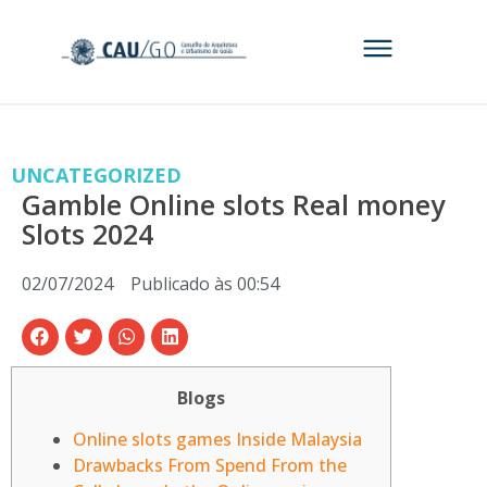
UNCATEGORIZED
Gamble Online slots Real money
Slots 2024
02/07/2024
Publicado às
00:54
Blogs
Online slots games Inside Malaysia
Drawbacks From Spend From the