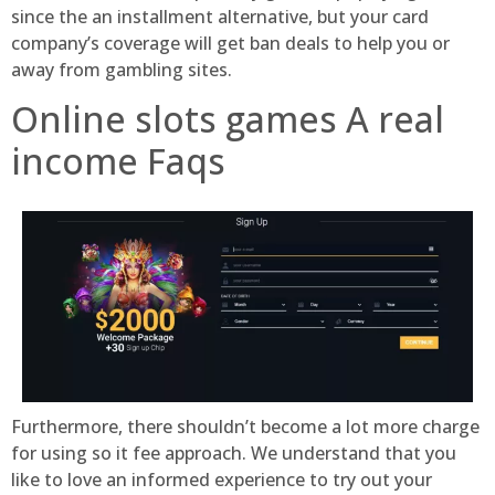
since the an installment alternative, but your card
company’s coverage will get ban deals to help you or
away from gambling sites.
Online slots games A real
income Faqs
Furthermore, there shouldn’t become a lot more charge
for using so it fee approach. We understand that you
like to love an informed experience to try out your