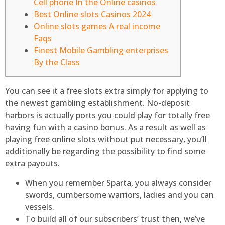
Cell phone In the Online casinos
Best Online slots Casinos 2024
Online slots games A real income
Faqs
Finest Mobile Gambling enterprises
By the Class
You can see it a free slots extra simply for applying to
the newest gambling establishment. No-deposit
harbors is actually ports you could play for totally free
having fun with a casino bonus.
As a result as well as
playing free online slots without put necessary, you’ll
additionally be regarding the possibility to find some
extra payouts.
When you remember Sparta, you always consider
swords, cumbersome warriors, ladies and you can
vessels.
To build all of our subscribers’ trust then, we’ve