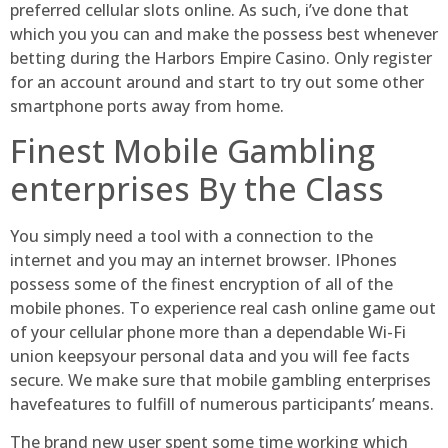
preferred cellular slots online. As such, i’ve done that
which you you can and make the possess best whenever
betting during the Harbors Empire Casino. Only register
for an account around and start to try out some other
smartphone ports away from home.
Finest Mobile Gambling
enterprises By the Class
You simply need a tool with a connection to the
internet and you may an internet browser. IPhones
possess some of the finest encryption of all of the
mobile phones. To experience real cash online game out
of your cellular phone more than a dependable Wi-Fi
union keepsyour personal data and you will fee facts
secure. We make sure that mobile gambling enterprises
havefeatures to fulfill of numerous participants’ means.
The brand new user spent some time working which