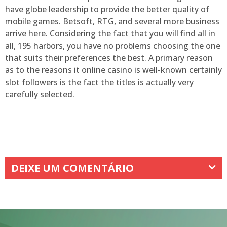
have globe leadership to provide the better quality of
mobile games. Betsoft, RTG, and several more business
arrive here. Considering the fact that you will find all in
all, 195 harbors, you have no problems choosing the one
that suits their preferences the best. A primary reason
as to the reasons it online casino is well-known certainly
slot followers is the fact the titles is actually very
carefully selected.
DEIXE UM COMENTÁRIO