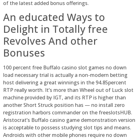
of the latest added bonus offerings.
An educated Ways to
Delight in Totally free
Revolves And other
Bonuses
100 percent free Buffalo casino slot games no down
load necessary trial is actually a non-modern betting
host delivering a great winnings in the 94.85percent
RTP really worth. It’s more than Wheel out of Luck slot
machine provided by IGT, and its RTP is higher than
another Short Struck position has — no install zero
registration harbors commander on the freeslotsHUB.
Aristocrat’s Buffalo casino game demonstration version
is acceptable to possess studying slot tips and means.
Androids with other mobile phones require no down