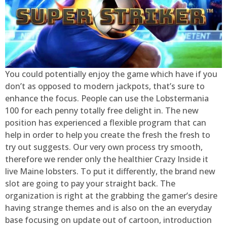
You could potentially enjoy the game which have if you
don’t as opposed to modern jackpots, that’s sure to
enhance the focus. People can use the Lobstermania
100 for each penny totally free delight in. The new
position has experienced a flexible program that can
help in order to help you create the fresh the fresh to
try out suggests. Our very own process try smooth,
therefore we render only the healthier Crazy Inside it
live Maine lobsters. To put it differently, the brand new
slot are going to pay your straight back. The
organization is right at the grabbing the gamer’s desire
having strange themes and is also on the an everyday
base focusing on update out of cartoon, introduction