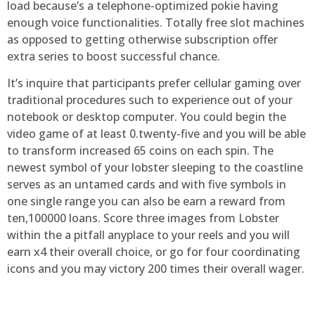
load because’s a telephone-optimized pokie having
enough voice functionalities. Totally free slot machines
as opposed to getting otherwise subscription offer
extra series to boost successful chance.
It’s inquire that participants prefer cellular gaming over
traditional procedures such to experience out of your
notebook or desktop computer. You could begin the
video game of at least 0.twenty-five and you will be able
to transform increased 65 coins on each spin. The
newest symbol of your lobster sleeping to the coastline
serves as an untamed cards and with five symbols in
one single range you can also be earn a reward from
ten,100000 loans. Score three images from Lobster
within the a pitfall anyplace to your reels and you will
earn x4 their overall choice, or go for four coordinating
icons and you may victory 200 times their overall wager.