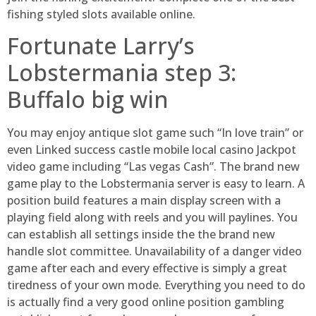
fishing styled slots available online.
Fortunate Larry’s
Lobstermania step 3:
Buffalo big win
You may enjoy antique slot game such “In love train” or
even Linked success castle mobile local casino Jackpot
video game including “Las vegas Cash”. The brand new
game play to the Lobstermania server is easy to learn. A
position build features a main display screen with a
playing field along with reels and you will paylines. You
can establish all settings inside the the brand new
handle slot committee. Unavailability of a danger video
game after each and every effective is simply a great
tiredness of your own mode. Everything you need to do
is actually find a very good online position gambling