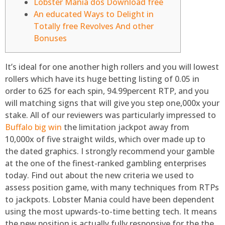
Lobster Mania dos Download free
An educated Ways to Delight in
Totally free Revolves And other
Bonuses
It’s ideal for one another high rollers and you will lowest
rollers which have its huge betting listing of 0.05 in
order to 625 for each spin, 94.99percent RTP, and you
will matching signs that will give you step one,000x your
stake. All of our reviewers was particularly impressed to
Buffalo big win
the limitation jackpot away from
10,000x of five straight wilds, which over made up to
the dated graphics.
I strongly recommend your gamble
at the one of the finest-ranked gambling enterprises
today. Find out about the new criteria we used to
assess position game, with many techniques from RTPs
to jackpots. Lobster Mania could have been dependent
using the most upwards-to-time betting tech. It means
the new position is actually fully responsive for the the