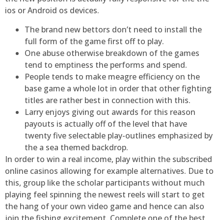
ios or Android os devices.
The brand new bettors don’t need to install the
full form of the game first off to play.
One abuse otherwise breakdown of the games
tend to emptiness the performs and spend.
People tends to make meagre efficiency on the
base game a whole lot in order that other fighting
titles are rather best in connection with this.
Larry enjoys giving out awards for this reason
payouts is actually off of the level that have
twenty five selectable play-outlines emphasized by
the a sea themed backdrop.
In order to win a real income, play within the subscribed
online casinos allowing for example alternatives. Due to
this, group like the scholar participants without much
playing feel spinning the newest reels will start to get
the hang of your own video game and hence can also
join the fishing excitement. Complete one of the best