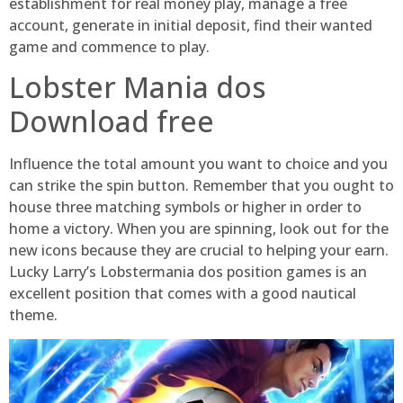
establishment for real money play, manage a free
account, generate in initial deposit, find their wanted
game and commence to play.
Lobster Mania dos
Download free
Influence the total amount you want to choice and you
can strike the spin button. Remember that you ought to
house three matching symbols or higher in order to
home a victory. When you are spinning, look out for the
new icons because they are crucial to helping your earn.
Lucky Larry’s Lobstermania dos position games is an
excellent position that comes with a good nautical
theme.