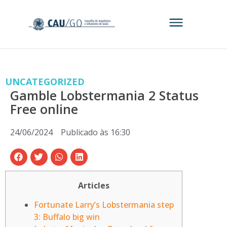
UNCATEGORIZED
Gamble Lobstermania 2 Status
Free online
24/06/2024
Publicado às
16:30
Articles
Fortunate Larry’s Lobstermania step
3: Buffalo big win