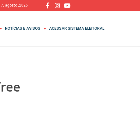
, 7, agosto ,2026
NOTÍCIAS E AVISOS
ACESSAR SISTEMA ELEITORAL
free