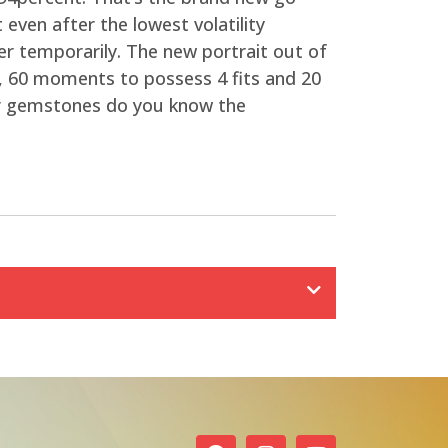
ven after the lowest volatility
fer temporarily. The new portrait out of
, 60 moments to possess 4 fits and 20
er gemstones do you know the