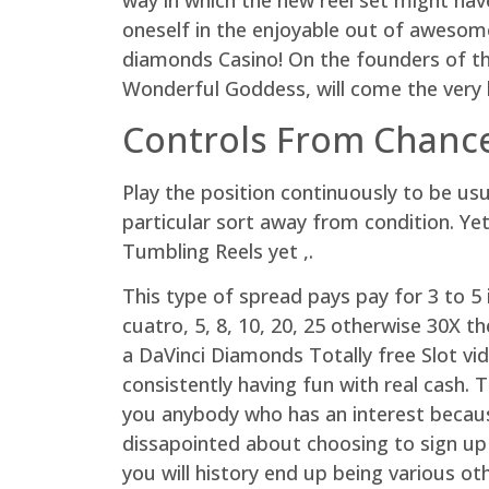
oneself in the enjoyable out of awesom
diamonds Casino! On the founders of th
Wonderful Goddess, will come the very 
Controls From Chance
Play the position continuously to be us
particular sort away from condition. Ye
Tumbling Reels yet ,.
This type of spread pays pay for 3 to 5 i
cuatro, 5, 8, 10, 20, 25 otherwise 30X th
a DaVinci Diamonds Totally free Slot vid
consistently having fun with real cash.
you anybody who has an interest because
dissapointed about choosing to sign up 
you will history end up being various ot