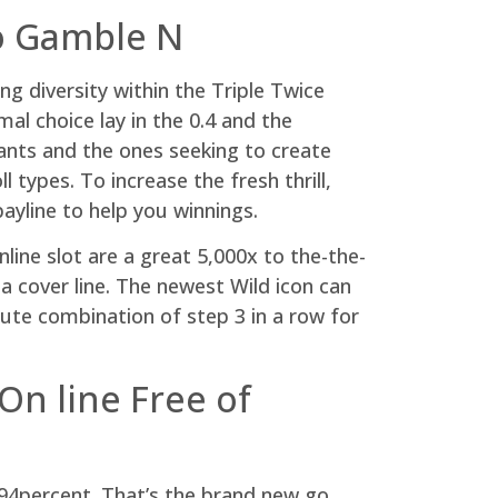
to Gamble N
 diversity within the Triple Twice
l choice lay in the 0.4 and the
ipants and the ones seeking to create
 types. To increase the fresh thrill,
ayline to help you winnings.
line slot are a great 5,000x to the-the-
a cover line. The newest Wild icon can
ute combination of step 3 in a row for
On line Free of
.94percent. That’s the brand new go