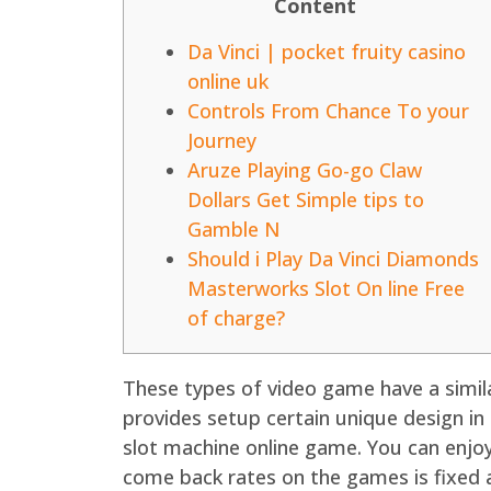
Content
Da Vinci | pocket fruity casino
online uk
Controls From Chance To your
Journey
Aruze Playing Go-go Claw
Dollars Get Simple tips to
Gamble N
Should i Play Da Vinci Diamonds
Masterworks Slot On line Free
of charge?
These types of video game have a simil
provides setup certain unique design in
slot machine online game. You can enjoy 
come back rates on the games is fixed a