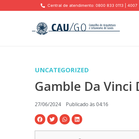
Central de atendimento: 0800 833 0113 | 4007
UNCATEGORIZED
Gamble Da Vinci 
27/06/2024
Publicado às
04:16