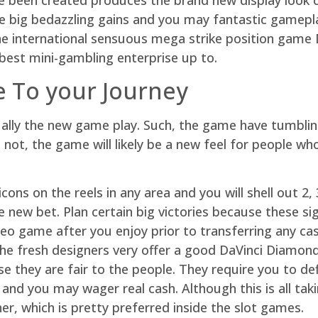
e big bedazzling gains and you may fantastic gamepla
e international sensuous mega strike position game D
best mini-gambling enterprise up to.
 To your Journey
ually the new game play. Such, the game have tumbling 
t not, the game will likely be a new feel for people 
cons on the reels in any area and you will shell out 2, 
e new bet. Plan certain big victories because these sign
eo game after you enjoy prior to transferring any cas
 The fresh designers very offer a good DaVinci Diamon
 they are fair to the people. They require you to defi
and you may wager real cash. Although this is all tak
her, which is pretty preferred inside the slot games.