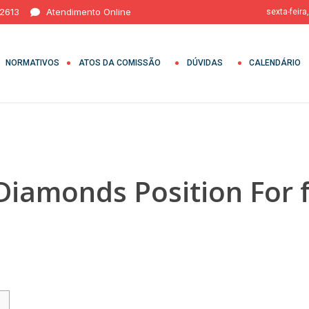
 2613
Atendimento Online
sexta-feira
NORMATIVOS
ATOS DA COMISSÃO
DÚVIDAS
CALENDÁRIO
Diamonds Position For 