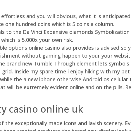
ffortless and you will obvious, what it is anticipated
e one hundred coins which is 5 coins a column.
ls to the Da Vinci Expensive diamonds Symbolization i
which is 5,000x your own risk.
ble options online casino also provides is advised so y
blishment without gaming happen to your your websit
, the brand new Tumble Through element lets symbols i
l grid. Inside my spare time i enjoy hiking with my pet
d while the a new iphone otherwise Android os cellular
t will be extremely evident online and on the pills. 
ty casino online uk
 the exceptionally made icons and lavish scenery. E
e been created produces the brand new display look c