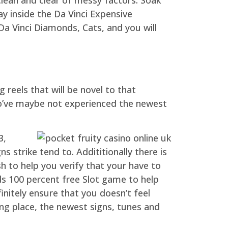
y inside the Da Vinci Expensive
a Vinci Diamonds, Cats, and you will
reels that will be novel to that
who’ve maybe not experienced the newest
3,
s strike tend to. Addititionally there is
h to help you verify that your have to
ds 100 percent free Slot game to help
nitely ensure that you doesn’t feel
ing place, the newest signs, tunes and