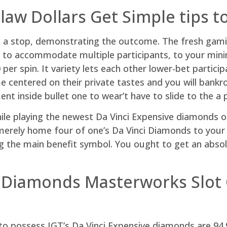
law Dollars Get Simple tips 
 a stop, demonstrating the outcome. The fresh gaming
to accommodate multiple participants, to your minima
 per spin. It variety lets each other lower-bet partic
 centered on their private tastes and you will bankroll
 inside bullet one to wear’t have to slide to the a p
ile playing the newest Da Vinci Expensive diamonds on
 merely home four of one’s Da Vinci Diamonds to your 
ng the main benefit symbol. You ought to get an absol
i Diamonds Masterworks Slot 
 to possess IGT’s Da Vinci Expensive diamonds are 94