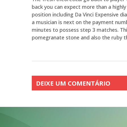
back you can expect more than a highly
position including Da Vinci Expensive d
a musician is next on the payment numb
minutes to possess step 3 matches. Thi
pomegranate stone and also the ruby th
DEIXE UM COMENTÁRIO