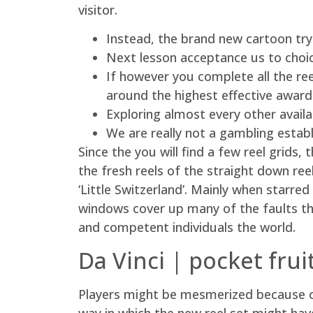
visitor.
Instead, the brand new cartoon try e
Next lesson acceptance us to choic
If however you complete all the ree
around the highest effective award 
Exploring almost every other availa
We are really not a gambling esta
Since the you will find a few reel grids
the fresh reels of the straight down ree
‘Little Switzerland’. Mainly when starre
windows cover up many of the faults tha
and competent individuals the world.
Da Vinci | pocket frui
Players might be mesmerized because of
way in which the new reel set might hav