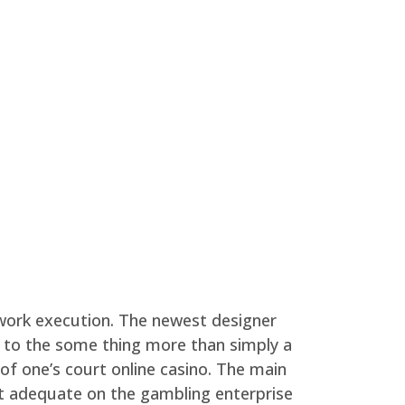
twork execution. The newest designer
m to the some thing more than simply a
of one’s court online casino.
The main
nt adequate on the gambling enterprise