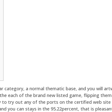
ar category, a normal thematic base, and you will ar
 the each of the brand new listed game, flipping the
to try out any of the ports on the certified web site 
nd you can stays in the 95.22percent, that is pleasa