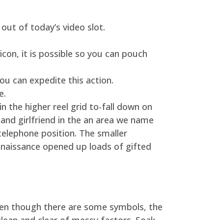
 out of today’s video slot.
con, it is possible so you can pouch
ou can expedite this action.
e.
n the higher reel grid to-fall down on
 and girlfriend in the an area we name
 telephone position. The smaller
Renaissance opened up loads of gifted
ven though there are some symbols, the
lean and clear of messy factors. Soak