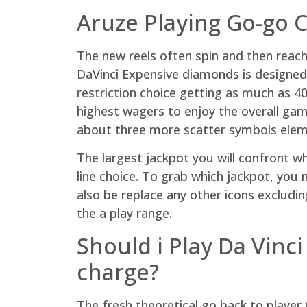
Aruze Playing Go-go C
The new reels often spin and then reach
DaVinci Expensive diamonds is designed 
restriction choice getting as much as 40
highest wagers to enjoy the overall game
about three more scatter symbols element
The largest jackpot you will confront wh
line choice. To grab which jackpot, you
also be replace any other icons excludi
the a play range.
Should i Play Da Vinc
charge?
The fresh theoretical go back to player