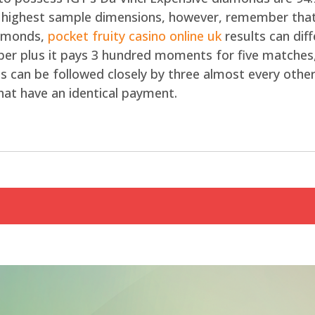
 highest sample dimensions, however, remember that e
iamonds,
pocket fruity casino online uk
results can dif
er plus it pays 3 hundred moments for five matches
s can be followed closely by three almost every oth
at have an identical payment.