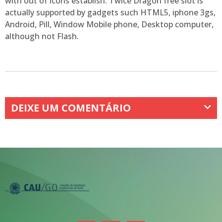
with out of icons establish. Twice Dragon free slot is
actually supported by gadgets such HTML5, iphone 3gs,
Android, Pill, Window Mobile phone, Desktop computer,
although not Flash.
DEIXE UM COMENTÁRIO