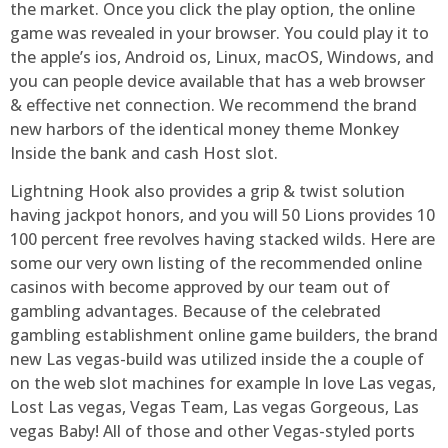
the market. Once you click the play option, the online
game was revealed in your browser. You could play it to
the apple’s ios, Android os, Linux, macOS, Windows, and
you can people device available that has a web browser
& effective net connection. We recommend the brand
new harbors of the identical money theme Monkey
Inside the bank and cash Host slot.
Lightning Hook also provides a grip & twist solution
having jackpot honors, and you will 50 Lions provides 10
100 percent free revolves having stacked wilds. Here are
some our very own listing of the recommended online
casinos with become approved by our team out of
gambling advantages. Because of the celebrated
gambling establishment online game builders, the brand
new Las vegas-build was utilized inside the a couple of
on the web slot machines for example In love Las vegas,
Lost Las vegas, Vegas Team, Las vegas Gorgeous, Las
vegas Baby! All of those and other Vegas-styled ports