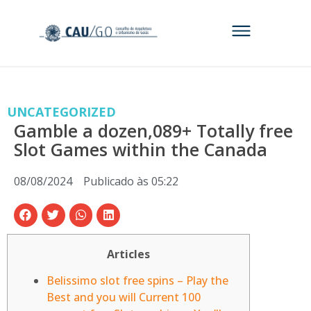
UNCATEGORIZED
Gamble a dozen,089+ Totally free
Slot Games within the Canada
08/08/2024
Publicado às
05:22
Articles
Belissimo slot free spins – Play the
Best and you will Current 100