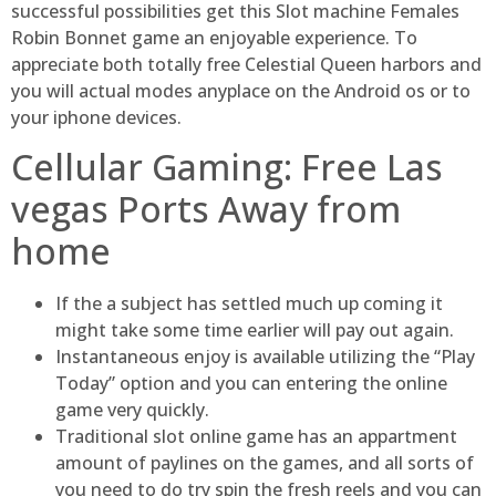
successful possibilities get this Slot machine Females
Robin Bonnet game an enjoyable experience. To
appreciate both totally free Celestial Queen harbors and
you will actual modes anyplace on the Android os or to
your iphone devices.
Cellular Gaming: Free Las
vegas Ports Away from
home
If the a subject has settled much up coming it
might take some time earlier will pay out again.
Instantaneous enjoy is available utilizing the “Play
Today” option and you can entering the online
game very quickly.
Traditional slot online game has an appartment
amount of paylines on the games, and all sorts of
you need to do try spin the fresh reels and you can