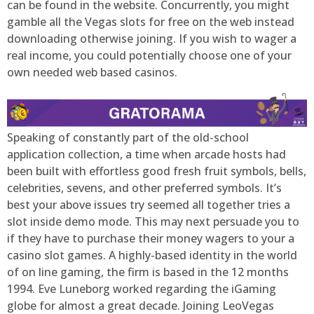
can be found in the website. Concurrently, you might
gamble all the Vegas slots for free on the web instead
downloading otherwise joining. If you wish to wager a
real income, you could potentially choose one of your
own needed web based casinos.
Speaking of constantly part of the old-school
application collection, a time when arcade hosts had
been built with effortless good fresh fruit symbols, bells,
celebrities, sevens, and other preferred symbols. It’s
best your above issues try seemed all together tries a
slot inside demo mode. This may next persuade you to
if they have to purchase their money wagers to your a
casino slot games. A highly-based identity in the world
of on line gaming, the firm is based in the 12 months
1994. Eve Luneborg worked regarding the iGaming
globe for almost a great decade. Joining LeoVegas