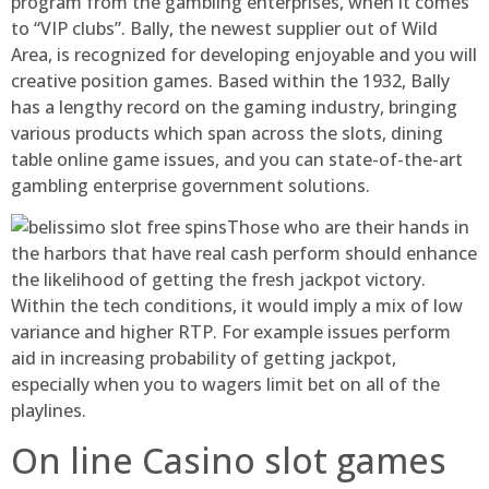
program from the gambling enterprises, when it comes
to “VIP clubs”. Bally, the newest supplier out of Wild
Area, is recognized for developing enjoyable and you will
creative position games. Based within the 1932, Bally
has a lengthy record on the gaming industry, bringing
various products which span across the slots, dining
table online game issues, and you can state-of-the-art
gambling enterprise government solutions.
Those who are their hands in
the harbors that have real cash perform should enhance
the likelihood of getting the fresh jackpot victory.
Within the tech conditions, it would imply a mix of low
variance and higher RTP. For example issues perform
aid in increasing probability of getting jackpot,
especially when you to wagers limit bet on all of the
playlines.
On line Casino slot games