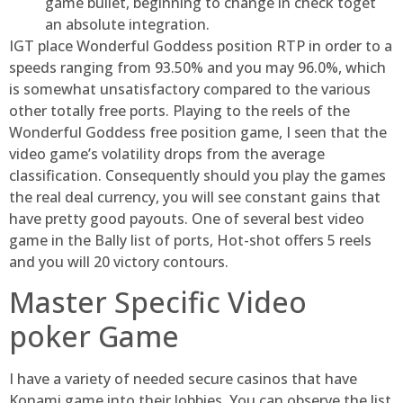
game bullet, beginning to change in check toget
an absolute integration.
IGT place Wonderful Goddess position RTP in order to a
speeds ranging from 93.50% and you may 96.0%, which
is somewhat unsatisfactory compared to the various
other totally free ports. Playing to the reels of the
Wonderful Goddess free position game, I seen that the
video game’s volatility drops from the average
classification. Consequently should you play the games
the real deal currency, you will see constant gains that
have pretty good payouts. One of several best video
game in the Bally list of ports, Hot-shot offers 5 reels
and you will 20 victory contours.
Master Specific Video
poker Game
I have a variety of needed secure casinos that have
Konami game into their lobbies. You can observe the list