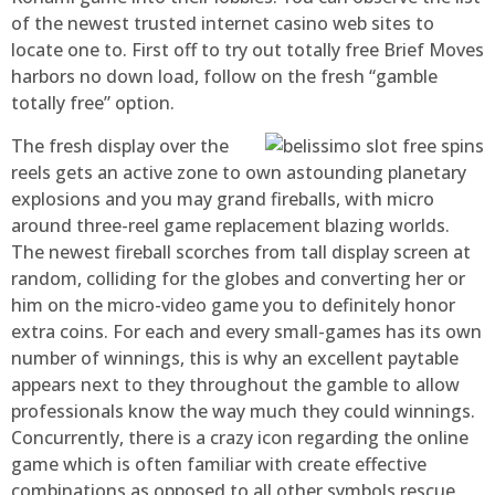
of the newest trusted internet casino web sites to
locate one to. First off to try out totally free Brief Moves
harbors no down load, follow on the fresh “gamble
totally free” option.
The fresh display over the
reels gets an active zone to own astounding planetary
explosions and you may grand fireballs, with micro
around three-reel game replacement blazing worlds.
The newest fireball scorches from tall display screen at
random, colliding for the globes and converting her or
him on the micro-video game you to definitely honor
extra coins. For each and every small-games has its own
number of winnings, this is why an excellent paytable
appears next to they throughout the gamble to allow
professionals know the way much they could winnings.
Concurrently, there is a crazy icon regarding the online
game which is often familiar with create effective
combinations as opposed to all other symbols rescue