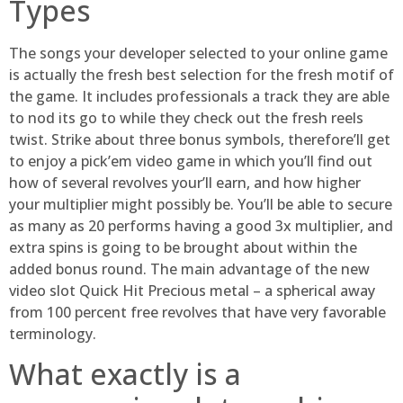
Types
The songs your developer selected to your online game
is actually the fresh best selection for the fresh motif of
the game. It includes professionals a track they are able
to nod its go to while they check out the fresh reels
twist. Strike about three bonus symbols, therefore’ll get
to enjoy a pick’em video game in which you’ll find out
how of several revolves your’ll earn, and how higher
your multiplier might possibly be. You’ll be able to secure
as many as 20 performs having a good 3x multiplier, and
extra spins is going to be brought about within the
added bonus round. The main advantage of the new
video slot Quick Hit Precious metal – a spherical away
from 100 percent free revolves that have very favorable
terminology.
What exactly is a