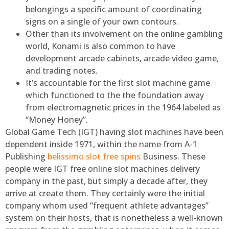
belongings a specific amount of coordinating
signs on a single of your own contours.
Other than its involvement on the online gambling
world, Konami is also common to have
development arcade cabinets, arcade video game,
and trading notes.
It’s accountable for the first slot machine game
which functioned to the the foundation away
from electromagnetic prices in the 1964 labeled as
“Money Honey”.
Global Game Tech (IGT) having slot machines have been
dependent inside 1971, within the name from A-1
Publishing
belissimo slot free spins
Business. These
people were IGT free online slot machines delivery
company in the past, but simply a decade after, they
arrive at create them. They certainly were the initial
company whom used “frequent athlete advantages”
system on their hosts, that is nonetheless a well-known