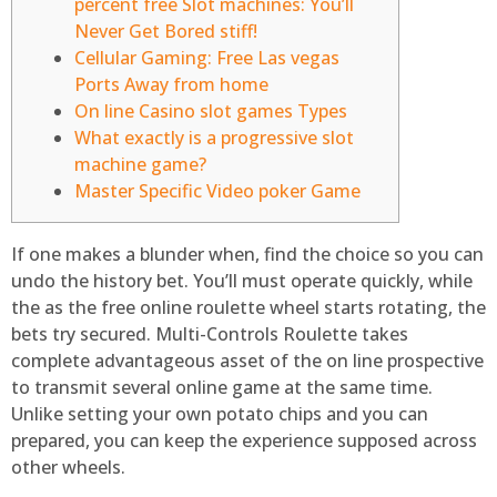
percent free Slot machines: You’ll
Never Get Bored stiff!
Cellular Gaming: Free Las vegas
Ports Away from home
On line Casino slot games Types
What exactly is a progressive slot
machine game?
Master Specific Video poker Game
If one makes a blunder when, find the choice so you can
undo the history bet. You’ll must operate quickly, while
the as the free online roulette wheel starts rotating, the
bets try secured. Multi-Controls Roulette takes
complete advantageous asset of the on line prospective
to transmit several online game at the same time.
Unlike setting your own potato chips and you can
prepared, you can keep the experience supposed across
other wheels.