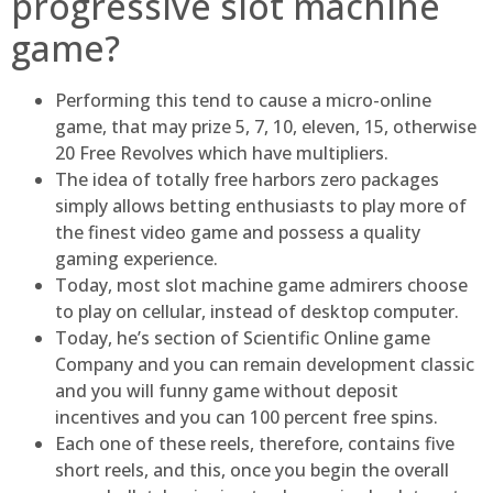
progressive slot machine
game?
Performing this tend to cause a micro-online
game, that may prize 5, 7, 10, eleven, 15, otherwise
20 Free Revolves which have multipliers.
The idea of totally free harbors zero packages
simply allows betting enthusiasts to play more of
the finest video game and possess a quality
gaming experience.
Today, most slot machine game admirers choose
to play on cellular, instead of desktop computer.
Today, he’s section of Scientific Online game
Company and you can remain development classic
and you will funny game without deposit
incentives and you can 100 percent free spins.
Each one of these reels, therefore, contains five
short reels, and this, once you begin the overall