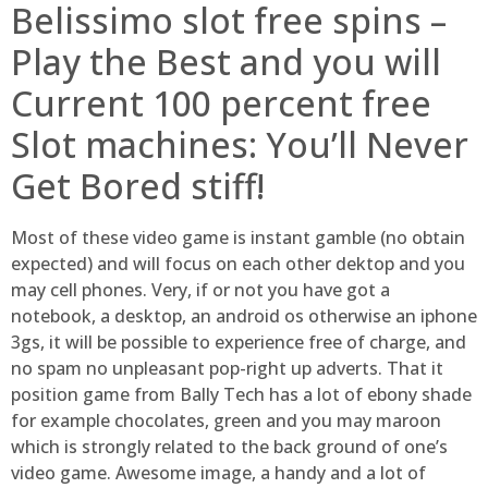
Belissimo slot free spins –
Play the Best and you will
Current 100 percent free
Slot machines: You’ll Never
Get Bored stiff!
Most of these video game is instant gamble (no obtain
expected) and will focus on each other dektop and you
may cell phones. Very, if or not you have got a
notebook, a desktop, an android os otherwise an iphone
3gs, it will be possible to experience free of charge, and
no spam no unpleasant pop-right up adverts. That it
position game from Bally Tech has a lot of ebony shade
for example chocolates, green and you may maroon
which is strongly related to the back ground of one’s
video game. Awesome image, a handy and a lot of