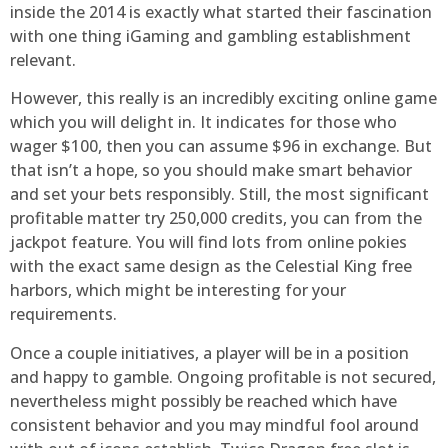
inside the 2014 is exactly what started their fascination
with one thing iGaming and gambling establishment
relevant.
However, this really is an incredibly exciting online game
which you will delight in. It indicates for those who
wager $100, then you can assume $96 in exchange. But
that isn’t a hope, so you should make smart behavior
and set your bets responsibly. Still, the most significant
profitable matter try 250,000 credits, you can from the
jackpot feature. You will find lots from online pokies
with the exact same design as the Celestial King free
harbors, which might be interesting for your
requirements.
Once a couple initiatives, a player will be in a position
and happy to gamble. Ongoing profitable is not secured,
nevertheless might possibly be reached which have
consistent behavior and you may mindful fool around