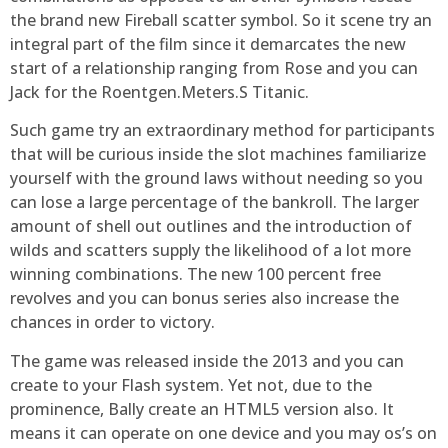
the brand new Fireball scatter symbol. So it scene try an
integral part of the film since it demarcates the new
start of a relationship ranging from Rose and you can
Jack for the Roentgen.Meters.S Titanic.
Such game try an extraordinary method for participants
that will be curious inside the slot machines familiarize
yourself with the ground laws without needing so you
can lose a large percentage of the bankroll. The larger
amount of shell out outlines and the introduction of
wilds and scatters supply the likelihood of a lot more
winning combinations. The new 100 percent free
revolves and you can bonus series also increase the
chances in order to victory.
The game was released inside the 2013 and you can
create to your Flash system. Yet not, due to the
prominence, Bally create an HTML5 version also. It
means it can operate on one device and you may os’s on