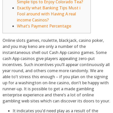
Simple tips to Enjoy Colorado Tea?
Exactly what Banking Tips Must i
Fool around with Having A real
income Casinos?
What’s Payment Percentage
Online slots games, roulette, blackjack, casino poker,
and you may keno are only a number of the
instantaneous shell out Cash App casino games. Some
cash App casinos give players appealing zero-put
incentives. Such incentives you’ll appear continuously all
year round, and others come more randomly. We are
able to’t stress this enough – if you plan on the signing
up for a washington on-line casino, don’t be happy with
runner-up.
It is possible to get a made gambling
enterprise experience and there’s a lot of online
gambling web sites which can discover its doors to your.
It indicates you’d need play as a result of the