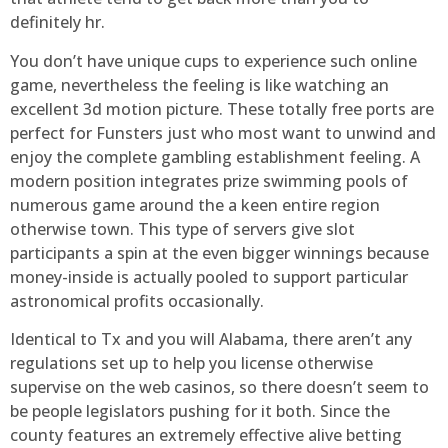
definitely hr.
You don’t have unique cups to experience such online
game, nevertheless the feeling is like watching an
excellent 3d motion picture. These totally free ports are
perfect for Funsters just who most want to unwind and
enjoy the complete gambling establishment feeling. A
modern position integrates prize swimming pools of
numerous game around the a keen entire region
otherwise town. This type of servers give slot
participants a spin at the even bigger winnings because
money-inside is actually pooled to support particular
astronomical profits occasionally.
Identical to Tx and you will Alabama, there aren’t any
regulations set up to help you license otherwise
supervise on the web casinos, so there doesn’t seem to
be people legislators pushing for it both. Since the
county features an extremely effective alive betting