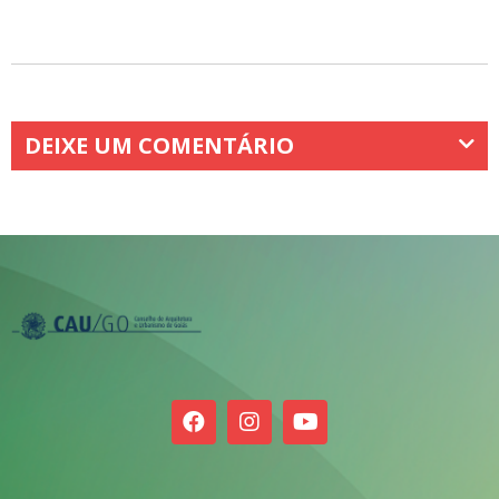
DEIXE UM COMENTÁRIO