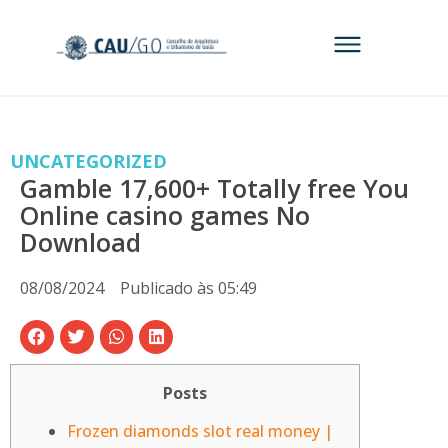
UNCATEGORIZED
Gamble 17,600+ Totally free You
Online casino games No
Download
08/08/2024
Publicado às
05:49
Posts
Frozen diamonds slot real money |