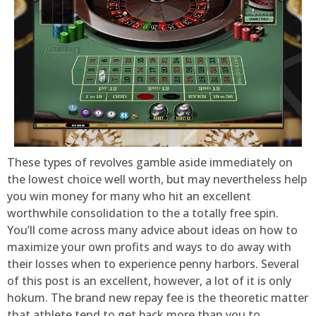
These types of revolves gamble aside immediately on
the lowest choice well worth, but may nevertheless help
you win money for many who hit an excellent
worthwhile consolidation to the a totally free spin.
You’ll come across many advice about ideas on how to
maximize your own profits and ways to do away with
their losses when to experience penny harbors. Several
of this post is an excellent, however, a lot of it is only
hokum. The brand new repay fee is the theoretic matter
that athlete tend to get back more than you to