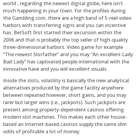
world , regarding the newest digital globe, here isn’t
much happening in your town. For the profiles during
the Gambling.com, there are a high band of 5-reel video
harbors with transferring signs and you can incentive
has. BetSoft first started their excursion within the
2006 and that is probably the top seller of high-quality
three-dimensional harbors. Video game for example
“The newest Slotfather” and you may “An excellent Lady
Bad Lady” has captivated people international with the
innovative have and you will excellent visuals.
Inside the slots, volatility is basically the new analytical
alternatives produced by the game facility anywhere
between repeated however, short gains, and you may
rarer but larger wins (i.e., jackpots). Such jackpots are
present among property-dependent casinos offering
modern slot machines. This makes each other house-
based an internet-based casinos supply the same slim
odds of profitable a lot of money.