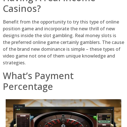
Casinos?
Benefit from the opportunity to try this type of online
position game and incorporate the new thrill of new
designs inside the slot gambling. Real money slots is
the preferred online game certainly gamblers. The cause
of the brand new dominance is simple – these types of
video game not one of them unique knowledge and
strategies.
What’s Payment
Percentage