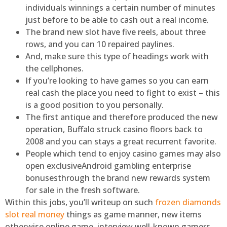
individuals winnings a certain number of minutes
just before to be able to cash out a real income.
The brand new slot have five reels, about three
rows, and you can 10 repaired paylines.
And, make sure this type of headings work with
the cellphones.
If you’re looking to have games so you can earn
real cash the place you need to fight to exist – this
is a good position to you personally.
The first antique and therefore produced the new
operation, Buffalo struck casino floors back to
2008 and you can stays a great recurrent favorite.
People which tend to enjoy casino games may also
open exclusiveAndroid gambling enterprise
bonusesthrough the brand new rewards system
for sale in the fresh software.
Within this jobs, you’ll writeup on such
frozen diamonds
slot real money
things as game manner, new items
otherwise online game, interview well-known gamers,