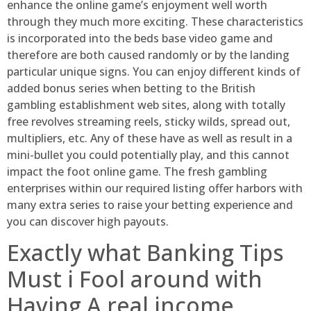
enhance the online game’s enjoyment well worth
through they much more exciting. These characteristics
is incorporated into the beds base video game and
therefore are both caused randomly or by the landing
particular unique signs. You can enjoy different kinds of
added bonus series when betting to the British
gambling establishment web sites, along with totally
free revolves streaming reels, sticky wilds, spread out,
multipliers, etc. Any of these have as well as result in a
mini-bullet you could potentially play, and this cannot
impact the foot online game. The fresh gambling
enterprises within our required listing offer harbors with
many extra series to raise your betting experience and
you can discover high payouts.
Exactly what Banking Tips
Must i Fool around with
Having A real income