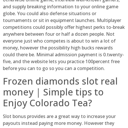
and supply breaking information to your online game
globe. You could also defense situations or
tournaments or sit in equipment launches. Multiplayer
competitions could possibly offer highest perks to-break
anywhere between four or half a dozen people. Not
everyone just who competes is about to win a lot of
money, however the possibility high bucks rewards
could there be. Minimal admission payment is 0.twenty-
five, and the website lets you practice 100percent free
before you can to go so you can a competition.
Frozen diamonds slot real
money | Simple tips to
Enjoy Colorado Tea?
Slot bonus provides are a great way to increase your
payouts instead paying more money. However they