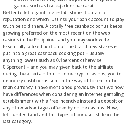
games such as black-jack or baccarat.
Better to let a gambling establishment obtain a
reputation one which just risk your bank account to play
truth be told there. A totally free cashback bonus keeps
growing preferred on the most recent on the web
casinos in the Philippines and you may worldwide.
Essentially, a fixed portion of the brand new stakes is
put into a great cashback cooking pot – usually
anything lowest such as 0,1percent otherwise
0,5percent – and you may given back to the affiliate
during the a certain top. In some crypto casinos, you to
definitely cashback is sent in the way of tokens rather
than currency. I have mentioned previously that we now
have differences when considering an internet gambling
establishment with a free incentive instead a deposit or
any other advantages offered by online casinos. Now,
let’s understand and this types of bonuses slide in the
last category.