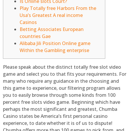
Is Online slots Court?
Play Totally free Harbors From the
Usa’s Greatest A real income
Casinos
Betting Associates European
countries Gae
Alibaba Jili Position Online game
Within the Gambling enterprise
Please speak about the distinct totally free slot video
game and select you to that fits your requirements. For
many who require any guidance in the choosing and
this game to experience, our filtering program allows
you to easily browse through some kinds from 100
percent free slots video game. Beginning which have
perhaps the most significant and greatest, Chumba
Casino states be America’s first personal casino
experience, to date whether it is of us to dispute!
Chumba offers more than 100 games to pick from, and