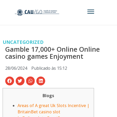
UNCATEGORIZED
Gamble 17,000+ Online Online
casino games Enjoyment
28/06/2024
Publicado às
15:12
Blogs
Areas of A great Uk Slots Incentive |
BritainBet casino slot