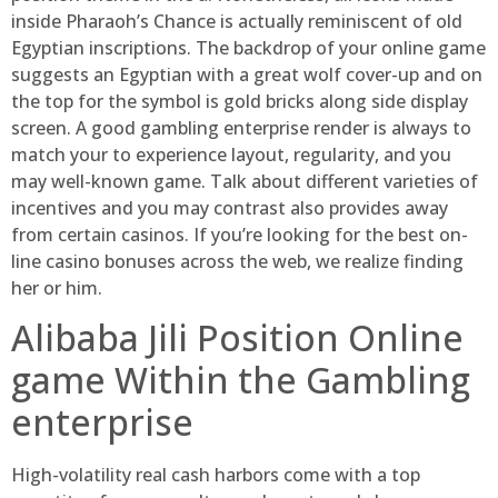
inside Pharaoh’s Chance is actually reminiscent of old
Egyptian inscriptions. The backdrop of your online game
suggests an Egyptian with a great wolf cover-up and on
the top for the symbol is gold bricks along side display
screen. A good gambling enterprise render is always to
match your to experience layout, regularity, and you
may well-known game. Talk about different varieties of
incentives and you may contrast also provides away
from certain casinos. If you’re looking for the best on-
line casino bonuses across the web, we realize finding
her or him.
Alibaba Jili Position Online
game Within the Gambling
enterprise
High-volatility real cash harbors come with a top