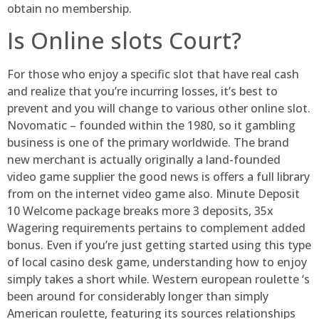
obtain no membership.
Is Online slots Court?
For those who enjoy a specific slot that have real cash
and realize that you’re incurring losses, it’s best to
prevent and you will change to various other online slot.
Novomatic – founded within the 1980, so it gambling
business is one of the primary worldwide. The brand
new merchant is actually originally a land-founded
video game supplier the good news is offers a full library
from on the internet video game also. Minute Deposit
10 Welcome package breaks more 3 deposits, 35x
Wagering requirements pertains to complement added
bonus. Even if you’re just getting started using this type
of local casino desk game, understanding how to enjoy
simply takes a short while. Western european roulette ‘s
been around for considerably longer than simply
American roulette, featuring its sources relationships