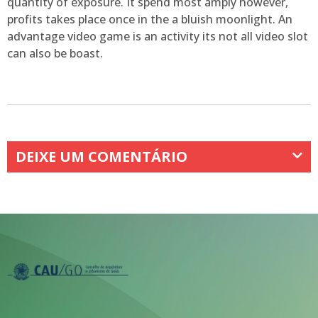
quantity of exposure. It spend most amply however,
profits takes place once in the a bluish moonlight. An
advantage video game is an activity its not all video slot
can also be boast.
DEIXE UM COMENTÁRIO