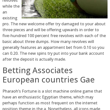
revolves
while the
an
existing
pro. The new welcome offer try damaged to your about
three pieces and will be offering upwards in order to
five-hundred 100 percent free revolves with each of the
basic about three dumps. How many revolves will
generally features an appartment bet from 0.10 so you
can 0.20. The new spins try put into your bank account
after the deposit is actually made.
Betting Associates
European countries Gae
Pharaoh’s Fortune is a slot machine online game that
have an enthusiastic Egyptian theme, which may
perhaps function as most frequent on the internet
position theme in the a. Nonetheless, all icons made