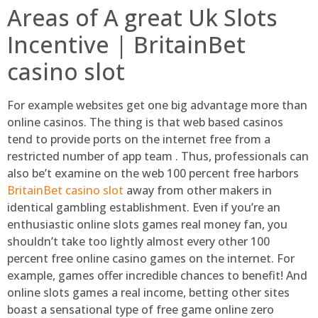
Areas of A great Uk Slots
Incentive | BritainBet
casino slot
For example websites get one big advantage more than
online casinos. The thing is that web based casinos
tend to provide ports on the internet free from a
restricted number of app team . Thus, professionals can
also be’t examine on the web 100 percent free harbors
BritainBet casino slot
away from other makers in
identical gambling establishment. Even if you’re an
enthusiastic online slots games real money fan, you
shouldn’t take too lightly almost every other 100
percent free online casino games on the internet. For
example, games offer incredible chances to benefit! And
online slots games a real income, betting other sites
boast a sensational type of free game online zero