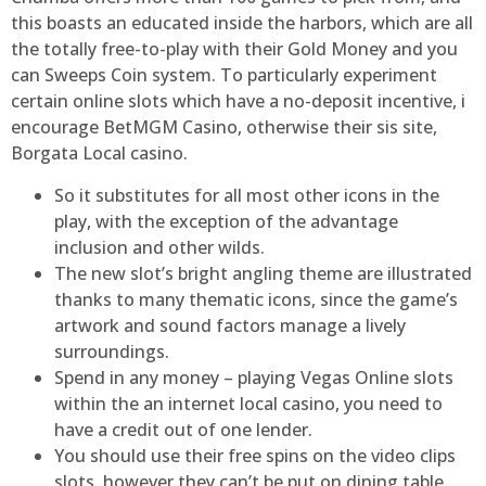
this boasts an educated inside the harbors, which are all
the totally free-to-play with their Gold Money and you
can Sweeps Coin system. To particularly experiment
certain online slots which have a no-deposit incentive, i
encourage BetMGM Casino, otherwise their sis site,
Borgata Local casino.
So it substitutes for all most other icons in the
play, with the exception of the advantage
inclusion and other wilds.
The new slot’s bright angling theme are illustrated
thanks to many thematic icons, since the game’s
artwork and sound factors manage a lively
surroundings.
Spend in any money – playing Vegas Online slots
within the an internet local casino, you need to
have a credit out of one lender.
You should use their free spins on the video clips
slots, however they can’t be put on dining table