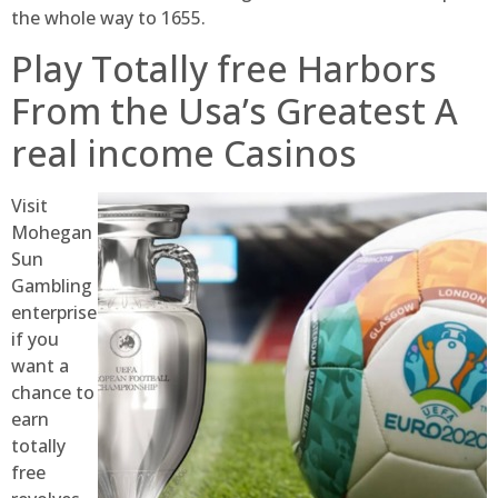
the whole way to 1655.
Play Totally free Harbors
From the Usa’s Greatest A
real income Casinos
Visit
Mohegan
Sun
Gambling
enterprise
if you
want a
chance to
earn
totally
free