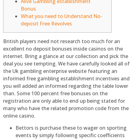
Alive Gambling establishment
Bonus
What you need to Understand No-
deposit Free Revolves
British players need not research too much for an
excellent no deposit bonuses inside casinos on the
internet. Bring a glance at our collection and pick the
deal you see tempting. We have carefully looked all of
the Uk gambling enterprise website featuring an
informed free gambling establishment incentives and
you will added an informed regarding the table lower
than.
Some 100 percent free bonuses on the
registration are only able to end up being stated for
many who have the related promotion code from the
online casino.
Bettors is purchase these to wager on sporting
events by simply following specific coefficients