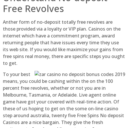
Free Revolves
Anther form of no-deposit totally free revolves are
those provided via a loyalty or VIP plan. Casinos on the
internet which have a commitment program, award
returning people that have issues every time they use
its web site. If you would like maximize your gains from
free spins real money, there are specific steps you ought
to get.
To your best
means, you could be cashing within the on the 100
percent free revolves, whether or not you are in
Melbourne, Tasmania, or Adelaide. Live agent online
game have got your covered with real-time action. Of
these of us hoping to get on the some on-line casino
step around australia, twenty five Free Spins No deposit
Casinos are a nice bargain. They give the fresh