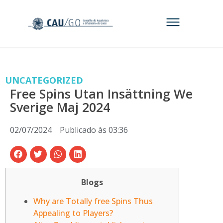
UNCATEGORIZED
Free Spins Utan Insättning We
Sverige Maj 2024
02/07/2024
Publicado às
03:36
Blogs
Why are Totally free Spins Thus
Appealing to Players?