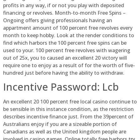
profits in any way, if or not you play with deposited
financing or revolves. Month-to-month Free Spins –
Ongoing offers giving professionals having an
appartment amount of 100 percent free revolves every
month to keep hobby. Look at the render conditions to
find which harbors the 100 percent free spins can be
used to your. 100 percent free revolves with wagering
out of 25x, you to caused an excellent 20 victory will
require one to enjoy as a result of for the worth of five-
hundred just before having the ability to withdraw.
Incentive Password: Lcb
An excellent 20 100 percent free local casino continue to
be sensible in this instance condition, as the restriction
describes incentive finance just. From the 39percent of
Australians enjoy if you are a sizeable portion of
Canadians as well as the United kingdom people are
involved in casino games. Online totally free harbors try