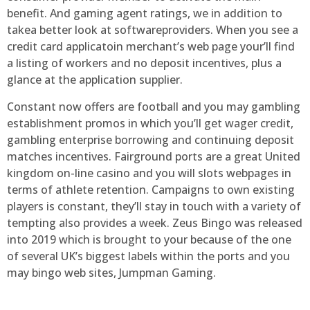
benefit. And gaming agent ratings, we in addition to
takea better look at softwareproviders. When you see a
credit card applicatoin merchant’s web page your’ll find
a listing of workers and no deposit incentives, plus a
glance at the application supplier.
Constant now offers are football and you may gambling
establishment promos in which you’ll get wager credit,
gambling enterprise borrowing and continuing deposit
matches incentives. Fairground ports are a great United
kingdom on-line casino and you will slots webpages in
terms of athlete retention. Campaigns to own existing
players is constant, they’ll stay in touch with a variety of
tempting also provides a week. Zeus Bingo was released
into 2019 which is brought to your because of the one
of several UK’s biggest labels within the ports and you
may bingo web sites, Jumpman Gaming.