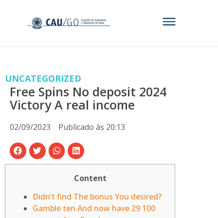
UNCATEGORIZED
Free Spins No deposit 2024
Victory A real income
02/09/2023
Publicado às
20:13
Content
Didn’t find The bonus You desired?
Gamble ten And now have 29 100