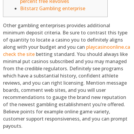
percent free Revolves
Bitstarz Gambling enterprise
Other gambling enterprises provides additional
minimum deposit criteria. Be sure to contrast this type
of quantity to locate a casino you to definitely aligns
along with your budget and you can
playcasinoonline.ca
check the site
betting standard. You should always like
minimal put casinos subscribed and you may managed
from the credible regulators.
Definitely see programs
which have a substantial history, confident athlete
reviews, and you can right licensing. Mention message
boards, comment web sites, and you will user
recommendations to gauge the brand new reputation
of the newest gambling establishment you’re offered.
Believe points for example online game variety,
customer support responsiveness, and you can prompt
payouts.