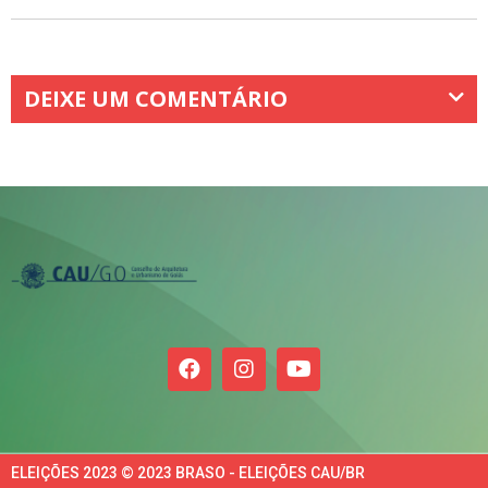
DEIXE UM COMENTÁRIO
ELEIÇÕES 2023 © 2023 BRASO - ELEIÇÕES CAU/BR