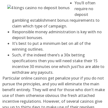
You’ll often
require no
deposit
gambling establishment bonus requirements to
claim which type of campaign.
Responsible money administration is key with no
deposit bonuses.
It’s best to put a minimum bet on all of the
winning outlines.
Such, if the indeed there’s a 30x betting
specifications then you will need stake their 15
incentive 30 minutes one which just’lso are able to
withdraw any payouts.
Particular online casinos get penalize your if you do not
pursue the principles, and you will eliminate the main
benefit entirely. They will end for those who don’t make
use of them otherwise obvious the fresh attached
incentive regulations. However, of several casinos give
you up to thirty days to make use of their revolves