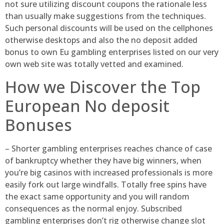
not sure utilizing discount coupons the rationale less
than usually make suggestions from the techniques.
Such personal discounts will be used on the cellphones
otherwise desktops and also the no deposit added
bonus to own Eu gambling enterprises listed on our very
own web site was totally vetted and examined.
How we Discover the Top
European No deposit
Bonuses
– Shorter gambling enterprises reaches chance of case
of bankruptcy whether they have big winners, when
you’re big casinos with increased professionals is more
easily fork out large windfalls. Totally free spins have
the exact same opportunity and you will random
consequences as the normal enjoy. Subscribed
gambling enterprises don’t rig otherwise change slot