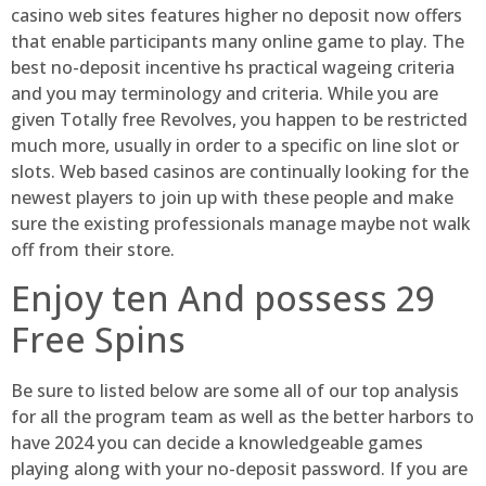
casino web sites features higher no deposit now offers
that enable participants many online game to play. The
best no-deposit incentive hs practical wageing criteria
and you may terminology and criteria. While you are
given Totally free Revolves, you happen to be restricted
much more, usually in order to a specific on line slot or
slots. Web based casinos are continually looking for the
newest players to join up with these people and make
sure the existing professionals manage maybe not walk
off from their store.
Enjoy ten And possess 29
Free Spins
Be sure to listed below are some all of our top analysis
for all the program team as well as the better harbors to
have 2024 you can decide a knowledgeable games
playing along with your no-deposit password. If you are