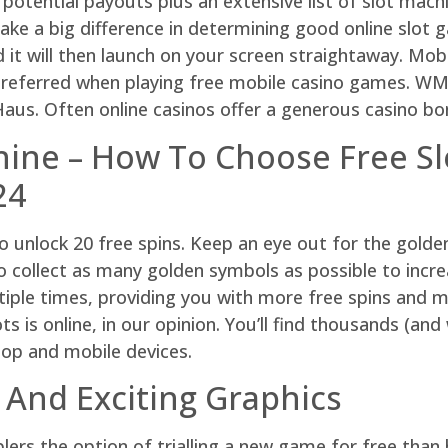
otential payouts plus an extensive list of slot machine
ke a big difference in determining good online slot 
it will then launch on your screen straightaway. Mobil
ly preferred when playing free mobile casino games.
aus. Often online casinos offer a generous casino bonu
chine – How To Choose Free S
24
o unlock 20 free spins. Keep an eye out for the golde
o collect as many golden symbols as possible to increa
iple times, providing you with more free spins and m
ts is online, in our opinion. You’ll find thousands (a
op and mobile devices.
 And Exciting Graphics
amblers the option of trialling a new game for free th