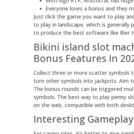
With high RTP, Aristocrat has huge p
Everyone loves a bonus and they ma
Just click the game you want to play and 
to play in landscape, which is general
to produce the best software like Bier H
Bikini island slot ma
Bonus Features In 20
Collect three or more scatter symbols t
turn other symbols into jackpots. Aim t
The bonus rounds can be triggered mult
symbols. The best way to play penny slo
on the web, compatible with both deskt
Interesting Gameplay
For casino sites, it’s better to give g