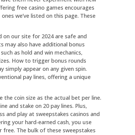
Offering free casino games encourages
e ones we’ve listed on this page. These
ed on our site for 2024 are safe and
lots may also have additional bonus
 such as hold and win mechanics,
rizes. How to trigger bonus rounds
y simply appear on any given spin.
ntional pay lines, offering a unique
e the coin size as the actual bet per line.
ine and stake on 20 pay lines. Plus,
ess and play at sweepstakes casinos and
gering your hard-earned cash, you use
or free. The bulk of these sweepstakes