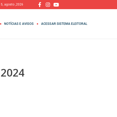
, 5, agosto ,2026
NOTÍCIAS E AVISOS
ACESSAR SISTEMA ELEITORAL
 2024