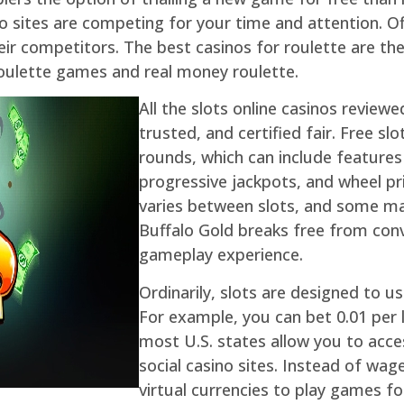
no sites are competing for your time and attention. 
eir competitors. The best casinos for roulette are th
 roulette games and real money roulette.
All the slots online casinos review
trusted, and certified fair. Free s
rounds, which can include features
progressive jackpots, and wheel p
varies between slots, and some ma
Buffalo Gold breaks free from conve
gameplay experience.
Ordinarily, slots are designed to us
For example, you can bet 0.01 per l
most U.S. states allow you to acc
social casino sites. Instead of wa
virtual currencies to play games f