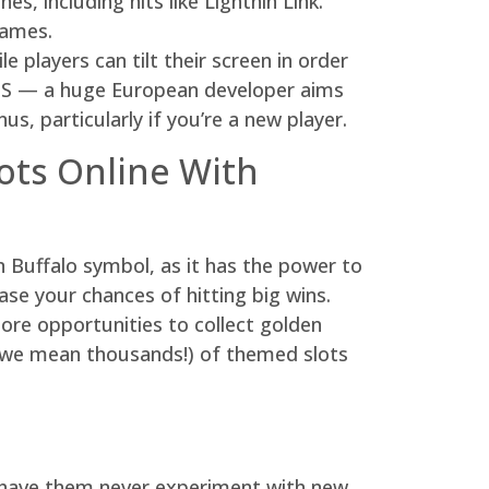
s, including hits like Lightnin Link.
games.
e players can tilt their screen in order
 WMS — a huge European developer aims
s, particularly if you’re a new player.
lots Online With
n Buffalo symbol, as it has the power to
se your chances of hitting big wins.
ore opportunities to collect golden
nd we mean thousands!) of themed slots
an have them never experiment with new