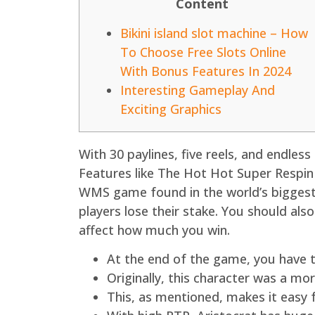
Content
Bikini island slot machine – How
To Choose Free Slots Online
With Bonus Features In 2024
Interesting Gameplay And
Exciting Graphics
With 30 paylines, five reels, and endles
Features like The Hot Hot Super Respin m
WMS game found in the world’s biggest ca
players lose their stake.
You should also 
affect how much you win.
At the end of the game, you have 
Originally, this character was a mo
This, as mentioned, makes it easy 