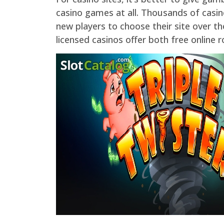
casino games at all. Thousands of casi
new players to choose their site over th
licensed casinos offer both free online