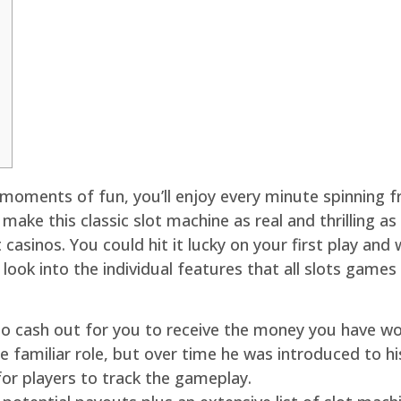
s moments of fun, you’ll enjoy every minute spinning f
ake this classic slot machine as real and thrilling as 
sinos. You could hit it lucky on your first play and w
look into the individual features that all slots games
to cash out for you to receive the money you have wo
re familiar role, but over time he was introduced to h
for players to track the gameplay.