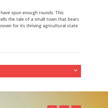
 have spun enough rounds. This
ells the tale of a small town that bears
own for its thriving agricultural state