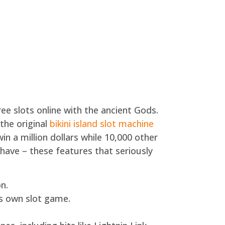
ree slots online with the ancient Gods.
the original
bikini island slot machine
in a million dollars while 10,000 other
 have – these features that seriously
n.
is own slot game.