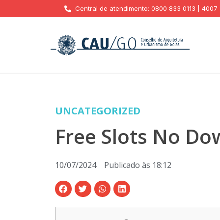
Central de atendimento: 0800 833 0113 | 4007
UNCATEGORIZED
Free Slots No Do
10/07/2024
Publicado às
18:12