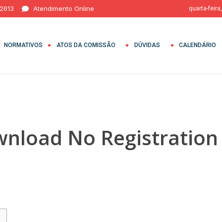
 2613
Atendimento Online
quarta-feira
NORMATIVOS
ATOS DA COMISSÃO
DÚVIDAS
CALENDÁRIO
wnload No Registration