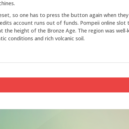
chines.
set, so one has to press the button again when they
redits account runs out of funds. Pompeii online slot t
 the height of the Bronze Age. The region was well-kn
c conditions and rich volcanic soil.