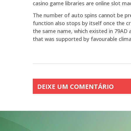
casino game libraries are online slot ma
The number of auto spins cannot be pre
function also stops by itself once the c
the same name, which existed in 79AD at
that was supported by favourable climati
DEIXE UM COMENTÁRIO