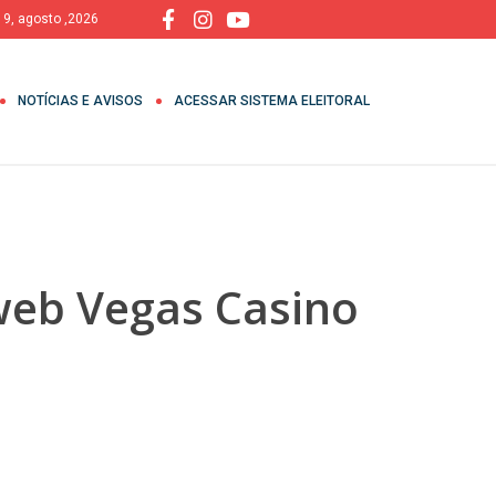
 9, agosto ,2026
NOTÍCIAS E AVISOS
ACESSAR SISTEMA ELEITORAL
 web Vegas Casino