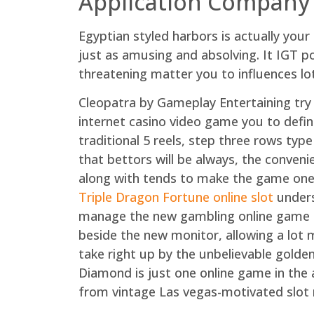
Application Company
Egyptian styled harbors is actually your
just as amusing and absolving. It IGT po
threatening matter you to influences lot
Cleopatra by Gameplay Entertaining try 
internet casino video game you to defini
traditional 5 reels, step three rows type
that bettors will be always, the conven
along with tends to make the game one 
Triple Dragon Fortune online slot
under
manage the new gambling online game is
beside the new monitor, allowing a lot
take right up by the unbelievable golden
Diamond is just one online game in the
from vintage Las vegas-motivated slot m