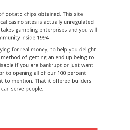
f potato chips obtained. This site
cal casino sites is actually unregulated
stakes gambling enterprises and you will
mmunity inside 1994.
aying for real money, to help you delight
est method of getting an end up being to
sable if you are bankrupt or just want
or to opening all of our 100 percent
t to mention. That it offered builders
 can serve people.