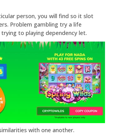
ular person, you will find so it slot
ers. Problem gambling try a life
 trying to playing dependency let.
milarities with one another.