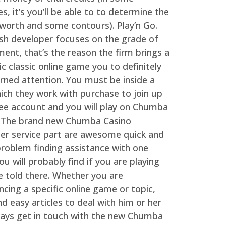
s, it’s you’ll be able to to determine the
orth and some contours). Play’n Go.
sh developer focuses on the grade of
nt, that’s the reason the firm brings a
ic classic online game you to definitely
rned attention. You must be inside a
ich they work with purchase to join up
ree account and you will play on Chumba
. The brand new Chumba Casino
r service part are awesome quick and
 problem finding assistance with one
ou will probably find if you are playing
e told there. Whether you are
ncing a specific online game or topic,
ind easy articles to deal with him or her
ays get in touch with the new Chumba