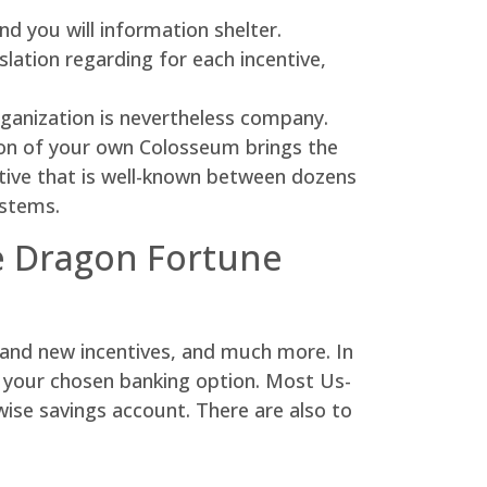
d you will information shelter.
lation regarding for each incentive,
ganization is nevertheless company.
ion of your own Colosseum brings the
ctive that is well-known between dozens
ystems.
le Dragon Fortune
rand new incentives, and much more. In
e your chosen banking option. Most Us-
rwise savings account. There are also to