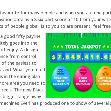
 favourite for many people and when you are one partic
sition obtains a 8.six part score of 10 from your writ
s of people global. Is to you to are present, feel free
a good fifty payline
tely goes into the
 of enjoy. A design
ience from control
of the easiest to
stand. What you must
 in the eating plan
 more area you need to
 reels. The new Black
 a bigger range away
achines Everi has produced one to show of several si