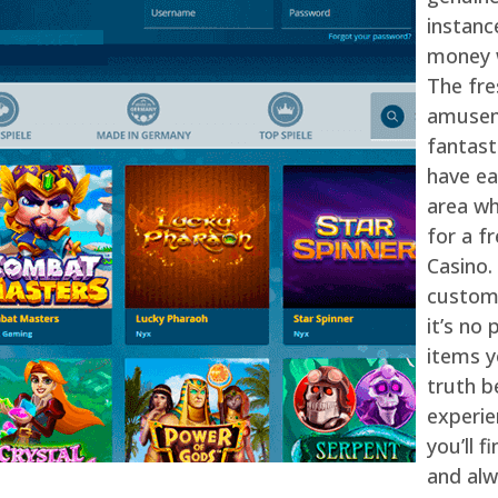
instance
money w
The fre
amuseme
fantast
have ea
area wh
for a f
Casino
custome
it’s no
items y
truth b
experie
you’ll f
and alw