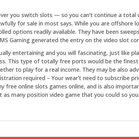
er you switch slots — so you can’t continue a total o
wfully for sale in most says. While you are offshore lo
rolled options readily available. They have been sweep
 WMS Gaming generated the entry on the video slot co
ally entertaining and you will fascinating, just like pl
loss. This type of totally free ports would be the fin
her to play for a real income. They may be also advi
gistration required – Your wear’t need to subscribe pri
 free online slots games online, and is also importan
ct as many position video game that you could so you