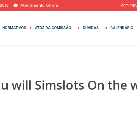
 2613
Atendimento Online
domingo,
NORMATIVOS
ATOS DA COMISSÃO
DÚVIDAS
CALENDÁRIO
ou will Simslots On the