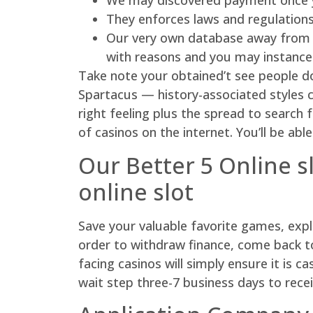
We may discovered payment once yo
They enforces laws and regulations 
Our very own database away from in
with reasons and you may instanc
Take note your obtained’t see people d
Spartacus — history-associated styles 
right feeling plus the spread to search
of casinos on the internet. You’ll be ab
Our Better 5 Online 
online slot
Save your valuable favorite games, expl
order to withdraw finance, come back t
facing casinos will simply ensure it is 
wait step three-7 business days to rece