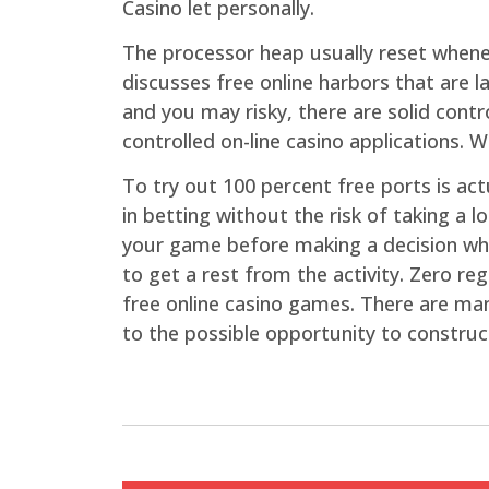
Casino let personally.
The processor heap usually reset whenev
discusses free online harbors that are la
and you may risky, there are solid cont
controlled on-line casino applications.
To try out 100 percent free ports is actu
in betting without the risk of taking a 
your game before making a decision whet
to get a rest from the activity. Zero re
free online casino games. There are many
to the possible opportunity to constru