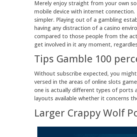
Merely enjoy straight from your own so
mobile device with internet connection.
simpler. Playing out of a gambling est
having any distraction of a casino env
compared to those people from the actu
get involved in it any moment, regardles
Tips Gamble 100 perce
Without subscribe expected, you might 
versed in the areas of online slots game
one is actually different types of ports 
layouts available whether it concerns t
Larger Crappy Wolf Po