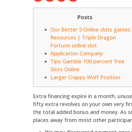
Posts
Our Better 5 Online slots games
Resources | Triple Dragon
Fortune online slot
Application Company
Tips Gamble 100 percent free
Slots Online
Larger Crappy Wolf Position
Extra financing expire in a month, unu
fifty extra revolves on your own very fi
the total added bonus and money.
As s
places away from most other participa