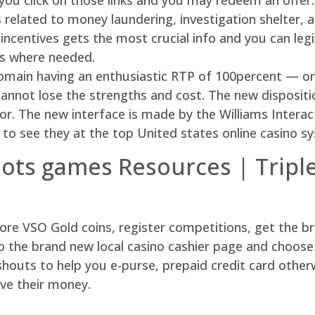
u click on those links and you may redeem an offer.
related to money laundering, investigation shelter, an
centives gets the most crucial info and you can legis
es where needed.
omain having an enthusiastic RTP of 100percent — or
cannot lose the strengths and cost. The new disposit
 for. The new interface is made by the Williams Intera
le to see they at the top United states online casino s
slots games Resources | Trip
ore VSO Gold coins, register competitions, get the b
o the brand new local casino cashier page and choos
cashouts to help you e-purse, prepaid credit card othe
ive their money.