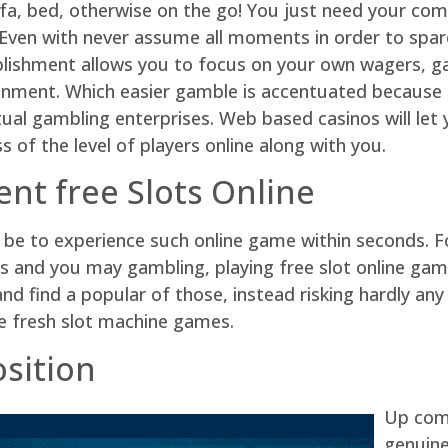
fa, bed, otherwise on the go! You just need your com
 Even with never assume all moments in order to spar
ablishment allows you to focus on your own wagers, 
ironment. Which easier gamble is accentuated because
al gambling enterprises. Web based casinos will let 
s of the level of players online along with you.
nt free Slots Online
be to experience such online game within seconds. Fo
s and you may gambling, playing free slot online game
and find a popular of those, instead risking hardly an
he fresh slot machine games.
sition
Up comi
genuine