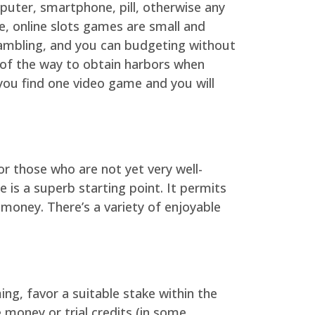
puter, smartphone, pill, otherwise any
e, online slots games are small and
gambling, and you can budgeting without
 of the way to obtain harbors when
you find one video game and you will
r those who are not yet very well-
 is a superb starting point. It permits
y money. There’s a variety of enjoyable
ng, favor a suitable stake within the
 money or trial credits (in some