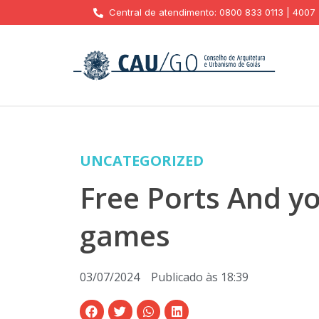
Central de atendimento: 0800 833 0113 | 4007
UNCATEGORIZED
Free Ports And y
games
03/07/2024
Publicado às
18:39