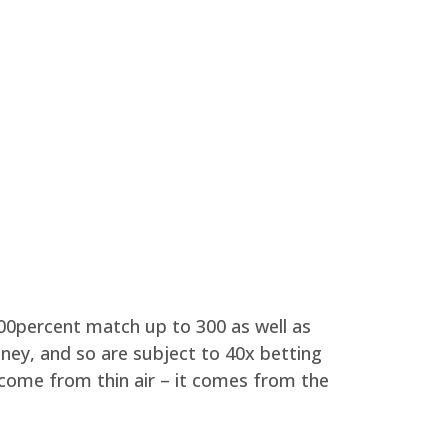
100percent match up to 300 as well as
oney, and so are subject to 40x betting
 come from thin air – it comes from the