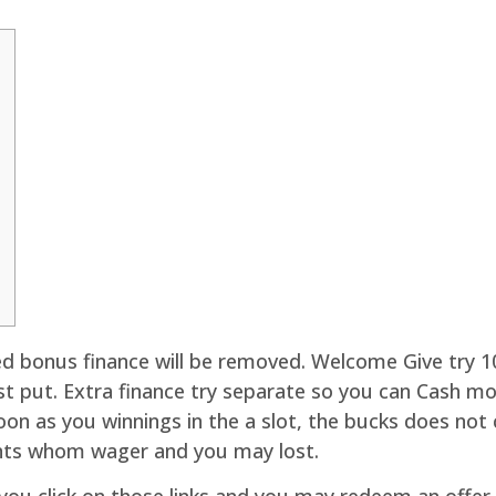
sed bonus finance will be removed. Welcome Give try 
rst put. Extra finance try separate so you can Cash m
oon as you winnings in the a slot, the bucks does not
nts whom wager and you may lost.