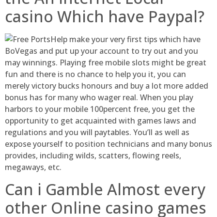
casino Which have Paypal?
Help make your very first tips which have
BoVegas and put up your account to try out and you
may winnings. Playing free mobile slots might be great
fun and there is no chance to help you it, you can
merely victory bucks honours and buy a lot more added
bonus has for many who wager real. When you play
harbors to your mobile 100percent free, you get the
opportunity to get acquainted with games laws and
regulations and you will paytables. You’ll as well as
expose yourself to position technicians and many bonus
provides, including wilds, scatters, flowing reels,
megaways, etc.
Can i Gamble Almost every
other Online casino games