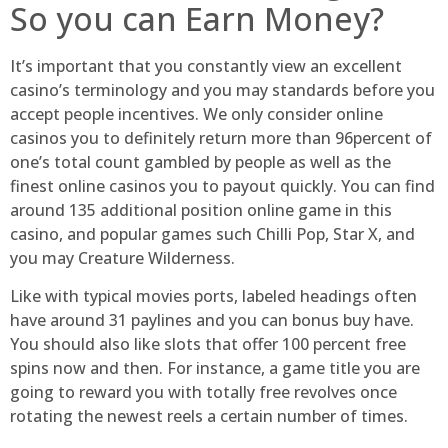
So you can Earn Money?
It’s important that you constantly view an excellent
casino’s terminology and you may standards before you
accept people incentives. We only consider online
casinos you to definitely return more than 96percent of
one’s total count gambled by people as well as the
finest online casinos you to payout quickly. You can find
around 135 additional position online game in this
casino, and popular games such Chilli Pop, Star X, and
you may Creature Wilderness.
Like with typical movies ports, labeled headings often
have around 31 paylines and you can bonus buy have.
You should also like slots that offer 100 percent free
spins now and then. For instance, a game title you are
going to reward you with totally free revolves once
rotating the newest reels a certain number of times.