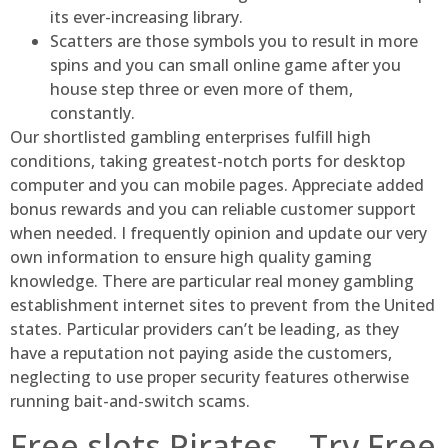
its ever-increasing library.
Scatters are those symbols you to result in more
spins and you can small online game after you
house step three or even more of them,
constantly.
Our shortlisted gambling enterprises fulfill high
conditions, taking greatest-notch ports for desktop
computer and you can mobile pages. Appreciate added
bonus rewards and you can reliable customer support
when needed. I frequently opinion and update our very
own information to ensure high quality gaming
knowledge. There are particular real money gambling
establishment internet sites to prevent from the United
states. Particular providers can’t be leading, as they
have a reputation not paying aside the customers,
neglecting to use proper security features otherwise
running bait-and-switch scams.
Free slots Pirates – Try Free