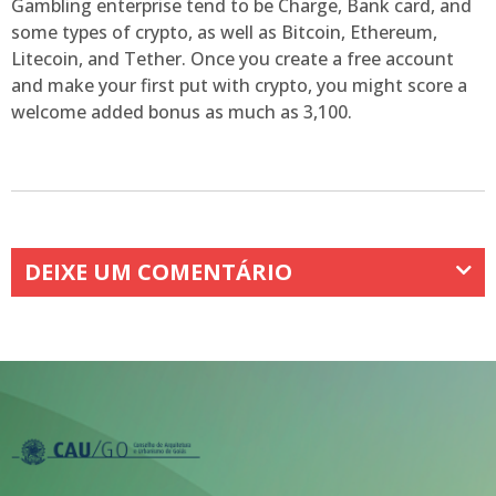
Gambling enterprise tend to be Charge, Bank card, and
some types of crypto, as well as Bitcoin, Ethereum,
Litecoin, and Tether. Once you create a free account
and make your first put with crypto, you might score a
welcome added bonus as much as 3,100.
DEIXE UM COMENTÁRIO