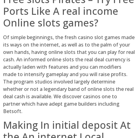
Ports Like A real income
Online slots games?
Of simple beginnings, the fresh casino slot games made
its ways on the internet, as well as to the palm of your
own hands, having online slots that you can play for real
cash. An informed online slots the real deal currency is
actually laden with features and you can modifiers
made to intensify gameplay and you will raise profits.
The program studios involved largely determine
whether or not a legendary band of online slots the real
deal cash is available. We discover casinos one to
partner which have adept game builders including
Betsoft.
Making In initial deposit At
the An internet Local