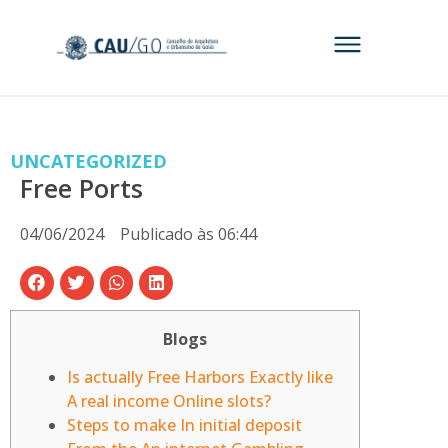
UNCATEGORIZED
Free Ports
04/06/2024
Publicado às
06:44
Blogs
Is actually Free Harbors Exactly like
A real income Online slots?
Steps to make In initial deposit