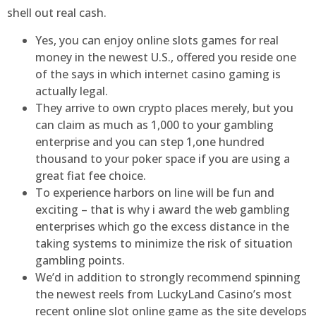
shell out real cash.
Yes, you can enjoy online slots games for real
money in the newest U.S., offered you reside one
of the says in which internet casino gaming is
actually legal.
They arrive to own crypto places merely, but you
can claim as much as 1,000 to your gambling
enterprise and you can step 1,one hundred
thousand to your poker space if you are using a
great fiat fee choice.
To experience harbors on line will be fun and
exciting – that is why i award the web gambling
enterprises which go the excess distance in the
taking systems to minimize the risk of situation
gambling points.
We’d in addition to strongly recommend spinning
the newest reels from LuckyLand Casino’s most
recent online slot online game as the site develops