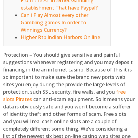
From the An internet Gambling
establishment That have Paypal?
Can i Play Almost every other
Gambling games In order to
Winnings Currency?
Higher Rtp Indian Harbors On line
Protection – You should give sensitive and painful
suggestions whenever registering and you may deposit
financing in the an internet casino. Because of this it is
so important to make sure the brand new ports web
sites you enjoy during the provide the large levels of
protection, such SSL security, fire walls, and you
free
slots Pirates
can anti-scam equipment.
So it means your
data is obviously safe and you won’t become a sufferer
of identity theft and other forms of scam. Free slots
and you will real cash online slots are a couple of
completely different some thing. We’ve considering a
list of the newest six best on-line casino web sites one