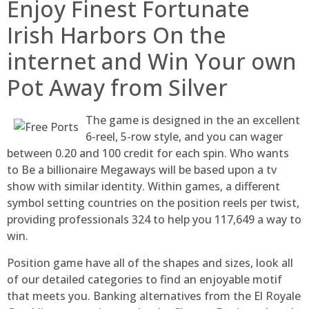
Enjoy Finest Fortunate
Irish Harbors On the
internet and Win Your own
Pot Away from Silver
The game is designed in the an excellent
6-reel, 5-row style, and you can wager
between 0.20 and 100 credit for each spin. Who wants
to Be a billionaire Megaways will be based upon a tv
show with similar identity. Within games, a different
symbol setting countries on the position reels per twist,
providing professionals 324 to help you 117,649 a way to
win.
Position game have all of the shapes and sizes, look all
of our detailed categories to find an enjoyable motif
that meets you. Banking alternatives from the El Royale