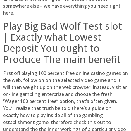
somewhere else – we have everything you need right
here.
Play Big Bad Wolf Test slot
| Exactly what Lowest
Deposit You ought to
Produce The main benefit
First off playing 100 percent free online casino games on
the web, follow on on the selected video game and it
will then weight up on the web browser. Instead, visit an
on-line gambling enterprise and choose the fresh
“Wager 100 percent free” option, that’s often given.
You’ll realize that truth be told there’s a guide on
exactly how to play inside all of the gambling
establishment game, therefore check this out to
understand the the inner workings of a particular video