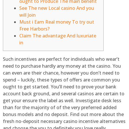
ought to Produce The main benefit
See The new Local casino And you
will Join
Must i Earn Real money To try out
Free Harbors?
Claim The advantage And luxuriate
in
Such incentives are perfect for individuals who wear’t
need to purchase hardly any money at the casino. You
can even are their chance, however you don’t need to
spend – luckily, these types of offers are common you
ought to get started. You’ll need to prove your bank
account back ground, and several casinos are certain to
get your ensure the label as well. Investigate desk less
than for the majority of of the very preferred added
bonus models and no deposit.
Find out more about the
fresh no-deposit necessary casino incentive alternatives
and choose the you to definitely you love really.