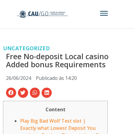
UNCATEGORIZED
Free No-deposit Local casino
Added bonus Requirements
26/06/2024
Publicado às
14:20
Content
Play Big Bad Wolf Test slot |
Exactly what Lowest Deposit You