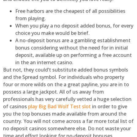
Free harbors are the cheapest of all possibilities
from playing.
When you play a no deposit added bonus, for every
choice you make would be brief.
A no-deposit bonus are a gambling establishment
bonus considering without the need for in initial
deposit, available up on performing a free account
in the an internet casino.
But not, they could’t substitute added bonus symbols
and the Spread symbol. For individuals who property
four or more wilds on the a great payline, you are in to
possess a large jackpot. All of us away from
professionals has very carefully vetted a huge selection
of casinos
play Big Bad Wolf Test slot
in order to give
you the top bonuses made available from around the
country. You will not come across a far more total list of
no deposit casinos somewhere else. Do not waste your
time and effort looking for no-deposit bonuses