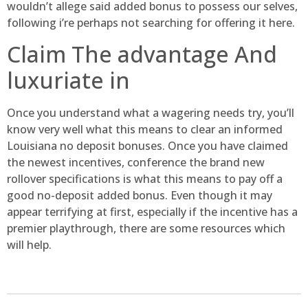
wouldn’t allege said added bonus to possess our selves,
following i’re perhaps not searching for offering it here.
Claim The advantage And
luxuriate in
Once you understand what a wagering needs try, you’ll
know very well what this means to clear an informed
Louisiana no deposit bonuses. Once you have claimed
the newest incentives, conference the brand new
rollover specifications is what this means to pay off a
good no-deposit added bonus. Even though it may
appear terrifying at first, especially if the incentive has a
premier playthrough, there are some resources which
will help.