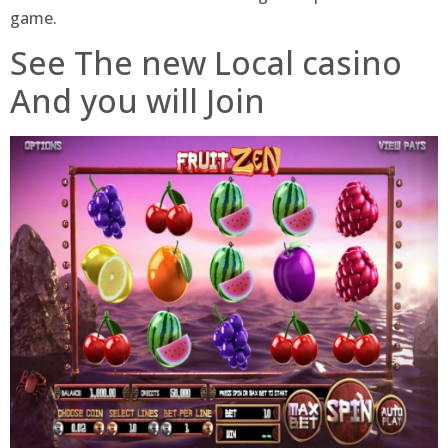
game.
See The new Local casino
And you will Join