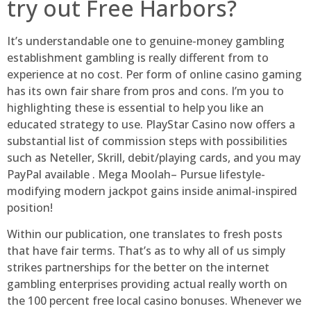
try out Free Harbors?
It’s understandable one to genuine-money gambling
establishment gambling is really different from to
experience at no cost. Per form of online casino gaming
has its own fair share from pros and cons. I’m you to
highlighting these is essential to help you like an
educated strategy to use. PlayStar Casino now offers a
substantial list of commission steps with possibilities
such as Neteller, Skrill, debit/playing cards, and you may
PayPal available . Mega Moolah– Pursue lifestyle-
modifying modern jackpot gains inside animal-inspired
position!
Within our publication, one translates to fresh posts
that have fair terms. That’s as to why all of us simply
strikes partnerships for the better on the internet
gambling enterprises providing actual really worth on
the 100 percent free local casino bonuses. Whenever we