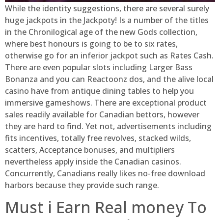
While the identity suggestions, there are several surely
huge jackpots in the Jackpoty! Is a number of the titles
in the Chronilogical age of the new Gods collection,
where best honours is going to be to six rates,
otherwise go for an inferior jackpot such as Rates Cash.
There are even popular slots including Larger Bass
Bonanza and you can Reactoonz dos, and the alive local
casino have from antique dining tables to help you
immersive gameshows. There are exceptional product
sales readily available for Canadian bettors, however
they are hard to find. Yet not, advertisements including
fits incentives, totally free revolves, stacked wilds,
scatters, Acceptance bonuses, and multipliers
nevertheless apply inside the Canadian casinos.
Concurrently, Canadians really likes no-free download
harbors because they provide such range.
Must i Earn Real money To