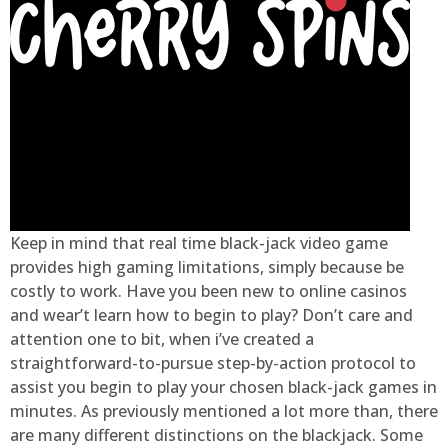
Keep in mind that real time black-jack video game
provides high gaming limitations, simply because be
costly to work. Have you been new to online casinos
and wear’t learn how to begin to play? Don’t care and
attention one to bit, when i’ve created a
straightforward-to-pursue step-by-action protocol to
assist you begin to play your chosen black-jack games in
minutes. As previously mentioned a lot more than, there
are many different distinctions on the blackjack. Some