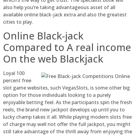
which’s the way to get trust. The specialist book will
also help you’re taking advantageous asset of all
available online black-jack extra and also the greatest
cities to play.
Online Black-jack
Compared to A real income
On the web Blackjack
Loyal 100
percent free
slot game websites, such VegasSlots, is some other big
option for those individuals looking to a purely
enjoyable betting feel. As the participants spin the fresh
reels, the brand new jackpot develops up until you to
lucky champ takes it all. While playing modern slots free
of charge may well not offer the full jackpot, you might
still take advantage of the thrill away from enjoying the