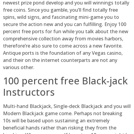
newest prize pond develop and you will winnings totally
free coins. Since you gamble, you’ll find totally free
spins, wild signs, and fascinating mini-game you to
secure the action new and you can fulfilling. Enjoy 100
percent free ports for fun while you talk about the new
comprehensive collection away from movies harbors,
therefore’re also sure to come across a new favorite.
Antique ports is the foundation of any Vegas casino,
and their on the internet counterparts are not any
various other.
100 percent free Black-jack
Instructors
Multi-hand Blackjack, Single-deck Blackjack and you will
Modern Blackjack game come. Perhaps not breaking
10s will be based upon sustaining an extremely
beneficial hands rather than risking they from the