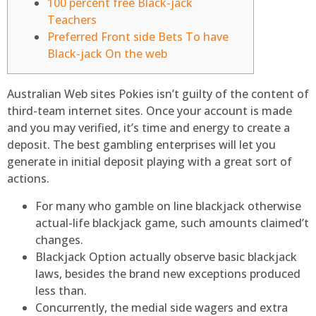
100 percent free Black-jack
Teachers
Preferred Front side Bets To have
Black-jack On the web
Australian Web sites Pokies isn’t guilty of the content of
third-team internet sites. Once your account is made
and you may verified, it’s time and energy to create a
deposit.
The best gambling enterprises will let you
generate in initial deposit playing with a great sort of
actions.
For many who gamble on line blackjack otherwise
actual-life blackjack game, such amounts claimed’t
changes.
Blackjack Option actually observe basic blackjack
laws, besides the brand new exceptions produced
less than.
Concurrently, the medial side wagers and extra