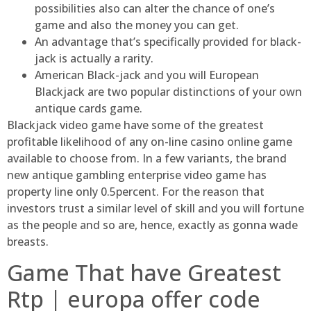
possibilities also can alter the chance of one’s
game and also the money you can get.
An advantage that’s specifically provided for black-
jack is actually a rarity.
American Black-jack and you will European
Blackjack are two popular distinctions of your own
antique cards game.
Blackjack video game have some of the greatest
profitable likelihood of any on-line casino online game
available to choose from. In a few variants, the brand
new antique gambling enterprise video game has
property line only 0.5percent. For the reason that
investors trust a similar level of skill and you will fortune
as the people and so are, hence, exactly as gonna wade
breasts.
Game That have Greatest
Rtp | europa offer code