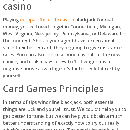
casino
Playing
europa offer code casino
blackjack for real
money, you will need to get in Connecticut, Michigan,
West Virginia, New jersey, Pennsylvania, or Delaware for
the moment. Should your agent have a keen adept
since their better card, they’re going to give insurance
rates. You can also choice as much as half of the new
choice, and it also pays a few to 1. It wager has a
negative house advantage, it’s far better let it rest by
yourself.
Card Games Principles
In terms of tips winonline blackjack, both essential
things are luck and you will trust. We could’t help you to
get better fortune, but we can help you obtain a much
better understanding of exactly how to try out really,