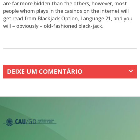
are far more hidden than the others, however, most
people whom plays in the casinos on the internet will
get read from Blackjack Option, Language 21, and you
will – obviously – old-fashioned black-jack.
DEIXE UM COMENTÁRIO