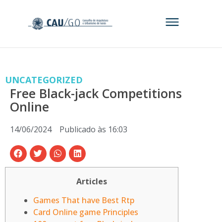
UNCATEGORIZED
Free Black-jack Competitions
Online
14/06/2024
Publicado às
16:03
Articles
Games That have Best Rtp
Card Online game Principles