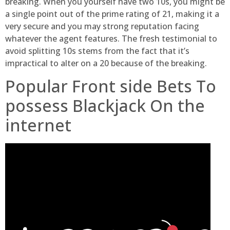
breaking. When you yourself have two 10s, you might be
a single point out of the prime rating of 21, making it a
very secure and you may strong reputation facing
whatever the agent features. The fresh testimonial to
avoid splitting 10s stems from the fact that it’s
impractical to alter on a 20 because of the breaking.
Popular Front side Bets To
possess Blackjack On the
internet