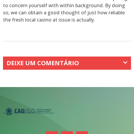
to concern yourself with within background. By doing
so, we can obtain a good thought of just how reliable
the fresh local casino at issue is actually.
DEIXE UM COMENTÁRIO