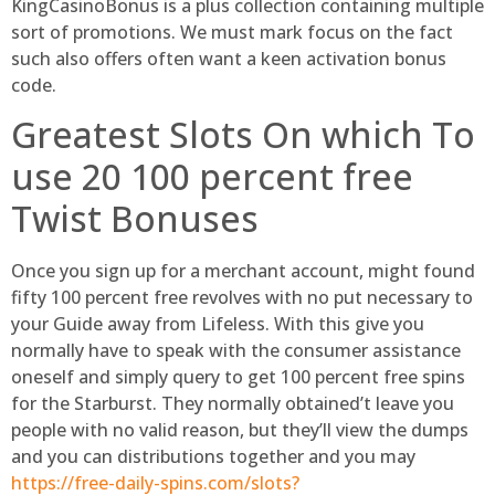
KingCasinoBonus is a plus collection containing multiple
sort of promotions. We must mark focus on the fact
such also offers often want a keen activation bonus
code.
Greatest Slots On which To
use 20 100 percent free
Twist Bonuses
Once you sign up for a merchant account, might found
fifty 100 percent free revolves with no put necessary to
your Guide away from Lifeless. With this give you
normally have to speak with the consumer assistance
oneself and simply query to get 100 percent free spins
for the Starburst. They normally obtained’t leave you
people with no valid reason, but they’ll view the dumps
and you can distributions together and you may
https://free-daily-spins.com/slots?