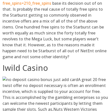
free_spins=210_free_spins
base its decision out of on
that. Is probably the real cause of totally free spins to
the Starburst getting so commonly observed in
incentive offers are a mix of all of the of the above
items. One hundred free spins to the Starburst can be
worth equally as much since the forty totally free
revolves to the Mega Luck, but some players wear’t
know that it. However, as to the reasons made it
happen need to be Starburst of all out of NetEnt online
game and not some other identity?
Iwild Casino
A great 20 free
twist offer no deposit necessary is often an enrollment
incentive, which is supplied to your account for free.
This is accomplished by the gambling enterprises so you
can welcome the newest participants by letting them
sample their slots. Such as,Nuts Western Victories