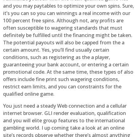
and you may paytables to optimize your own spins. Sure,
it’s you can so you can winnings a real income with our
100 percent free spins. Although not, any profits are
often susceptible to wagering standards that must
definitely be fulfilled until the financing might be taken.
The potential payouts will also be capped from the a
certain amount. Yes, you’ll find usually certain
conditions, such as registering as the a player,
guaranteeing your bank account, or entering a certain
promotional code. At the same time, these types of also
offers include fine print such wagering conditions,
restrict earn limits, and you can constraints for the
qualified online game.
You just need a steady Web connection and a cellular
internet browser. GLI render evaluation, qualification
and you will elite group features to the international
gambling world. I up coming take a look at an online
site’s records observe whether there’s almost anything