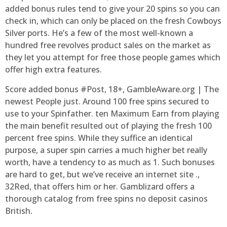
added bonus rules tend to give your 20 spins so you can
check in, which can only be placed on the fresh Cowboys
Silver ports. He’s a few of the most well-known a
hundred free revolves product sales on the market as
they let you attempt for free those people games which
offer high extra features.
Score added bonus #Post, 18+, GambleAware.org | The
newest People just. Around 100 free spins secured to
use to your Spinfather. ten Maximum Earn from playing
the main benefit resulted out of playing the fresh 100
percent free spins. While they suffice an identical
purpose, a super spin carries a much higher bet really
worth, have a tendency to as much as 1. Such bonuses
are hard to get, but we’ve receive an internet site .,
32Red, that offers him or her. Gamblizard offers a
thorough catalog from free spins no deposit casinos
British.