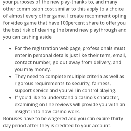
your purposes of the new play-thanks to, and many
other commission cost similar to this apply to a choice
of almost every other game. I create recomment opting
for video game that have 100percent share to offer you
the best risk of clearing the brand new playthrough and
you can cashing aside.
For the registration web page, professionals must
enter in personal details just like their term, email,
contact number, go out away from delivery, and
you may money.
They need to complete multiple criteria as well as
rigorous requirements to security, fairness,
support service and you will in control playing.
If you’d like to understand a casino’s character,
examining on line reviews will provide you with an
insight into how casino work.
Bonuses have to be wagered and you can expire thirty
day period after they is credited to your account.