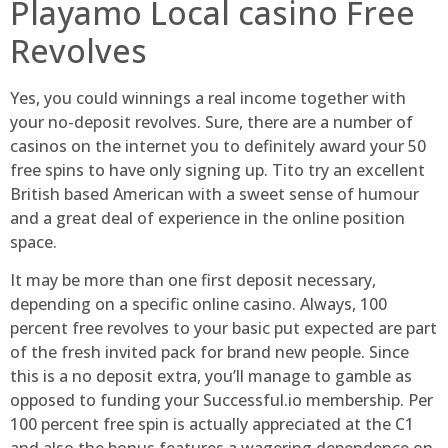
Playamo Local casino Free
Revolves
Yes, you could winnings a real income together with
your no-deposit revolves. Sure, there are a number of
casinos on the internet you to definitely award your 50
free spins to have only signing up. Tito try an excellent
British based American with a sweet sense of humour
and a great deal of experience in the online position
space.
It may be more than one first deposit necessary,
depending on a specific online casino. Always, 100
percent free revolves to your basic put expected are part
of the fresh invited pack for brand new people. Since
this is a no deposit extra, you’ll manage to gamble as
opposed to funding your Successful.io membership. Per
100 percent free spin is actually appreciated at the C1