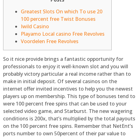
Greatest Slots On which To use 20
100 percent free Twist Bonuses
Iwild Casino
Playamo Local casino Free Revolves
Voordelen Free Revolves
So it nice provide brings a fantastic opportunity for
professionals to enjoy it well-known slot and you will
probably victory particular a real income rather than to
make in initial deposit. Of several casinos on the
internet offer invited incentives to help you the newest
players up on membership. This type of bonuses tend to
were 100 percent free spins that can be used to your
selected video game, and Starburst.
The new wagering
conditions is 200x, that’s multiplied by the total payouts
on the 100 percent free spins. Remember that NetEnt’s
ports number to own 50percent of their par value to