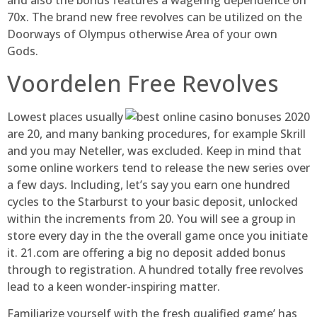
and also the bonus features a wagering dependence on
70x. The brand new free revolves can be utilized on the
Doorways of Olympus otherwise Area of your own
Gods.
Voordelen Free Revolves
Lowest places usually
are 20, and many banking procedures, for example Skrill
and you may Neteller, was excluded. Keep in mind that
some online workers tend to release the new series over
a few days. Including, let’s say you earn one hundred
cycles to the Starburst to your basic deposit, unlocked
within the increments from 20. You will see a group in
store every day in the the overall game once you initiate
it. 21.com are offering a big no deposit added bonus
through to registration. A hundred totally free revolves
lead to a keen wonder-inspiring matter.
Familiarize yourself with the fresh qualified game’ has