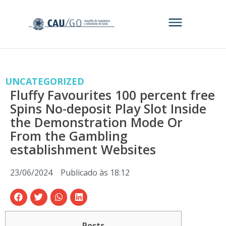
UNCATEGORIZED
Fluffy Favourites 100 percent free
Spins No-deposit Play Slot Inside
the Demonstration Mode Or
From the Gambling
establishment Websites
23/06/2024
Publicado às
18:12
Posts