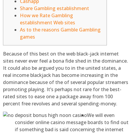
Cashapp
Share Gambling establishment
How we Rate Gambling
establishment Web sites
As to the reasons Gamble Gambling
games
Because of this best on the web black-jack internet
sites never ever feel a bona fide shed in the dominance.
It could also be argued you to in the united states, a
real income blackjack has become increasing in the
dominance because of the of several popular streamers
promoting playing.
It’s perhaps not rare for the best-
rated sites to ease one a package away from 100
percent free revolves and several spending-money.
We will even
consider online casino message boards to find out
if something bad is said concerning the internet