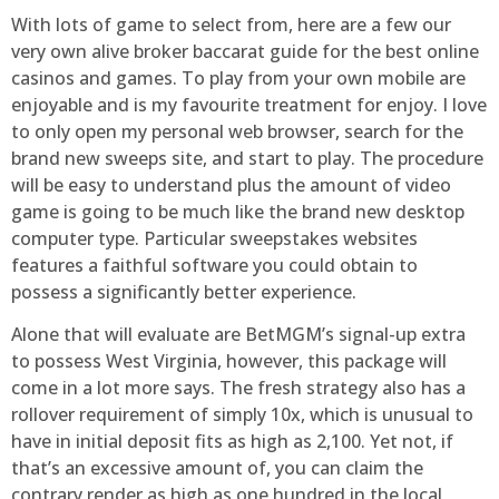
With lots of game to select from, here are a few our
very own alive broker baccarat guide for the best online
casinos and games. To play from your own mobile are
enjoyable and is my favourite treatment for enjoy. I love
to only open my personal web browser, search for the
brand new sweeps site, and start to play. The procedure
will be easy to understand plus the amount of video
game is going to be much like the brand new desktop
computer type. Particular sweepstakes websites
features a faithful software you could obtain to
possess a significantly better experience.
Alone that will evaluate are BetMGM’s signal-up extra
to possess West Virginia, however, this package will
come in a lot more says. The fresh strategy also has a
rollover requirement of simply 10x, which is unusual to
have in initial deposit fits as high as 2,100. Yet not, if
that’s an excessive amount of, you can claim the
contrary render as high as one hundred in the local