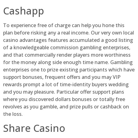
Cashapp
To experience free of charge can help you hone this
plan before risking any a real income. Our very own local
casino advantages features accumulated a good listing
of a knowledgeable commission gambling enterprises,
and that commercially render players more worthiness
for the money along side enough time name. Gambling
enterprises one to prize existing participants which have
support bonuses, frequent offers and you may VIP
rewards prompt a lot of time-identity buyers wedding
and you may pleasure. Particular offer support plans
where you discovered dollars bonuses or totally free
revolves as you gamble, and prize pulls or cashback on
the loss.
Share Casino