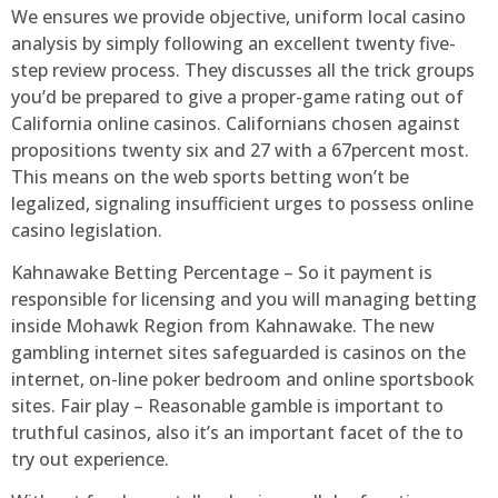
We ensures we provide objective, uniform local casino
analysis by simply following an excellent twenty five-
step review process. They discusses all the trick groups
you’d be prepared to give a proper-game rating out of
California online casinos. Californians chosen against
propositions twenty six and 27 with a 67percent most.
This means on the web sports betting won’t be
legalized, signaling insufficient urges to possess online
casino legislation.
Kahnawake Betting Percentage – So it payment is
responsible for licensing and you will managing betting
inside Mohawk Region from Kahnawake. The new
gambling internet sites safeguarded is casinos on the
internet, on-line poker bedroom and online sportsbook
sites. Fair play – Reasonable gamble is important to
truthful casinos, also it’s an important facet of the to
try out experience.