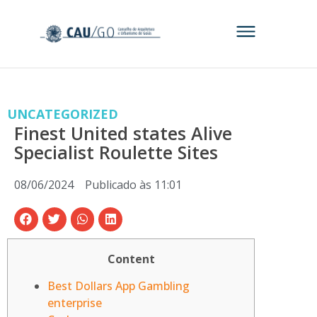
UNCATEGORIZED
Finest United states Alive
Specialist Roulette Sites
08/06/2024
Publicado às
11:01
Content
Best Dollars App Gambling
enterprise