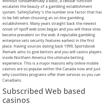
Without fundamentally a basic, a cellular function
escalates the beauty of a gambling establishment
system. SafetySafety ‘s the number one factor that has
to be felt when choosing an on-line gambling
establishment. Many years straight back the newest
onset of ripoff web sites began and you will these sites
became prevalent on the web. A reputable gambling
enterprise sets security features earliest in the first
place. Having sources dating back 1999, Sportsbook
Remark aims to give bettors and you will casino players
inside Northern America the ultimate betting
experience. This is a major reasons why online mobile
casinos are so popular within the Canada now and just
why countless programs offer their services so you can
Canadians.
Subscribed Web based
casinos