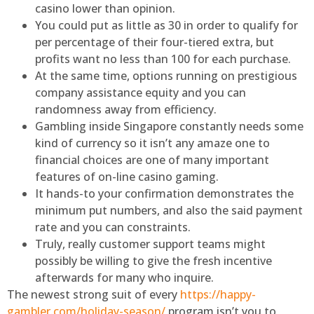
casino lower than opinion.
You could put as little as 30 in order to qualify for
per percentage of their four-tiered extra, but
profits want no less than 100 for each purchase.
At the same time, options running on prestigious
company assistance equity and you can
randomness away from efficiency.
Gambling inside Singapore constantly needs some
kind of currency so it isn’t any amaze one to
financial choices are one of many important
features of on-line casino gaming.
It hands-to your confirmation demonstrates the
minimum put numbers, and also the said payment
rate and you can constraints.
Truly, really customer support teams might
possibly be willing to give the fresh incentive
afterwards for many who inquire.
The newest strong suit of every
https://happy-
gambler.com/holiday-season/
program isn’t you to