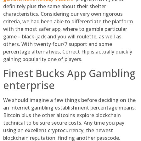
definitely plus the same about their shelter
characteristics. Considering our very own rigorous
criteria, we had been able to differentiate the platform
with the most safer app, where to gamble particular
game – black-jack and you will roulette, as well as
others. With twenty four/7 support and some
percentage alternatives, Correct Flip is actually quickly
gaining popularity one of players.
Finest Bucks App Gambling
enterprise
We should imagine a few things before deciding on the
an internet gambling establishment percentage means.
Bitcoin plus the other altcoins explore blockchain
technical to be sure secure costs. Any time you pay
using an excellent cryptocurrency, the newest
blockchain reputation, finding another passcode.