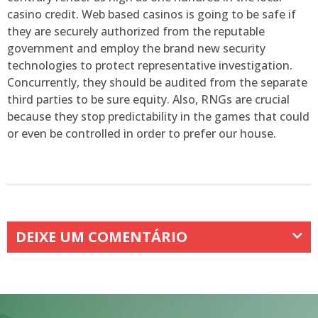
casino credit. Web based casinos is going to be safe if
they are securely authorized from the reputable
government and employ the brand new security
technologies to protect representative investigation.
Concurrently, they should be audited from the separate
third parties to be sure equity. Also, RNGs are crucial
because they stop predictability in the games that could
or even be controlled in order to prefer our house.
DEIXE UM COMENTÁRIO