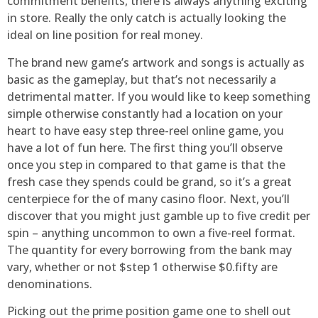
commitment benefits, there is always anything exciting
in store. Really the only catch is actually looking the
ideal on line position for real money.
The brand new game’s artwork and songs is actually as
basic as the gameplay, but that’s not necessarily a
detrimental matter. If you would like to keep something
simple otherwise constantly had a location on your
heart to have easy step three-reel online game, you
have a lot of fun here. The first thing you’ll observe
once you step in compared to that game is that the
fresh case they spends could be grand, so it’s a great
centerpiece for the of many casino floor. Next, you’ll
discover that you might just gamble up to five credit per
spin – anything uncommon to own a five-reel format.
The quantity for every borrowing from the bank may
vary, whether or not $step 1 otherwise $0.fifty are
denominations.
Picking out the prime position game one to shell out