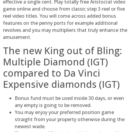
effective a single cent. Play totally free Aristocrat video
game online and choose from classic step 3 reel or five
reel video titles. You will come across added bonus
features on the penny ports for example additional
revolves and you may multipliers that truly enhance the
amusement.
The new King out of Bling:
Multiple Diamond (IGT)
compared to Da Vinci
Expensive diamonds (IGT)
Bonus fund must be used inside 30 days, or even
any empty is going to be removed.
You may enjoy your preferred position game
straight from your property otherwise during the
newest wade.