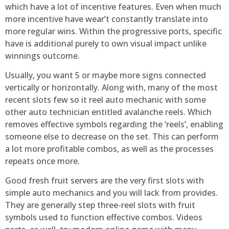
which have a lot of incentive features. Even when much
more incentive have wear’t constantly translate into
more regular wins. Within the progressive ports, specific
have is additional purely to own visual impact unlike
winnings outcome.
Usually, you want 5 or maybe more signs connected
vertically or horizontally. Along with, many of the most
recent slots few so it reel auto mechanic with some
other auto technician entitled avalanche reels. Which
removes effective symbols regarding the ‘reels’, enabling
someone else to decrease on the set. This can perform
a lot more profitable combos, as well as the processes
repeats once more.
Good fresh fruit servers are the very first slots with
simple auto mechanics and you will lack from provides.
They are generally step three-reel slots with fruit
symbols used to function effective combos. Videos