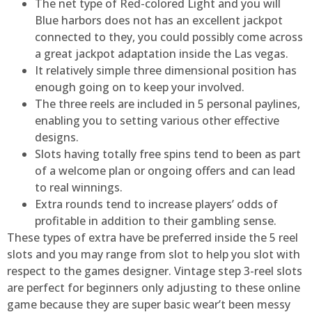
The net type of Red-colored Light and you will
Blue harbors does not has an excellent jackpot
connected to they, you could possibly come across
a great jackpot adaptation inside the Las vegas.
It relatively simple three dimensional position has
enough going on to keep your involved.
The three reels are included in 5 personal paylines,
enabling you to setting various other effective
designs.
Slots having totally free spins tend to been as part
of a welcome plan or ongoing offers and can lead
to real winnings.
Extra rounds tend to increase players’ odds of
profitable in addition to their gambling sense.
These types of extra have be preferred inside the 5 reel
slots and you may range from slot to help you slot with
respect to the games designer. Vintage step 3-reel slots
are perfect for beginners only adjusting to these online
game because they are super basic wear’t been messy