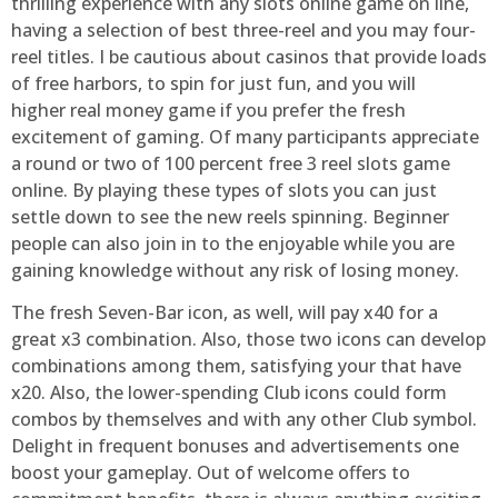
thrilling experience with any slots online game on line,
having a selection of best three-reel and you may four-
reel titles. I be cautious about casinos that provide loads
of free harbors, to spin for just fun, and you will
higher real money game if you prefer the fresh
excitement of gaming. Of many participants appreciate
a round or two of 100 percent free 3 reel slots game
online. By playing these types of slots you can just
settle down to see the new reels spinning. Beginner
people can also join in to the enjoyable while you are
gaining knowledge without any risk of losing money.
The fresh Seven-Bar icon, as well, will pay x40 for a
great x3 combination. Also, those two icons can develop
combinations among them, satisfying your that have
x20. Also, the lower-spending Club icons could form
combos by themselves and with any other Club symbol.
Delight in frequent bonuses and advertisements one
boost your gameplay. Out of welcome offers to