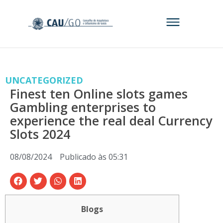
UNCATEGORIZED
Finest ten Online slots games
Gambling enterprises to
experience the real deal Currency
Slots 2024
08/08/2024
Publicado às
05:31
Blogs