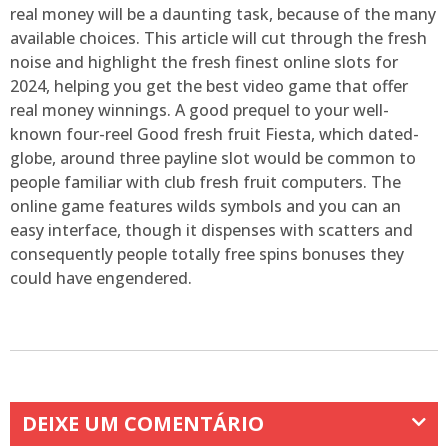
real money will be a daunting task, because of the many
available choices. This article will cut through the fresh
noise and highlight the fresh finest online slots for
2024, helping you get the best video game that offer
real money winnings. A good prequel to your well-
known four-reel Good fresh fruit Fiesta, which dated-
globe, around three payline slot would be common to
people familiar with club fresh fruit computers. The
online game features wilds symbols and you can an
easy interface, though it dispenses with scatters and
consequently people totally free spins bonuses they
could have engendered.
DEIXE UM COMENTÁRIO