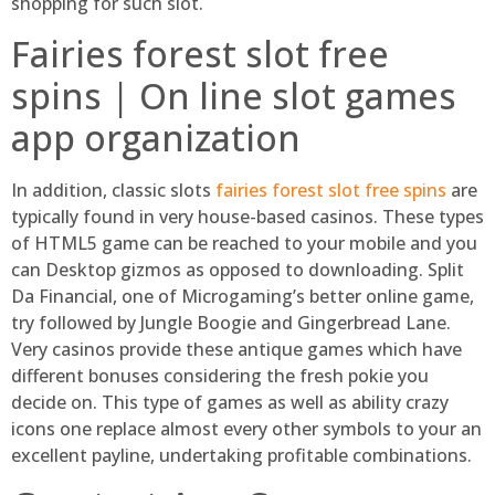
shopping for such slot.
Fairies forest slot free
spins | On line slot games
app organization
In addition, classic slots
fairies forest slot free spins
are
typically found in very house-based casinos. These types
of HTML5 game can be reached to your mobile and you
can Desktop gizmos as opposed to downloading. Split
Da Financial, one of Microgaming’s better online game,
try followed by Jungle Boogie and Gingerbread Lane.
Very casinos provide these antique games which have
different bonuses considering the fresh pokie you
decide on. This type of games as well as ability crazy
icons one replace almost every other symbols to your an
excellent payline, undertaking profitable combinations.