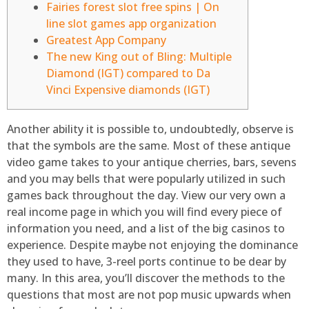
Fairies forest slot free spins | On
line slot games app organization
Greatest App Company
The new King out of Bling: Multiple
Diamond (IGT) compared to Da
Vinci Expensive diamonds (IGT)
Another ability it is possible to, undoubtedly, observe is
that the symbols are the same. Most of these antique
video game takes to your antique cherries, bars, sevens
and you may bells that were popularly utilized in such
games back throughout the day. View our very own a
real income page in which you will find every piece of
information you need, and a list of the big casinos to
experience. Despite maybe not enjoying the dominance
they used to have, 3-reel ports continue to be dear by
many.
In this area, you’ll discover the methods to the
questions that most are not pop music upwards when