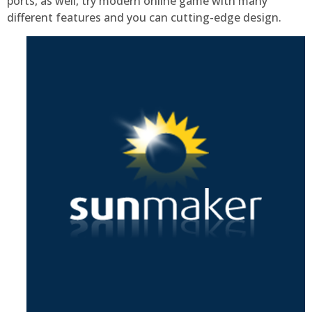
ports, as well, try modern online game with many
different features and you can cutting-edge design.