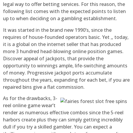
legal way to offer betting services. For this reason, the
following list comes with the expected points to listen
up to when deciding on a gambling establishment.
It was started in the brand new 1990’s, since the
requires of house-founded operators basic. Yet ,, today,
it is a global on the internet seller that has produced
more 3 hundred head-blowing online position games.
Discover appeal of jackpots, that provide the
opportunity to winnings ample, life-switching amounts
of money. Progressive jackpot ports accumulate
throughout the years, expanding for each bet, if you are
repaired bins give a flat commission.
As for the drawbacks, 3-
reel online game wear’t
render as numerous effective combos since the 5-reel
harbors create plus they can simply getting incredibly
dull if you try a skilled gambler. You can expect a