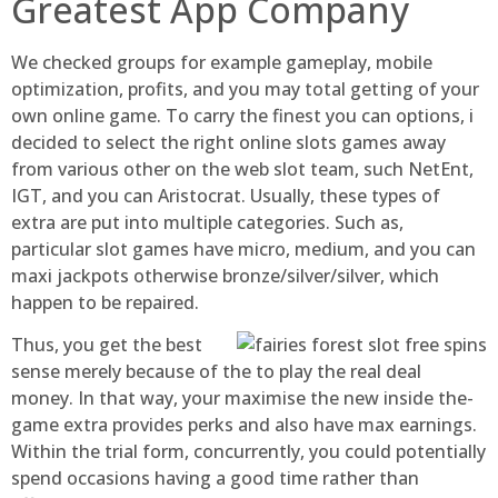
Greatest App Company
We checked groups for example gameplay, mobile
optimization, profits, and you may total getting of your
own online game. To carry the finest you can options, i
decided to select the right online slots games away
from various other on the web slot team, such NetEnt,
IGT, and you can Aristocrat. Usually, these types of
extra are put into multiple categories. Such as,
particular slot games have micro, medium, and you can
maxi jackpots otherwise bronze/silver/silver, which
happen to be repaired.
Thus, you get the best
sense merely because of the to play the real deal
money. In that way, your maximise the new inside the-
game extra provides perks and also have max earnings.
Within the trial form, concurrently, you could potentially
spend occasions having a good time rather than