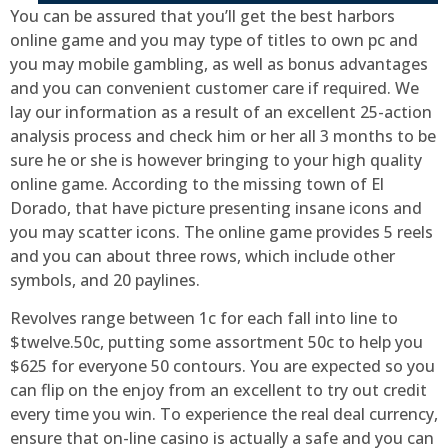
You can be assured that you’ll get the best harbors
online game and you may type of titles to own pc and
you may mobile gambling, as well as bonus advantages
and you can convenient customer care if required. We
lay our information as a result of an excellent 25-action
analysis process and check him or her all 3 months to be
sure he or she is however bringing to your high quality
online game. According to the missing town of El
Dorado, that have picture presenting insane icons and
you may scatter icons. The online game provides 5 reels
and you can about three rows, which include other
symbols, and 20 paylines.
Revolves range between 1c for each fall into line to
$twelve.50c, putting some assortment 50c to help you
$625 for everyone 50 contours. You are expected so you
can flip on the enjoy from an excellent to try out credit
every time you win. To experience the real deal currency,
ensure that on-line casino is actually a safe and you can