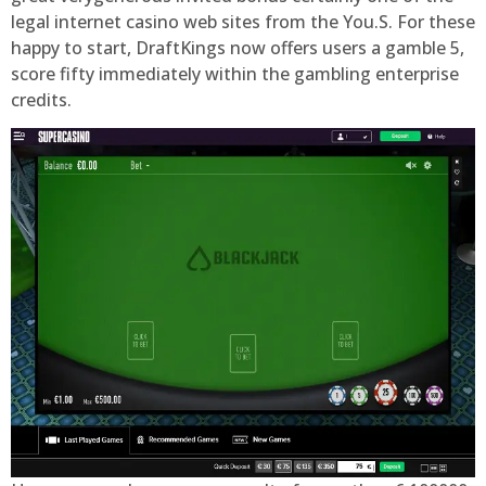
legal internet casino web sites from the You.S. For these
happy to start, DraftKings now offers users a gamble 5,
score fifty immediately within the gambling enterprise
credits.