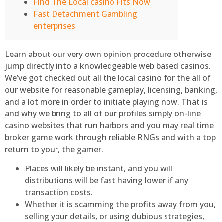
Find The Local casino Fits Now
Fast Detachment Gambling
enterprises
Learn about our very own opinion procedure otherwise
jump directly into a knowledgeable web based casinos.
We’ve got checked out all the local casino for the all of
our website for reasonable gameplay, licensing, banking,
and a lot more in order to initiate playing now.
That is
and why we bring to all of our profiles simply on-line
casino websites that run harbors and you may real time
broker game work through reliable RNGs and with a top
return to your, the gamer.
Places will likely be instant, and you will
distributions will be fast having lower if any
transaction costs.
Whether it is scamming the profits away from you,
selling your details, or using dubious strategies,