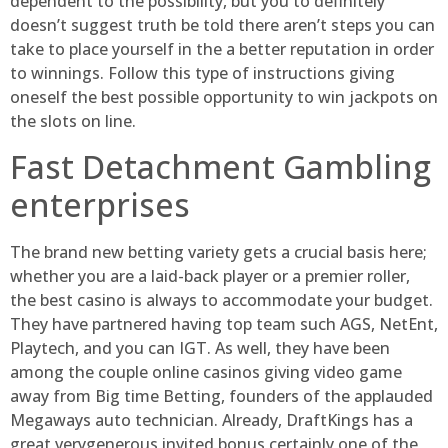
dependent to the possibility, but you to definitely
doesn’t suggest truth be told there aren’t steps you can
take to place yourself in the a better reputation in order
to winnings. Follow this type of instructions giving
oneself the best possible opportunity to win jackpots on
the slots on line.
Fast Detachment Gambling
enterprises
The brand new betting variety gets a crucial basis here;
whether you are a laid-back player or a premier roller,
the best casino is always to accommodate your budget.
They have partnered having top team such AGS, NetEnt,
Playtech, and you can IGT. As well, they have been
among the couple online casinos giving video game
away from Big time Betting, founders of the applauded
Megaways auto technician. Already, DraftKings has a
great verygenerous invited bonus certainly one of the