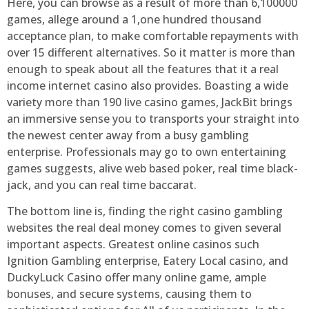
Here, you can browse as a result of more than 6,100000
games, allege around a 1,one hundred thousand
acceptance plan, to make comfortable repayments with
over 15 different alternatives. So it matter is more than
enough to speak about all the features that it a real
income internet casino also provides. Boasting a wide
variety more than 190 live casino games, JackBit brings
an immersive sense you to transports your straight into
the newest center away from a busy gambling
enterprise. Professionals may go to own entertaining
games suggests, alive web based poker, real time black-
jack, and you can real time baccarat.
The bottom line is, finding the right casino gambling
websites the real deal money comes to given several
important aspects. Greatest online casinos such
Ignition Gambling enterprise, Eatery Local casino, and
DuckyLuck Casino offer many online game, ample
bonuses, and secure systems, causing them to