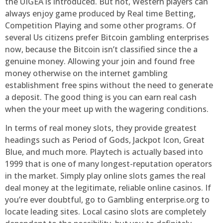
the UIGEA is introduced. But not, Western players can
always enjoy game produced by Real time Betting,
Competition Playing and some other programs. Of
several Us citizens prefer Bitcoin gambling enterprises
now, because the Bitcoin isn’t classified since the a
genuine money. Allowing your join and found free
money otherwise on the internet gambling
establishment free spins without the need to generate
a deposit. The good thing is you can earn real cash
when the your meet up with the wagering conditions.
In terms of real money slots, they provide greatest
headings such as Period of Gods, Jackpot Icon, Great
Blue, and much more. Playtech is actually based into
1999 that is one of many longest-reputation operators
in the market. Simply play online slots games the real
deal money at the legitimate, reliable online casinos. If
you’re ever doubtful, go to Gambling enterprise.org to
locate leading sites. Local casino slots are completely