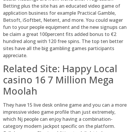
Betting plus the site has an educated video game of
application business for example Practical Gamble,
Betsoft, iSoftbet, Netent, and more. You could wager
fun to your people equipment and the new signups can
be claim a great 100percent fits added bonus to €2
hundred along with 120 free spins. The top ten better
sites have all the big gambling games participants
appreciate.
Related Site: Happy Local
casino 16 7 Million Mega
Moolah
They have 15 live desk online game and you can a more
impressive video game profile than just extremely,
which Nj people can enjoy having a combination-
category modern jackpot specific on the platform.