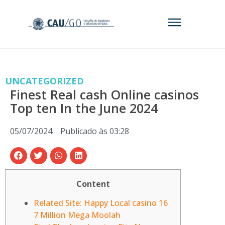
UNCATEGORIZED
Finest Real cash Online casinos
Top ten In the June 2024
05/07/2024
Publicado às
03:28
Content
Related Site: Happy Local casino 16
7 Million Mega Moolah