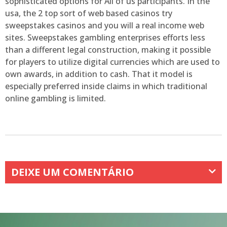
sophisticated options for All of us participants. In the
usa, the 2 top sort of web based casinos try
sweepstakes casinos and you will a real income web
sites. Sweepstakes gambling enterprises efforts less
than a different legal construction, making it possible
for players to utilize digital currencies which are used to
own awards, in addition to cash. That it model is
especially preferred inside claims in which traditional
online gambling is limited.
DEIXE UM COMENTÁRIO