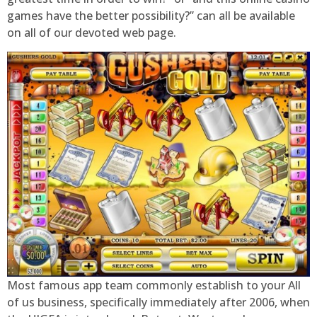
games have the better possibility?” can all be available
on all of our devoted web page.
Most famous app team commonly establish to your All
of us business, specifically immediately after 2006, when