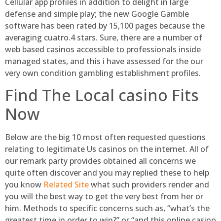
Cellular app profiles in addition to delight in large
defense and simple play; the new Google Gamble
software has been rated by 15,100 pages because the
averaging cuatro.4 stars. Sure, there are a number of
web based casinos accessible to professionals inside
managed states, and this i have assessed for the our
very own condition gambling establishment profiles.
Find The Local casino Fits
Now
Below are the big 10 most often requested questions
relating to legitimate Us casinos on the internet. All of
our remark party provides obtained all concerns we
quite often discover and you may replied these to help
you know
Related Site
what such providers render and
you will the best way to get the very best from her or
him. Methods to specific concerns such as, “what’s the
greatest time in order to win?” or “and this online casino