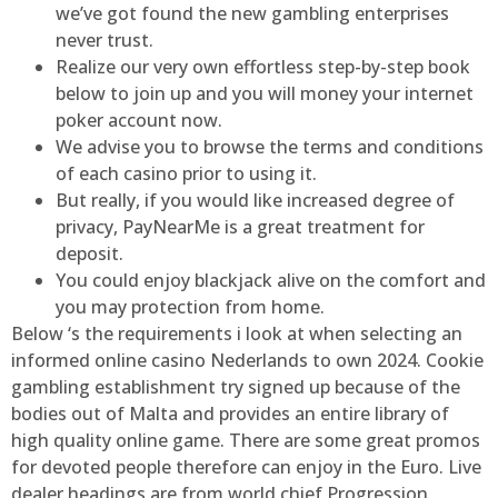
we’ve got found the new gambling enterprises
never trust.
Realize our very own effortless step-by-step book
below to join up and you will money your internet
poker account now.
We advise you to browse the terms and conditions
of each casino prior to using it.
But really, if you would like increased degree of
privacy, PayNearMe is a great treatment for
deposit.
You could enjoy blackjack alive on the comfort and
you may protection from home.
Below ‘s the requirements i look at when selecting an
informed online casino Nederlands to own 2024. Cookie
gambling establishment try signed up because of the
bodies out of Malta and provides an entire library of
high quality online game. There are some great promos
for devoted people therefore can enjoy in the Euro. Live
dealer headings are from world chief Progression