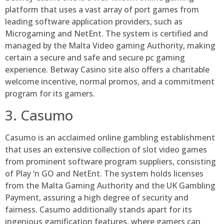
platform that uses a vast array of port games from
leading software application providers, such as
Microgaming and NetEnt. The system is certified and
managed by the Malta Video gaming Authority, making
certain a secure and safe and secure pc gaming
experience. Betway Casino site also offers a charitable
welcome incentive, normal promos, and a commitment
program for its gamers.
3. Casumo
Casumo is an acclaimed online gambling establishment
that uses an extensive collection of slot video games
from prominent software program suppliers, consisting
of Play ‘n GO and NetEnt. The system holds licenses
from the Malta Gaming Authority and the UK Gambling
Payment, assuring a high degree of security and
fairness. Casumo additionally stands apart for its
ingenious gamification features, where gamers can