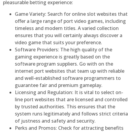
pleasurable betting experience:
Game Variety: Search for online slot websites that
offer a large range of port video games, including
timeless and modern titles. A varied collection
ensures that you will certainly always discover a
video game that suits your preference.
Software Providers: The high quality of the
gaming experience is greatly based on the
software program suppliers. Go with on the
internet port websites that team up with reliable
and well-established software programmers to
guarantee fair and premium gameplay.
Licensing and Regulation: It is vital to select on-
line port websites that are licensed and controlled
by trusted authorities. This ensures that the
system runs legitimately and follows strict criteria
of justness and safety and security.
Perks and Promos: Check for attracting benefits