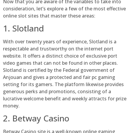
Now that you are aware of the variables to take into
consideration, let’s explore a few of the most effective
online slot sites that master these areas:
1. Slotland
With over twenty years of experience, Slotland is a
respectable and trustworthy on the internet port
website. It offers a distinct choice of exclusive port
video games that can not be found in other places.
Slotland is certified by the Federal government of
Anjouan and gives a protected and fair pc gaming
setting for its gamers. The platform likewise provides
generous perks and promotions, consisting of a
lucrative welcome benefit and weekly attracts for prize
money.
2. Betway Casino
Betway Casino site is a well-known online gaming