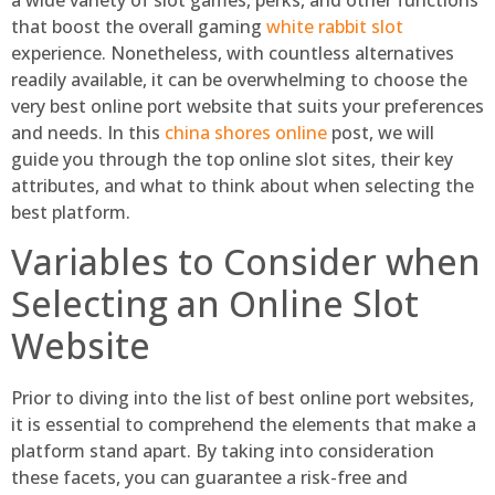
that boost the overall gaming
white rabbit slot
experience. Nonetheless, with countless alternatives
readily available, it can be overwhelming to choose the
very best online port website that suits your preferences
and needs. In this
china shores online
post, we will
guide you through the top online slot sites, their key
attributes, and what to think about when selecting the
best platform.
Variables to Consider when
Selecting an Online Slot
Website
Prior to diving into the list of best online port websites,
it is essential to comprehend the elements that make a
platform stand apart. By taking into consideration
these facets, you can guarantee a risk-free and