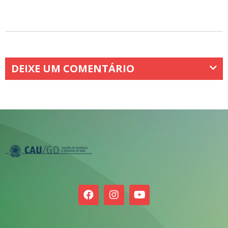
DEIXE UM COMENTÁRIO