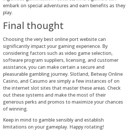
embark on special adventures and earn benefits as they
play.
Final thought
Choosing the very best online port website can
significantly impact your gaming experience. By
considering factors such as video game selection,
software program suppliers, licensing, and customer
assistance, you can make certain a secure and
pleasurable gambling journey. Slotland, Betway Online
Casino, and Casumo are simply a few instances of on
the internet slot sites that master these areas. Check
out these systems and make the most of their
generous perks and promos to maximize your chances
of winning.
Keep in mind to gamble sensibly and establish
limitations on your gameplay. Happy rotating!