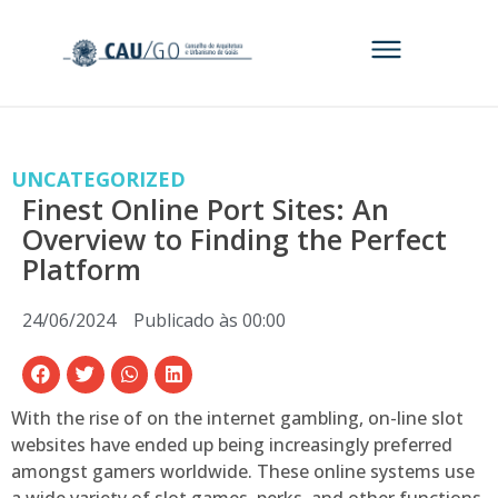
UNCATEGORIZED
Finest Online Port Sites: An
Overview to Finding the Perfect
Platform
24/06/2024
Publicado às
00:00
With the rise of on the internet gambling, on-line slot
websites have ended up being increasingly preferred
amongst gamers worldwide. These online systems use
a wide variety of slot games, perks, and other functions