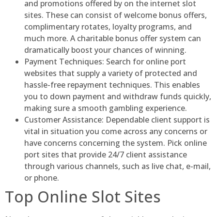
and promotions offered by on the internet slot
sites. These can consist of welcome bonus offers,
complimentary rotates, loyalty programs, and
much more. A charitable bonus offer system can
dramatically boost your chances of winning.
Payment Techniques: Search for online port
websites that supply a variety of protected and
hassle-free repayment techniques. This enables
you to down payment and withdraw funds quickly,
making sure a smooth gambling experience.
Customer Assistance: Dependable client support is
vital in situation you come across any concerns or
have concerns concerning the system. Pick online
port sites that provide 24/7 client assistance
through various channels, such as live chat, e-mail,
or phone.
Top Online Slot Sites