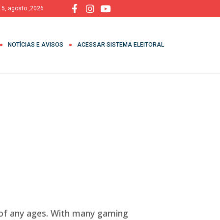
, 5, agosto ,2026
NOTÍCIAS E AVISOS
ACESSAR SISTEMA ELEITORAL
of any ages. With many gaming