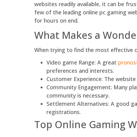
websites readily available, it can be fru
few of the leading online pc gaming we
for hours on end.
What Makes a Wonder
When trying to find the most effective o
Video game Range: A great
pronos
preferences and interests.
Customer Experience: The website mu
Community Engagement: Many player
community is necessary.
Settlement Alternatives: A good ga
registrations.
Top Online Gaming W