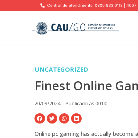
Central de atendimento: 0800 833 0113 | 4007
UNCATEGORIZED
Finest Online Gam
20/09/2024
Publicado às
00:00
Online pc gaming has actually become 