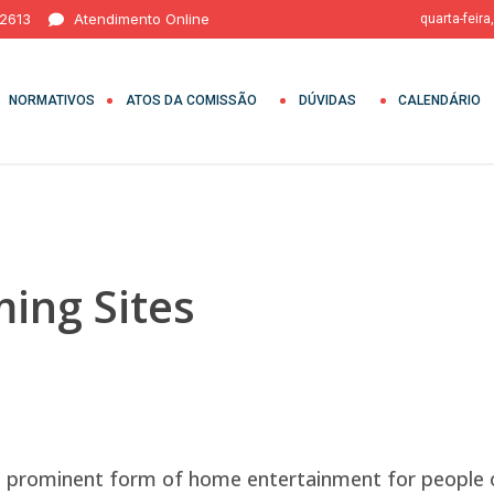
 2613
Atendimento Online
quarta-feira
NORMATIVOS
ATOS DA COMISSÃO
DÚVIDAS
CALENDÁRIO
ing Sites
a prominent form of home entertainment for people 