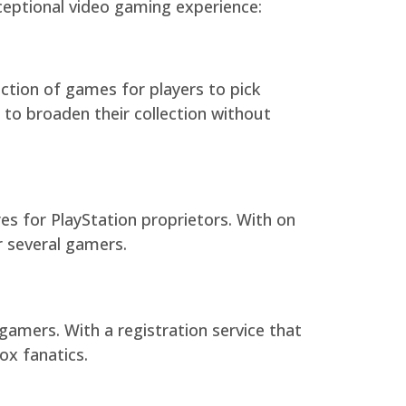
ceptional video gaming experience:
ction of games for players to pick
to broaden their collection without
es for PlayStation proprietors. With on
or several gamers.
gamers. With a registration service that
ox fanatics.