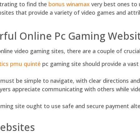
strating to find the
bonus winamax
very best ones to us
bsites that provide a variety of video games and att
ful Online Pc Gaming Websi
nline video gaming sites, there are a couple of crucia
tics pmu quinté
pc gaming site should provide a vast
st be simple to navigate, with clear directions and i
s appreciate communicating with others while video
ming site ought to use safe and secure payment alter
ebsites