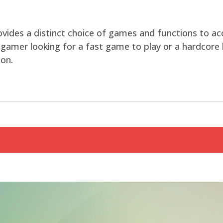
rovides a distinct choice of games and functions to
 gamer looking for a fast game to play or a hardcore l
on.