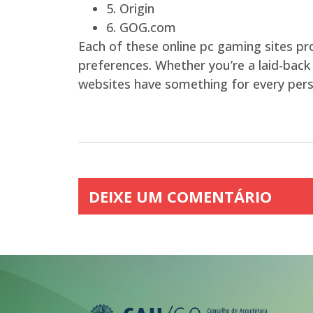
5. Origin
6. GOG.com
Each of these online pc gaming sites p
preferences. Whether you’re a laid-back
websites have something for every pers
DEIXE UM COMENTÁRIO