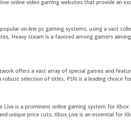
ctive online video gaming websites that provide an ex
opular on-line pc gaming systems, using a vast colle
ates, Heavy steam is a favored among gamers aiming 
work offers a vast array of special games and featur
 robust selection of titles, PSN is a leading choice f
x Live is a prominent online gaming system for Xbox 
d unique price cuts, Xbox Live is an essential for Xb