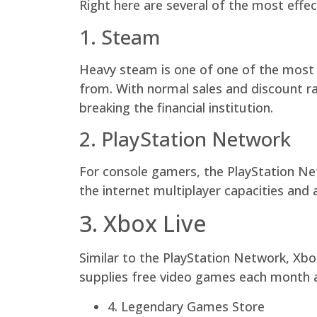
Right here are several of the most effe
1. Steam
Heavy steam is one of one of the most p
from. With normal sales and discount r
breaking the financial institution.
2. PlayStation Network
For console gamers, the PlayStation Net
the internet multiplayer capacities and a
3. Xbox Live
Similar to the PlayStation Network, Xbo
supplies free video games each month an
4. Legendary Games Store