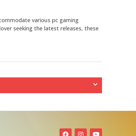
 accommodate various pc gaming
over seeking the latest releases, these