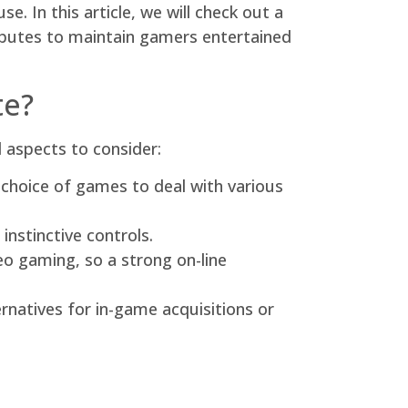
e. In this article, we will check out a
ributes to maintain gamers entertained
te?
l aspects to consider:
 choice of games to deal with various
nstinctive controls.
 gaming, so a strong on-line
natives for in-game acquisitions or