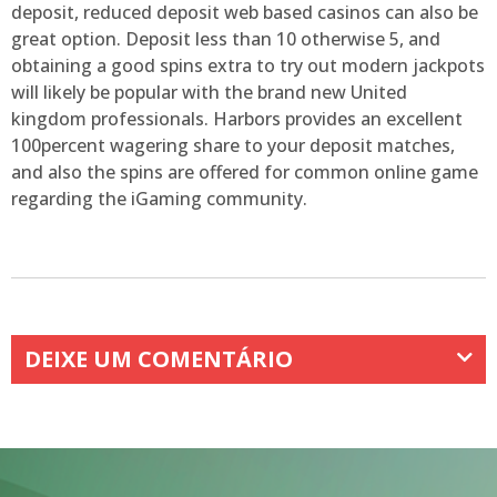
deposit, reduced deposit web based casinos can also be
great option. Deposit less than 10 otherwise 5, and
obtaining a good spins extra to try out modern jackpots
will likely be popular with the brand new United
kingdom professionals. Harbors provides an excellent
100percent wagering share to your deposit matches,
and also the spins are offered for common online game
regarding the iGaming community.
DEIXE UM COMENTÁRIO