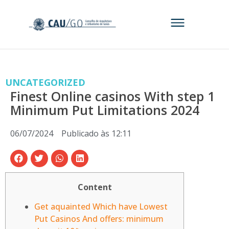
UNCATEGORIZED
Finest Online casinos With step 1
Minimum Put Limitations 2024
06/07/2024
Publicado às
12:11
Content
Get aquainted Which have Lowest
Put Casinos And offers: minimum