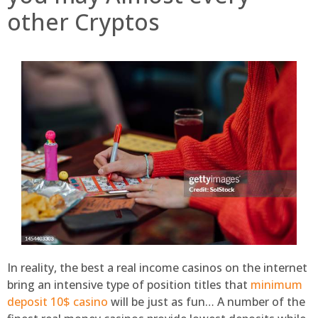
other Cryptos
In reality, the best a real income casinos on the internet
bring an intensive type of position titles that
minimum
deposit 10$ casino
will be just as fun… A number of the