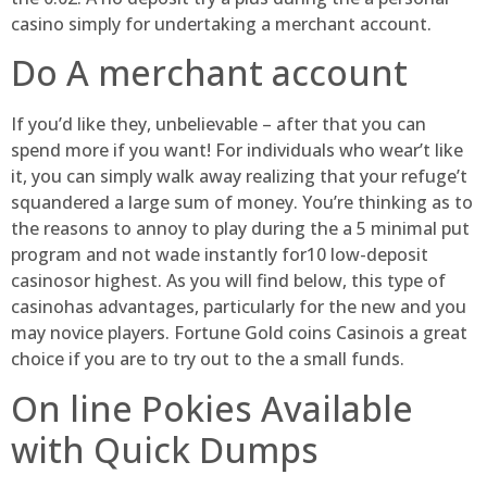
casino simply for undertaking a merchant account.
Do A merchant account
If you’d like they, unbelievable – after that you can
spend more if you want! For individuals who wear’t like
it, you can simply walk away realizing that your refuge’t
squandered a large sum of money. You’re thinking as to
the reasons to annoy to play during the a 5 minimal put
program and not wade instantly for10 low-deposit
casinosor highest. As you will find below, this type of
casinohas advantages, particularly for the new and you
may novice players. Fortune Gold coins Casinois a great
choice if you are to try out to the a small funds.
On line Pokies Available
with Quick Dumps