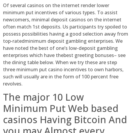
Of several casinos on the internet render lower
minimum put incentives of various types. To assist
newcomers, minimal deposit casinos on the internet
often match 1st deposits. Us participants try spoiled to
possess possibilities having a good selection away from
top-ratedminimum deposit gambling enterprises. We
have noted the best of one’s low-deposit gambling
enterprises which have thebest greeting bonuses– see
the dining table below. When we try these are step
three minimum put casino incentives to own harbors,
such will usually are in the form of 100 percent free
revolves.
The major 10 Low
Minimum Put Web based
casinos Having Bitcoin And
you may Almost every