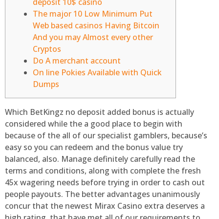
deposit 10$ casino
The major 10 Low Minimum Put
Web based casinos Having Bitcoin
And you may Almost every other
Cryptos
Do A merchant account
On line Pokies Available with Quick
Dumps
Which BetKingz no deposit added bonus is actually
considered while the a good place to begin with
because of the all of our specialist gamblers, because’s
easy so you can redeem and the bonus value try
balanced, also. Manage definitely carefully read the
terms and conditions, along with complete the fresh
45x wagering needs before trying in order to cash out
people payouts.
The better advantages unanimously
concur that the newest Mirax Casino extra deserves a
high rating, that have met all of our requirements to