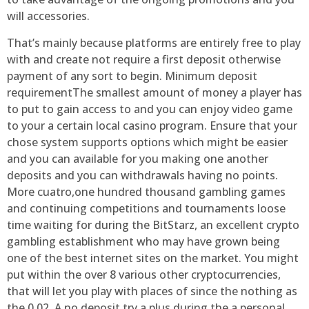
will accessories.
That’s mainly because platforms are entirely free to play
with and create not require a first deposit otherwise
payment of any sort to begin. Minimum deposit
requirementThe smallest amount of money a player has
to put to gain access to and you can enjoy video game
to your a certain local casino program. Ensure that your
chose system supports options which might be easier
and you can available for you making one another
deposits and you can withdrawals having no points.
More cuatro,one hundred thousand gambling games
and continuing competitions and tournaments loose
time waiting for during the BitStarz, an excellent crypto
gambling establishment who may have grown being
one of the best internet sites on the market. You might
put within the over 8 various other cryptocurrencies,
that will let you play with places of since the nothing as
the 0.02. A no deposit try a plus during the a personal