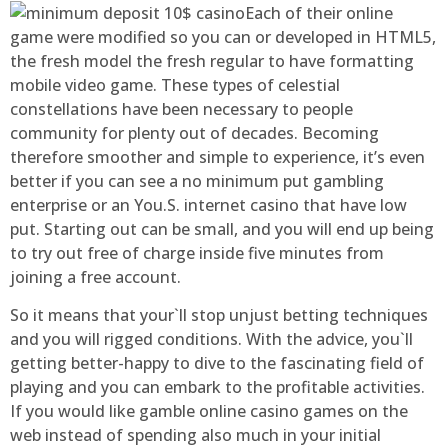
Each of their online
game were modified so you can or developed in HTML5,
the fresh model the fresh regular to have formatting
mobile video game. These types of celestial
constellations have been necessary to people
community for plenty out of decades. Becoming
therefore smoother and simple to experience, it’s even
better if you can see a no minimum put gambling
enterprise or an You.S. internet casino that have low
put. Starting out can be small, and you will end up being
to try out free of charge inside five minutes from
joining a free account.
So it means that your`ll stop unjust betting techniques
and you will rigged conditions. With the advice, you`ll
getting better-happy to dive to the fascinating field of
playing and you can embark to the profitable activities.
If you would like gamble online casino games on the
web instead of spending also much in your initial