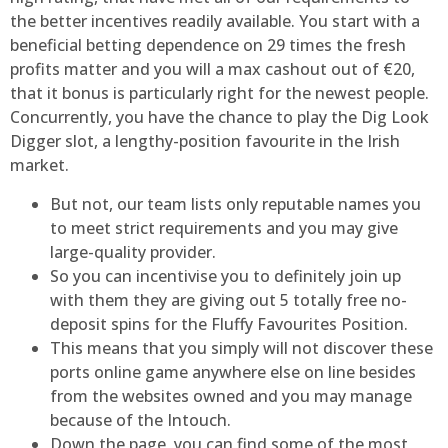
the better incentives readily available. You start with a
beneficial betting dependence on 29 times the fresh
profits matter and you will a max cashout out of €20,
that it bonus is particularly right for the newest people.
Concurrently, you have the chance to play the Dig Look
Digger slot, a lengthy-position favourite in the Irish
market.
But not, our team lists only reputable names you
to meet strict requirements and you may give
large-quality provider.
So you can incentivise you to definitely join up
with them they are giving out 5 totally free no-
deposit spins for the Fluffy Favourites Position.
This means that you simply will not discover these
ports online game anywhere else on line besides
from the websites owned and you may manage
because of the Intouch.
Down the page, you can find some of the most