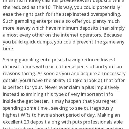
finest real money casinos provide lowest deposits while
the reduced as the 10. This way, you could potentially
ease the right path for the step instead overspending.
Such gambling enterprises also offer you plenty much
more leeway which have minimum deposits than simply
almost every other on the internet operators. Because
you build quick dumps, you could prevent the game any
time.
Seeing gambling enterprises having reduced lowest
deposit comes with each other aspects of and you can
reasons facing. As soon as you and acquire all necessary
details, you’ll have the ability to take a look at that offer
is perfect for your. Never ever claim a plus impulsively
instead examining this type of very important info
inside the get better. It may happen that you regret
spending some time , seeking to see outrageously
highest WRs to have a short period of day. Making an
excellent 20 deposit along with puts professionals able
to take advantage of the ongoing promotions and you