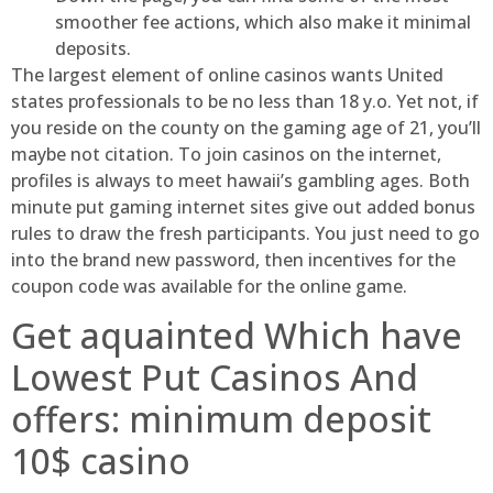
smoother fee actions, which also make it minimal
deposits.
The largest element of online casinos wants United
states professionals to be no less than 18 y.o. Yet not, if
you reside on the county on the gaming age of 21, you’ll
maybe not citation. To join casinos on the internet,
profiles is always to meet hawaii’s gambling ages. Both
minute put gaming internet sites give out added bonus
rules to draw the fresh participants. You just need to go
into the brand new password, then incentives for the
coupon code was available for the online game.
Get aquainted Which have
Lowest Put Casinos And
offers: minimum deposit
10$ casino