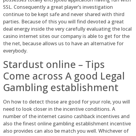
SSL. Consequently a great player’s investigation
continue to be kept safe and never shared with third
parties. Because of this you will find devoted a great
deal energy inside the very carefully evaluating the local
casino internet sites our company is able to get for the
the net, because allows us to have an alternative for
everybody.
Stardust online – Tips
Come across A good Legal
Gambling establishment
On how to detect those are good for your role, you will
need to look closer in the incentive conditions. A
number of the internet casino cashback incentives and
also the finest online gambling establishment incentive
also provides can also be match you well. Whichever of