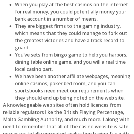
When you play at the best casinos on the internet
for real money, you could potentially money your
bank account in a number of means.
They are biggest firms to the gaming industry,
which means that they could manage to fork out
the greatest victories and have a track record to
guard.
You’ve sets from bingo game to help you harbors,
dining table online game, and you will a real time
local casino part.
We have been another affiliate webpages, meaning
online casinos, poker bed room, and you can
sportsbooks need meet our requirements when
they should end up being noted on the web site.
A knowledgeable web sites often hold licences from
reliable regulators like the British Playing Percentage,
Malta Gambling Authority, and much more. I along with
need to remember that all of the casino website is safe
possesses totally encrypted application having fun with