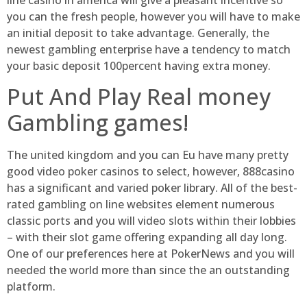
you can the fresh people, however you will have to make
an initial deposit to take advantage. Generally, the
newest gambling enterprise have a tendency to match
your basic deposit 100percent having extra money.
Put And Play Real money
Gambling games!
The united kingdom and you can Eu have many pretty
good video poker casinos to select, however, 888casino
has a significant and varied poker library. All of the best-
rated gambling on line websites element numerous
classic ports and you will video slots within their lobbies
– with their slot game offering expanding all day long.
One of our preferences here at PokerNews and you will
needed the world more than since the an outstanding
platform.