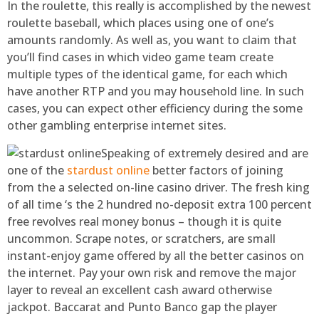
In the roulette, this really is accomplished by the newest
roulette baseball, which places using one of one’s
amounts randomly. As well as, you want to claim that
you’ll find cases in which video game team create
multiple types of the identical game, for each which
have another RTP and you may household line. In such
cases, you can expect other efficiency during the some
other gambling enterprise internet sites.
Speaking of extremely desired and are
one of the
stardust online
better factors of joining
from the a selected on-line casino driver. The fresh king
of all time ‘s the 2 hundred no-deposit extra 100 percent
free revolves real money bonus – though it is quite
uncommon. Scrape notes, or scratchers, are small
instant-enjoy game offered by all the better casinos on
the internet. Pay your own risk and remove the major
layer to reveal an excellent cash award otherwise
jackpot. Baccarat and Punto Banco gap the player