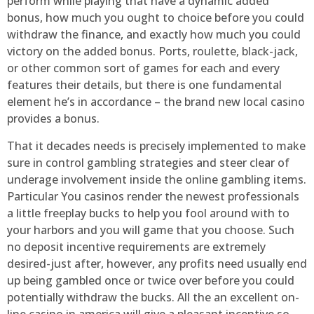
perform while playing that have a dynamic added
bonus, how much you ought to choice before you could
withdraw the finance, and exactly how much you could
victory on the added bonus. Ports, roulette, black-jack,
or other common sort of games for each and every
features their details, but there is one fundamental
element he’s in accordance – the brand new local casino
provides a bonus.
That it decades needs is precisely implemented to make
sure in control gambling strategies and steer clear of
underage involvement inside the online gambling items.
Particular You casinos render the newest professionals
a little freeplay bucks to help you fool around with to
your harbors and you will game that you choose. Such
no deposit incentive requirements are extremely
desired-just after, however, any profits need usually end
up being gambled once or twice over before you could
potentially withdraw the bucks. All the an excellent on-
line casino in america will give a pleasant incentive so