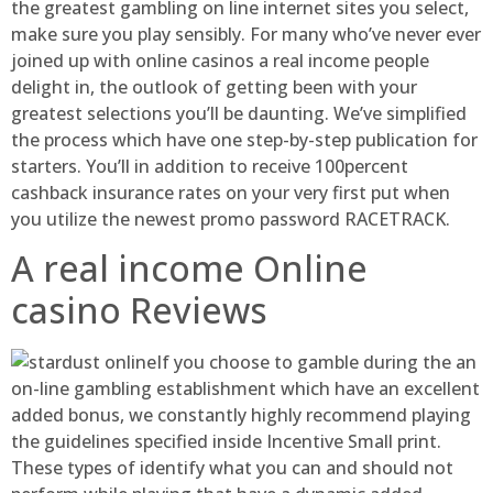
the greatest gambling on line internet sites you select,
make sure you play sensibly. For many who’ve never ever
joined up with online casinos a real income people
delight in, the outlook of getting been with your
greatest selections you’ll be daunting. We’ve simplified
the process which have one step-by-step publication for
starters. You’ll in addition to receive 100percent
cashback insurance rates on your very first put when
you utilize the newest promo password RACETRACK.
A real income Online
casino Reviews
If you choose to gamble during the an
on-line gambling establishment which have an excellent
added bonus, we constantly highly recommend playing
the guidelines specified inside Incentive Small print.
These types of identify what you can and should not