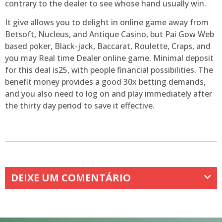
contrary to the dealer to see whose hand usually win.
It give allows you to delight in online game away from
Betsoft, Nucleus, and Antique Casino, but Pai Gow Web
based poker, Black-jack, Baccarat, Roulette, Craps, and
you may Real time Dealer online game. Minimal deposit
for this deal is25, with people financial possibilities. The
benefit money provides a good 30x betting demands,
and you also need to log on and play immediately after
the thirty day period to save it effective.
DEIXE UM COMENTÁRIO