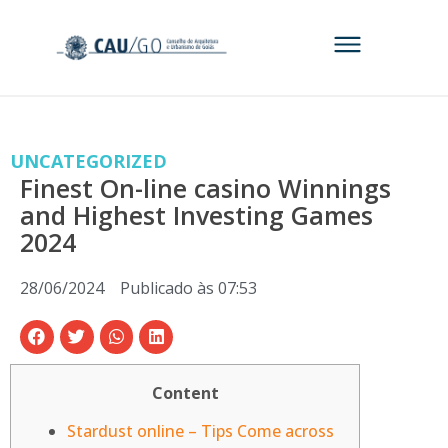
UNCATEGORIZED
Finest On-line casino Winnings
and Highest Investing Games
2024
28/06/2024
Publicado às
07:53
Content
Stardust online – Tips Come across