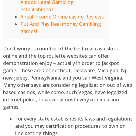
A good Legal Gambling
establishment
A real income Online casino Reviews
Put And Play Real money Gambling
games!
Don’t worry – a number of the best real cash slots
online and the top roulette websites can offer
demonstration enjoy – actually in order to jackpot
game. These are Connecticut, Delaware, Michigan, Nj-
new jersey, Pennsylvania, and you can West Virginia.
Many other says are considering legalization out of web
based casinos, while some, such Vegas, have legalized
internet poker, however almost every other casino
games.
For every state establishes its laws and regulations
and you may certification procedures to own on
line betting things.