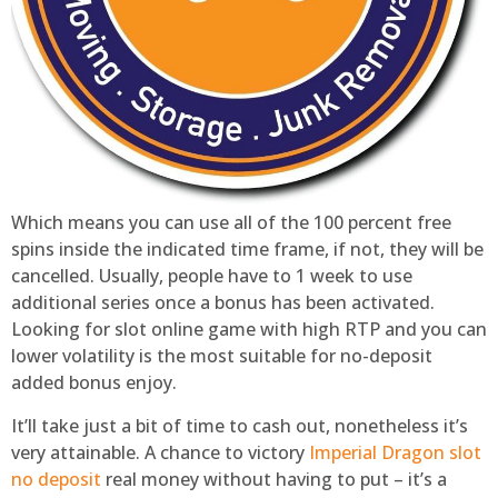
Which means you can use all of the 100 percent free
spins inside the indicated time frame, if not, they will be
cancelled. Usually, people have to 1 week to use
additional series once a bonus has been activated.
Looking for slot online game with high RTP and you can
lower volatility is the most suitable for no-deposit
added bonus enjoy.
It’ll take just a bit of time to cash out, nonetheless it’s
very attainable. A chance to victory
Imperial Dragon slot
no deposit
real money without having to put – it’s a