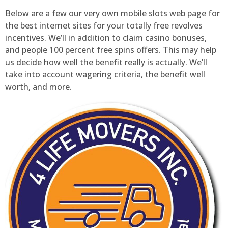
Below are a few our very own mobile slots web page for
the best internet sites for your totally free revolves
incentives. We’ll in addition to claim casino bonuses,
and people 100 percent free spins offers. This may help
us decide how well the benefit really is actually. We’ll
take into account wagering criteria, the benefit well
worth, and more.