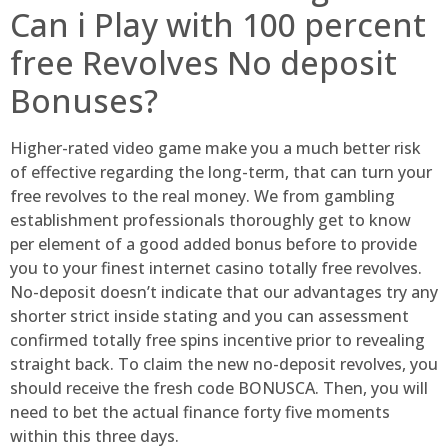
Can i Play with 100 percent
free Revolves No deposit
Bonuses?
Higher-rated video game make you a much better risk
of effective regarding the long-term, that can turn your
free revolves to the real money. We from gambling
establishment professionals thoroughly get to know
per element of a good added bonus before to provide
you to your finest internet casino totally free revolves.
No-deposit doesn’t indicate that our advantages try any
shorter strict inside stating and you can assessment
confirmed totally free spins incentive prior to revealing
straight back. To claim the new no-deposit revolves, you
should receive the fresh code BONUSCA. Then, you will
need to bet the actual finance forty five moments
within this three days.