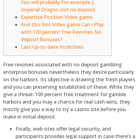
You will probably For example |
Imperial Dragon slot no deposit
Expertise Position Video game
And this Slot Video game Can i Play
with 100 percent free Revolves No
deposit Bonuses?
Last Up-to-date Incentives
Free revolves associated with no deposit gambling
enterprise bonuses nevertheless they desire particularly
on the harbors. Its objective is drawing the fresh players
and you can preserving established of these.
While they
give a threat-100 percent free treatment for gamble
harbors and you may a chance for real cash wins, they
mostly give you a way to try a casino site before you
make in initial deposit.
Finally, web sites offer legal security, and
participants provides legal support in case there’s a