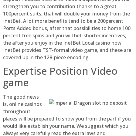
strengthen you to contribution thanks to a great
100percent suits, that will double your money from the
InetBet. A lot more benefits tend to be a 200percent
Ports Added bonus, after that possibilities to home 100
percent free spins and you will bet-shorter incentives,
the after you enjoy in the InetBet Local casino now.
InetBet provides TST-formal video game, and these are
covered up in the 128-piece encoding.
Expertise Position Video
game
The good news
is, online casinos
throughout
places will be prepared to show you from the part if you
would like establish your name. We suggest which you
always very carefully read the extra laws and