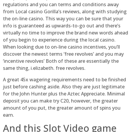
regulations and you can terms and conditions away
from Local casino Gorilla’s reviews, along with studying
the on-line casino. This way you can be sure that your
info is guaranteed as upwards-to-go out and there’s
virtually no time to improve the brand new words ahead
of you begin to experience during the local casino.
When looking due to on-line casino incentives, you’ll
discover the newest terms ‘free revolves’ and you may
‘incentive revolves’ Both of these are essentially the
same thing, i.elizabeth. free revolves.
A great 45x wagering requirements need to be finished
just before cashing aside. Also they are just legitimate
for the John Hunter plus the Aztec Appreciate. Minimal
deposit you can make try C20, however, the greater
amount of you put, the greater amount of spins you
earn.
And this Slot Video game