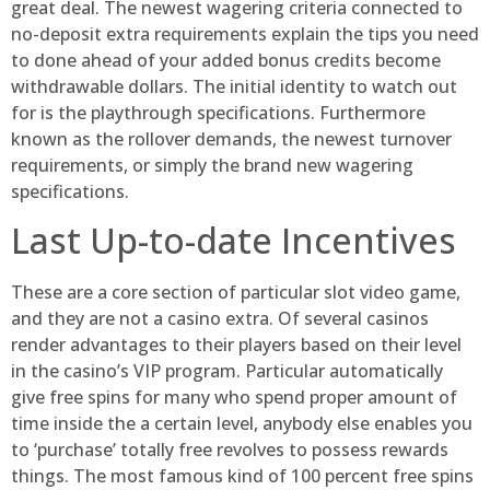
great deal. The newest wagering criteria connected to
no-deposit extra requirements explain the tips you need
to done ahead of your added bonus credits become
withdrawable dollars. The initial identity to watch out
for is the playthrough specifications. Furthermore
known as the rollover demands, the newest turnover
requirements, or simply the brand new wagering
specifications.
Last Up-to-date Incentives
These are a core section of particular slot video game,
and they are not a casino extra. Of several casinos
render advantages to their players based on their level
in the casino’s VIP program. Particular automatically
give free spins for many who spend proper amount of
time inside the a certain level, anybody else enables you
to ‘purchase’ totally free revolves to possess rewards
things. The most famous kind of 100 percent free spins