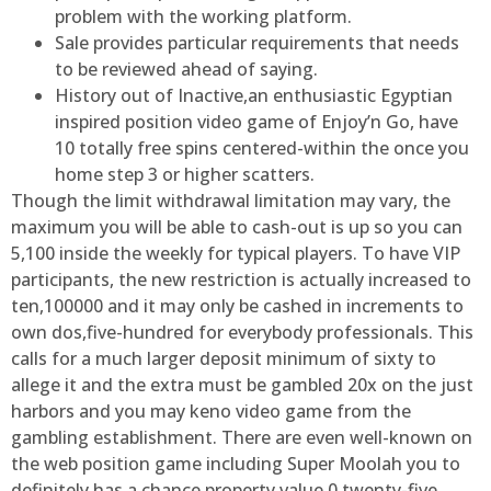
problem with the working platform.
Sale provides particular requirements that needs
to be reviewed ahead of saying.
History out of Inactive,an enthusiastic Egyptian
inspired position video game of Enjoy’n Go, have
10 totally free spins centered-within the once you
home step 3 or higher scatters.
Though the limit withdrawal limitation may vary, the
maximum you will be able to cash-out is up so you can
5,100 inside the weekly for typical players. To have VIP
participants, the new restriction is actually increased to
ten,100000 and it may only be cashed in increments to
own dos,five-hundred for everybody professionals. This
calls for a much larger deposit minimum of sixty to
allege it and the extra must be gambled 20x on the just
harbors and you may keno video game from the
gambling establishment. There are even well-known on
the web position game including Super Moolah you to
definitely has a chance property value 0.twenty-five.