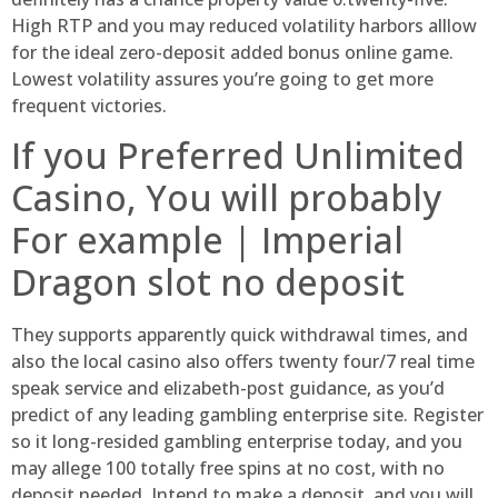
High RTP and you may reduced volatility harbors alllow
for the ideal zero-deposit added bonus online game.
Lowest volatility assures you’re going to get more
frequent victories.
If you Preferred Unlimited
Casino, You will probably
For example | Imperial
Dragon slot no deposit
They supports apparently quick withdrawal times, and
also the local casino also offers twenty four/7 real time
speak service and elizabeth-post guidance, as you’d
predict of any leading gambling enterprise site. Register
so it long-resided gambling enterprise today, and you
may allege 100 totally free spins at no cost, with no
deposit needed. Intend to make a deposit, and you will