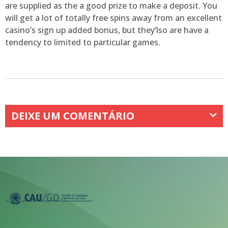
are supplied as the a good prize to make a deposit. You
will get a lot of totally free spins away from an excellent
casino’s sign up added bonus, but they’lso are have a
tendency to limited to particular games.
DEIXE UM COMENTÁRIO