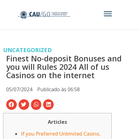
UNCATEGORIZED
Finest No-deposit Bonuses and
you will Rules 2024 All of us
Casinos on the internet
05/07/2024
Publicado às
06:58
Articles
If you Preferred Unlimited Casino,