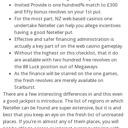
Invited Provide is one hundred% match to £300
and fifty bonus revolves on your 1st put.
For the most part, NZ web based casinos one
undertake Neteller can help you allege incentives
having a good Neteller put.
Effective and safer financing administration is
actually a key part of on the web casino gameplay.
Without the highest on this checklist, that it do
are available with two hundred free revolves on
the 88 Luck position out of Megaways.
As the finance will be starred on the one games,
the fresh revolves are merely available on
Starburst.
There are a few interesting differences in and this even
a good jackpot is introduce. The list of regions in which
Neteller can be found are super extensive, but it is and
best that you keep an eye on the fresh list of untreated
places. If you’re in almost any of them places, you will