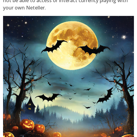
not be able to access or interact currency playing with
your own Neteller.