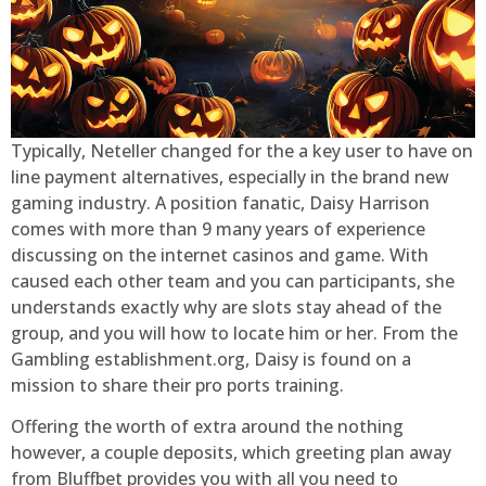
Typically, Neteller changed for the a key user to have on
line payment alternatives, especially in the brand new
gaming industry. A position fanatic, Daisy Harrison
comes with more than 9 many years of experience
discussing on the internet casinos and game. With
caused each other team and you can participants, she
understands exactly why are slots stay ahead of the
group, and you will how to locate him or her. From the
Gambling establishment.org, Daisy is found on a
mission to share their pro ports training.
Offering the worth of extra around the nothing
however, a couple deposits, which greeting plan away
from Bluffbet provides you with all you need to