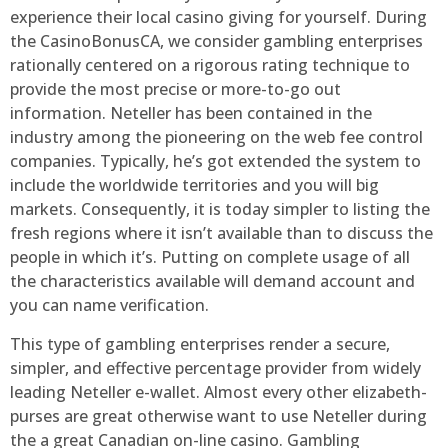
experience their local casino giving for yourself. During
the CasinoBonusCA, we consider gambling enterprises
rationally centered on a rigorous rating technique to
provide the most precise or more-to-go out
information. Neteller has been contained in the
industry among the pioneering on the web fee control
companies. Typically, he’s got extended the system to
include the worldwide territories and you will big
markets. Consequently, it is today simpler to listing the
fresh regions where it isn’t available than to discuss the
people in which it’s. Putting on complete usage of all
the characteristics available will demand account and
you can name verification.
This type of gambling enterprises render a secure,
simpler, and effective percentage provider from widely
leading Neteller e-wallet. Almost every other elizabeth-
purses are great otherwise want to use Neteller during
the a great Canadian on-line casino. Gambling