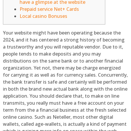
have a glimpse at the website
Prepaid service Net+ Cards
Local casino Bonuses
Your website might have been operating because the
2024, and it has centered a strong history of becoming
a trustworthy and you will reputable vendor. Due to it,
people tends to make deposits and you may
distributions on the same bank or to another financial
organization. Yet not, there may be charge energized
for carrying it as well as for currency sales.
Concurrently,
the bank transfer is safe and certainly will be performed
in both the brand new actual bank along with the online
application. You should declare that, to make on line
transmits, you really must have a free account on your
term from the a financial business at the fresh selected
online casino. Such as Neteller, most other digital
wallets, called age-wallets, is actually a kind of payment