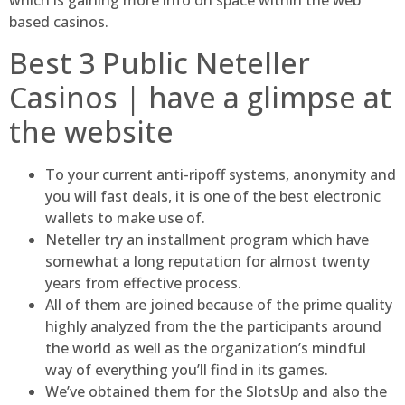
which is gaining more info on space within the web
based casinos.
Best 3 Public Neteller
Casinos | have a glimpse at
the website
To your current anti-ripoff systems, anonymity and
you will fast deals, it is one of the best electronic
wallets to make use of.
Neteller try an installment program which have
somewhat a long reputation for almost twenty
years from effective process.
All of them are joined because of the prime quality
highly analyzed from the the participants around
the world as well as the organization’s mindful
way of everything you’ll find in its games.
We’ve obtained them for the SlotsUp and also the