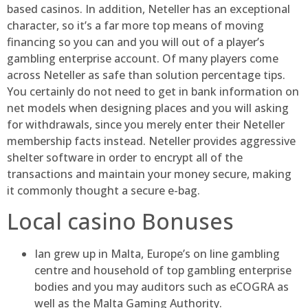
based casinos. In addition, Neteller has an exceptional
character, so it’s a far more top means of moving
financing so you can and you will out of a player’s
gambling enterprise account. Of many players come
across Neteller as safe than solution percentage tips.
You certainly do not need to get in bank information on
net models when designing places and you will asking
for withdrawals, since you merely enter their Neteller
membership facts instead. Neteller provides aggressive
shelter software in order to encrypt all of the
transactions and maintain your money secure, making
it commonly thought a secure e-bag.
Local casino Bonuses
Ian grew up in Malta, Europe’s on line gambling
centre and household of top gambling enterprise
bodies and you may auditors such as eCOGRA as
well as the Malta Gaming Authority.