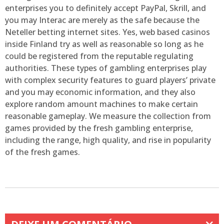
enterprises you to definitely accept PayPal, Skrill, and
you may Interac are merely as the safe because the
Neteller betting internet sites. Yes, web based casinos
inside Finland try as well as reasonable so long as he
could be registered from the reputable regulating
authorities. These types of gambling enterprises play
with complex security features to guard players’ private
and you may economic information, and they also
explore random amount machines to make certain
reasonable gameplay. We measure the collection from
games provided by the fresh gambling enterprise,
including the range, high quality, and rise in popularity
of the fresh games.