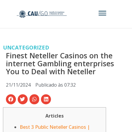
UNCATEGORIZED
Finest Neteller Casinos on the
internet Gambling enterprises
You to Deal with Neteller
21/11/2024
Publicado às
07:32
Articles
Best 3 Public Neteller Casinos |