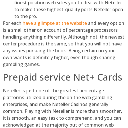
finest position web sites you to deal with Neteller
to make these highest-quality ports Neteller open
to the pro.
For each
have a glimpse at the website
and every option
is a small other on account of percentage processors
handling anything differently. Although not, the newest
center procedure is the same, so that you will not have
any issues pursuing the book. Being certain on your
own wants is definitely higher, even though sharing
gambling games.
Prepaid service Net+ Cards
Neteller is just one of the greatest percentage
platforms utilized during the on the web gambling
enterprises, and make Neteller Casinos generally
common. Playing with Neteller is more than smoother,
it is smooth, an easy task to comprehend, and you can
acknowledged at the majority out of common web