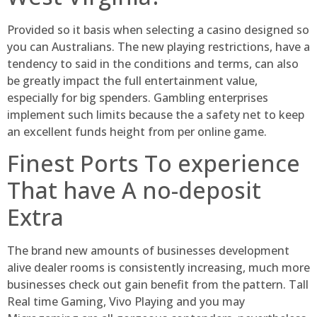
Provided so it basis when selecting a casino designed so
you can Australians. The new playing restrictions, have a
tendency to said in the conditions and terms, can also
be greatly impact the full entertainment value,
especially for big spenders. Gambling enterprises
implement such limits because the a safety net to keep
an excellent funds height from per online game.
Finest Ports To experience
That have A no-deposit
Extra
The brand new amounts of businesses development
alive dealer rooms is consistently increasing, much more
businesses check out gain benefit from the pattern. Tall
Real time Gaming, Vivo Playing and you may