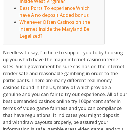
Inside West Virginia?
Best Ports To experience Which
have A no deposit Added bonus
Whenever Often Casinos on the
internet Inside the Maryland Be
Legalized?
Needless to say, I’m here to support you to by hooking
up you which have the major internet casino internet
sites. Such government be sure casinos on the internet
render safe and reasonable gambling in order to the
participants. There are many different real money
casinos found in the Us, many of which provide a
genuine and you can fair to try out experience.
All of our
best demanded casinos online try 100percent safer in
terms of video game fairness and you can compliance
that have regulations. It indicates you might deposit
and withdraw payouts properly, be assured your
information is safe, gamble great video game, and you