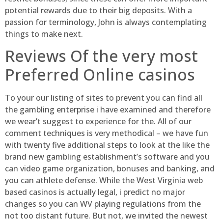
potential rewards due to their big deposits. With a
passion for terminology, John is always contemplating
things to make next.
Reviews Of the very most
Preferred Online casinos
To your our listing of sites to prevent you can find all
the gambling enterprise i have examined and therefore
we wear’t suggest to experience for the. All of our
comment techniques is very methodical – we have fun
with twenty five additional steps to look at the like the
brand new gambling establishment’s software and you
can video game organization, bonuses and banking, and
you can athlete defense. While the West Virginia web
based casinos is actually legal, i predict no major
changes so you can WV playing regulations from the
not too distant future. But not, we invited the newest