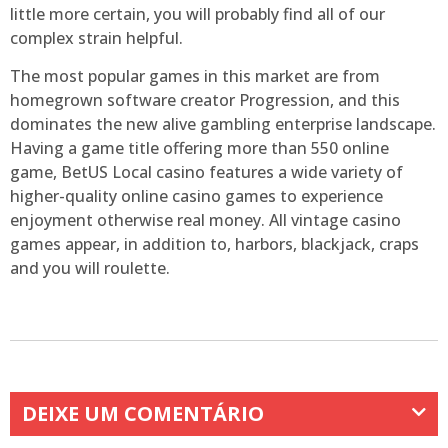
little more certain, you will probably find all of our
complex strain helpful.
The most popular games in this market are from
homegrown software creator Progression, and this
dominates the new alive gambling enterprise landscape.
Having a game title offering more than 550 online
game, BetUS Local casino features a wide variety of
higher-quality online casino games to experience
enjoyment otherwise real money. All vintage casino
games appear, in addition to, harbors, blackjack, craps
and you will roulette.
DEIXE UM COMENTÁRIO