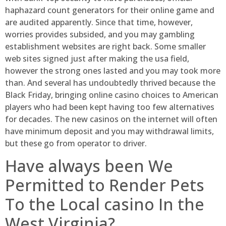
haphazard count generators for their online game and
are audited apparently. Since that time, however,
worries provides subsided, and you may gambling
establishment websites are right back. Some smaller
web sites signed just after making the usa field,
however the strong ones lasted and you may took more
than. And several has undoubtedly thrived because the
Black Friday, bringing online casino choices to American
players who had been kept having too few alternatives
for decades. The new casinos on the internet will often
have minimum deposit and you may withdrawal limits,
but these go from operator to driver.
Have always been We
Permitted to Render Pets
To the Local casino In the
West Virginia?