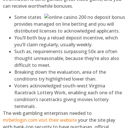
can receive worthwhile bonuses.
Some states
provides managed on line betting and you will
distributed licenses to acknowledged applicants.
You’ll both buy a reload deposit incentive, which
you’ll claim regularly, usually weekly.
Such as, requirements surpassing 50x are often
thought unreasonable, because they’re also also
difficult to meet.
Breaking down the evaluation, area of the
conditions try highlighted lower than.
Voters acknowledged south-west Virginia
Racetrack Lottery Work, enabling each one of the
condition’s racetracks giving movies lottery
terminals .
The web gambling enterprises needed to
mrbetlogin.com visit their website
your the site play
with bank-top security to have purchases, official