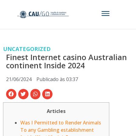
UNCATEGORIZED
Finest Internet casino Australian
continent Inside 2024
21/06/2024
Publicado às
03:37
Articles
Was I Permitted to Render Animals
To any Gambling establishment