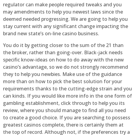
regulator can make people required tweaks and you
may amendments to help you newest laws since the
deemed needed progressing. We are going to help you
stay current with any significant change impacting the
brand new state’s on-line casino business.
You do it by getting closer to the sum of the 21 than
the broker, rather than going-over. Black-jack needs
specific know-ideas on how to do away with the new
casino’s advantage, so we do not strongly recommend
they to help you newbies. Make use of the guidance
more than on how to pick the best solution for your
requirements thanks to the cutting-edge strain and you
can kinds. If you would like more info in the one form of
gambling establishment, click through to help you its
review, where you should manage to find all you need
to create a good choice. If you are searching to possess
greatest casinos complete, there is certainly them at
the top of record. Although not, if the preferences try a