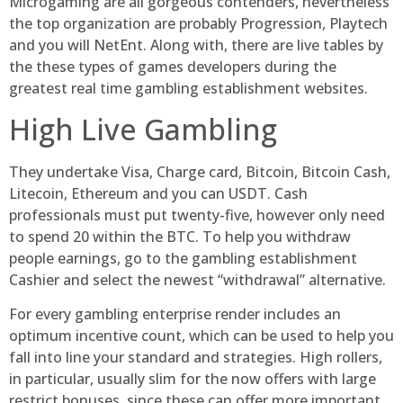
Microgaming are all gorgeous contenders, nevertheless
the top organization are probably Progression, Playtech
and you will NetEnt. Along with, there are live tables by
the these types of games developers during the
greatest real time gambling establishment websites.
High Live Gambling
They undertake Visa, Charge card, Bitcoin, Bitcoin Cash,
Litecoin, Ethereum and you can USDT. Cash
professionals must put twenty-five, however only need
to spend 20 within the BTC. To help you withdraw
people earnings, go to the gambling establishment
Cashier and select the newest “withdrawal” alternative.
For every gambling enterprise render includes an
optimum incentive count, which can be used to help you
fall into line your standard and strategies. High rollers,
in particular, usually slim for the now offers with large
restrict bonuses, since these can offer more important